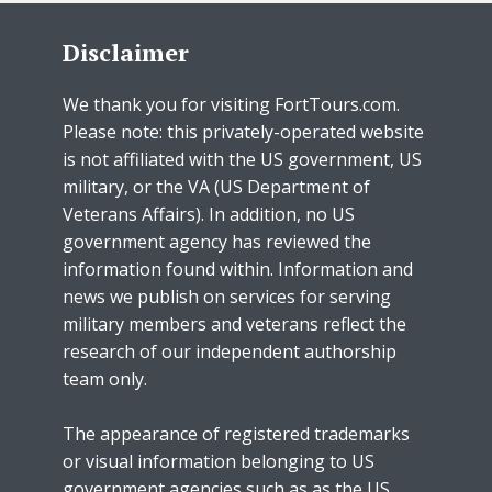
Disclaimer
We thank you for visiting FortTours.com.
Please note: this privately-operated website
is not affiliated with the US government, US
military, or the VA (US Department of
Veterans Affairs). In addition, no US
government agency has reviewed the
information found within. Information and
news we publish on services for serving
military members and veterans reflect the
research of our independent authorship
team only.
The appearance of registered trademarks
or visual information belonging to US
government agencies such as as the US