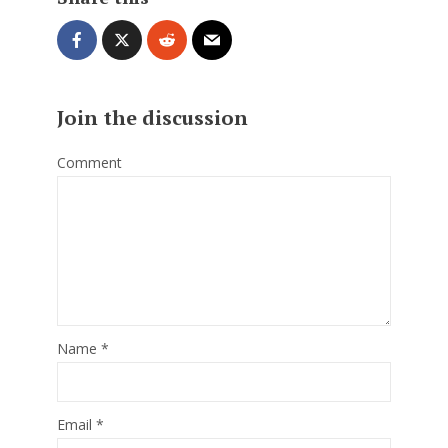
Join the discussion
Comment
Name
*
Email
*