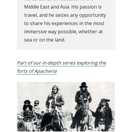
Middle East and Asia. His passion is
travel, and he seizes any opportunity
to share his experiences in the most
immersive way possible, whether at
sea or on the land.
Part of our in-depth series exploring the
forts of Apacheria