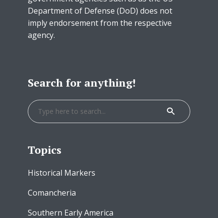
Department of Defense (DoD) does not
imply endorsement from the respective
agency.
Search for anything!
Topics
Historical Markers
Comancheria
Southern Early America