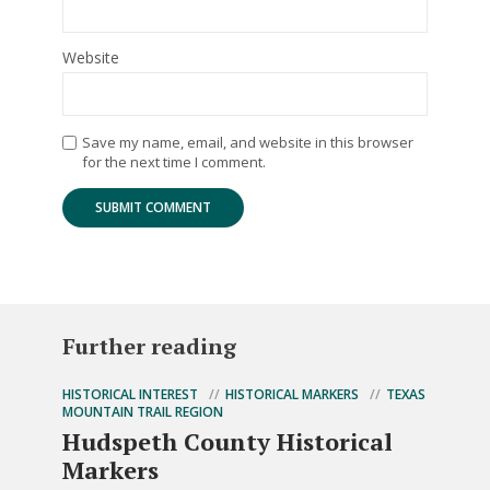
Website
Save my name, email, and website in this browser
for the next time I comment.
Further reading
HISTORICAL INTEREST
HISTORICAL MARKERS
TEXAS
MOUNTAIN TRAIL REGION
Hudspeth County Historical
Markers