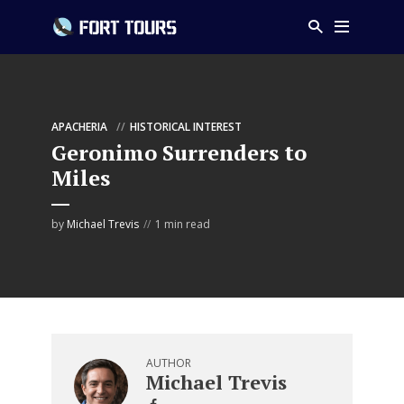
APACHERIA
HISTORICAL INTEREST
Geronimo Surrenders to
Miles
by
Michael Trevis
1 min read
AUTHOR
Michael Trevis