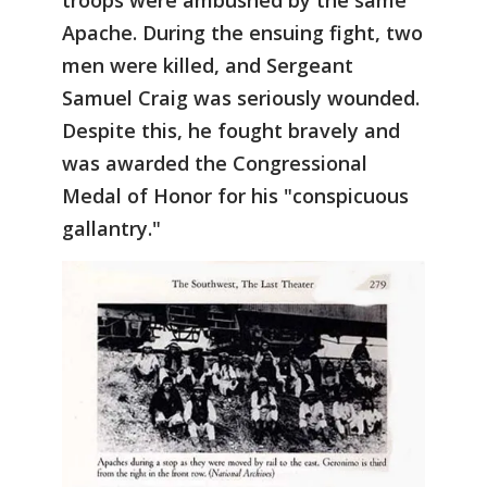
troops were ambushed by the same
Apache. During the ensuing fight, two
men were killed, and Sergeant
Samuel Craig was seriously wounded.
Despite this, he fought bravely and
was awarded the Congressional
Medal of Honor for his "conspicuous
gallantry."