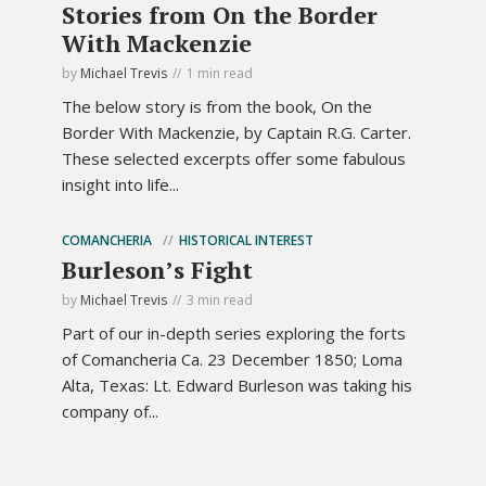
Stories from On the Border
With Mackenzie
by
Michael Trevis
1 min read
The below story is from the book, On the
Border With Mackenzie, by Captain R.G. Carter.
These selected excerpts offer some fabulous
insight into life...
COMANCHERIA
HISTORICAL INTEREST
Burleson’s Fight
by
Michael Trevis
3 min read
Part of our in-depth series exploring the forts
of Comancheria Ca. 23 December 1850; Loma
Alta, Texas: Lt. Edward Burleson was taking his
company of...