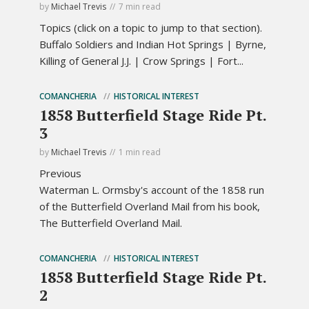
by
Michael Trevis
7 min read
Topics (click on a topic to jump to that section).
Buffalo Soldiers and Indian Hot Springs | Byrne,
Killing of General J.J. | Crow Springs | Fort...
COMANCHERIA
HISTORICAL INTEREST
1858 Butterfield Stage Ride Pt.
3
by
Michael Trevis
1 min read
Previous
Waterman L. Ormsby's account of the 1858 run
of the Butterfield Overland Mail from his book,
The Butterfield Overland Mail.
COMANCHERIA
HISTORICAL INTEREST
1858 Butterfield Stage Ride Pt.
2