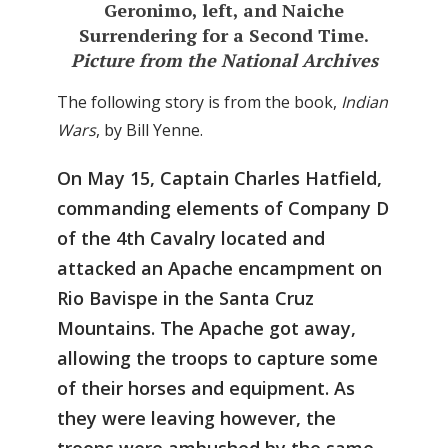
Geronimo, left, and Naiche
Surrendering for a Second Time.
Picture from the National Archives
The following story is from the book,
Indian
Wars
, by Bill Yenne.
On May 15, Captain Charles Hatfield,
commanding elements of Company D
of the 4th Cavalry located and
attacked an Apache encampment on
Rio Bavispe in the Santa Cruz
Mountains. The Apache got away,
allowing the troops to capture some
of their horses and equipment. As
they were leaving however, the