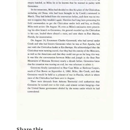
Share this