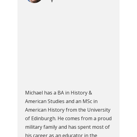
Michael has a BA in History &
American Studies and an MSc in
American History from the University
of Edinburgh. He comes from a proud
military family and has spent most of
his career as an educator in the