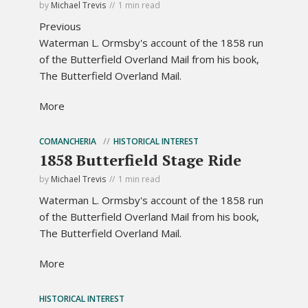
by
Michael Trevis
1 min read
Previous
Waterman L. Ormsby's account of the 1858 run
of the Butterfield Overland Mail from his book,
The Butterfield Overland Mail.
More
COMANCHERIA
HISTORICAL INTEREST
1858 Butterfield Stage Ride
by
Michael Trevis
1 min read
Waterman L. Ormsby's account of the 1858 run
of the Butterfield Overland Mail from his book,
The Butterfield Overland Mail.
More
HISTORICAL INTEREST