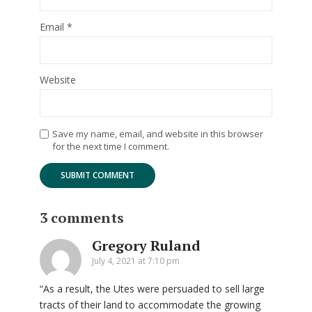
Email
*
Website
Save my name, email, and website in this browser
for the next time I comment.
3 comments
Gregory Ruland
July 4, 2021 at 7:10 pm
“As a result, the Utes were persuaded to sell large
tracts of their land to accommodate the growing