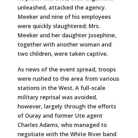
unleashed, attacked the agency.
Meeker and nine of his employees
were quickly slaughtered; Mrs.
Meeker and her daughter Josephine,
together with another woman and
two children, were taken captive.
As news of the event spread, troops
were rushed to the area from various
stations in the West. A full-scale
military reprisal was avoided,
however, largely through the efforts
of Ouray and former Ute agent
Charles Adams, who managed to
negotiate with the White River band