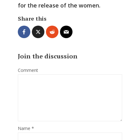
for the release of the women.
Share this
Join the discussion
Comment
Name
*