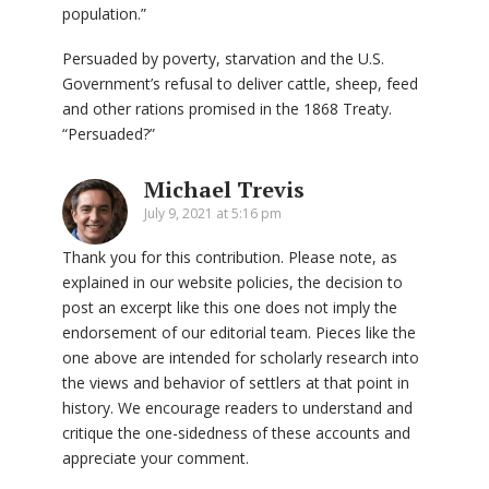
population.”
Persuaded by poverty, starvation and the U.S.
Government’s refusal to deliver cattle, sheep, feed
and other rations promised in the 1868 Treaty.
“Persuaded?”
Michael Trevis
July 9, 2021 at 5:16 pm
Thank you for this contribution. Please note, as
explained in our website policies, the decision to
post an excerpt like this one does not imply the
endorsement of our editorial team. Pieces like the
one above are intended for scholarly research into
the views and behavior of settlers at that point in
history. We encourage readers to understand and
critique the one-sidedness of these accounts and
appreciate your comment.