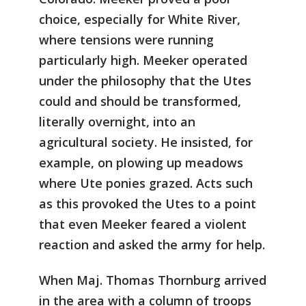
choice, especially for White River,
where tensions were running
particularly high. Meeker operated
under the philosophy that the Utes
could and should be transformed,
literally overnight, into an
agricultural society. He insisted, for
example, on plowing up meadows
where Ute ponies grazed. Acts such
as this provoked the Utes to a point
that even Meeker feared a violent
reaction and asked the army for help.
When Maj. Thomas Thornburg arrived
in the area with a column of troops