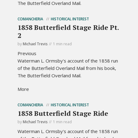
The Butterfield Overland Mail.
COMANCHERIA
HISTORICAL INTEREST
1858 Butterfield Stage Ride Pt.
2
by
Michael Trevis
1 min read
Previous
Waterman L. Ormsby's account of the 1858 run
of the Butterfield Overland Mail from his book,
The Butterfield Overland Mail.
More
COMANCHERIA
HISTORICAL INTEREST
1858 Butterfield Stage Ride
by
Michael Trevis
1 min read
Waterman L. Ormsby's account of the 1858 run