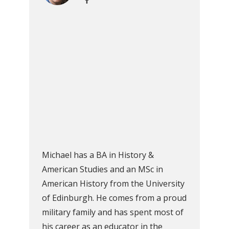
Michael has a BA in History &
American Studies and an MSc in
American History from the University
of Edinburgh. He comes from a proud
military family and has spent most of
his career as an educator in the