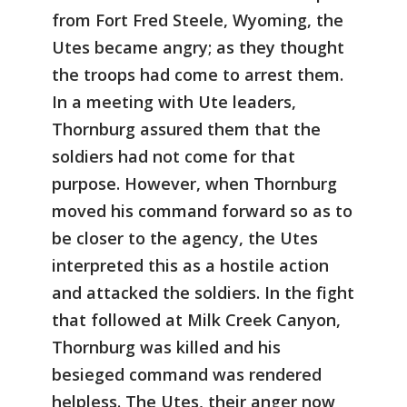
from Fort Fred Steele, Wyoming, the
Utes became angry; as they thought
the troops had come to arrest them.
In a meeting with Ute leaders,
Thornburg assured them that the
soldiers had not come for that
purpose. However, when Thornburg
moved his command forward so as to
be closer to the agency, the Utes
interpreted this as a hostile action
and attacked the soldiers. In the fight
that followed at Milk Creek Canyon,
Thornburg was killed and his
besieged command was rendered
helpless. The Utes, their anger now