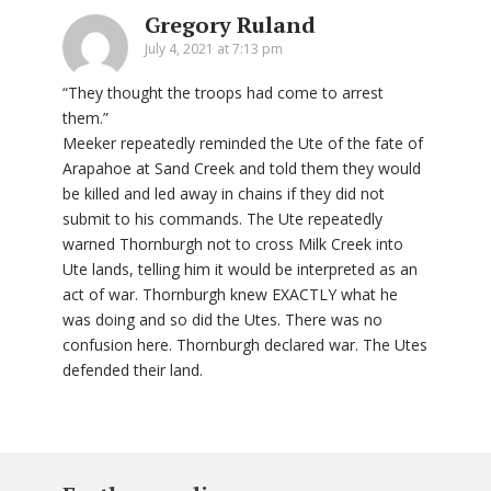
Gregory Ruland
July 4, 2021 at 7:13 pm
“They thought the troops had come to arrest
them.”
Meeker repeatedly reminded the Ute of the fate of
Arapahoe at Sand Creek and told them they would
be killed and led away in chains if they did not
submit to his commands. The Ute repeatedly
warned Thornburgh not to cross Milk Creek into
Ute lands, telling him it would be interpreted as an
act of war. Thornburgh knew EXACTLY what he
was doing and so did the Utes. There was no
confusion here. Thornburgh declared war. The Utes
defended their land.