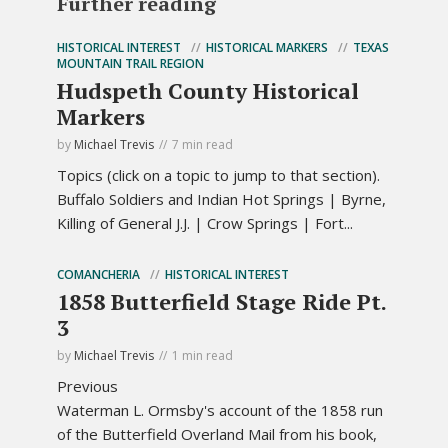
Further reading
HISTORICAL INTEREST
HISTORICAL MARKERS
TEXAS
MOUNTAIN TRAIL REGION
Hudspeth County Historical
Markers
by
Michael Trevis
7 min read
Topics (click on a topic to jump to that section).
Buffalo Soldiers and Indian Hot Springs | Byrne,
Killing of General J.J. | Crow Springs | Fort...
COMANCHERIA
HISTORICAL INTEREST
1858 Butterfield Stage Ride Pt.
3
by
Michael Trevis
1 min read
Previous
Waterman L. Ormsby's account of the 1858 run
of the Butterfield Overland Mail from his book,