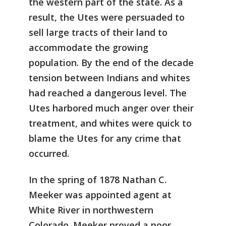
the western part of the state. As a
result, the Utes were persuaded to
sell large tracts of their land to
accommodate the growing
population. By the end of the decade
tension between Indians and whites
had reached a dangerous level. The
Utes harbored much anger over their
treatment, and whites were quick to
blame the Utes for any crime that
occurred.
In the spring of 1878 Nathan C.
Meeker was appointed agent at
White River in northwestern
Colorado. Meeker proved a poor