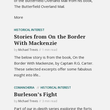
of the Butterfield Overland Mail from his book,
The Butterfield Overland Mail.
More
HISTORICAL INTEREST
Stories from On the Border
With Mackenzie
by
Michael Trevis
1 min read
The below story is from the book, On the
Border With Mackenzie, by Captain R.G. Carter.
These selected excerpts offer some fabulous
insight into life...
COMANCHERIA
HISTORICAL INTEREST
Burleson’s Fight
by
Michael Trevis
3 min read
Part of our in-depth series exploring the forts