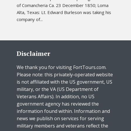
of Comancheria Ca. 23 December 1850; Loma
Alta, Texas: Lt. Edward Burleson was taking his
company of...
Disclaimer
We thank you for visiting FortTours.com.
Please note: this privately-operated website
is not affiliated with the US government, US
military, or the VA (US Department of
Veterans Affairs). In addition, no US
government agency has reviewed the
information found within. Information and
news we publish on services for serving
military members and veterans reflect the