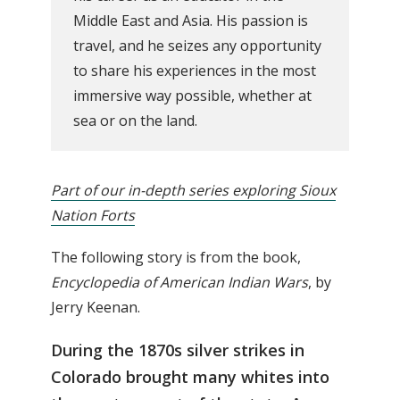
Middle East and Asia. His passion is
travel, and he seizes any opportunity
to share his experiences in the most
immersive way possible, whether at
sea or on the land.
Part of our in-depth series exploring Sioux
Nation Forts
The following story is from the book,
Encyclopedia of American Indian Wars
, by
Jerry Keenan.
During the 1870s silver strikes in
Colorado brought many whites into