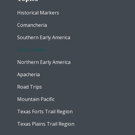
Historical Markers
Comancheria
Southern Early America
Sioux Nation
Northern Early America
Apacheria
Road Trips
Mountain Pacific
Texas Forts Trail Region
Texas Plains Trail Region