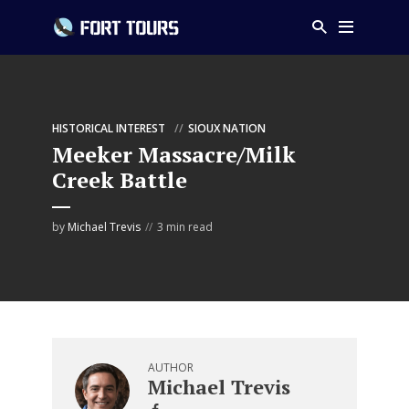
HISTORICAL INTEREST
SIOUX NATION
Meeker Massacre/Milk
Creek Battle
by
Michael Trevis
3 min read
AUTHOR
Michael Trevis