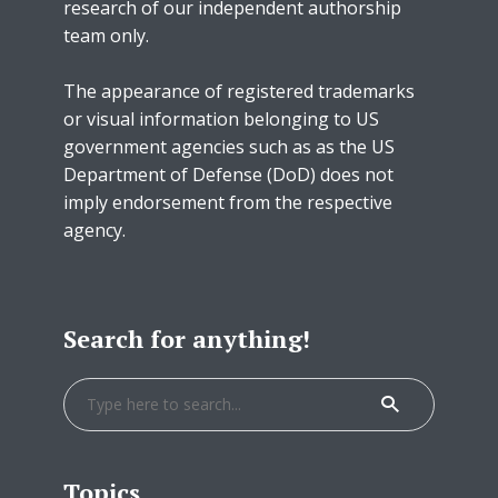
research of our independent authorship
team only.
The appearance of registered trademarks
or visual information belonging to US
government agencies such as as the US
Department of Defense (DoD) does not
imply endorsement from the respective
agency.
Search for anything!
Topics