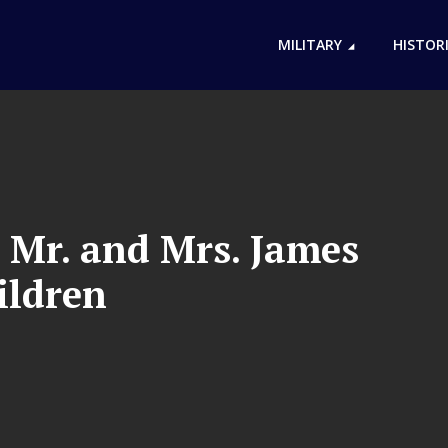
MILITARY
HISTOR
 Mr. and Mrs. James
ildren