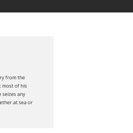
ry from the
 most of his
e seizes any
ether at sea or