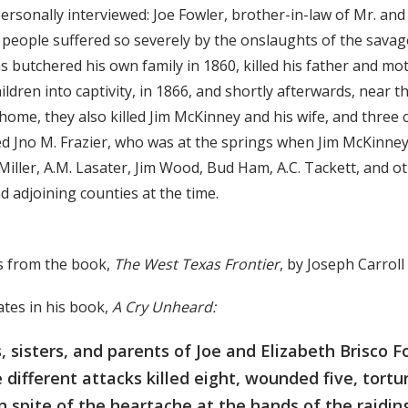
ersonally interviewed: Joe Fowler, brother-in-law of Mr. and
people suffered so severely by the onslaughts of the savag
s butchered his own family in 1860, killed his father and mo
hildren into captivity, in 1866, and shortly afterwards, near 
home, they also killed Jim McKinney and his wife, and three 
ed Jno M. Frazier, who was at the springs when Jim McKinney
Miller, A.M. Lasater, Jim Wood, Bud Ham, A.C. Tackett, and ot
d adjoining counties at the time.
s from the book,
The West Texas Frontier
, by Joseph Carrol
ates in his book,
A Cry Unheard:
, sisters, and parents of Joe and Elizabeth Brisco F
e different attacks killed eight, wounded five, tort
In spite of the heartache at the hands of the raidin