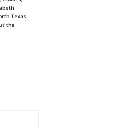
zabeth
North Texas
ut the