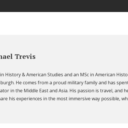
ael Trevis
 in History & American Studies and an MSc in American Histo
nburgh. He comes from a proud military family and has spent
ator in the Middle East and Asia. His passion is travel, and h
are his experiences in the most immersive way possible, wh