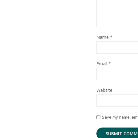
Name
*
Email
*
Website
Save my name, email