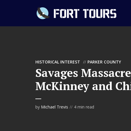
HISTORICAL INTEREST
PARKER COUNTY
Savages Massacre
McKinney and Ch
by
Michael Trevis
4 min read