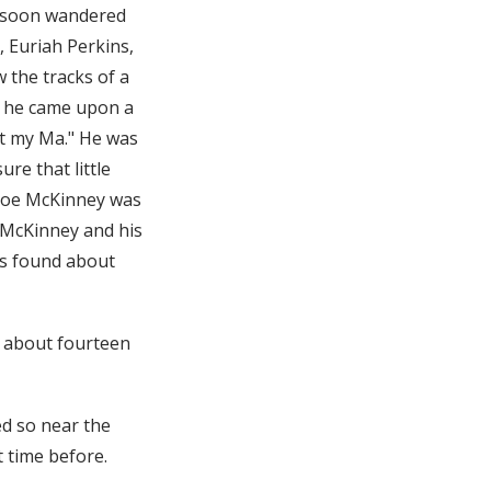
e soon wandered
 Euriah Perkins,
 the tracks of a
l, he came upon a
ant my Ma." He was
ure that little
 Joe McKinney was
 McKinney and his
as found about
, about fourteen
ed so near the
 time before.