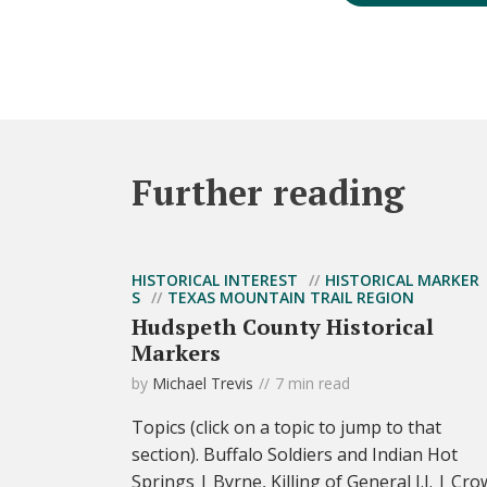
Further reading
HISTORICAL INTEREST
HISTORICAL MARKER
S
TEXAS MOUNTAIN TRAIL REGION
Hudspeth County Historical
Markers
by
Michael Trevis
7 min read
Topics (click on a topic to jump to that
section). Buffalo Soldiers and Indian Hot
Springs | Byrne, Killing of General J.J. | Cro