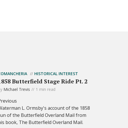
COMANCHERIA
HISTORICAL INTEREST
1858 Butterfield Stage Ride Pt. 2
by
Michael Trevis
1 min read
Previous
Waterman L. Ormsby's account of the 1858
run of the Butterfield Overland Mail from
his book, The Butterfield Overland Mail.