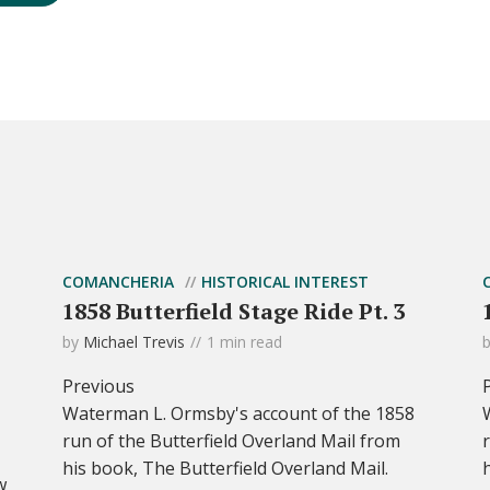
COMANCHERIA
HISTORICAL INTEREST
1858 Butterfield Stage Ride Pt. 3
by
Michael Trevis
1 min read
Previous
Waterman L. Ormsby's account of the 1858
run of the Butterfield Overland Mail from
his book, The Butterfield Overland Mail.
w