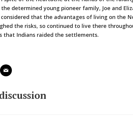
 the determined young pioneer family, Joe and Eli
l considered that the advantages of living on the 
ghed the risks, so continued to live there througho
 that Indians raided the settlements.
 discussion