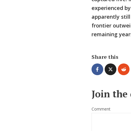
experienced by
apparently stil
frontier outwei
remaining years
Share this
Join the
Comment