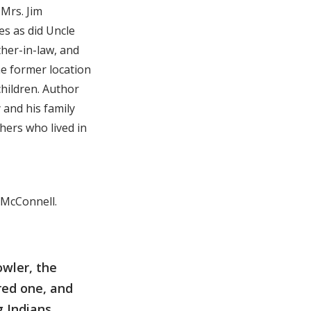
 Mrs. Jim
es as did Uncle
ther-in-law, and
the former location
children. Author
 and his family
hers who lived in
l McConnell.
owler, the
ured one, and
g Indians,