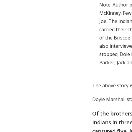
Note: Author p
McKinney. Few 
Joe. The Indian
carried their c
of the Briscoe 
also interview
stopped; Dole 
Parker, Jack an
The above story i
Doyle Marshall st
Of the brothers
Indians in thre
captured five. 