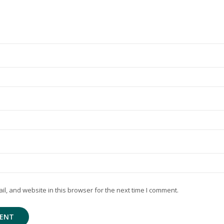
, and website in this browser for the next time I comment.