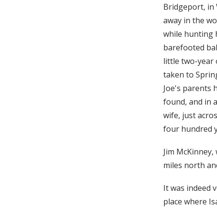
Bridgeport, in
away in the wo
while hunting 
barefooted baby
little two-year
taken to Spring
Joe's parents 
found, and in 
wife, just acr
four hundred y
Jim McKinney, 
miles north an
It was indeed 
place where Is