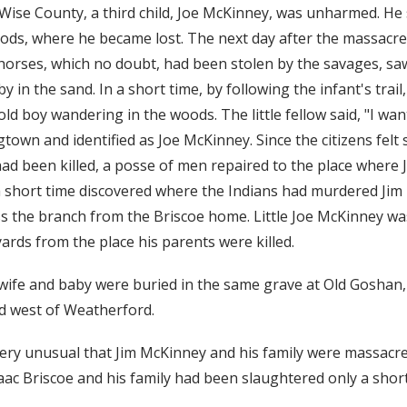
 Wise County, a third child, Joe McKinney, was unharmed. H
ods, where he became lost. The next day after the massacre,
horses, which no doubt, had been stolen by the savages, saw
 in the sand. In a short time, by following the infant's trai
 old boy wandering in the woods. The little fellow said, "I w
town and identified as Joe McKinney. Since the citizens felt s
had been killed, a posse of men repaired to the place where
a short time discovered where the Indians had murdered Jim
oss the branch from the Briscoe home. Little Joe McKinney w
ards from the place his parents were killed.
wife and baby were buried in the same grave at Old Goshan
d west of Weatherford.
very unusual that Jim McKinney and his family were massacr
aac Briscoe and his family had been slaughtered only a short