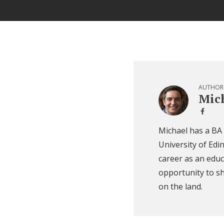
AUTHOR
Mich
Michael has a BA
University of Edi
career as an educ
opportunity to sh
on the land.