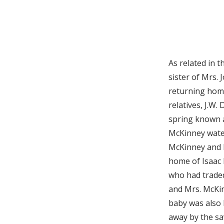
As related in 
sister of Mrs. 
returning home
relatives, J.W
spring known a
McKinney water
McKinney and h
home of Isaac 
who had traded
and Mrs. McKi
baby was also 
away by the sa