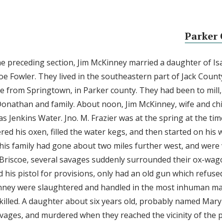
Parker 
the preceding section, Jim McKinney married a daughter of Is
Joe Fowler. They lived in the southeastern part of Jack Coun
 from Springtown, in Parker county. They had been to mill, a
. Donathan and family. About noon, Jim McKinney, wife and ch
s Jenkins Water. Jno. M. Frazier was at the spring at the tim
ed his oxen, filled the water kegs, and then started on his
is family had gone about two miles further west, and were 
Briscoe, several savages suddenly surrounded their ox-wag
 his pistol for provisions, only had an old gun which refuse
nney were slaughtered and handled in the most inhuman ma
killed. A daughter about six years old, probably named Mary 
vages, and murdered when they reached the vicinity of the 