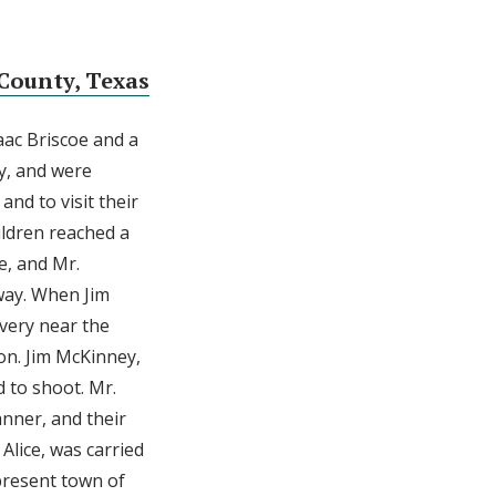
County, Texas
aac Briscoe and a
ty, and were
nd to visit their
ildren reached a
e, and Mr.
 way. When Jim
very near the
on. Jim McKinney,
d to shoot. Mr.
nner, and their
Alice, was carried
present town of