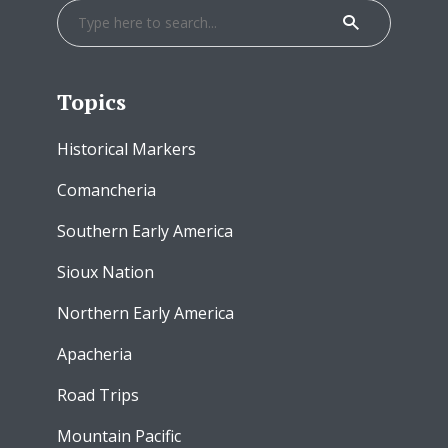
Topics
Historical Markers
Comancheria
Southern Early America
Sioux Nation
Northern Early America
Apacheria
Road Trips
Mountain Pacific