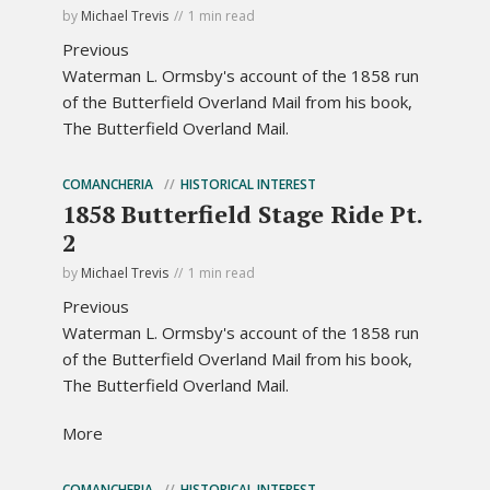
by
Michael Trevis
1 min read
Previous
Waterman L. Ormsby's account of the 1858 run
of the Butterfield Overland Mail from his book,
The Butterfield Overland Mail.
COMANCHERIA
HISTORICAL INTEREST
1858 Butterfield Stage Ride Pt.
2
by
Michael Trevis
1 min read
Previous
Waterman L. Ormsby's account of the 1858 run
of the Butterfield Overland Mail from his book,
The Butterfield Overland Mail.
More
COMANCHERIA
HISTORICAL INTEREST