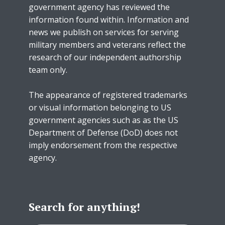
government agency has reviewed the
information found within. Information and
news we publish on services for serving
military members and veterans reflect the
research of our independent authorship
team only.
The appearance of registered trademarks
or visual information belonging to US
government agencies such as as the US
Department of Defense (DoD) does not
imply endorsement from the respective
agency.
Search for anything!