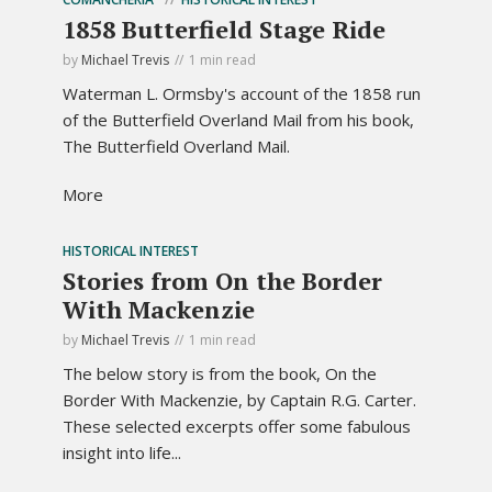
1858 Butterfield Stage Ride
by
Michael Trevis
1 min read
Waterman L. Ormsby's account of the 1858 run
of the Butterfield Overland Mail from his book,
The Butterfield Overland Mail.
More
HISTORICAL INTEREST
Stories from On the Border
With Mackenzie
by
Michael Trevis
1 min read
The below story is from the book, On the
Border With Mackenzie, by Captain R.G. Carter.
These selected excerpts offer some fabulous
insight into life...