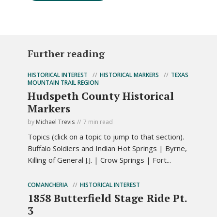
Further reading
HISTORICAL INTEREST
HISTORICAL MARKERS
TEXAS
MOUNTAIN TRAIL REGION
Hudspeth County Historical
Markers
by
Michael Trevis
7 min read
Topics (click on a topic to jump to that section).
Buffalo Soldiers and Indian Hot Springs | Byrne,
Killing of General J.J. | Crow Springs | Fort...
COMANCHERIA
HISTORICAL INTEREST
1858 Butterfield Stage Ride Pt.
3