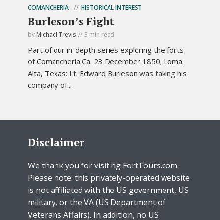
COMANCHERIA
HISTORICAL INTEREST
Burleson’s Fight
by
Michael Trevis
3 min read
Part of our in-depth series exploring the forts
of Comancheria Ca. 23 December 1850; Loma
Alta, Texas: Lt. Edward Burleson was taking his
company of...
Disclaimer
We thank you for visiting FortTours.com.
Please note: this privately-operated website
is not affiliated with the US government, US
military, or the VA (US Department of
Veterans Affairs). In addition, no US