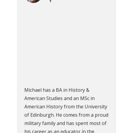
Michael has a BA in History &
American Studies and an MSc in
American History from the University
of Edinburgh. He comes from a proud
military family and has spent most of
his career as an educator in the