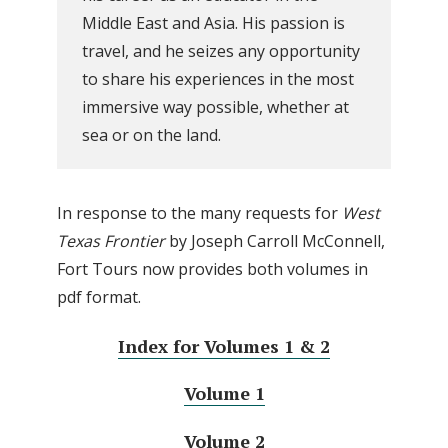
Middle East and Asia. His passion is
travel, and he seizes any opportunity
to share his experiences in the most
immersive way possible, whether at
sea or on the land.
In response to the many requests for
West
Texas Frontier
by Joseph Carroll McConnell,
Fort Tours now provides both volumes in
pdf format.
Index for Volumes 1 & 2
Volume 1
Volume 2