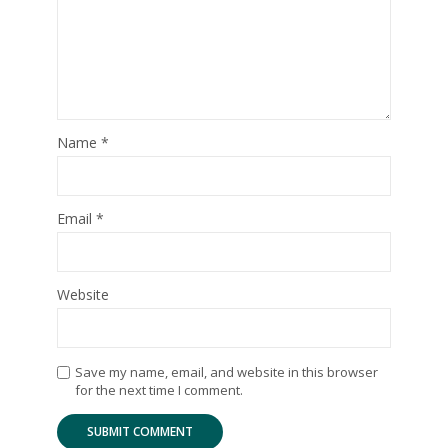
Name
*
Email
*
Website
Save my name, email, and website in this browser
for the next time I comment.