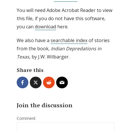
You will need Adobe Acrobat Reader to view
this file, if you do not have this software,
you can
download
here.
We also have a
searchable index
of stories
from the book,
I
ndian Depredations in
Texas,
by J.W. Wilbarger.
Share this
Join the discussion
Comment