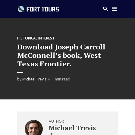
HISTORICAL INTEREST
Download Joseph Carroll
McConnell’s book, West
Texas Frontier.
by
Michael Trevis
1 min read
AUTHOR
Michael Trevis