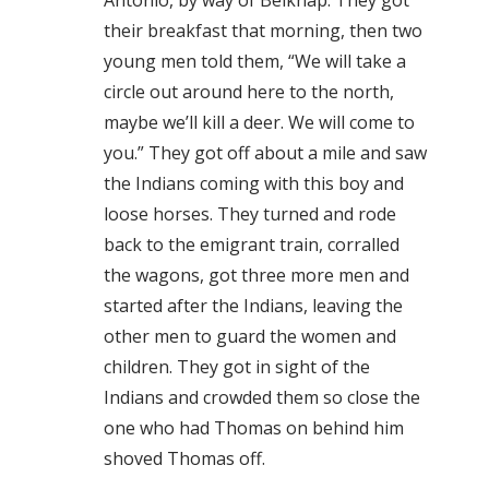
Antonio, by way of Belknap. They got
their breakfast that morning, then two
young men told them, “We will take a
circle out around here to the north,
maybe we’ll kill a deer. We will come to
you.” They got off about a mile and saw
the Indians coming with this boy and
loose horses. They turned and rode
back to the emigrant train, corralled
the wagons, got three more men and
started after the Indians, leaving the
other men to guard the women and
children. They got in sight of the
Indians and crowded them so close the
one who had Thomas on behind him
shoved Thomas off.