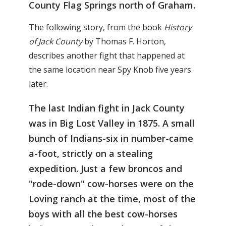
County Flag Springs north of Graham.
The following story, from the book
History
of Jack County
by Thomas F. Horton,
describes another fight that happened at
the same location near Spy Knob five years
later.
The last Indian fight in Jack County
was in Big Lost Valley in 1875. A small
bunch of Indians-six in number-came
a-foot, strictly on a stealing
expedition. Just a few broncos and
"rode-down" cow-horses were on the
Loving ranch at the time, most of the
boys with all the best cow-horses