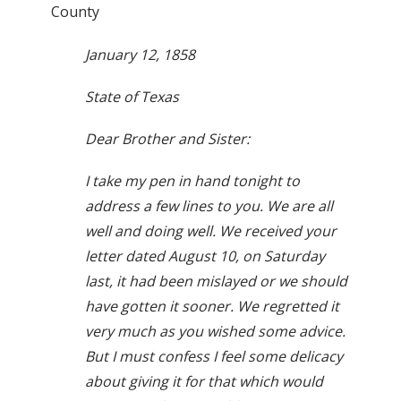
County
January 12, 1858
State of Texas
Dear Brother and Sister:
I take my pen in hand tonight to
address a few lines to you. We are all
well and doing well. We received your
letter dated August 10, on Saturday
last, it had been mislayed or we should
have gotten it sooner. We regretted it
very much as you wished some advice.
But I must confess I feel some delicacy
about giving it for that which would