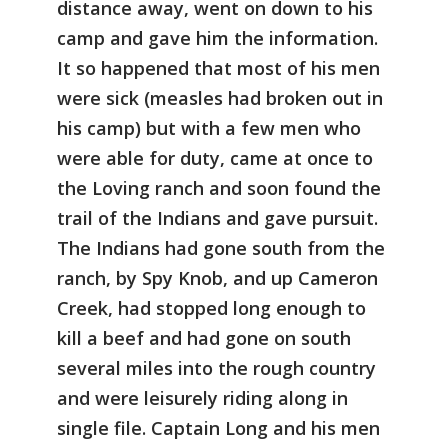
distance away, went on down to his
camp and gave him the information.
It so happened that most of his men
were sick (measles had broken out in
his camp) but with a few men who
were able for duty, came at once to
the Loving ranch and soon found the
trail of the Indians and gave pursuit.
The Indians had gone south from the
ranch, by Spy Knob, and up Cameron
Creek, had stopped long enough to
kill a beef and had gone on south
several miles into the rough country
and were leisurely riding along in
single file. Captain Long and his men