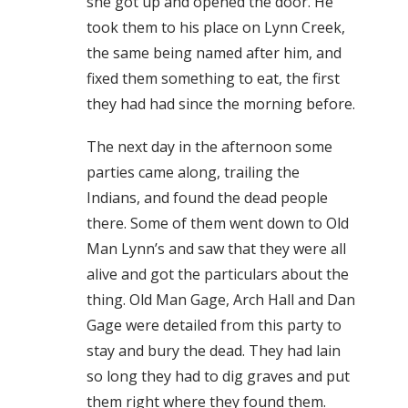
she got up and opened the door. He
took them to his place on Lynn Creek,
the same being named after him, and
fixed them something to eat, the first
they had had since the morning before.
The next day in the afternoon some
parties came along, trailing the
Indians, and found the dead people
there. Some of them went down to Old
Man Lynn’s and saw that they were all
alive and got the particulars about the
thing. Old Man Gage, Arch Hall and Dan
Gage were detailed from this party to
stay and bury the dead. They had lain
so long they had to dig graves and put
them right where they found them.