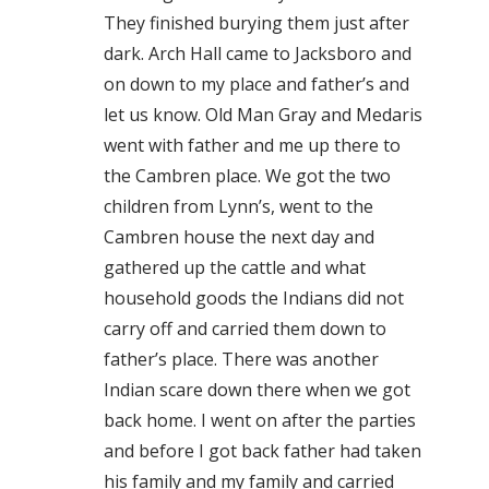
They finished burying them just after
dark. Arch Hall came to Jacksboro and
on down to my place and father’s and
let us know. Old Man Gray and Medaris
went with father and me up there to
the Cambren place. We got the two
children from Lynn’s, went to the
Cambren house the next day and
gathered up the cattle and what
household goods the Indians did not
carry off and carried them down to
father’s place. There was another
Indian scare down there when we got
back home. I went on after the parties
and before I got back father had taken
his family and my family and carried