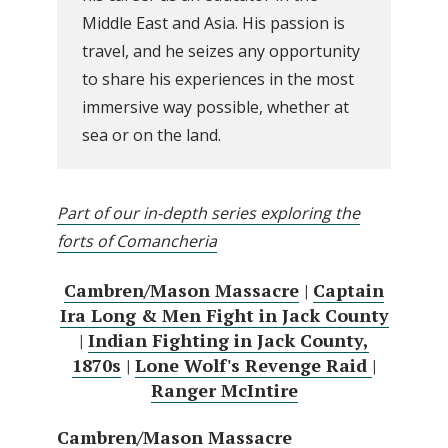
Middle East and Asia. His passion is
travel, and he seizes any opportunity
to share his experiences in the most
immersive way possible, whether at
sea or on the land.
Part of our in-depth series exploring the
forts of Comancheria
Cambren/Mason Massacre
|
Captain
Ira Long & Men Fight in Jack County
|
Indian Fighting in Jack County,
1870s
|
Lone Wolf's Revenge Raid
|
Ranger McIntire
Cambren/Mason Massacre