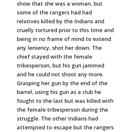
show that she was a woman, but
some of the rangers had had
relatives killed by the Indians and
cruelly tortured prior to this time and
being in no frame of mind to extend
any leniency, shot her down. The
chief stayed with the female
tribesperson, but his gun jammed
and he could not shoot any more.
Grasping her gun by the end of the
barrel, using his gun as a club he
fought to the last but was killed with
the female tribesperson during the
struggle. The other Indians had
attempted to escape but the rangers