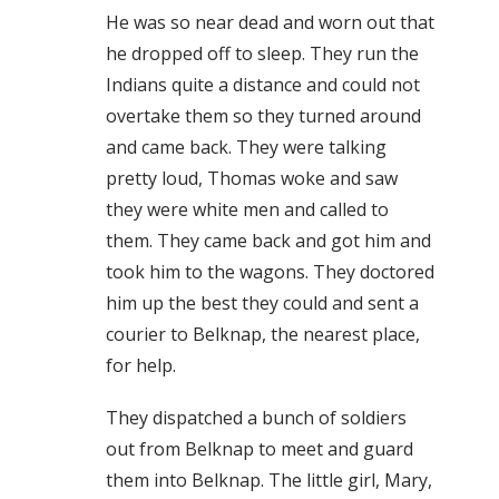
He was so near dead and worn out that
he dropped off to sleep. They run the
Indians quite a distance and could not
overtake them so they turned around
and came back. They were talking
pretty loud, Thomas woke and saw
they were white men and called to
them. They came back and got him and
took him to the wagons. They doctored
him up the best they could and sent a
courier to Belknap, the nearest place,
for help.
They dispatched a bunch of soldiers
out from Belknap to meet and guard
them into Belknap. The little girl, Mary,