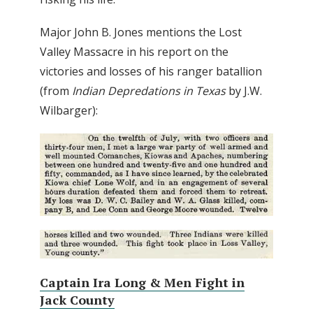
Major John B. Jones mentions the Lost
Valley Massacre in his report on the
victories and losses of his ranger batallion
(from
Indian Depredations in Texas
by J.W.
Wilbarger):
Captain Ira Long & Men Fight in
Jack County