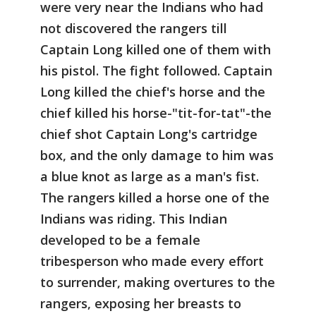
were very near the Indians who had
not discovered the rangers till
Captain Long killed one of them with
his pistol. The fight followed. Captain
Long killed the chief's horse and the
chief killed his horse-"tit-for-tat"-the
chief shot Captain Long's cartridge
box, and the only damage to him was
a blue knot as large as a man's fist.
The rangers killed a horse one of the
Indians was riding. This Indian
developed to be a female
tribesperson who made every effort
to surrender, making overtures to the
rangers, exposing her breasts to