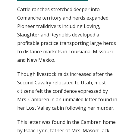
Cattle ranches stretched deeper into
Comanche territory and herds expanded.
Pioneer traildrivers including Loving,
Slaughter and Reynolds developed a
profitable practice transporting large herds
to distance markets in Louisiana, Missouri
and New Mexico.
Though livestock raids increased after the
Second Cavalry relocated to Utah, most
citizens felt the confidence expressed by
Mrs. Cambren in an unmailed letter found in
her Lost Valley cabin following her murder.
This letter was found in the Cambren home
by Isaac Lynn, father of Mrs. Mason: Jack