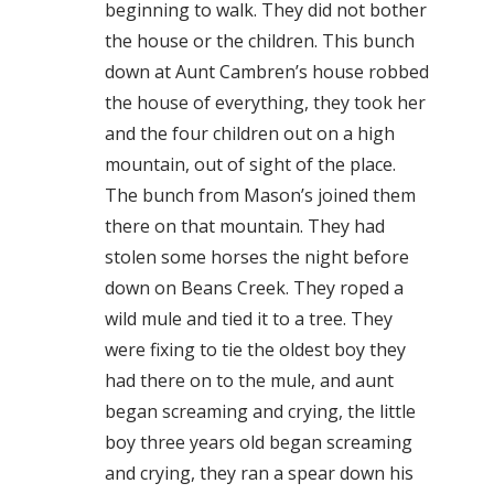
beginning to walk. They did not bother
the house or the children. This bunch
down at Aunt Cambren’s house robbed
the house of everything, they took her
and the four children out on a high
mountain, out of sight of the place.
The bunch from Mason’s joined them
there on that mountain. They had
stolen some horses the night before
down on Beans Creek. They roped a
wild mule and tied it to a tree. They
were fixing to tie the oldest boy they
had there on to the mule, and aunt
began screaming and crying, the little
boy three years old began screaming
and crying, they ran a spear down his