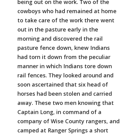
being out on the work. Two of the
cowboys who had remained at home
to take care of the work there went
out in the pasture early in the
morning and discovered the rail
pasture fence down, knew Indians
had torn it down from the peculiar
manner in which Indians tore down
rail fences. They looked around and
soon ascertained that six head of
horses had been stolen and carried
away. These two men knowing that
Captain Long, in command of a
company of Wise County rangers, and
camped at Ranger Springs a short