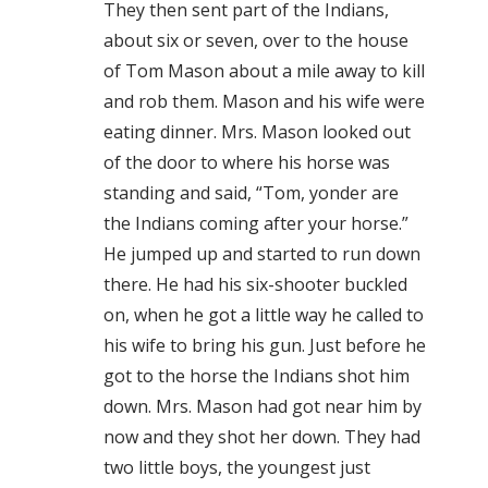
They then sent part of the Indians,
about six or seven, over to the house
of Tom Mason about a mile away to kill
and rob them. Mason and his wife were
eating dinner. Mrs. Mason looked out
of the door to where his horse was
standing and said, “Tom, yonder are
the Indians coming after your horse.”
He jumped up and started to run down
there. He had his six-shooter buckled
on, when he got a little way he called to
his wife to bring his gun. Just before he
got to the horse the Indians shot him
down. Mrs. Mason had got near him by
now and they shot her down. They had
two little boys, the youngest just