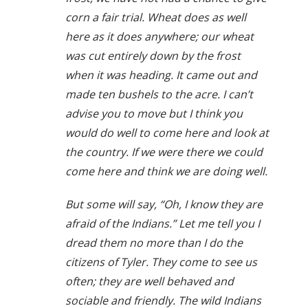
corn a fair trial. Wheat does as well
here as it does anywhere; our wheat
was cut entirely down by the frost
when it was heading. It came out and
made ten bushels to the acre. I can’t
advise you to move but I think you
would do well to come here and look at
the country. If we were there we could
come here and think we are doing well.
But some will say, “Oh, I know they are
afraid of the Indians.” Let me tell you I
dread them no more than I do the
citizens of Tyler. They come to see us
often; they are well behaved and
sociable and friendly. The wild Indians