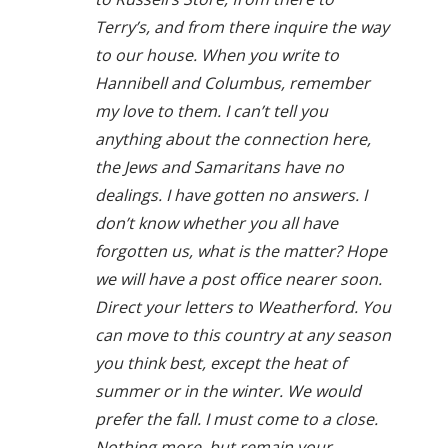
Terry’s, and from there inquire the way
to our house. When you write to
Hannibell and Columbus, remember
my love to them. I can’t tell you
anything about the connection here,
the Jews and Samaritans have no
dealings. I have gotten no answers. I
don’t know whether you all have
forgotten us, what is the matter? Hope
we will have a post office nearer soon.
Direct your letters to Weatherford. You
can move to this country at any season
you think best, except the heat of
summer or in the winter. We would
prefer the fall. I must come to a close.
Nothing more, but remain your