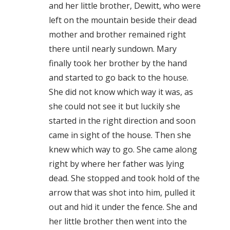
and her little brother, Dewitt, who were
left on the mountain beside their dead
mother and brother remained right
there until nearly sundown. Mary
finally took her brother by the hand
and started to go back to the house.
She did not know which way it was, as
she could not see it but luckily she
started in the right direction and soon
came in sight of the house. Then she
knew which way to go. She came along
right by where her father was lying
dead. She stopped and took hold of the
arrow that was shot into him, pulled it
out and hid it under the fence. She and
her little brother then went into the