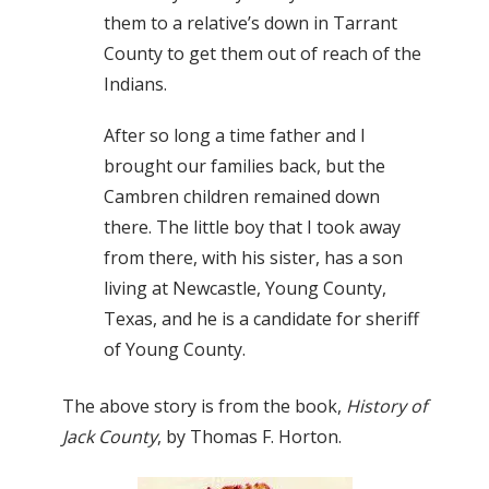
them to a relative’s down in Tarrant
County to get them out of reach of the
Indians.
After so long a time father and I
brought our families back, but the
Cambren children remained down
there. The little boy that I took away
from there, with his sister, has a son
living at Newcastle, Young County,
Texas, and he is a candidate for sheriff
of Young County.
The above story is from the book,
History of
Jack County
, by Thomas F. Horton.