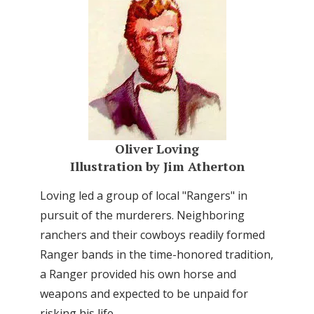
Oliver Loving
Illustration by Jim Atherton
Loving led a group of local "Rangers" in
pursuit of the murderers. Neighboring
ranchers and their cowboys readily formed
Ranger bands in the time-honored tradition,
a Ranger provided his own horse and
weapons and expected to be unpaid for
risking his life.