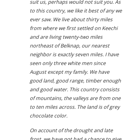
suit us, perhaps would not suit you. As
to this country, we like it best of any we
ever saw. We live about thirty miles
from where we first settled on Keechi
and are living twenty-two miles
northeast of Belknap, our nearest
neighbor is exactly seven miles. I have
seen only three white men since
August except my family. We have
good land, good range, timber enough
and good water. This country consists
of mountains, the valleys are from one
to ten miles across. The land is of grey
chocolate color.
On account of the drought and late
frost, we have not had a chance to give