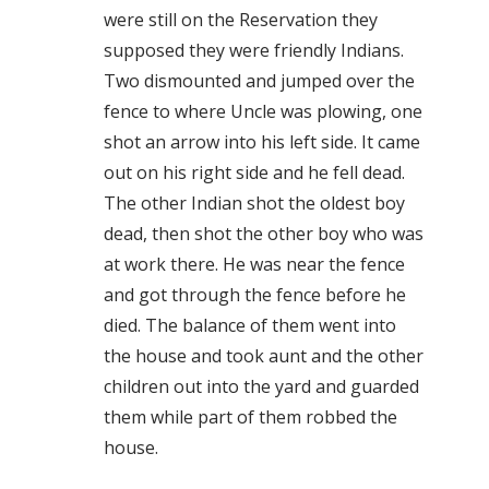
were still on the Reservation they
supposed they were friendly Indians.
Two dismounted and jumped over the
fence to where Uncle was plowing, one
shot an arrow into his left side. It came
out on his right side and he fell dead.
The other Indian shot the oldest boy
dead, then shot the other boy who was
at work there. He was near the fence
and got through the fence before he
died. The balance of them went into
the house and took aunt and the other
children out into the yard and guarded
them while part of them robbed the
house.