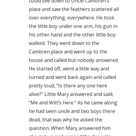
could see down to Uncle Cambren’s
place and saw the feathers scattered all
over everything, everywhere. He took
the little boy under one arm, his gun in
his other hand and the other little boy
walked. They went down to the
Cambren place and went up to the
house and called but nobody answered.
He started off, went a little way and
turned and went back again and called
pretty loud, “Is there any one here
alive?” Little Mary answered and said,
“Me and Witt’s here.” As he came along
he had seen uncle and two boys there
dead, that was why he asked the
question. When Mary answered him