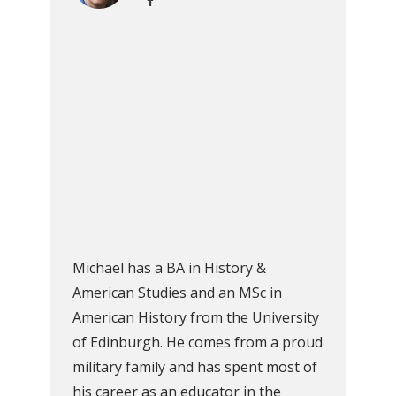
Michael has a BA in History &
American Studies and an MSc in
American History from the University
of Edinburgh. He comes from a proud
military family and has spent most of
his career as an educator in the