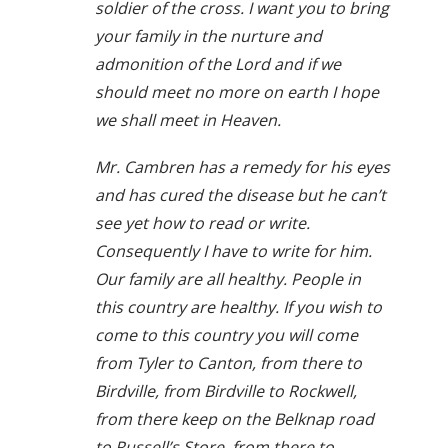
soldier of the cross. I want you to bring
your family in the nurture and
admonition of the Lord and if we
should meet no more on earth I hope
we shall meet in Heaven.
Mr. Cambren has a remedy for his eyes
and has cured the disease but he can’t
see yet how to read or write.
Consequently I have to write for him.
Our family are all healthy. People in
this country are healthy. If you wish to
come to this country you will come
from Tyler to Canton, from there to
Birdville, from Birdville to Rockwell,
from there keep on the Belknap road
to Russell’s Store, from there to