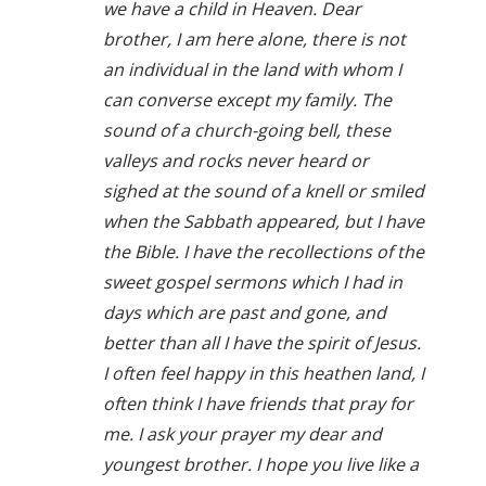
we have a child in Heaven. Dear
brother, I am here alone, there is not
an individual in the land with whom I
can converse except my family. The
sound of a church-going bell, these
valleys and rocks never heard or
sighed at the sound of a knell or smiled
when the Sabbath appeared, but I have
the Bible. I have the recollections of the
sweet gospel sermons which I had in
days which are past and gone, and
better than all I have the spirit of Jesus.
I often feel happy in this heathen land, I
often think I have friends that pray for
me. I ask your prayer my dear and
youngest brother. I hope you live like a