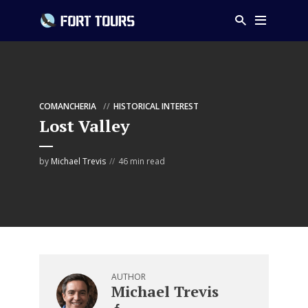
COMANCHERIA
HISTORICAL INTEREST
Lost Valley
by
Michael Trevis
46 min read
AUTHOR
Michael Trevis