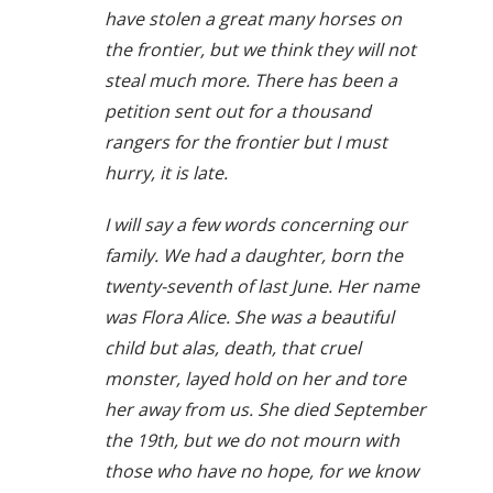
have stolen a great many horses on
the frontier, but we think they will not
steal much more. There has been a
petition sent out for a thousand
rangers for the frontier but I must
hurry, it is late.
I will say a few words concerning our
family. We had a daughter, born the
twenty-seventh of last June. Her name
was Flora Alice. She was a beautiful
child but alas, death, that cruel
monster, layed hold on her and tore
her away from us. She died September
the 19th, but we do not mourn with
those who have no hope, for we know