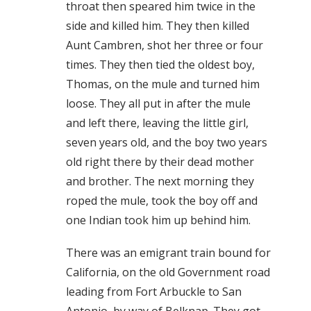
throat then speared him twice in the
side and killed him. They then killed
Aunt Cambren, shot her three or four
times. They then tied the oldest boy,
Thomas, on the mule and turned him
loose. They all put in after the mule
and left there, leaving the little girl,
seven years old, and the boy two years
old right there by their dead mother
and brother. The next morning they
roped the mule, took the boy off and
one Indian took him up behind him.
There was an emigrant train bound for
California, on the old Government road
leading from Fort Arbuckle to San