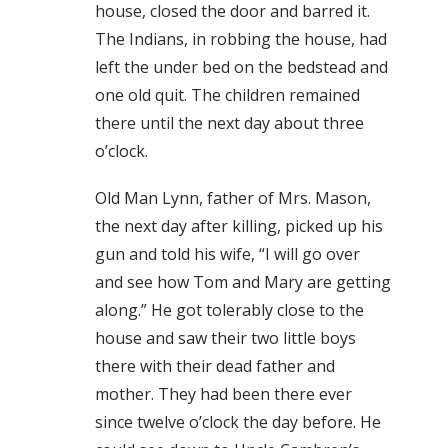
house, closed the door and barred it.
The Indians, in robbing the house, had
left the under bed on the bedstead and
one old quit. The children remained
there until the next day about three
o’clock.
Old Man Lynn, father of Mrs. Mason,
the next day after killing, picked up his
gun and told his wife, “I will go over
and see how Tom and Mary are getting
along.” He got tolerably close to the
house and saw their two little boys
there with their dead father and
mother. They had been there ever
since twelve o’clock the day before. He