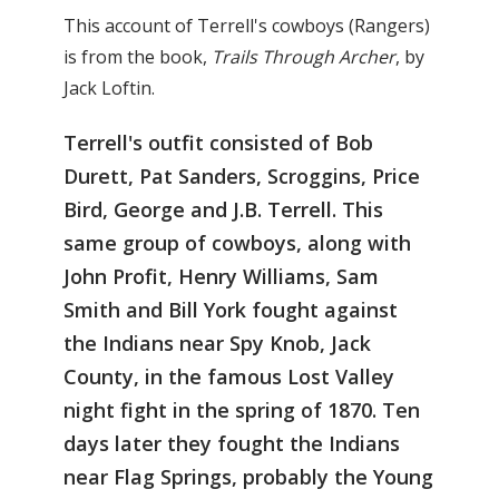
This account of Terrell's cowboys (Rangers)
is from the book,
Trails Through Archer
, by
Jack Loftin.
Terrell's outfit consisted of Bob
Durett, Pat Sanders, Scroggins, Price
Bird, George and J.B. Terrell. This
same group of cowboys, along with
John Profit, Henry Williams, Sam
Smith and Bill York fought against
the Indians near Spy Knob, Jack
County, in the famous Lost Valley
night fight in the spring of 1870. Ten
days later they fought the Indians
near Flag Springs, probably the Young