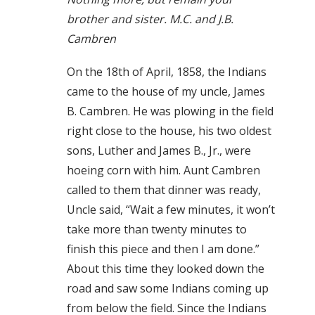
brother and sister. M.C. and J.B.
Cambren
On the 18th of April, 1858, the Indians
came to the house of my uncle, James
B. Cambren. He was plowing in the field
right close to the house, his two oldest
sons, Luther and James B., Jr., were
hoeing corn with him. Aunt Cambren
called to them that dinner was ready,
Uncle said, “Wait a few minutes, it won’t
take more than twenty minutes to
finish this piece and then I am done.”
About this time they looked down the
road and saw some Indians coming up
from below the field. Since the Indians