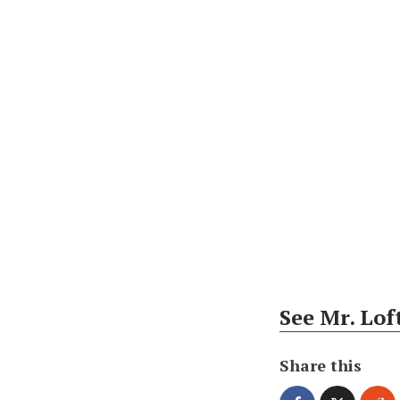
See Mr. Lof
Share this