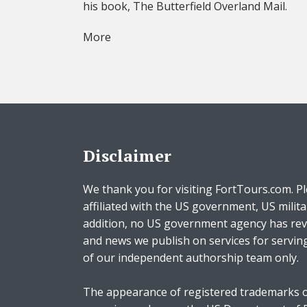
his book, The Butterfield Overland Mail.
More
Disclaimer
We thank you for visiting FortTours.com. Pl
affiliated with the US government, US milita
addition, no US government agency has rev
and news we publish on services for servin
of our independent authorship team only.
The appearance of registered trademarks o