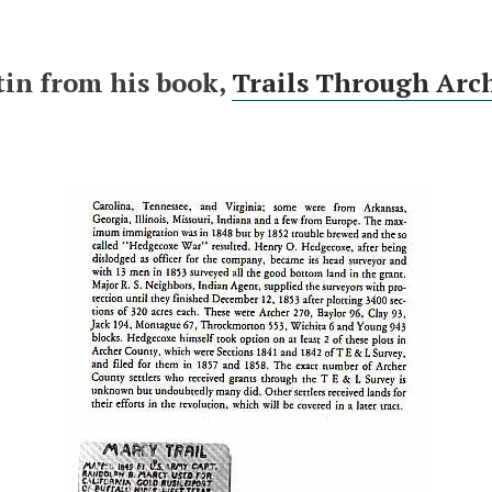
tin from his book,
Trails Through Arc