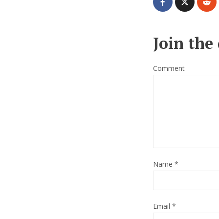
Join the
Comment
Name
*
Email
*