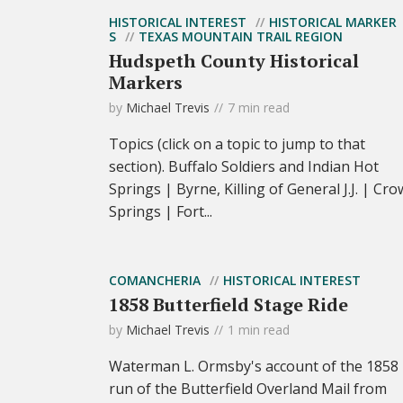
HISTORICAL INTEREST
HISTORICAL MARKER
S
TEXAS MOUNTAIN TRAIL REGION
Hudspeth County Historical
Markers
by
Michael Trevis
7 min read
Topics (click on a topic to jump to that
section). Buffalo Soldiers and Indian Hot
Springs | Byrne, Killing of General J.J. | Cro
Springs | Fort...
COMANCHERIA
HISTORICAL INTEREST
1858 Butterfield Stage Ride
by
Michael Trevis
1 min read
Waterman L. Ormsby's account of the 1858
run of the Butterfield Overland Mail from