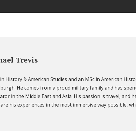
ael Trevis
 in History & American Studies and an MSc in American Histo
nburgh. He comes from a proud military family and has spent
ator in the Middle East and Asia. His passion is travel, and h
are his experiences in the most immersive way possible, wh