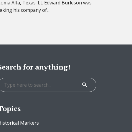
Loma Alta, Texas: Lt. Edward Burleson was
taking his company of...
Search for anything!
Topics
Historical Markers