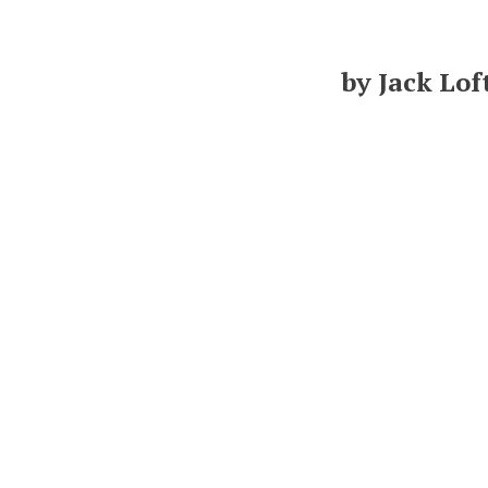
by Jack Lof