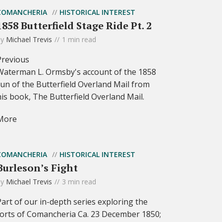
COMANCHERIA
HISTORICAL INTEREST
1858 Butterfield Stage Ride Pt. 2
by
Michael Trevis
1 min read
Previous
Waterman L. Ormsby's account of the 1858
run of the Butterfield Overland Mail from
his book, The Butterfield Overland Mail.
More
COMANCHERIA
HISTORICAL INTEREST
Burleson’s Fight
by
Michael Trevis
3 min read
Part of our in-depth series exploring the
forts of Comancheria Ca. 23 December 1850;