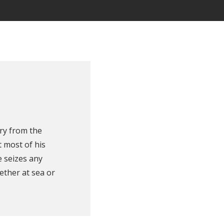
ry from the
 most of his
e seizes any
ether at sea or