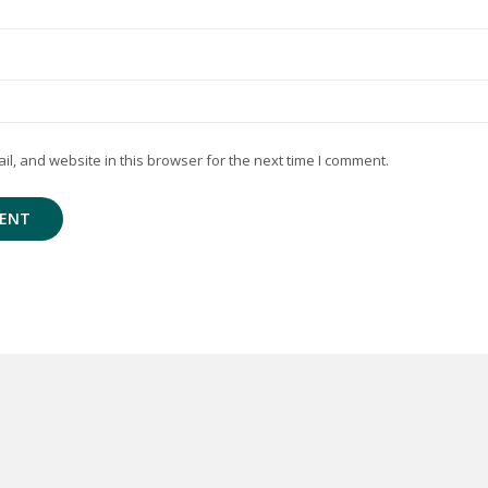
, and website in this browser for the next time I comment.