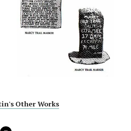
tin's Other Works