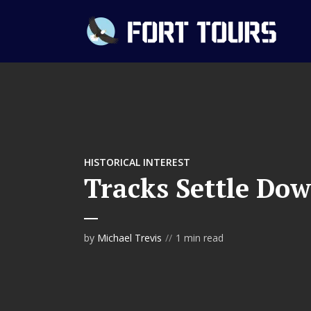
HISTORICAL INTEREST
Tracks Settle Dow
by
Michael Trevis
1 min read