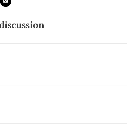
 discussion