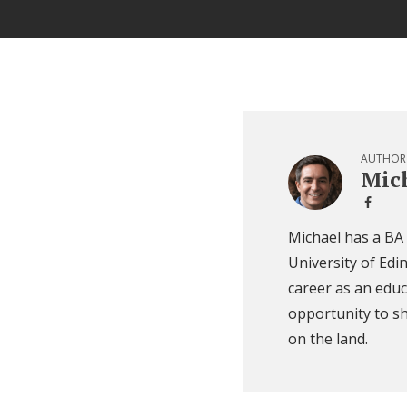
AUTHOR
Mich
Michael has a BA
University of Edi
career as an educ
opportunity to sh
on the land.