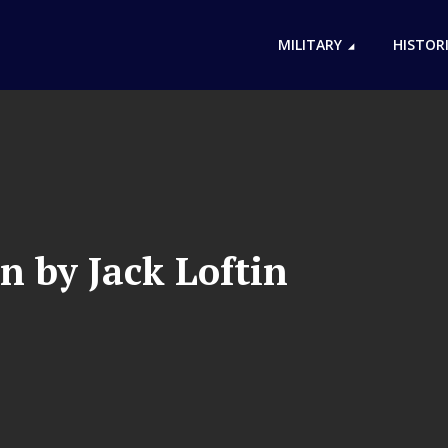
MILITARY
HISTOR
n by Jack Loftin