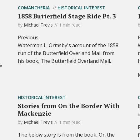
COMANCHERIA
HISTORICAL INTEREST
1858 Butterfield Stage Ride Pt. 3
by
Michael Trevis
1 min read
Previous
Waterman L. Ormsby's account of the 1858
run of the Butterfield Overland Mail from
his book, The Butterfield Overland Mail.
w
HISTORICAL INTEREST
Stories from On the Border With
Mackenzie
by
Michael Trevis
1 min read
The below story is from the book, On the