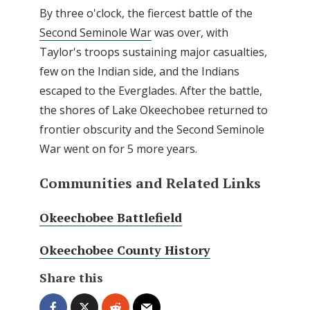
By three o'clock, the fiercest battle of the
Second Seminole War
was over, with
Taylor's troops sustaining major casualties,
few on the Indian side, and the Indians
escaped to the Everglades. After the battle,
the shores of Lake Okeechobee returned to
frontier obscurity and the Second Seminole
War went on for 5 more years.
Communities and Related Links
Okeechobee Battlefield
Okeechobee County History
Share this