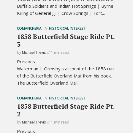
Buffalo Soldiers and Indian Hot Springs | Byrne,
Killing of General J.J. | Crow Springs | Fort...
COMANCHERIA
HISTORICAL INTEREST
1858 Butterfield Stage Ride Pt.
3
by
Michael Trevis
1 min read
Previous
Waterman L. Ormsby's account of the 1858 run
of the Butterfield Overland Mail from his book,
The Butterfield Overland Mail.
COMANCHERIA
HISTORICAL INTEREST
1858 Butterfield Stage Ride Pt.
2
by
Michael Trevis
1 min read
Previous