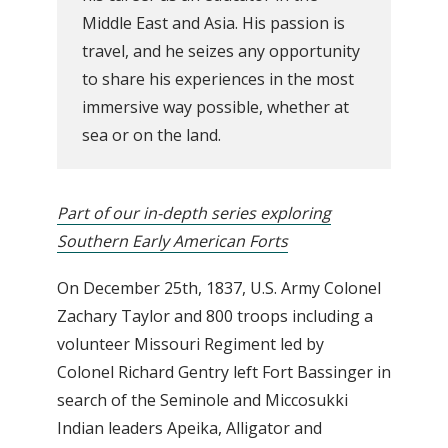
Middle East and Asia. His passion is
travel, and he seizes any opportunity
to share his experiences in the most
immersive way possible, whether at
sea or on the land.
Part of our in-depth series exploring
Southern Early American Forts
On December 25th, 1837, U.S. Army Colonel
Zachary Taylor and 800 troops including a
volunteer Missouri Regiment led by
Colonel Richard Gentry left Fort Bassinger in
search of the Seminole and Miccosukki
Indian leaders Apeika, Alligator and