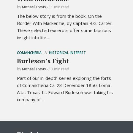
by
Michael Trevis
1 min read
The below story is from the book, On the
Border With Mackenzie, by Captain R.G. Carter.
These selected excerpts offer some fabulous
insight into life...
COMANCHERIA
HISTORICAL INTEREST
Burleson’s Fight
by
Michael Trevis
3 min read
Part of our in-depth series exploring the forts
of Comancheria Ca. 23 December 1850; Loma
Alta, Texas: Lt. Edward Burleson was taking his
company of...