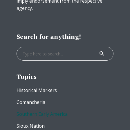
imply endorsement from the respective
agency.
Search for anything!
Topics
Historical Markers
Comancheria
Southern Early America
Sioux Nation