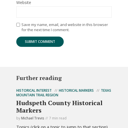
Website
Save my name, email, and website in this browser
for the next time I comment.
Further reading
HISTORICAL INTEREST
HISTORICAL MARKERS
TEXAS
MOUNTAIN TRAIL REGION
Hudspeth County Historical
Markers
by
Michael Trevis
7 min read
Topics (click on a topic to jump to that section).