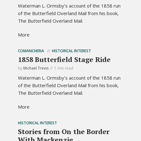
Waterman L. Ormsby's account of the 1858 run
of the Butterfield Overland Mail from his book,
The Butterfield Overland Mail.
More
COMANCHERIA
HISTORICAL INTEREST
1858 Butterfield Stage Ride
by
Michael Trevis
1 min read
Waterman L. Ormsby's account of the 1858 run
of the Butterfield Overland Mail from his book,
The Butterfield Overland Mail.
More
HISTORICAL INTEREST
Stories from On the Border
With Mackenzie