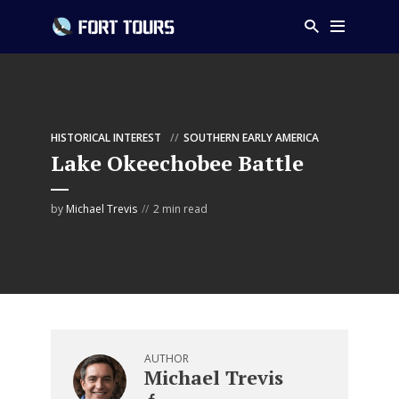
HISTORICAL INTEREST
SOUTHERN EARLY AMERICA
Lake Okeechobee Battle
by
Michael Trevis
2 min read
AUTHOR
Michael Trevis