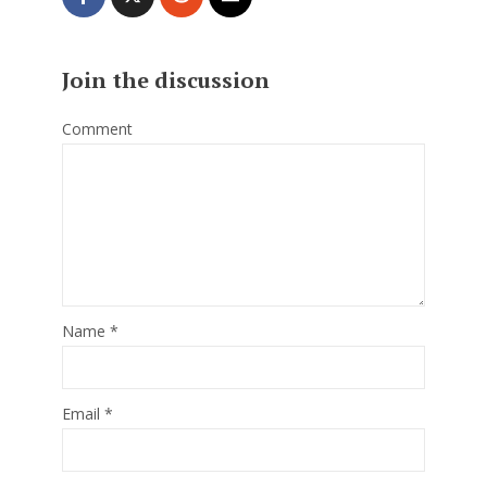
Join the discussion
Comment
Name
*
Email
*