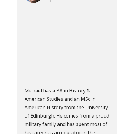
Michael has a BA in History &
American Studies and an MSc in
American History from the University
of Edinburgh. He comes from a proud
military family and has spent most of
his career as an educator in the