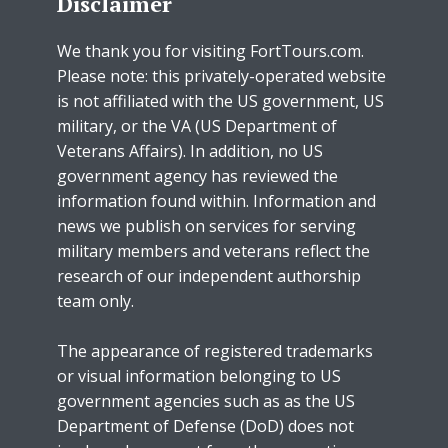
Disclaimer
We thank you for visiting FortTours.com.
Please note: this privately-operated website
is not affiliated with the US government, US
military, or the VA (US Department of
Veterans Affairs). In addition, no US
government agency has reviewed the
information found within. Information and
news we publish on services for serving
military members and veterans reflect the
research of our independent authorship
team only.
The appearance of registered trademarks
or visual information belonging to US
government agencies such as as the US
Department of Defense (DoD) does not