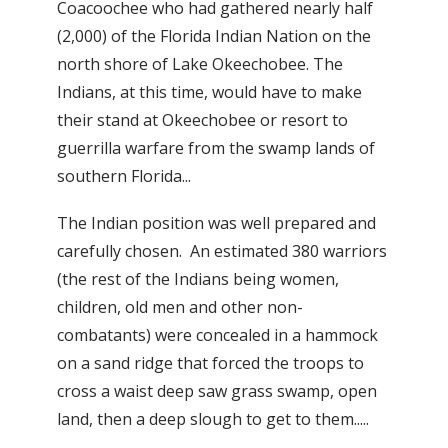
Coacoochee who had gathered nearly half
(2,000) of the Florida Indian Nation on the
north shore of Lake Okeechobee. The
Indians, at this time, would have to make
their stand at Okeechobee or resort to
guerrilla warfare from the swamp lands of
southern Florida...
The Indian position was well prepared and
carefully chosen. An estimated 380 warriors
(the rest of the Indians being women,
children, old men and other non-
combatants) were concealed in a hammock
on a sand ridge that forced the troops to
cross a waist deep saw grass swamp, open
land, then a deep slough to get to them.....