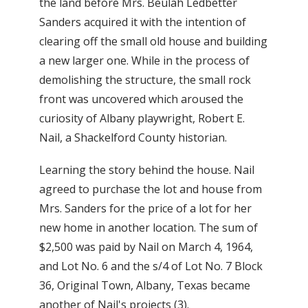
the land before Mrs. Beulah Ledbetter
Sanders acquired it with the intention of
clearing off the small old house and building
a new larger one. While in the process of
demolishing the structure, the small rock
front was uncovered which aroused the
curiosity of Albany playwright, Robert E.
Nail, a Shackelford County historian.
Learning the story behind the house. Nail
agreed to purchase the lot and house from
Mrs. Sanders for the price of a lot for her
new home in another location. The sum of
$2,500 was paid by Nail on March 4, 1964,
and Lot No. 6 and the s/4 of Lot No. 7 Block
36, Original Town, Albany, Texas became
another of Nail's projects (3).