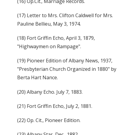
(16) Op.Cit., Marriage Records.
(17) Letter to Mrs. Clifton Caldwell for Mrs.
Pauline Bellieu, May 3, 1974.
(18) Fort Griffin Echo, April 3, 1879,
"Highwaymen on Rampage".
(19) Pioneer Edition of Albany News, 1937,
"Presbyterian Church Organized in 1880" by
Berta Hart Nance.
(20) Albany Echo. July 7, 1883.
(21) Fort Griffin Echo, July 2, 1881.
(22) Op. Cit., Pioneer Edition.
(23) Albany Star, Dec., 1882.