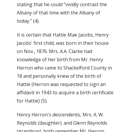
stating that he could "vividly contrast the
Albany of that time with the Albany of
today." (4).
It is certain that Hattie Mae Jacobs, Henry
Jacobs' first child, was born in their house
on Nov., 1876. Mrs. A.A. Clarke had
knowledge of her birth from Mr. Henry
Herron who came to Shackelford County in
18 and personally knew of the birth of
Hattie (Herron was requested to sign an
affidavit in 1943 to acquire a birth certificate
for Hattie) (5).
Henry Herron's descendents, Mrs. A. W.
Reynolds (daughter). and Glenn Reynolds
(grandson). both remember Mr. Herron