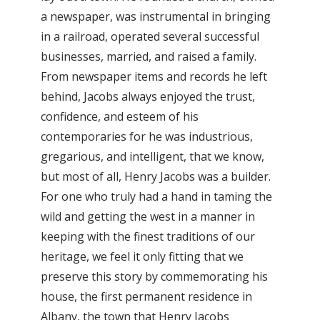
a newspaper, was instrumental in bringing
in a railroad, operated several successful
businesses, married, and raised a family.
From newspaper items and records he left
behind, Jacobs always enjoyed the trust,
confidence, and esteem of his
contemporaries for he was industrious,
gregarious, and intelligent, that we know,
but most of all, Henry Jacobs was a builder.
For one who truly had a hand in taming the
wild and getting the west in a manner in
keeping with the finest traditions of our
heritage, we feel it only fitting that we
preserve this story by commemorating his
house, the first permanent residence in
Albany, the town that Henry Jacobs