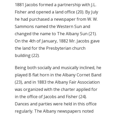
1881 Jacobs formed a partnership with J.L.
Fisher and opened a land office (20). By July
he had purchased a newspaper from W. W.
Sammons named the Western Sun and
changed the name to The Albany Sun (21).
On the 4th of January, 1882 Mr. Jacobs gave
the land for the Presbyterian church
building (22).
Being both socially and musically inclined, he
played B flat horn in the Albany Cornet Band
(23), and in 1883 the Albany Fair Association
was organized with the charter applied for
in the office of Jacobs and Fisher (24).
Dances and parties were held in this office
regularly. The Albany newspapers noted