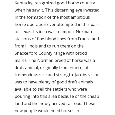
Kentucky, recognized good horse country
when he saw it. This discerning eye invested
in the formation of the most ambitious
horse operation ever attempted in this part
of Texas. Its idea was to import Norman
stallions of fine blood lines from France and
from Illinois and to run them on the
Shackelford County range with brood
mares. The Norman breed of horse was a
draft animal, originally from France, of
tremendous size and strength. Jacobs vision
was to have plenty of good draft animals
available to sell the settlers who were
pouring into this area because of the cheap
land and the newly arrived railroad. These
new people would need horses in