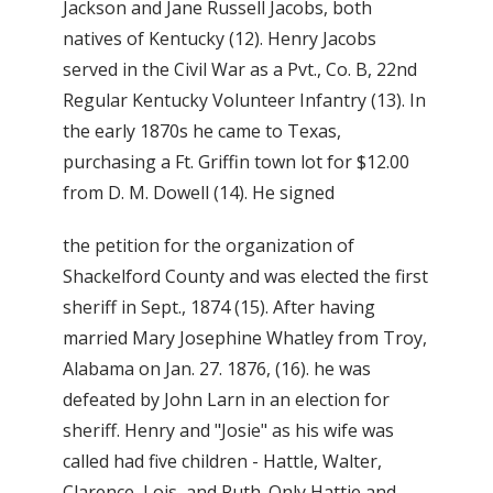
Jackson and Jane Russell Jacobs, both
natives of Kentucky (12). Henry Jacobs
served in the Civil War as a Pvt., Co. B, 22nd
Regular Kentucky Volunteer Infantry (13). In
the early 1870s he came to Texas,
purchasing a Ft. Griffin town lot for $12.00
from D. M. Dowell (14). He signed
the petition for the organization of
Shackelford County and was elected the first
sheriff in Sept., 1874 (15). After having
married Mary Josephine Whatley from Troy,
Alabama on Jan. 27. 1876, (16). he was
defeated by John Larn in an election for
sheriff. Henry and "Josie" as his wife was
called had five children - Hattle, Walter,
Clarence, Lois, and Ruth. Only Hattie and