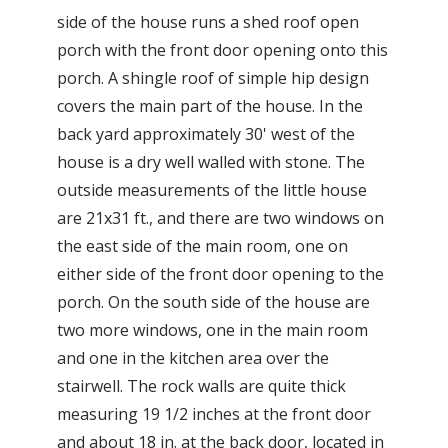
side of the house runs a shed roof open
porch with the front door opening onto this
porch. A shingle roof of simple hip design
covers the main part of the house. In the
back yard approximately 30' west of the
house is a dry well walled with stone. The
outside measurements of the little house
are 21x31 ft., and there are two windows on
the east side of the main room, one on
either side of the front door opening to the
porch. On the south side of the house are
two more windows, one in the main room
and one in the kitchen area over the
stairwell. The rock walls are quite thick
measuring 19 1/2 inches at the front door
and about 18 in. at the back door, located in