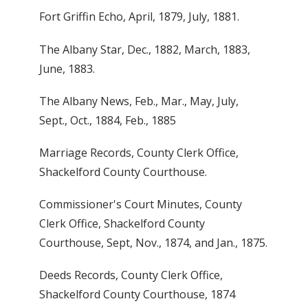
Fort Griffin Echo, April, 1879, July, 1881.
The Albany Star, Dec., 1882, March, 1883,
June, 1883.
The Albany News, Feb., Mar., May, July,
Sept., Oct., 1884, Feb., 1885
Marriage Records, County Clerk Office,
Shackelford County Courthouse.
Commissioner's Court Minutes, County
Clerk Office, Shackelford County
Courthouse, Sept, Nov., 1874, and Jan., 1875.
Deeds Records, County Clerk Office,
Shackelford County Courthouse, 1874