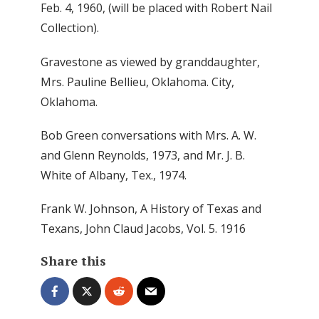
Feb. 4, 1960, (will be placed with Robert Nail
Collection).
Gravestone as viewed by granddaughter,
Mrs. Pauline Bellieu, Oklahoma. City,
Oklahoma.
Bob Green conversations with Mrs. A. W.
and Glenn Reynolds, 1973, and Mr. J. B.
White of Albany, Tex., 1974.
Frank W. Johnson, A History of Texas and
Texans, John Claud Jacobs, Vol. 5. 1916
Share this