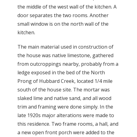
the middle of the west wall of the kitchen. A
door separates the two rooms. Another
small window is on the north wall of the
kitchen.
The main material used in construction of
the house was native limestone, gathered
from outcroppings nearby, probably from a
ledge exposed in the bed of the North
Prong of Hubbard Creek, located 1/4 mile
south of the house site. The mortar was
slaked lime and native sand, and all wood
trim and framing were done simply. In the
late 1920s major alterations were made to
this residence. Two frame rooms, a hall, and
a new open front porch were added to the