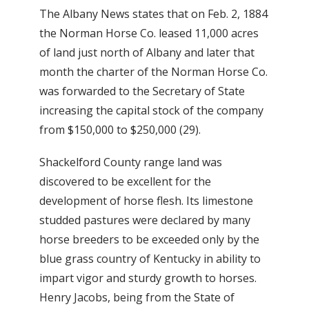
The Albany News states that on Feb. 2, 1884
the Norman Horse Co. leased 11,000 acres
of land just north of Albany and later that
month the charter of the Norman Horse Co.
was forwarded to the Secretary of State
increasing the capital stock of the company
from $150,000 to $250,000 (29).
Shackelford County range land was
discovered to be excellent for the
development of horse flesh. Its limestone
studded pastures were declared by many
horse breeders to be exceeded only by the
blue grass country of Kentucky in ability to
impart vigor and sturdy growth to horses.
Henry Jacobs, being from the State of