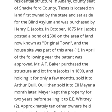
residential structure In Albany, county seat
of Shackelford County, Texas is located on
land first owned by the state and set aside
for the Blind Asylum and was purchased by
Henry C. Jacobs. In October, 1875 Mr. Jacobs
posted a bond of $500 on the area of land
now known as "Original Town", and the
house site was part of this area (1). In April
of the following year the patent was
approved. Mr. A.T. Baker purchased the
structure and lot from Jacobs In 1890, and
holding it for only a few months, sold it to
Arthur Quill. Quill then sold it to Eli Meyer a
month later. Meyer kept the property for
two years before selling it to E.E. Whitney
(2). Approximately ten other owners held