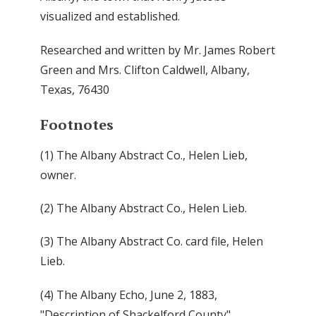
visualized and established.
Researched and written by Mr. James Robert
Green and Mrs. Clifton Caldwell, Albany,
Texas, 76430
Footnotes
(1) The Albany Abstract Co., Helen Lieb,
owner.
(2) The Albany Abstract Co., Helen Lieb.
(3) The Albany Abstract Co. card file, Helen
Lieb.
(4) The Albany Echo, June 2, 1883,
"Description of Shackelford County"