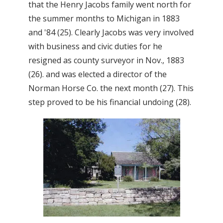
that the Henry Jacobs family went north for
the summer months to Michigan in 1883
and '84 (25). Clearly Jacobs was very involved
with business and civic duties for he
resigned as county surveyor in Nov., 1883
(26). and was elected a director of the
Norman Horse Co. the next month (27). This
step proved to be his financial undoing (28).