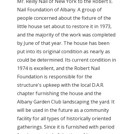
Mr. Reilly Nail of New York to the Robert E.
Nail Foundation of Albany. A group of
people concerned about the fixture of the
little house set about to restore it in 1973,
and the majority of the work was completed
by June of that year. The house has been
put into its original condition as nearly as
could be determined. Its current condition in
1974 is excellent, and the Robert Nail
Foundation is responsible for the
structure's upkeep with the local D.A.R.
chapter furnishing the house and the
Albany Garden Club landscaping the yard. It
will be used in the future as a community
facility for all types of historically oriented
gatherings. Since it is furnished with period