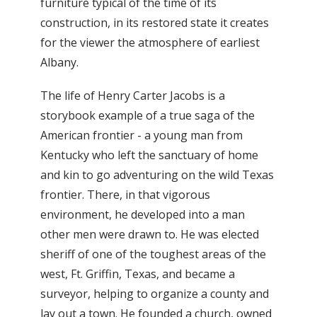
furniture typical of the time of its
construction, in its restored state it creates
for the viewer the atmosphere of earliest
Albany.
The life of Henry Carter Jacobs is a
storybook example of a true saga of the
American frontier - a young man from
Kentucky who left the sanctuary of home
and kin to go adventuring on the wild Texas
frontier. There, in that vigorous
environment, he developed into a man
other men were drawn to. He was elected
sheriff of one of the toughest areas of the
west, Ft. Griffin, Texas, and became a
surveyor, helping to organize a county and
lay out a town. He founded a church, owned