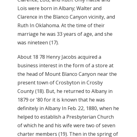
Lois were born in Albany; Walter and
Clarence in the Blanco Canyon vicinity, and
Ruth In Oklahoma. At the time of their
marriage he was 33 years of age, and she
was nineteen (17).
About 18 78 Henry Jacobs acquired a
business interest in the form of a store at
the head of Mount Blanco Canyon near the
present town of Crosbyton in Crosby
County (18). But, he returned to Albany in
1879 or '80 for it is known that he was
definitely in Albany In Feb. 22, 1880, when he
helped to establish a Presbyterian Church
of which he and his wife were two of seven
charter members (19). Then in the spring of