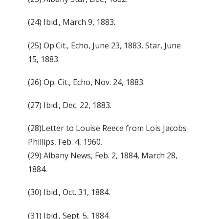
(24) Ibid., March 9, 1883.
(25) Op.Cit., Echo, June 23, 1883, Star, June
15, 1883.
(26) Op. Cit., Echo, Nov. 24, 1883.
(27) Ibid., Dec. 22, 1883.
(28)Letter to Louise Reece from Lois Jacobs
Phillips, Feb. 4, 1960.
(29) Albany News, Feb. 2, 1884, March 28,
1884.
(30) Ibid., Oct. 31, 1884.
(31) Ibid., Sept. 5, 1884.