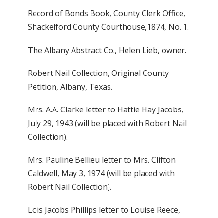
Record of Bonds Book, County Clerk Office,
Shackelford County Courthouse,1874, No. 1.
The Albany Abstract Co., Helen Lieb, owner.
Robert Nail Collection, Original County
Petition, Albany, Texas.
Mrs. A.A. Clarke letter to Hattie Hay Jacobs,
July 29, 1943 (will be placed with Robert Nail
Collection).
Mrs. Pauline Bellieu letter to Mrs. Clifton
Caldwell, May 3, 1974 (will be placed with
Robert Nail Collection).
Lois Jacobs Phillips letter to Louise Reece,