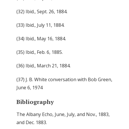
(32) Ibid., Sept. 26, 1884.
(33) Ibid., July 11, 1884.
(34) Ibid., May 16, 1884.
(35) Ibid., Feb. 6, 1885.
(36) Ibid., March 21, 1884.
(37) J. B. White conversation with Bob Green,
June 6, 1974
Bibliography
The Albany Echo, June, July, and Nov., 1883,
and Dec. 1883.