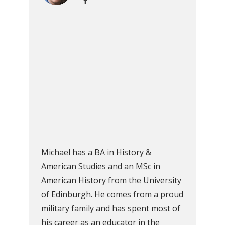
Michael has a BA in History &
American Studies and an MSc in
American History from the University
of Edinburgh. He comes from a proud
military family and has spent most of
his career as an educator in the