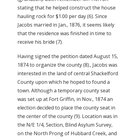
stating that he helped construct the house
hauling rock for $1.00 per day (6). Since
Jacobs married in Jan., 1876, it seems likely
that the residence was finished in time to
receive his bride (7).
Having signed the petition dated August 15,
1874 to organize the county (8)., Jacobs was
interested in the land of central Shackelford
County upon which he hoped to found a
town. Although a temporary county seat
was set up at Fort Griffin, in Nov., 1874 an
election decided to place the county seat in
the center of the county (9). Location was in
the N/E 1/4, Section, Blind Asylum Survey,
on the North Prong of Hubbard Creek, and