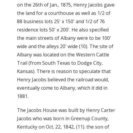
on the 26th of Jan., 1875, Henry Jacobs gave
the land for a courthouse as well as 1/2 of
88 business lots 25' x 150' and 1/2 of 76
residence lots 50' x 200'. He also specified
the main streets of Albany were to be 100'
wide and the alleys 20' wide (10). The site of
Albany was located on the Western Cattle
Trail (from South Texas to Dodge City,
Kansas). There is reason to speculate that
Henry Jacobs believed the railroad would,
eventually come to Albany, which it did in
1881.
The Jacobs House was built by Henry Carter
Jacobs who was born in Greenup County,
Kentucky on Oct. 22, 1842, (11). the son of