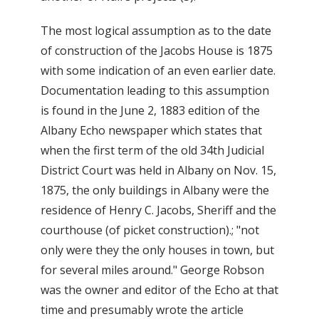
The most logical assumption as to the date
of construction of the Jacobs House is 1875
with some indication of an even earlier date.
Documentation leading to this assumption
is found in the June 2, 1883 edition of the
Albany Echo newspaper which states that
when the first term of the old 34th Judicial
District Court was held in Albany on Nov. 15,
1875, the only buildings in Albany were the
residence of Henry C. Jacobs, Sheriff and the
courthouse (of picket construction).; "not
only were they the only houses in town, but
for several miles around." George Robson
was the owner and editor of the Echo at that
time and presumably wrote the article