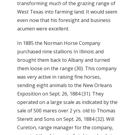
transforming much of the grazing range of
West Texas into farming land. It would seem
even now that his foresight and business
acumen were excellent.
In 1885 the Norman Horse Company
purchased nine stallions In Illinois and
brought them back to Albany and turned
them loose on the range (30). This company
was very active in raising fine horses,
sending eight animals to the New Orleans
Exposition on Sept. 26, 1884 (31). They
operated on a large scale as indicated by the
sale of 500 mares over 2 yrs. old to Thomas
Sterett and Sons on Sept. 26, 1884 (32). Will
Cureton, range manager for the company,