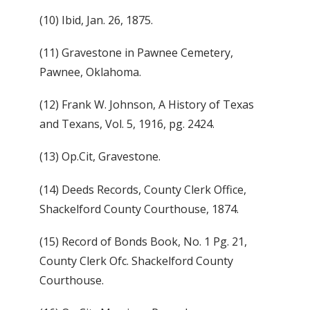
(10) Ibid, Jan. 26, 1875.
(11) Gravestone in Pawnee Cemetery,
Pawnee, Oklahoma.
(12) Frank W. Johnson, A History of Texas
and Texans, Vol. 5, 1916, pg. 2424.
(13) Op.Cit, Gravestone.
(14) Deeds Records, County Clerk Office,
Shackelford County Courthouse, 1874.
(15) Record of Bonds Book, No. 1 Pg. 21,
County Clerk Ofc. Shackelford County
Courthouse.