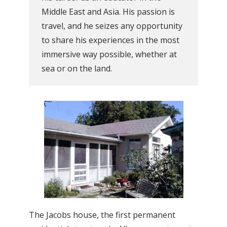
Middle East and Asia. His passion is
travel, and he seizes any opportunity
to share his experiences in the most
immersive way possible, whether at
sea or on the land.
The Jacobs house, the first permanent