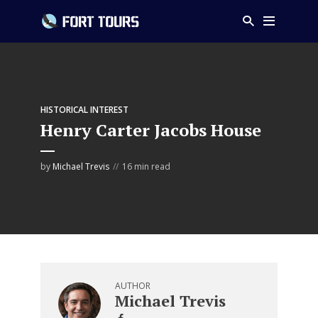
HISTORICAL INTEREST
Henry Carter Jacobs House
by
Michael Trevis
16 min read
AUTHOR
Michael Trevis