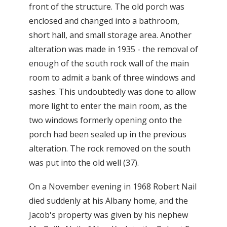
front of the structure. The old porch was
enclosed and changed into a bathroom,
short hall, and small storage area. Another
alteration was made in 1935 - the removal of
enough of the south rock wall of the main
room to admit a bank of three windows and
sashes. This undoubtedly was done to allow
more light to enter the main room, as the
two windows formerly opening onto the
porch had been sealed up in the previous
alteration. The rock removed on the south
was put into the old well (37).
On a November evening in 1968 Robert Nail
died suddenly at his Albany home, and the
Jacob's property was given by his nephew