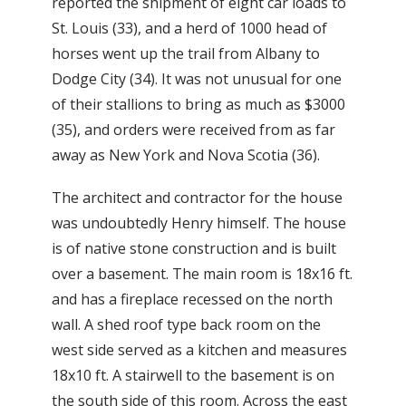
reported the shipment of eight car loads to
St. Louis (33), and a herd of 1000 head of
horses went up the trail from Albany to
Dodge City (34). It was not unusual for one
of their stallions to bring as much as $3000
(35), and orders were received from as far
away as New York and Nova Scotia (36).
The architect and contractor for the house
was undoubtedly Henry himself. The house
is of native stone construction and is built
over a basement. The main room is 18x16 ft.
and has a fireplace recessed on the north
wall. A shed roof type back room on the
west side served as a kitchen and measures
18x10 ft. A stairwell to the basement is on
the south side of this room. Across the east