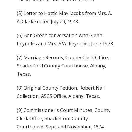
(5) Letter to Hattie May Jacobs from Mrs. A.
A. Clarke dated July 29, 1943.
(6) Bob Green conversation with Glenn
Reynolds and Mrs. A.W. Reynolds, June 1973.
(7) Marriage Records, County Clerk Office,
Shackelford County Courthouse, Albany,
Texas.
(8) Original County Petition, Robert Nail
Collection, ASCS Office, Albany, Texas.
(9) Commissioner's Court Minutes, County
Clerk Office, Shackelford County
Courthouse, Sept. and November, 1874