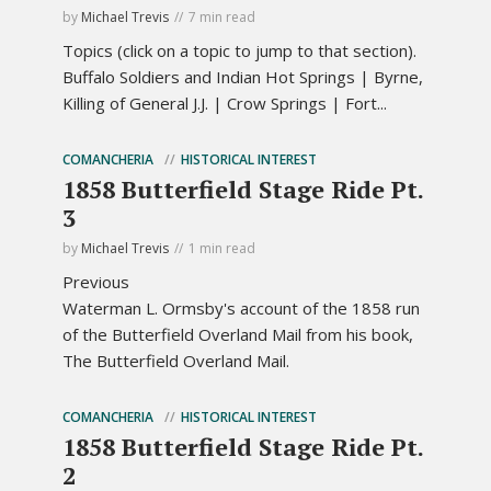
by
Michael Trevis
7 min read
Topics (click on a topic to jump to that section).
Buffalo Soldiers and Indian Hot Springs | Byrne,
Killing of General J.J. | Crow Springs | Fort...
COMANCHERIA
HISTORICAL INTEREST
1858 Butterfield Stage Ride Pt.
3
by
Michael Trevis
1 min read
Previous
Waterman L. Ormsby's account of the 1858 run
of the Butterfield Overland Mail from his book,
The Butterfield Overland Mail.
COMANCHERIA
HISTORICAL INTEREST
1858 Butterfield Stage Ride Pt.
2