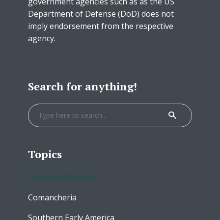
government agencies such as as the US
Department of Defense (DoD) does not
imply endorsement from the respective
agency.
Search for anything!
Topics
Historical Markers
Comancheria
Southern Early America