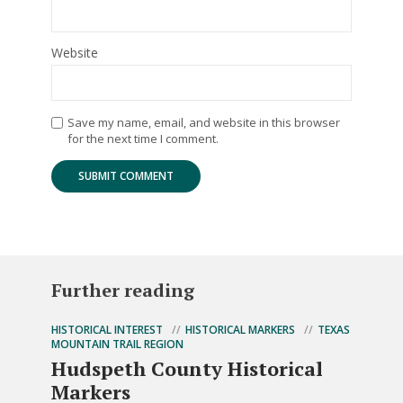
Website
Save my name, email, and website in this browser
for the next time I comment.
Further reading
HISTORICAL INTEREST
HISTORICAL MARKERS
TEXAS
MOUNTAIN TRAIL REGION
Hudspeth County Historical
Markers