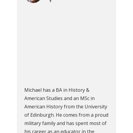
Michael has a BA in History &
American Studies and an MSc in
American History from the University
of Edinburgh. He comes from a proud
military family and has spent most of
his career as an educator in the