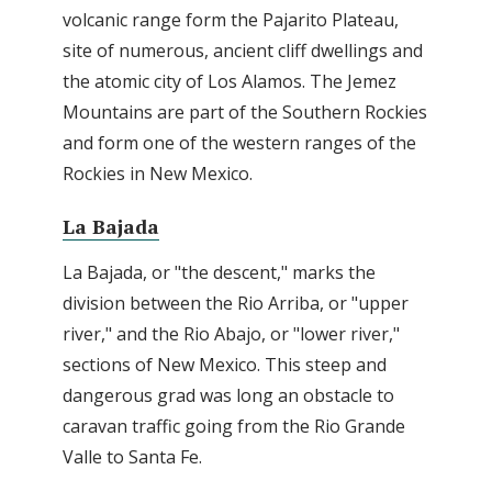
volcanic range form the Pajarito Plateau,
site of numerous, ancient cliff dwellings and
the atomic city of Los Alamos. The Jemez
Mountains are part of the Southern Rockies
and form one of the western ranges of the
Rockies in New Mexico.
La Bajada
La Bajada, or "the descent," marks the
division between the Rio Arriba, or "upper
river," and the Rio Abajo, or "lower river,"
sections of New Mexico. This steep and
dangerous grad was long an obstacle to
caravan traffic going from the Rio Grande
Valle to Santa Fe.