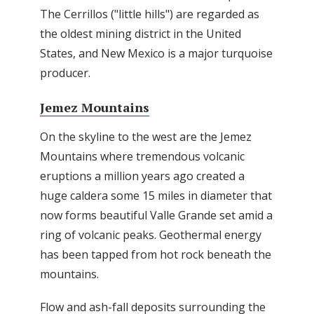
The Cerrillos ("little hills") are regarded as
the oldest mining district in the United
States, and New Mexico is a major turquoise
producer.
Jemez Mountains
On the skyline to the west are the Jemez
Mountains where tremendous volcanic
eruptions a million years ago created a
huge caldera some 15 miles in diameter that
now forms beautiful Valle Grande set amid a
ring of volcanic peaks. Geothermal energy
has been tapped from hot rock beneath the
mountains.
Flow and ash-fall deposits surrounding the