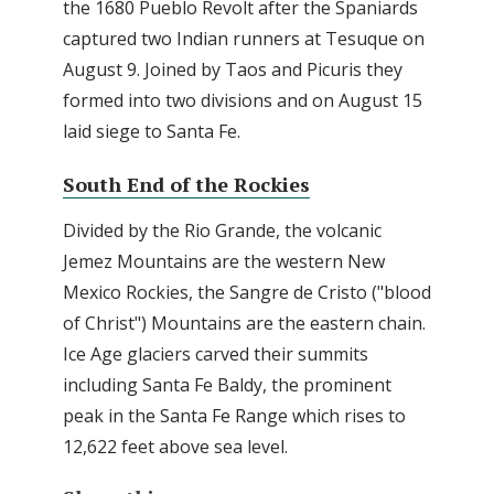
the 1680 Pueblo Revolt after the Spaniards
captured two Indian runners at Tesuque on
August 9. Joined by Taos and Picuris they
formed into two divisions and on August 15
laid siege to Santa Fe.
South End of the Rockies
Divided by the Rio Grande, the volcanic
Jemez Mountains are the western New
Mexico Rockies, the Sangre de Cristo ("blood
of Christ") Mountains are the eastern chain.
Ice Age glaciers carved their summits
including Santa Fe Baldy, the prominent
peak in the Santa Fe Range which rises to
12,622 feet above sea level.