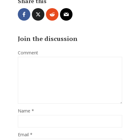
Share this
Join the discussion
Comment
Name
*
Email
*