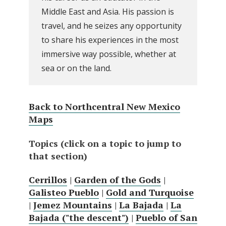
Middle East and Asia. His passion is
travel, and he seizes any opportunity
to share his experiences in the most
immersive way possible, whether at
sea or on the land.
Back to Northcentral New Mexico
Maps
Topics (click on a topic to jump to
that section)
Cerrillos
|
Garden of the Gods
|
Galisteo Pueblo
|
Gold and Turquoise
|
Jemez Mountains
|
La Bajada
|
La
Bajada ("the descent")
|
Pueblo of San