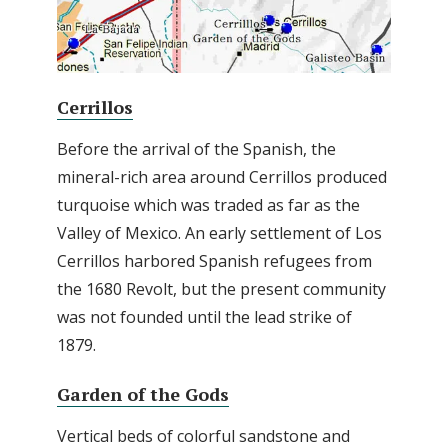
Cerrillos
Before the arrival of the Spanish, the
mineral-rich area around Cerrillos produced
turquoise which was traded as far as the
Valley of Mexico. An early settlement of Los
Cerrillos harbored Spanish refugees from
the 1680 Revolt, but the present community
was not founded until the lead strike of
1879.
Garden of the Gods
Vertical beds of colorful sandstone and