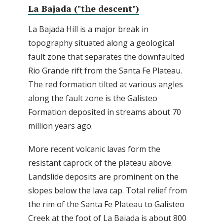
La Bajada ("the descent")
La Bajada Hill is a major break in
topography situated along a geological
fault zone that separates the downfaulted
Rio Grande rift from the Santa Fe Plateau.
The red formation tilted at various angles
along the fault zone is the Galisteo
Formation deposited in streams about 70
million years ago.
More recent volcanic lavas form the
resistant caprock of the plateau above.
Landslide deposits are prominent on the
slopes below the lava cap. Total relief from
the rim of the Santa Fe Plateau to Galisteo
Creek at the foot of La Bajada is about 800