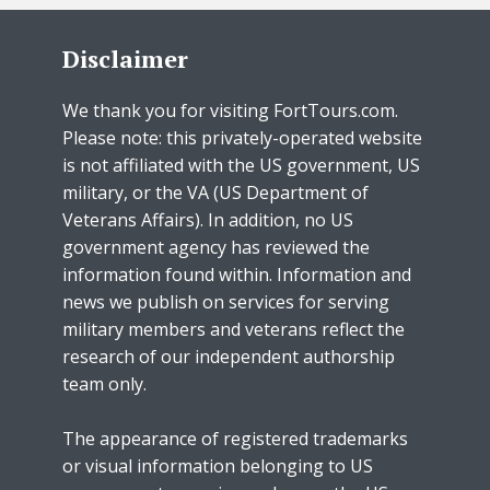
Disclaimer
We thank you for visiting FortTours.com.
Please note: this privately-operated website
is not affiliated with the US government, US
military, or the VA (US Department of
Veterans Affairs). In addition, no US
government agency has reviewed the
information found within. Information and
news we publish on services for serving
military members and veterans reflect the
research of our independent authorship
team only.
The appearance of registered trademarks
or visual information belonging to US