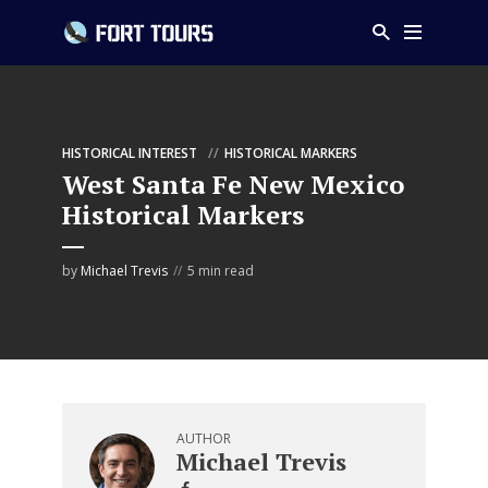
HISTORICAL INTEREST
HISTORICAL MARKERS
West Santa Fe New Mexico
Historical Markers
by
Michael Trevis
5 min read
AUTHOR
Michael Trevis