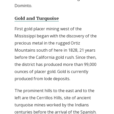
Dominto.
Gold and Turquoise
First gold placer mining west of the
Mississippi began with the discovery of the
precious metal in the rugged Ortiz
Mountains south of here in 1828, 21 years
before the California gold rush. Since then,
the district has produced more than 99,000
ounces of placer gold. Gold is currently
produced from lode deposits.
The prominent hills to the east and to the
left are the Cerrillos Hills, site of ancient
turquoise mines worked by the Indians
centuries before the arrival of the Spanish.