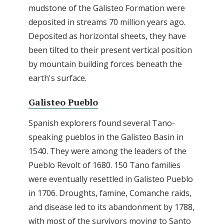
mudstone of the Galisteo Formation were
deposited in streams 70 million years ago.
Deposited as horizontal sheets, they have
been tilted to their present vertical position
by mountain building forces beneath the
earth's surface.
Galisteo Pueblo
Spanish explorers found several Tano-
speaking pueblos in the Galisteo Basin in
1540. They were among the leaders of the
Pueblo Revolt of 1680. 150 Tano families
were eventually resettled in Galisteo Pueblo
in 1706. Droughts, famine, Comanche raids,
and disease led to its abandonment by 1788,
with most of the survivors moving to Santo