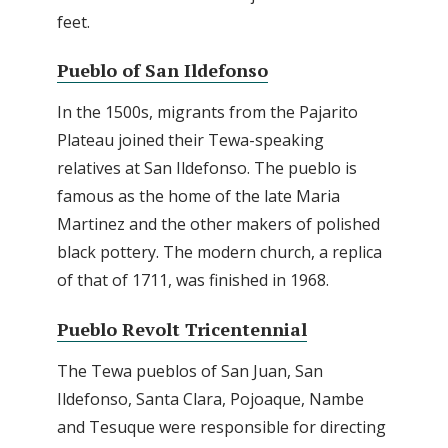
feet.
Pueblo of San Ildefonso
In the 1500s, migrants from the Pajarito
Plateau joined their Tewa-speaking
relatives at San Ildefonso. The pueblo is
famous as the home of the late Maria
Martinez and the other makers of polished
black pottery. The modern church, a replica
of that of 1711, was finished in 1968.
Pueblo Revolt Tricentennial
The Tewa pueblos of San Juan, San
Ildefonso, Santa Clara, Pojoaque, Nambe
and Tesuque were responsible for directing