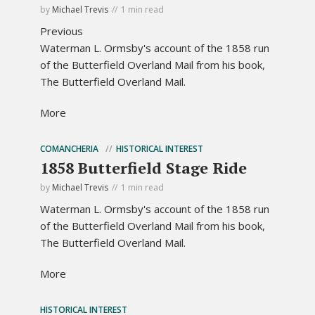
by
Michael Trevis
1 min read
Previous
Waterman L. Ormsby's account of the 1858 run
of the Butterfield Overland Mail from his book,
The Butterfield Overland Mail.
More
COMANCHERIA
HISTORICAL INTEREST
1858 Butterfield Stage Ride
by
Michael Trevis
1 min read
Waterman L. Ormsby's account of the 1858 run
of the Butterfield Overland Mail from his book,
The Butterfield Overland Mail.
More
HISTORICAL INTEREST