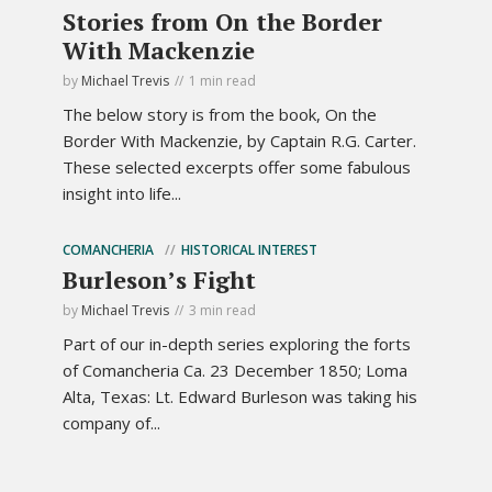
Stories from On the Border
With Mackenzie
by
Michael Trevis
1 min read
The below story is from the book, On the
Border With Mackenzie, by Captain R.G. Carter.
These selected excerpts offer some fabulous
insight into life...
COMANCHERIA
HISTORICAL INTEREST
Burleson’s Fight
by
Michael Trevis
3 min read
Part of our in-depth series exploring the forts
of Comancheria Ca. 23 December 1850; Loma
Alta, Texas: Lt. Edward Burleson was taking his
company of...