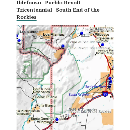
Ildefonso
|
Pueblo Revolt
Tricentennial
|
South End of the
Rockies