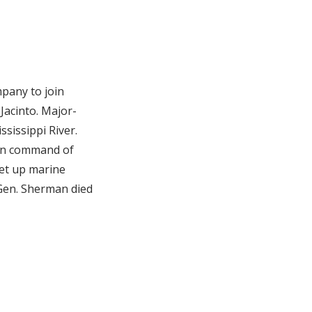
mpany to join
Jacinto. Major-
sissippi River.
 in command of
Set up marine
 Gen. Sherman died