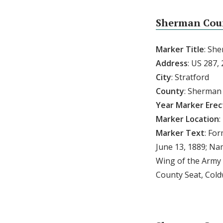
Sherman Cou
Marker Title
: Sh
Address
: US 287, 
City
: Stratford
County
: Sherman
Year Marker Ere
Marker Location
:
Marker Text
: Fo
June 13, 1889; N
Wing of the Army 
County Seat, Coldw