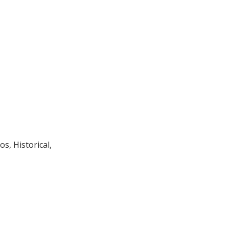
os, Historical,