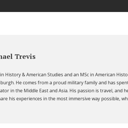
ael Trevis
 in History & American Studies and an MSc in American Histo
nburgh. He comes from a proud military family and has spent
ator in the Middle East and Asia. His passion is travel, and h
are his experiences in the most immersive way possible, wh