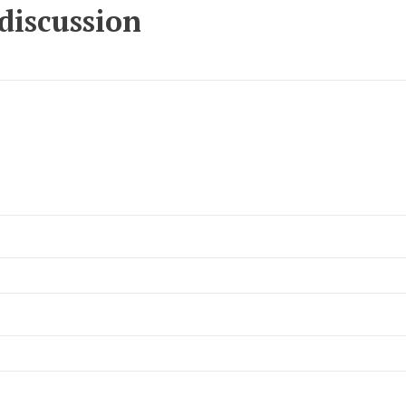
 discussion