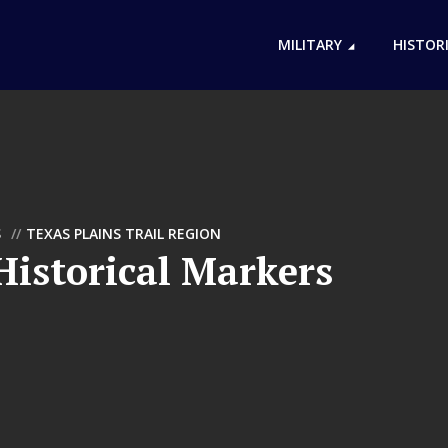
MILITARY
HISTOR
S
TEXAS PLAINS TRAIL REGION
istorical Markers