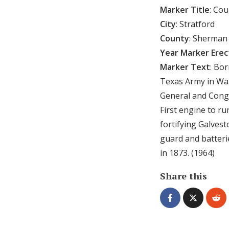
Marker Title
: Co
City
: Stratford
County
: Sherman
Year Marker Ere
Marker Text
: Bo
Texas Army in War
General and Congr
First engine to r
fortifying Galvest
guard and batteri
in 1873. (1964)
Share this