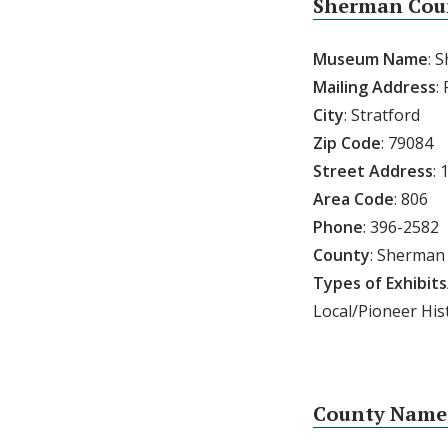
Sherman Cou
Museum Name
: 
Mailing Address
:
City
: Stratford
Zip Code
: 79084
Street Address
: 
Area Code
: 806
Phone
: 396-2582
County
: Sherman
Types of Exhibits
Local/Pioneer His
County Named