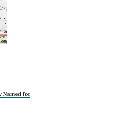
y Named for