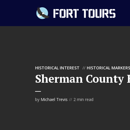
HISTORICAL INTEREST
HISTORICAL MARKER
Sherman County H
by
Michael Trevis
2 min read