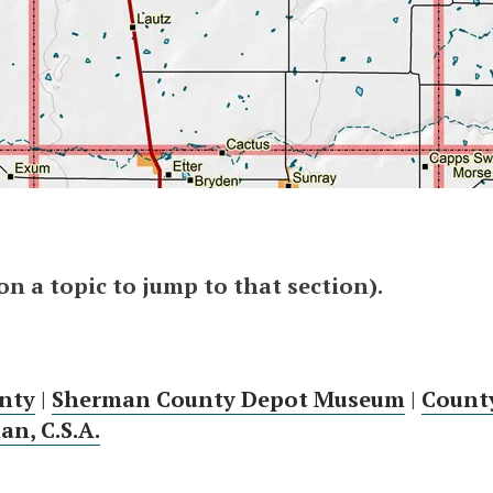
 on a topic to jump to that section).
nty
|
Sherman County Depot Museum
|
Count
n, C.S.A.