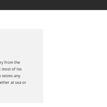
ry from the
 most of his
e seizes any
ether at sea or