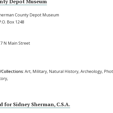
nty Depot Museum
Sherman County Depot Museum
 P.O. Box 1248
17 N Main Street
/Collections
: Art, Military, Natural History, Archeology, Phot
tory,
 for Sidney Sherman, C.S.A.