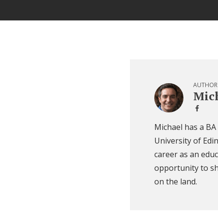
AUTHOR
Mich
Michael has a BA
University of Edi
career as an educ
opportunity to sh
on the land.