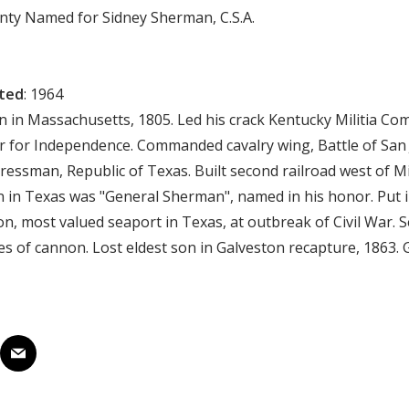
unty Named for Sidney Sherman, C.S.A.
cted
: 1964
rn in Massachusetts, 1805. Led his crack Kentucky Militia Co
 for Independence. Commanded cavalry wing, Battle of San 
essman, Republic of Texas. Built second railroad west of Mis
un in Texas was "General Sherman", named in his honor. Put
on, most valued seaport in Texas, at outbreak of Civil War. 
es of cannon. Lost eldest son in Galveston recapture, 1863.