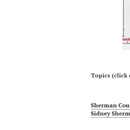
Topics (click
Sherman Cou
Sidney Sherma