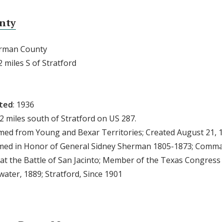
nty
erman County
2 miles S of Stratford
cted
: 1936
 2 miles south of Stratford on US 287.
rmed from Young and Bexar Territories; Created August 21, 
amed in Honor of General Sidney Sherman 1805-1873; Comma
at the Battle of San Jacinto; Member of the Texas Congress
ater, 1889; Stratford, Since 1901