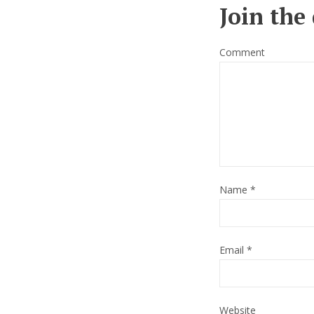
Join the
Comment
Name
*
Email
*
Website