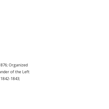
1876; Organized
nder of the Left
 1842-1843;