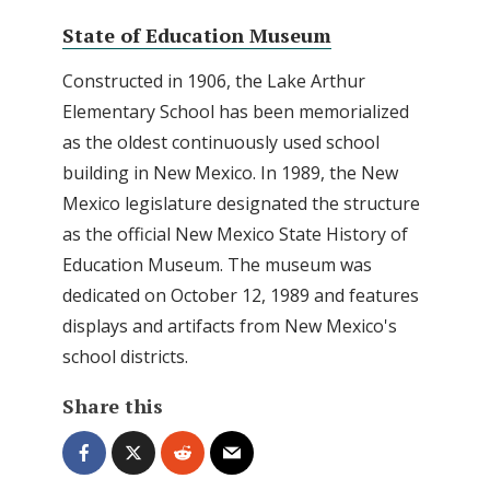
State of Education Museum
Constructed in 1906, the Lake Arthur
Elementary School has been memorialized
as the oldest continuously used school
building in New Mexico. In 1989, the New
Mexico legislature designated the structure
as the official New Mexico State History of
Education Museum. The museum was
dedicated on October 12, 1989 and features
displays and artifacts from New Mexico's
school districts.
Share this