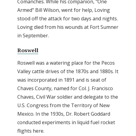
Comanches. While his companion, "One
Armed" Bill Wilson, went for help, Loving
stood off the attack for two days and nights.
Loving died from his wounds at Fort Sumner
in September.
Roswell
Roswell was a watering place for the Pecos
Valley cattle drives of the 1870s and 1880s. It
was incorporated in 1891 and is seat of
Chaves County, named for Col. J. Francisco
Chaves, Civil War soldier and delegate to the
U.S. Congress from the Territory of New
Mexico. In the 1930s, Dr. Robert Goddard
conducted experiments in liquid fuel rocket
flights here.