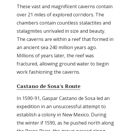
These vast and magnificent caverns contain
over 21 miles of explored corridors. The
chambers contain countless stalactites and
stalagmites unrivaled in size and beauty.
The caverns are within a reef that formed in
an ancient sea 240 million years ago.
Millions of years later, the reef was
fractured, allowing ground water to begin
work fashioning the caverns.
Castano de Sosa's Route
In 1590-91, Gaspar Castano de Sosa led an
expedition in an unsuccessful attempt to
establish a colony in New Mexico. During
the winter if 1590, as he pushed north along