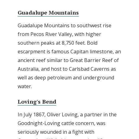
Guadalupe Mountains
Guadalupe Mountains to southwest rise
from Pecos River Valley, with higher
southern peaks at 8,750 feet. Bold
escarpment is famous Capitan limestone, an
ancient reef similar to Great Barrier Reef of
Australia, and host to Carlsbad Caverns as
well as deep petroleum and underground
water.
Loving's Bend
In July 1867, Oliver Loving, a partner in the
Goodnight-Loving cattle concern, was
seriously wounded in a fight with