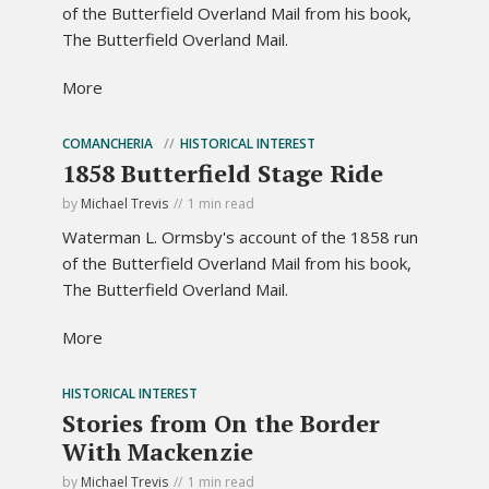
of the Butterfield Overland Mail from his book,
The Butterfield Overland Mail.
More
COMANCHERIA
HISTORICAL INTEREST
1858 Butterfield Stage Ride
by
Michael Trevis
1 min read
Waterman L. Ormsby's account of the 1858 run
of the Butterfield Overland Mail from his book,
The Butterfield Overland Mail.
More
HISTORICAL INTEREST
Stories from On the Border
With Mackenzie
by
Michael Trevis
1 min read