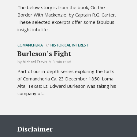
The below story is from the book, On the
Border With Mackenzie, by Captain R.G. Carter.
These selected excerpts offer some fabulous
insight into life...
COMANCHERIA
HISTORICAL INTEREST
Burleson’s Fight
by
Michael Trevis
3 min read
Part of our in-depth series exploring the forts
of Comancheria Ca. 23 December 1850; Loma
Alta, Texas: Lt. Edward Burleson was taking his
company of...
Disclaimer