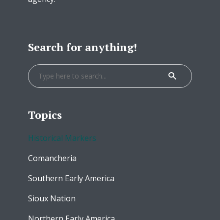
Search for anything!
Topics
Historical Markers
Comancheria
Southern Early America
Sioux Nation
Northern Early America