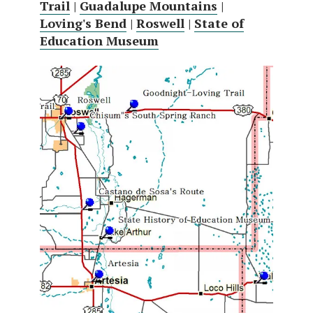
Trail
|
Guadalupe Mountains
|
Loving's Bend
|
Roswell
|
State of
Education Museum