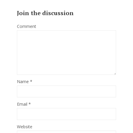
Join the discussion
Comment
Name
*
Email
*
Website