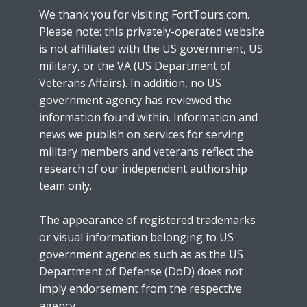
We thank you for visiting FortTours.com.
Please note: this privately-operated website
is not affiliated with the US government, US
military, or the VA (US Department of
Veterans Affairs). In addition, no US
government agency has reviewed the
information found within. Information and
news we publish on services for serving
military members and veterans reflect the
research of our independent authorship
team only.
The appearance of registered trademarks
or visual information belonging to US
government agencies such as as the US
Department of Defense (DoD) does not
imply endorsement from the respective
agency.