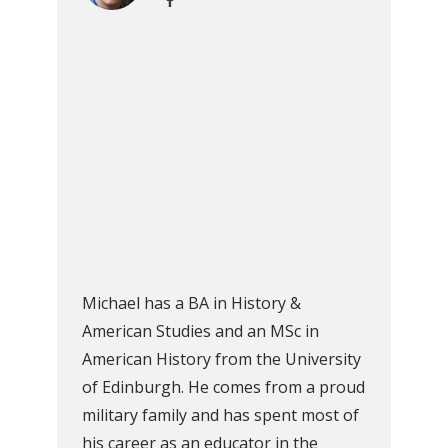
Michael has a BA in History &
American Studies and an MSc in
American History from the University
of Edinburgh. He comes from a proud
military family and has spent most of
his career as an educator in the