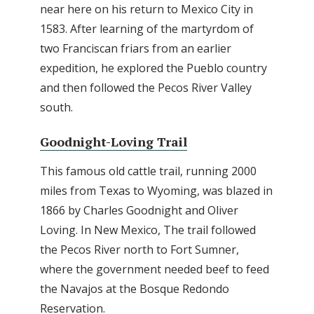
near here on his return to Mexico City in
1583. After learning of the martyrdom of
two Franciscan friars from an earlier
expedition, he explored the Pueblo country
and then followed the Pecos River Valley
south.
Goodnight-Loving Trail
This famous old cattle trail, running 2000
miles from Texas to Wyoming, was blazed in
1866 by Charles Goodnight and Oliver
Loving. In New Mexico, The trail followed
the Pecos River north to Fort Sumner,
where the government needed beef to feed
the Navajos at the Bosque Redondo
Reservation.