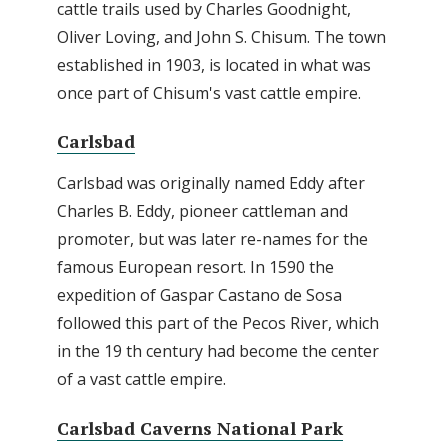
cattle trails used by Charles Goodnight,
Oliver Loving, and John S. Chisum. The town
established in 1903, is located in what was
once part of Chisum's vast cattle empire.
Carlsbad
Carlsbad was originally named Eddy after
Charles B. Eddy, pioneer cattleman and
promoter, but was later re-names for the
famous European resort. In 1590 the
expedition of Gaspar Castano de Sosa
followed this part of the Pecos River, which
in the 19 th century had become the center
of a vast cattle empire.
Carlsbad Caverns National Park