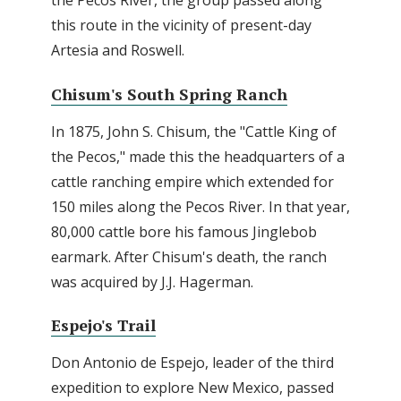
the Pecos River, the group passed along
this route in the vicinity of present-day
Artesia and Roswell.
Chisum's South Spring Ranch
In 1875, John S. Chisum, the "Cattle King of
the Pecos," made this the headquarters of a
cattle ranching empire which extended for
150 miles along the Pecos River. In that year,
80,000 cattle bore his famous Jinglebob
earmark. After Chisum's death, the ranch
was acquired by J.J. Hagerman.
Espejo's Trail
Don Antonio de Espejo, leader of the third
expedition to explore New Mexico, passed