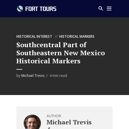
HISTORICAL INTEREST
HISTORICAL MARKERS
Southcentral Part of
Southeastern New Mexico
Historical Markers
by
Michael Trevis
4 min read
AUTHOR
Michael Trevis