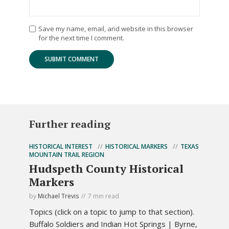
Save my name, email, and website in this browser
for the next time I comment.
Further reading
HISTORICAL INTEREST
HISTORICAL MARKERS
TEXAS
MOUNTAIN TRAIL REGION
Hudspeth County Historical
Markers
by
Michael Trevis
7 min read
Topics (click on a topic to jump to that section).
Buffalo Soldiers and Indian Hot Springs | Byrne,