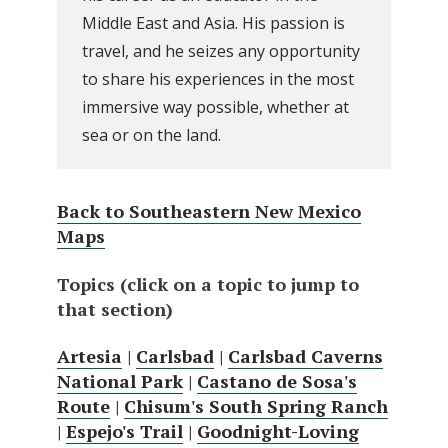
Middle East and Asia. His passion is
travel, and he seizes any opportunity
to share his experiences in the most
immersive way possible, whether at
sea or on the land.
Back to Southeastern New Mexico
Maps
Topics (click on a topic to jump to
that section)
Artesia
|
Carlsbad
|
Carlsbad Caverns
National Park
|
Castano de Sosa's
Route
|
Chisum's South Spring Ranch
|
Espejo's Trail
|
Goodnight-Loving