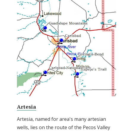
Artesia
Artesia, named for area's many artesian
wells, lies on the route of the Pecos Valley