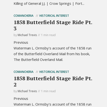
Killing of General J.J. | Crow Springs | Fort...
COMANCHERIA
HISTORICAL INTEREST
1858 Butterfield Stage Ride Pt.
3
by
Michael Trevis
1 min read
Previous
Waterman L. Ormsby's account of the 1858 run
of the Butterfield Overland Mail from his book,
The Butterfield Overland Mail.
COMANCHERIA
HISTORICAL INTEREST
1858 Butterfield Stage Ride Pt.
2
by
Michael Trevis
1 min read
Previous
Waterman L. Ormsby's account of the 1858 run