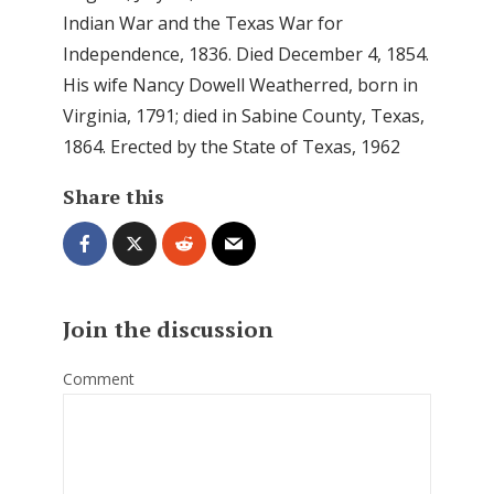
Indian War and the Texas War for
Independence, 1836. Died December 4, 1854.
His wife Nancy Dowell Weatherred, born in
Virginia, 1791; died in Sabine County, Texas,
1864. Erected by the State of Texas, 1962
Share this
Join the discussion
Comment