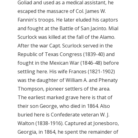
Goliad and used as a medical assistant, he
escaped the massacre of Col. James W.
Fannin's troops. He later eluded his captors
and fought at the Battle of San Jacinto. Mial
Scurlock was killed at the fall of the Alamo.
After the war Capt. Scurlock served in the
Republic of Texas Congress (1839-40) and
fought in the Mexican War (1846-48) before
settling here. His wife Frances (1821-1902)
was the daughter of William A. and Phenaty
Thompson, pioneer settlers of the area.
The earliest marked grave here is that of
their son George, who died in 1864. Also
buried here is Confederate veteran W. J.
Walton (1838-1916). Captured at Jonesboro,
Georgia, in 1864, he spent the remainder of