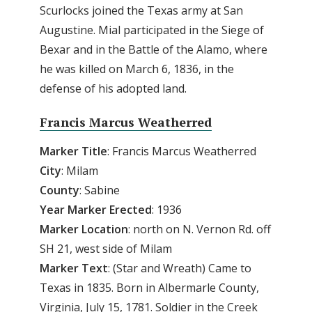
Scurlocks joined the Texas army at San
Augustine. Mial participated in the Siege of
Bexar and in the Battle of the Alamo, where
he was killed on March 6, 1836, in the
defense of his adopted land.
Francis Marcus Weatherred
Marker Title
: Francis Marcus Weatherred
City
: Milam
County
: Sabine
Year
Marker
Erected
: 1936
Marker
Location
: north on N. Vernon Rd. off
SH 21, west side of Milam
Marker Text
: (Star and Wreath) Came to
Texas in 1835. Born in Albermarle County,
Virginia, July 15, 1781. Soldier in the Creek