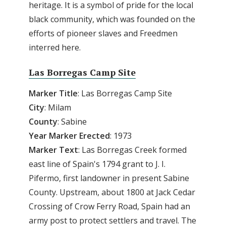
heritage. It is a symbol of pride for the local
black community, which was founded on the
efforts of pioneer slaves and Freedmen
interred here.
Las Borregas Camp Site
Marker Title
: Las Borregas Camp Site
City
: Milam
County
: Sabine
Year Marker Erected
: 1973
Marker Text
: Las Borregas Creek formed
east line of Spain's 1794 grant to J. I.
Pifermo, first landowner in present Sabine
County. Upstream, about 1800 at Jack Cedar
Crossing of Crow Ferry Road, Spain had an
army post to protect settlers and travel. The