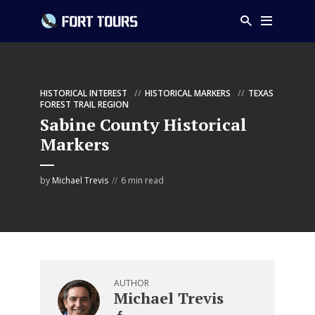
HISTORICAL INTEREST
HISTORICAL MARKERS
TEXAS
FOREST TRAIL REGION
Sabine County Historical
Markers
by
Michael Trevis
6 min read
AUTHOR
Michael Trevis