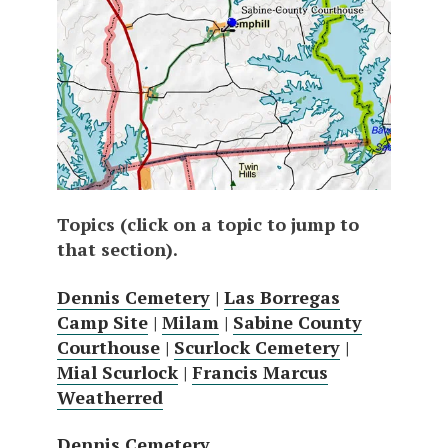
Topics (click on a topic to jump to
that section).
Dennis Cemetery
|
Las Borregas
Camp Site
|
Milam
|
Sabine County
Courthouse
|
Scurlock Cemetery
|
Mial Scurlock
|
Francis Marcus
Weatherred
Dennis Cemetery