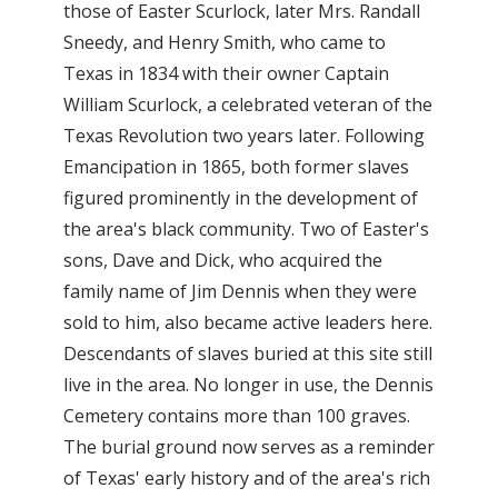
those of Easter Scurlock, later Mrs. Randall
Sneedy, and Henry Smith, who came to
Texas in 1834 with their owner Captain
William Scurlock, a celebrated veteran of the
Texas Revolution two years later. Following
Emancipation in 1865, both former slaves
figured prominently in the development of
the area's black community. Two of Easter's
sons, Dave and Dick, who acquired the
family name of Jim Dennis when they were
sold to him, also became active leaders here.
Descendants of slaves buried at this site still
live in the area. No longer in use, the Dennis
Cemetery contains more than 100 graves.
The burial ground now serves as a reminder
of Texas' early history and of the area's rich