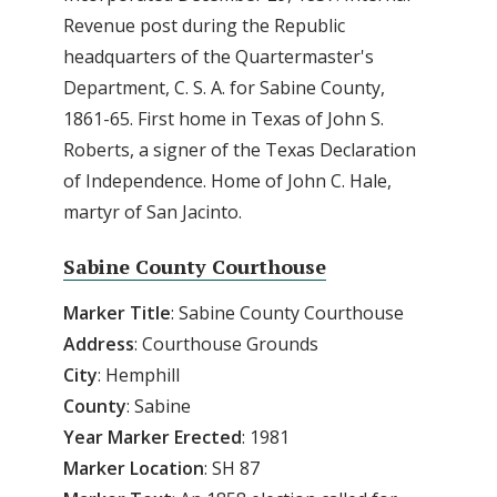
Revenue post during the Republic
headquarters of the Quartermaster's
Department, C. S. A. for Sabine County,
1861-65. First home in Texas of John S.
Roberts, a signer of the Texas Declaration
of Independence. Home of John C. Hale,
martyr of San Jacinto.
Sabine County Courthouse
Marker
Title
: Sabine County Courthouse
Address
: Courthouse Grounds
City
: Hemphill
County
: Sabine
Year Marker Erected
: 1981
Marker Location
: SH 87