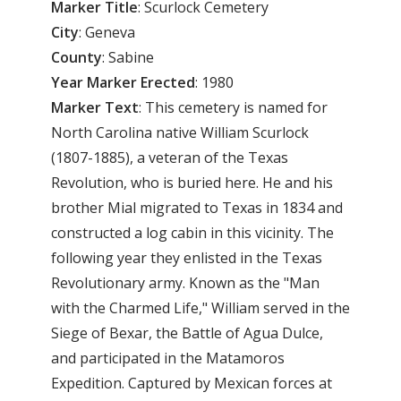
Marker
Title
: Scurlock Cemetery
City
: Geneva
County
: Sabine
Year Marker Erected
: 1980
Marker Text
: This cemetery is named for
North Carolina native William Scurlock
(1807-1885), a veteran of the Texas
Revolution, who is buried here. He and his
brother Mial migrated to Texas in 1834 and
constructed a log cabin in this vicinity. The
following year they enlisted in the Texas
Revolutionary army. Known as the "Man
with the Charmed Life," William served in the
Siege of Bexar, the Battle of Agua Dulce,
and participated in the Matamoros
Expedition. Captured by Mexican forces at