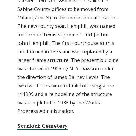
Marker Text
: An 1858 election called for
Sabine County offices to be moved from
Milam (7 mi. N) to this more central location.
The new county seat, Hemphill, was named
for former Texas Supreme Court Justice
John Hemphill. The first courthouse at this
site burned in 1875 and was replaced by a
larger frame structure. The present building
was started in 1906 by N. A. Dawson under
the direction of James Barney Lewis. The
two two floors were rebuilt following a fire
in 1909 and a remodeling of the structure
was completed in 1938 by the Works
Progress Administration.
Scurlock Cemetery