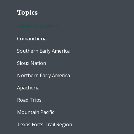
Topics
Historical Markers
Comancheria
Southern Early America
Sioux Nation
Northern Early America
Apacheria
Road Trips
Mountain Pacific
Texas Forts Trail Region