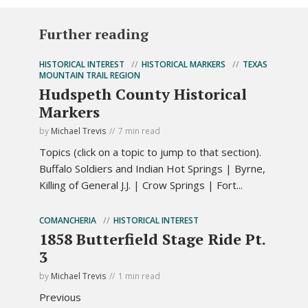
Further reading
HISTORICAL INTEREST
HISTORICAL MARKERS
TEXAS
MOUNTAIN TRAIL REGION
Hudspeth County Historical
Markers
by
Michael Trevis
7 min read
Topics (click on a topic to jump to that section).
Buffalo Soldiers and Indian Hot Springs | Byrne,
Killing of General J.J. | Crow Springs | Fort...
COMANCHERIA
HISTORICAL INTEREST
1858 Butterfield Stage Ride Pt.
3
by
Michael Trevis
1 min read
Previous