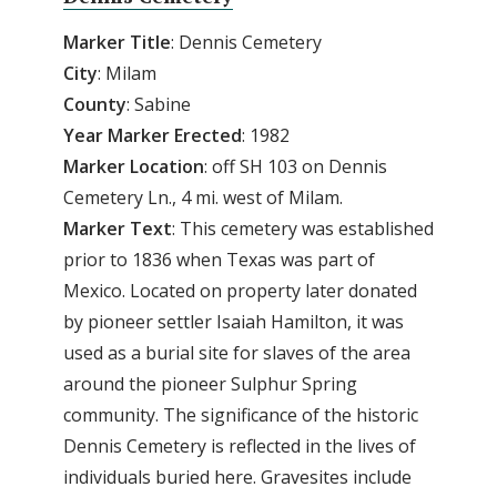
Marker Title
: Dennis Cemetery
City
: Milam
County
: Sabine
Year
Marker
Erected
: 1982
Marker
Location
: off SH 103 on Dennis
Cemetery Ln., 4 mi. west of Milam.
Marker
Text
: This cemetery was established
prior to 1836 when Texas was part of
Mexico. Located on property later donated
by pioneer settler Isaiah Hamilton, it was
used as a burial site for slaves of the area
around the pioneer Sulphur Spring
community. The significance of the historic
Dennis Cemetery is reflected in the lives of
individuals buried here. Gravesites include