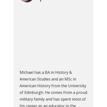
Michael has a BA in History &
American Studies and an MSc in
American History from the University
of Edinburgh. He comes from a proud
military family and has spent most of
his career as an educator in the