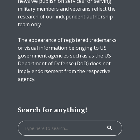
news we publish on services for serving
military members and veterans reflect the
research of our independent authorship
team only.
The appearance of registered trademarks
or visual information belonging to US
government agencies such as as the US
Department of Defense (DoD) does not
imply endorsement from the respective
agency.
Search for anything!