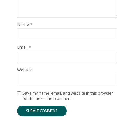
Name
*
Email
*
Website
Save my name, email, and website in this browser
for the next time I comment.