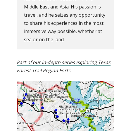
Middle East and Asia. His passion is
travel, and he seizes any opportunity
to share his experiences in the most
immersive way possible, whether at
sea or on the land.
Part of our in-depth series exploring Texas
Forest Trail Region Forts