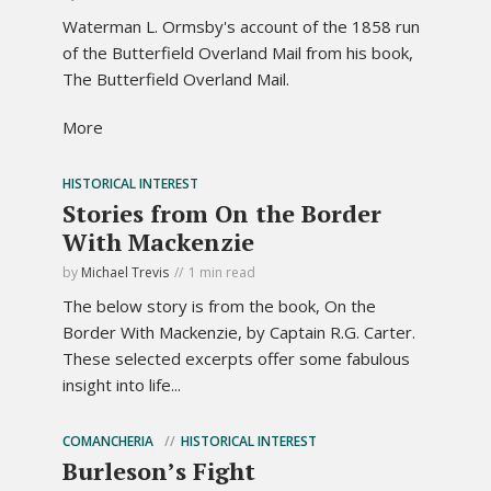
Waterman L. Ormsby's account of the 1858 run
of the Butterfield Overland Mail from his book,
The Butterfield Overland Mail.
More
HISTORICAL INTEREST
Stories from On the Border
With Mackenzie
by
Michael Trevis
1 min read
The below story is from the book, On the
Border With Mackenzie, by Captain R.G. Carter.
These selected excerpts offer some fabulous
insight into life...
COMANCHERIA
HISTORICAL INTEREST
Burleson’s Fight