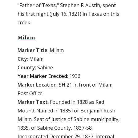
"Father of Texas," Stephen F. Austin, spent
his first night (July 16, 1821) in Texas on this
creek.
Milam
Marker
Title
: Milam
City
: Milam
County
: Sabine
Year
Marker
Erected
: 1936
Marker Location
: SH 21 in front of Milam
Post Office
Marker Text
: Founded in 1828 as Red
Mound. Named in 1835 for Benjamin Rush
Milam. Seat of justice of Sabine municipality,
1835, of Sabine County, 1837-58.
Incorporated December 29, 1837. Internal