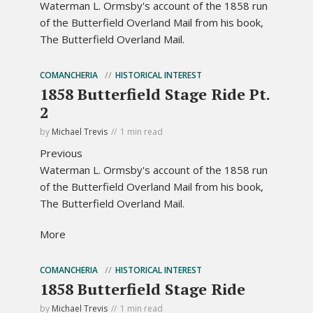
Waterman L. Ormsby's account of the 1858 run
of the Butterfield Overland Mail from his book,
The Butterfield Overland Mail.
COMANCHERIA
HISTORICAL INTEREST
1858 Butterfield Stage Ride Pt.
2
by
Michael Trevis
1 min read
Previous
Waterman L. Ormsby's account of the 1858 run
of the Butterfield Overland Mail from his book,
The Butterfield Overland Mail.
More
COMANCHERIA
HISTORICAL INTEREST
1858 Butterfield Stage Ride
by
Michael Trevis
1 min read