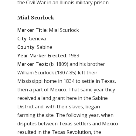
the Civil War in an Illinois military prison.
Mial Scurlock
Marker
Title
: Mial Scurlock
City
: Geneva
County
: Sabine
Year Marker Erected
: 1983
Marker Text
: (b. 1809) and his brother
William Scurlock (1807-85) left their
Mississippi home in 1834 to settle in Texas,
then a part of Mexico. That same year they
received a land grant here in the Sabine
District and, with their slaves, began
farming the site. The following year, when
disputes between Texas settlers and Mexico
resulted in the Texas Revolution, the