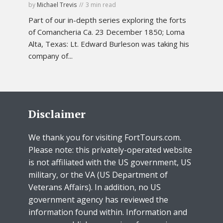
by
Michael Trevis
3 min read
Part of our in-depth series exploring the forts
of Comancheria Ca. 23 December 1850; Loma
Alta, Texas: Lt. Edward Burleson was taking his
company of...
Disclaimer
We thank you for visiting FortTours.com.
Please note: this privately-operated website
is not affiliated with the US government, US
military, or the VA (US Department of
Veterans Affairs). In addition, no US
government agency has reviewed the
information found within. Information and