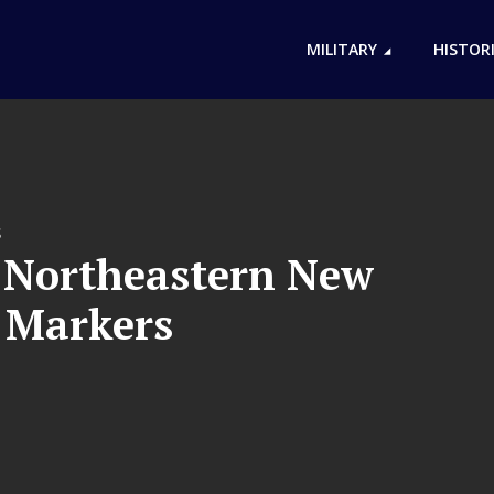
MILITARY
HISTOR
S
f Northeastern New
l Markers