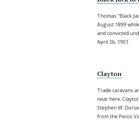
Thomas "Black Jac
August 1899 while
and convicted und
April 26, 1901.
Clayton
Trade caravans an
near here. Clayto
Stephen W. Dorsey
from the Pecos Va