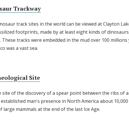
saur Trackway
nosaur track sites in the world can be viewed at Clayton Lak
ilized footprints, made by at least eight kinds of dinosaurs,
ay. These tracks were embedded in the mud over 100 millions
o was a vast sea.
eological Site
site of the discovery of a spear point between the ribs of a
nd established man's presence in North America about 10,000 
of large mammals at the end of the last Ice Age.