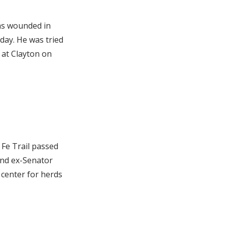
as wounded in
day. He was tried
 at Clayton on
Fe Trail passed
and ex-Senator
 center for herds