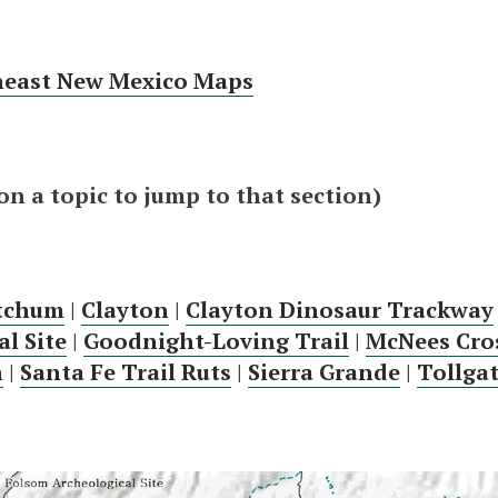
heast New Mexico Maps
 on a topic to jump to that section)
etchum
|
Clayton
|
Clayton Dinosaur Trackway
l Site
|
Goodnight-Loving Trail
|
McNees Cro
n
|
Santa Fe Trail Ruts
|
Sierra Grande
|
Tollga