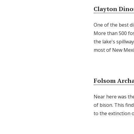
Clayton Dino
One of the best di
More than 500 foss
the lake's spillw
most of New Mexic
Folsom Archa
Near here was the 
of bison. This fi
to the extinction 