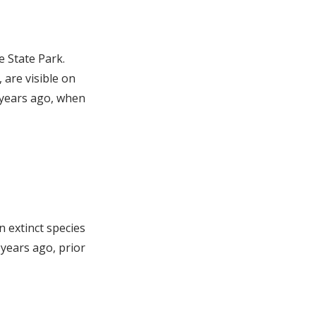
e State Park.
 are visible on
 years ago, when
n extinct species
years ago, prior