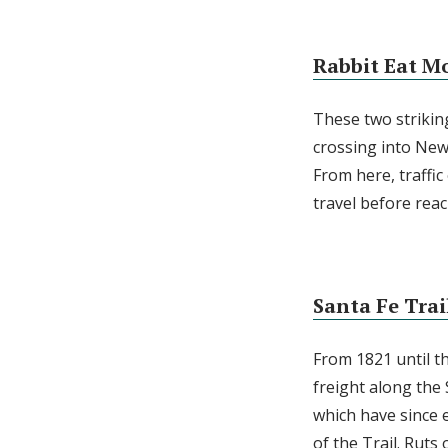
Rabbit Eat M
These two striking
crossing into Ne
From here, traffic
travel before reac
Santa Fe Trai
From 1821 until t
freight along the
which have since 
of the Trail. Ruts