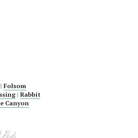
|
Folsom
ssing
|
Rabbit
te Canyon