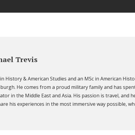
ael Trevis
 in History & American Studies and an MSc in American Histo
nburgh. He comes from a proud military family and has spent
ator in the Middle East and Asia. His passion is travel, and h
are his experiences in the most immersive way possible, wh