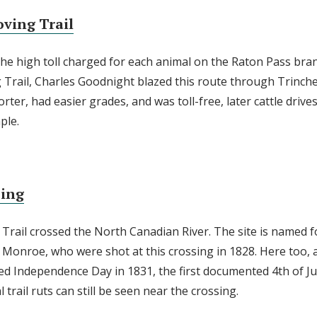
ving Trail
the high toll charged for each animal on the Raton Pass bra
Trail, Charles Goodnight blazed this route through Trinche
rter, had easier grades, and was toll-free, later cattle drive
ple.
sing
 Trail crossed the North Canadian River. The site is named 
onroe, who were shot at this crossing in 1828. Here too, 
ted Independence Day in 1831, the first documented 4th of J
l trail ruts can still be seen near the crossing.