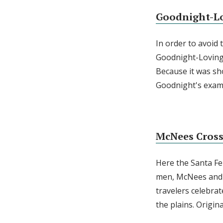
Goodnight-Lo
In order to avoid 
Goodnight-Loving 
Because it was sho
Goodnight's exam
McNees Cros
Here the Santa Fe
men, McNees and M
travelers celebra
the plains. Origina