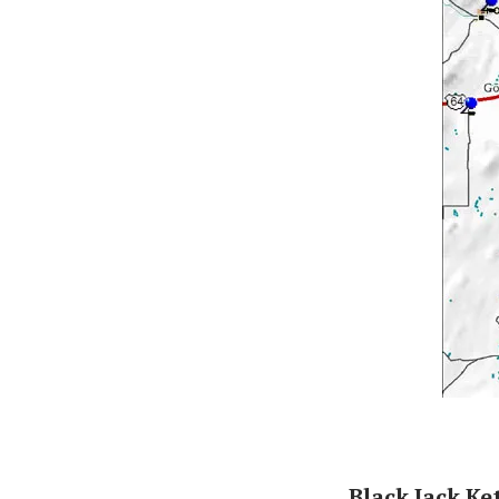
Black Jack K