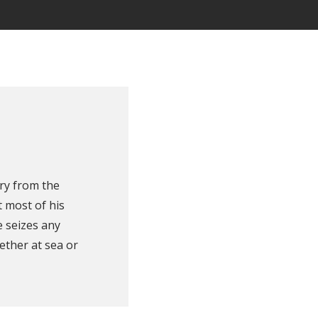
ry from the
 most of his
e seizes any
ether at sea or