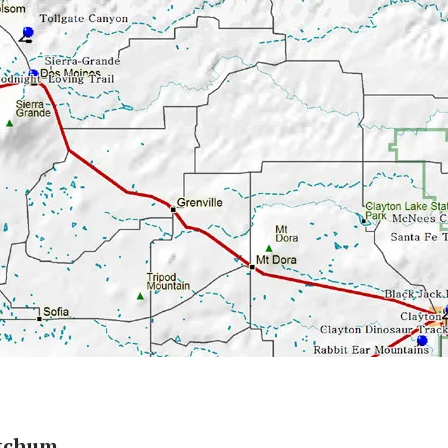
etchum