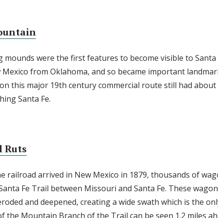
ountain
 mounds were the first features to become visible to Santa F
w Mexico from Oklahoma, and so became important landmark
 on this major 19th century commercial route still had about
hing Santa Fe.
l Ruts
he railroad arrived in New Mexico in 1879, thousands of wa
 Santa Fe Trail between Missouri and Santa Fe. These wagon
eroded and deepened, creating a wide swath which is the onl
 of the Mountain Branch of the Trail can be seen 1.2 miles ah