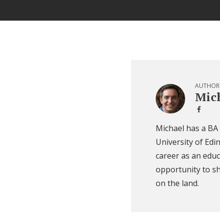
AUTHOR
Mich
Michael has a BA
University of Edi
career as an educ
opportunity to sh
on the land.