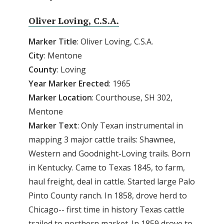
Oliver Loving, C.S.A.
Marker Title
: Oliver Loving, C.S.A.
City
: Mentone
County
: Loving
Year
Marker
Erected
: 1965
Marker
Location
: Courthouse, SH 302,
Mentone
Marker
Text
: Only Texan instrumental in
mapping 3 major cattle trails: Shawnee,
Western and Goodnight-Loving trails. Born
in Kentucky. Came to Texas 1845, to farm,
haul freight, deal in cattle. Started large Palo
Pinto County ranch. In 1858, drove herd to
Chicago-- first time in history Texas cattle
trailed to northern market. In 1859 drove to