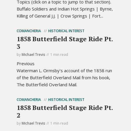
Topics (click on a topic to jump to that section).
Buffalo Soldiers and Indian Hot Springs | Byrne,
Killing of General J.J. | Crow Springs | Fort...
COMANCHERIA
HISTORICAL INTEREST
1858 Butterfield Stage Ride Pt.
3
by
Michael Trevis
1 min read
Previous
Waterman L. Ormsby's account of the 1858 run
of the Butterfield Overland Mail from his book,
The Butterfield Overland Mail.
COMANCHERIA
HISTORICAL INTEREST
1858 Butterfield Stage Ride Pt.
2
by
Michael Trevis
1 min read