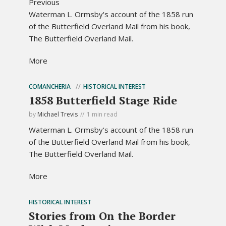
Previous
Waterman L. Ormsby's account of the 1858 run
of the Butterfield Overland Mail from his book,
The Butterfield Overland Mail.
More
COMANCHERIA
HISTORICAL INTEREST
1858 Butterfield Stage Ride
by
Michael Trevis
1 min read
Waterman L. Ormsby's account of the 1858 run
of the Butterfield Overland Mail from his book,
The Butterfield Overland Mail.
More
HISTORICAL INTEREST
Stories from On the Border