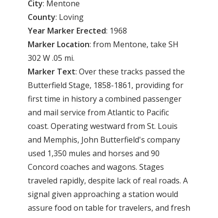
City
: Mentone
County
: Loving
Year Marker Erected
: 1968
Marker Location
: from Mentone, take SH
302 W .05 mi.
Marker Text
: Over these tracks passed the
Butterfield Stage, 1858-1861, providing for
first time in history a combined passenger
and mail service from Atlantic to Pacific
coast. Operating westward from St. Louis
and Memphis, John Butterfield's company
used 1,350 mules and horses and 90
Concord coaches and wagons. Stages
traveled rapidly, despite lack of real roads. A
signal given approaching a station would
assure food on table for travelers, and fresh