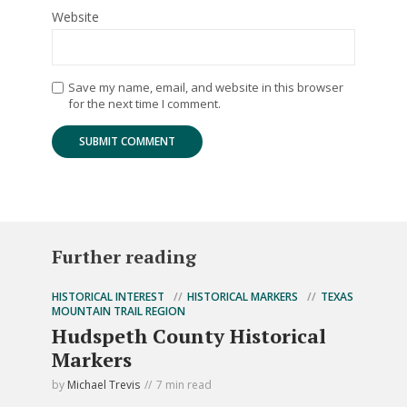
Website
Save my name, email, and website in this browser
for the next time I comment.
Further reading
HISTORICAL INTEREST
HISTORICAL MARKERS
TEXAS
MOUNTAIN TRAIL REGION
Hudspeth County Historical
Markers
by
Michael Trevis
7 min read