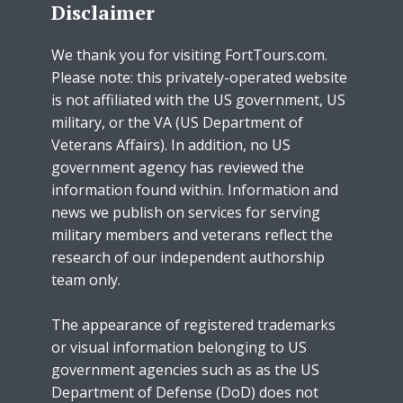
Disclaimer
We thank you for visiting FortTours.com.
Please note: this privately-operated website
is not affiliated with the US government, US
military, or the VA (US Department of
Veterans Affairs). In addition, no US
government agency has reviewed the
information found within. Information and
news we publish on services for serving
military members and veterans reflect the
research of our independent authorship
team only.
The appearance of registered trademarks
or visual information belonging to US
government agencies such as as the US
Department of Defense (DoD) does not