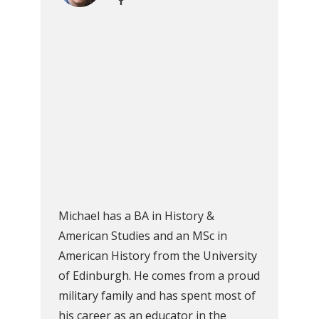
Michael has a BA in History &
American Studies and an MSc in
American History from the University
of Edinburgh. He comes from a proud
military family and has spent most of
his career as an educator in the