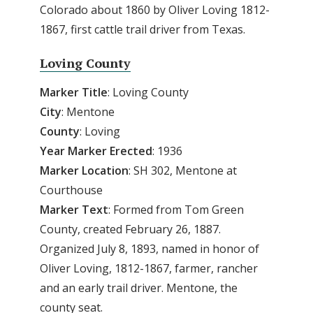
Colorado about 1860 by Oliver Loving 1812-
1867, first cattle trail driver from Texas.
Loving County
Marker Title
: Loving County
City
: Mentone
County
: Loving
Year
Marker
Erected
: 1936
Marker
Location
: SH 302, Mentone at
Courthouse
Marker
Text
: Formed from Tom Green
County, created February 26, 1887.
Organized July 8, 1893, named in honor of
Oliver Loving, 1812-1867, farmer, rancher
and an early trail driver. Mentone, the
county seat.