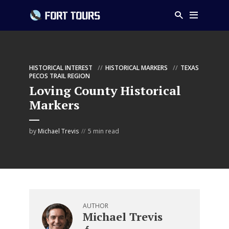
HISTORICAL INTEREST
HISTORICAL MARKERS
TEXAS
PECOS TRAIL REGION
Loving County Historical
Markers
by
Michael Trevis
5 min read
AUTHOR
Michael Trevis