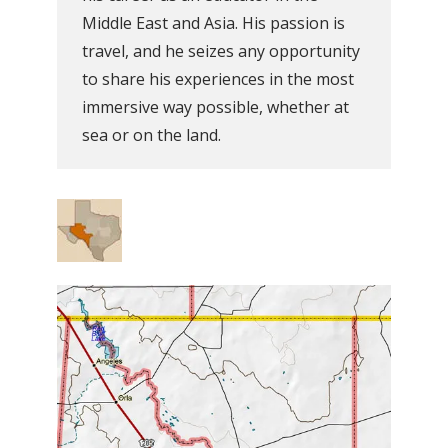
Middle East and Asia. His passion is
travel, and he seizes any opportunity
to share his experiences in the most
immersive way possible, whether at
sea or on the land.