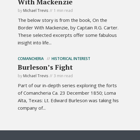
With Mackenzie
by
Michael Trevis
1 min read
The below story is from the book, On the
Border With Mackenzie, by Captain R.G. Carter.
These selected excerpts offer some fabulous
insight into life...
COMANCHERIA
HISTORICAL INTEREST
Burleson’s Fight
by
Michael Trevis
3 min read
Part of our in-depth series exploring the forts
of Comancheria Ca. 23 December 1850; Loma
Alta, Texas: Lt. Edward Burleson was taking his
company of...