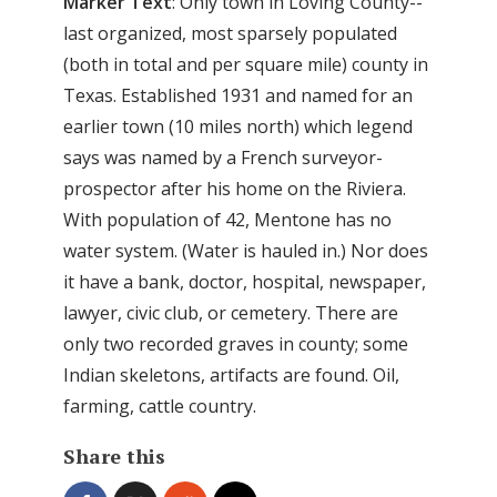
Marker Text
: Only town in Loving County--
last organized, most sparsely populated
(both in total and per square mile) county in
Texas. Established 1931 and named for an
earlier town (10 miles north) which legend
says was named by a French surveyor-
prospector after his home on the Riviera.
With population of 42, Mentone has no
water system. (Water is hauled in.) Nor does
it have a bank, doctor, hospital, newspaper,
lawyer, civic club, or cemetery. There are
only two recorded graves in county; some
Indian skeletons, artifacts are found. Oil,
farming, cattle country.
Share this