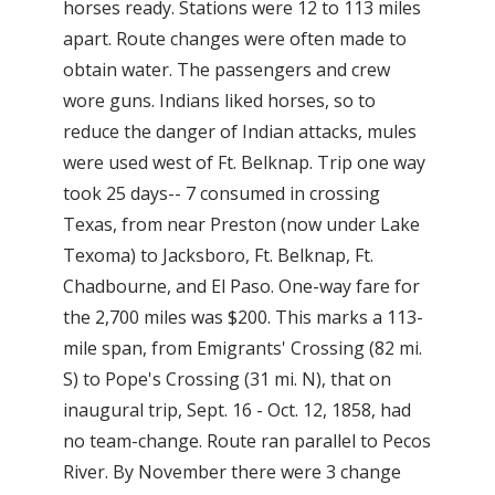
horses ready. Stations were 12 to 113 miles
apart. Route changes were often made to
obtain water. The passengers and crew
wore guns. Indians liked horses, so to
reduce the danger of Indian attacks, mules
were used west of Ft. Belknap. Trip one way
took 25 days-- 7 consumed in crossing
Texas, from near Preston (now under Lake
Texoma) to Jacksboro, Ft. Belknap, Ft.
Chadbourne, and El Paso. One-way fare for
the 2,700 miles was $200. This marks a 113-
mile span, from Emigrants' Crossing (82 mi.
S) to Pope's Crossing (31 mi. N), that on
inaugural trip, Sept. 16 - Oct. 12, 1858, had
no team-change. Route ran parallel to Pecos
River. By November there were 3 change