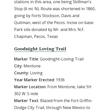
stations in this area, one being Skillman's
Stop (6 mi. N). Route was shortened in 1860,
going by Forts Stockson, Davis and
Quitman, west of the Pecos. Incise on base:
Park site donated by Mr. and Mrs. N.F.
Chapman, Pecos, Texas
Goodnight-Loving Trail
Marker Title
: Goodnight-Loving Trail
City
: Mentone
County
: Loving
Year Marker Erected
: 1936
Marker Location
: From Mentone, take SH
302 W .5 mile
Marker Text
: Blazed from the Fort Griffin-
Dodge City Trail, through New Mexico to