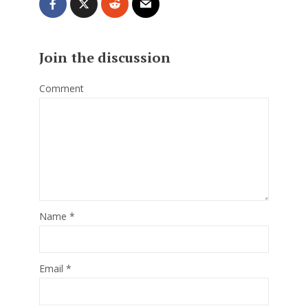
Join the discussion
Comment
Name
*
Email
*