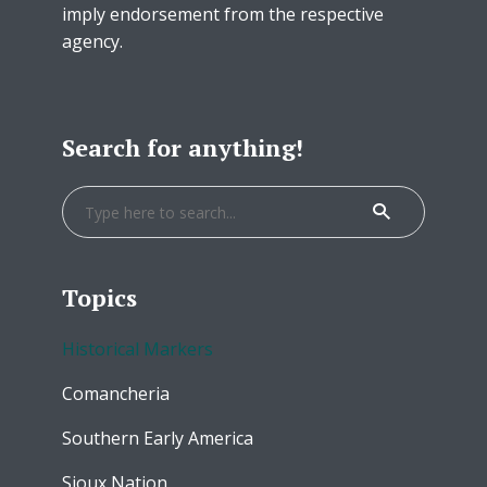
imply endorsement from the respective
agency.
Search for anything!
Topics
Historical Markers
Comancheria
Southern Early America
Sioux Nation