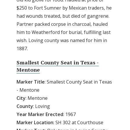
$250 to Fort Sumner by Mexican traders, he
had wounds treated, but died of gangrene.
Partner packed corpse in charcoal, hauled
him to Weatherford for burial, fulfilling last
wish. Loving county was named for him in
1887.
Smallest County Seat in Texas -
Mentone
Marker
Title
: Smallest County Seat in Texas
- Mentone
City
: Mentone
County
: Loving
Year Marker Erected
: 1967
Marker Location
: SH 302 at Courthouse