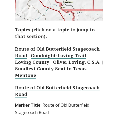
Topics (click on a topic to jump to
that section).
Route of Old Butterfield Stagecoach
Road
|
Goodnight-Loving Trail
|
Loving County
|
Oliver Loving, C.S.A.
|
Smallest County Seat in Texas -
Mentone
Route of Old Butterfield Stagecoach
Road
Marker Title
: Route of Old Butterfield
Stagecoach Road