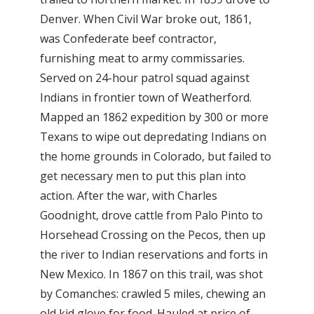
Denver. When Civil War broke out, 1861,
was Confederate beef contractor,
furnishing meat to army commissaries.
Served on 24-hour patrol squad against
Indians in frontier town of Weatherford.
Mapped an 1862 expedition by 300 or more
Texans to wipe out depredating Indians on
the home grounds in Colorado, but failed to
get necessary men to put this plan into
action. After the war, with Charles
Goodnight, drove cattle from Palo Pinto to
Horsehead Crossing on the Pecos, then up
the river to Indian reservations and forts in
New Mexico. In 1867 on this trail, was shot
by Comanches: crawled 5 miles, chewing an
old kid glove for food. Hauled at price of