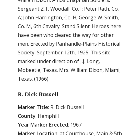
William Dixon, Amos Chapman Soldiers:
Sergeant Z.T. Woodall, Co. I; Peter Rath, Co.
A; John Harrington, Co. H; George W. Smith,
Co. M, 6th Cavalry. Stand Silent: Heroes here
have been who cleared the way for other
men. Erected by Panhandle-Plains Historical
Society, September 12th, 1925. This site
marked under direction of J.J. Long,
Mobeetie, Texas. Mrs. William Dixon, Miami,
Texas. (1966)
R. Dick Bussell
Marker Title
: R. Dick Bussell
County
: Hemphill
Year Marker Erected
: 1967
Marker Location
: at Courthouse, Main & 5th