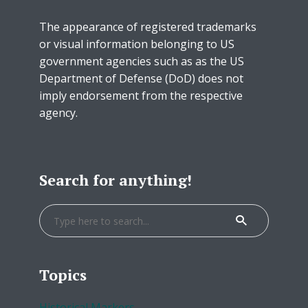
The appearance of registered trademarks
or visual information belonging to US
government agencies such as as the US
Department of Defense (DoD) does not
imply endorsement from the respective
agency.
Search for anything!
Topics
Historical Markers