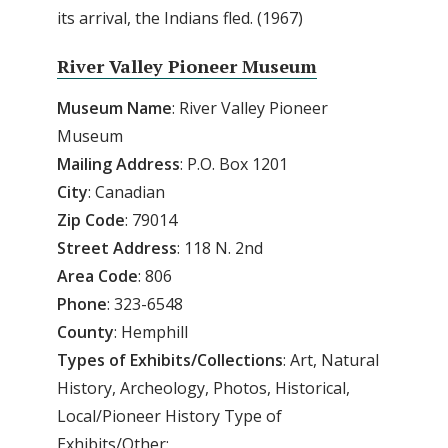
its arrival, the Indians fled. (1967)
River Valley Pioneer Museum
Museum Name
: River Valley Pioneer
Museum
Mailing Address
: P.O. Box 1201
City
: Canadian
Zip Code
: 79014
Street Address
: 118 N. 2nd
Area Code
: 806
Phone
: 323-6548
County
: Hemphill
Types of Exhibits/Collections
: Art, Natural
History, Archeology, Photos, Historical,
Local/Pioneer History Type of
Exhibits/Other: