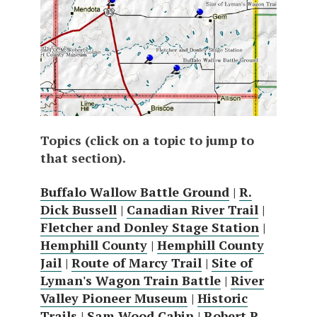
Topics (click on a topic to jump to
that section).
Buffalo Wallow Battle Ground
|
R.
Dick Bussell
|
Canadian River Trail
|
Fletcher and Donley Stage Station
|
Hemphill County
|
Hemphill County
Jail
|
Route of Marcy Trail
|
Site of
Lyman's Wagon Train Battle
|
River
Valley Pioneer Museum
|
Historic
Trails
|
Sam Wood Cabin
|
Robert R.