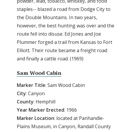
powder, lead, tobacco, whiskey, and food
staples-- blazed a road from Dodge City to
the Double Mountains. In two years,
however, the best hunting was over and the
route fell into disuse. Ed Jones and Joe
Plummer forged a trail from Kansas to Fort
Elliott. Their route became a freight road
and finally a cattle road. (1969)
Sam Wood Cabin
Marker Title
: Sam Wood Cabin
City
: Canyon
County
: Hemphill
Year Marker Erected
: 1966
Marker Location
: located at Panhandle-
Plains Museum, in Canyon, Randall County