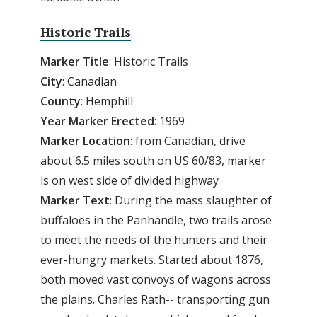
Historic Trails
Marker Title
: Historic Trails
City
: Canadian
County
: Hemphill
Year Marker Erected
: 1969
Marker Location
: from Canadian, drive
about 6.5 miles south on US 60/83, marker
is on west side of divided highway
Marker Text
: During the mass slaughter of
buffaloes in the Panhandle, two trails arose
to meet the needs of the hunters and their
ever-hungry markets. Started about 1876,
both moved vast convoys of wagons across
the plains. Charles Rath-- transporting gun