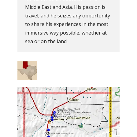
Middle East and Asia. His passion is
travel, and he seizes any opportunity
to share his experiences in the most
immersive way possible, whether at
sea or on the land.