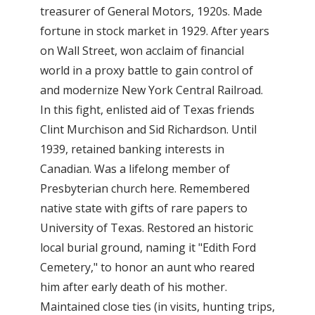
treasurer of General Motors, 1920s. Made
fortune in stock market in 1929. After years
on Wall Street, won acclaim of financial
world in a proxy battle to gain control of
and modernize New York Central Railroad.
In this fight, enlisted aid of Texas friends
Clint Murchison and Sid Richardson. Until
1939, retained banking interests in
Canadian. Was a lifelong member of
Presbyterian church here. Remembered
native state with gifts of rare papers to
University of Texas. Restored an historic
local burial ground, naming it "Edith Ford
Cemetery," to honor an aunt who reared
him after early death of his mother.
Maintained close ties (in visits, hunting trips,