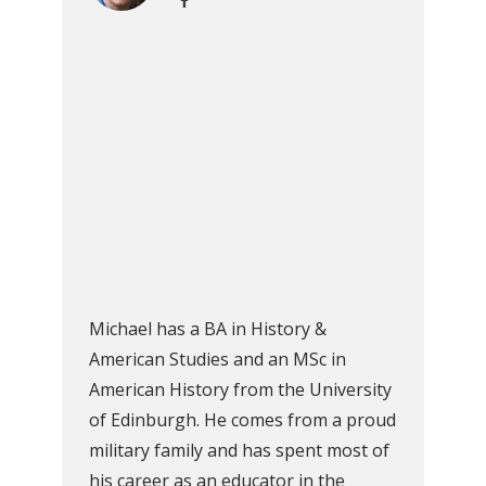
Michael has a BA in History &
American Studies and an MSc in
American History from the University
of Edinburgh. He comes from a proud
military family and has spent most of
his career as an educator in the