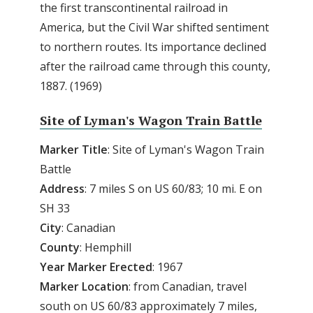
the first transcontinental railroad in
America, but the Civil War shifted sentiment
to northern routes. Its importance declined
after the railroad came through this county,
1887. (1969)
Site of Lyman's Wagon Train Battle
Marker Title
: Site of Lyman's Wagon Train
Battle
Address
: 7 miles S on US 60/83; 10 mi. E on
SH 33
City
: Canadian
County
: Hemphill
Year Marker Erected
: 1967
Marker Location
: from Canadian, travel
south on US 60/83 approximately 7 miles,