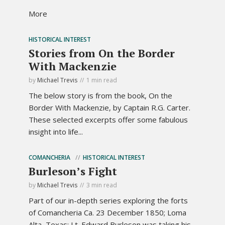
More
HISTORICAL INTEREST
Stories from On the Border
With Mackenzie
by
Michael Trevis
1 min read
The below story is from the book, On the
Border With Mackenzie, by Captain R.G. Carter.
These selected excerpts offer some fabulous
insight into life...
COMANCHERIA
HISTORICAL INTEREST
Burleson’s Fight
by
Michael Trevis
3 min read
Part of our in-depth series exploring the forts
of Comancheria Ca. 23 December 1850; Loma
Alta, Texas: Lt. Edward Burleson was taking his