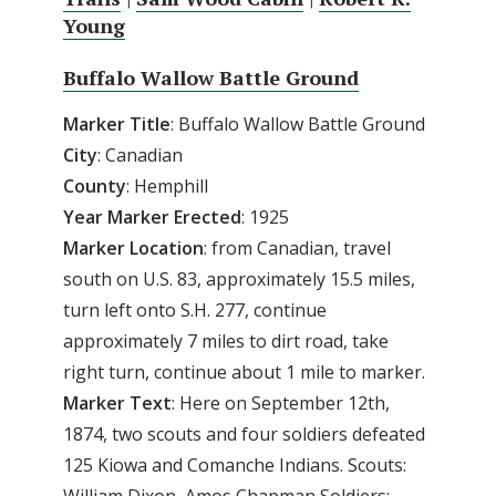
Young
Buffalo Wallow Battle Ground
Marker Title
: Buffalo Wallow Battle Ground
City
: Canadian
County
: Hemphill
Year Marker Erected
: 1925
Marker Location
: from Canadian, travel
south on U.S. 83, approximately 15.5 miles,
turn left onto S.H. 277, continue
approximately 7 miles to dirt road, take
right turn, continue about 1 mile to marker.
Marker Text
: Here on September 12th,
1874, two scouts and four soldiers defeated
125 Kiowa and Comanche Indians. Scouts: