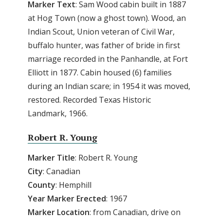
Marker Text
: Sam Wood cabin built in 1887
at Hog Town (now a ghost town). Wood, an
Indian Scout, Union veteran of Civil War,
buffalo hunter, was father of bride in first
marriage recorded in the Panhandle, at Fort
Elliott in 1877. Cabin housed (6) families
during an Indian scare; in 1954 it was moved,
restored. Recorded Texas Historic
Landmark, 1966.
Robert R. Young
Marker Title
: Robert R. Young
City
: Canadian
County
: Hemphill
Year Marker Erected
: 1967
Marker Location
: from Canadian, drive on