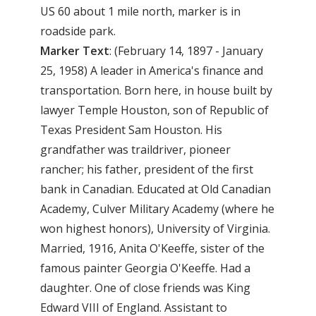
US 60 about 1 mile north, marker is in
roadside park.
Marker Text
: (February 14, 1897 - January
25, 1958) A leader in America's finance and
transportation. Born here, in house built by
lawyer Temple Houston, son of Republic of
Texas President Sam Houston. His
grandfather was traildriver, pioneer
rancher; his father, president of the first
bank in Canadian. Educated at Old Canadian
Academy, Culver Military Academy (where he
won highest honors), University of Virginia.
Married, 1916, Anita O'Keeffe, sister of the
famous painter Georgia O'Keeffe. Had a
daughter. One of close friends was King
Edward VIII of England. Assistant to