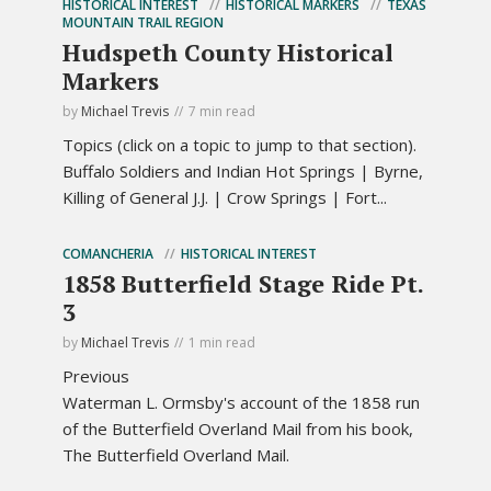
HISTORICAL INTEREST
HISTORICAL MARKERS
TEXAS
MOUNTAIN TRAIL REGION
Hudspeth County Historical
Markers
by
Michael Trevis
7 min read
Topics (click on a topic to jump to that section).
Buffalo Soldiers and Indian Hot Springs | Byrne,
Killing of General J.J. | Crow Springs | Fort...
COMANCHERIA
HISTORICAL INTEREST
1858 Butterfield Stage Ride Pt.
3
by
Michael Trevis
1 min read
Previous
Waterman L. Ormsby's account of the 1858 run
of the Butterfield Overland Mail from his book,
The Butterfield Overland Mail.