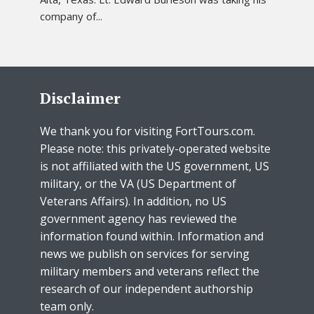
company of...
Disclaimer
We thank you for visiting FortTours.com.
Please note: this privately-operated website
is not affiliated with the US government, US
military, or the VA (US Department of
Veterans Affairs). In addition, no US
government agency has reviewed the
information found within. Information and
news we publish on services for serving
military members and veterans reflect the
research of our independent authorship
team only.