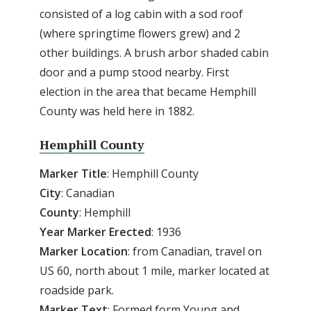
consisted of a log cabin with a sod roof
(where springtime flowers grew) and 2
other buildings. A brush arbor shaded cabin
door and a pump stood nearby. First
election in the area that became Hemphill
County was held here in 1882.
Hemphill County
Marker Title
: Hemphill County
City
: Canadian
County
: Hemphill
Year Marker Erected
: 1936
Marker Location
: from Canadian, travel on
US 60, north about 1 mile, marker located at
roadside park.
Marker Text
: Formed form Young and