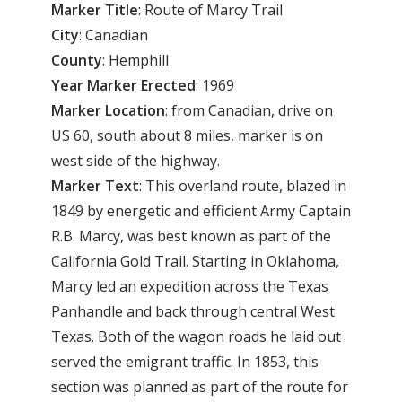
Marker Title
: Route of Marcy Trail
City
: Canadian
County
: Hemphill
Year Marker Erected
: 1969
Marker Location
: from Canadian, drive on
US 60, south about 8 miles, marker is on
west side of the highway.
Marker Text
: This overland route, blazed in
1849 by energetic and efficient Army Captain
R.B. Marcy, was best known as part of the
California Gold Trail. Starting in Oklahoma,
Marcy led an expedition across the Texas
Panhandle and back through central West
Texas. Both of the wagon roads he laid out
served the emigrant traffic. In 1853, this
section was planned as part of the route for