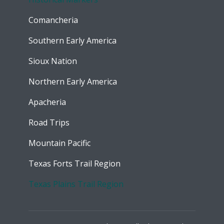
Comancheria
Southern Early America
Sioux Nation
Northern Early America
Apacheria
Road Trips
Mountain Pacific
Texas Forts Trail Region
Texas Plains Trail Region