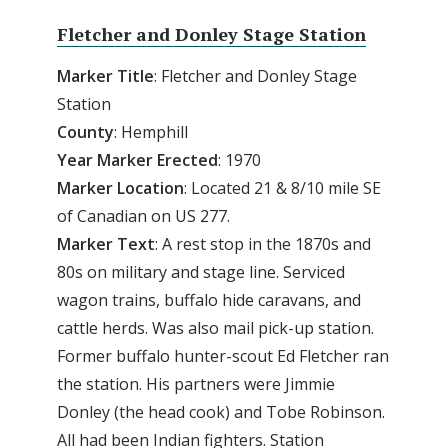
Fletcher and Donley Stage Station
Marker Title
: Fletcher and Donley Stage
Station
County
: Hemphill
Year Marker Erected
: 1970
Marker Location
: Located 21 & 8/10 mile SE
of Canadian on US 277.
Marker Text
: A rest stop in the 1870s and
80s on military and stage line. Serviced
wagon trains, buffalo hide caravans, and
cattle herds. Was also mail pick-up station.
Former buffalo hunter-scout Ed Fletcher ran
the station. His partners were Jimmie
Donley (the head cook) and Tobe Robinson.
All had been Indian fighters. Station