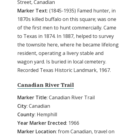
Street, Canadian
Marker Text
: (1845-1935) Famed hunter, in
1870s killed buffalo on this square; was one
of the first men to hunt commercially. Came
to Texas in 1874. In 1887, helped to survey
the townsite here, where he became lifelong
resident, operating a livery stable and
wagon yard. Is buried in local cemetery.
Recorded Texas Historic Landmark, 1967.
Canadian River Trail
Marker Title
: Canadian River Trail
City
: Canadian
County
: Hemphill
Year Marker Erected
: 1966
Marker Location
: from Canadian, travel on