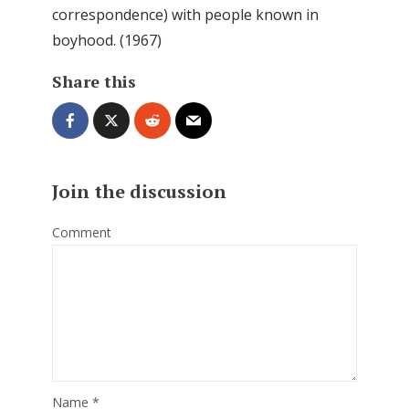
correspondence) with people known in
boyhood. (1967)
Share this
Join the discussion
Comment
Name
*