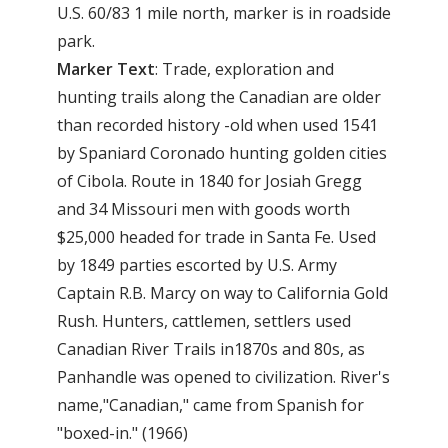
U.S. 60/83 1 mile north, marker is in roadside
park.
Marker Text
: Trade, exploration and
hunting trails along the Canadian are older
than recorded history -old when used 1541
by Spaniard Coronado hunting golden cities
of Cibola. Route in 1840 for Josiah Gregg
and 34 Missouri men with goods worth
$25,000 headed for trade in Santa Fe. Used
by 1849 parties escorted by U.S. Army
Captain R.B. Marcy on way to California Gold
Rush. Hunters, cattlemen, settlers used
Canadian River Trails in1870s and 80s, as
Panhandle was opened to civilization. River's
name,"Canadian," came from Spanish for
"boxed-in." (1966)