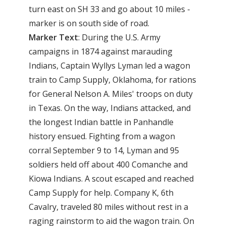
turn east on SH 33 and go about 10 miles -
marker is on south side of road.
Marker Text
: During the U.S. Army
campaigns in 1874 against marauding
Indians, Captain Wyllys Lyman led a wagon
train to Camp Supply, Oklahoma, for rations
for General Nelson A. Miles' troops on duty
in Texas. On the way, Indians attacked, and
the longest Indian battle in Panhandle
history ensued. Fighting from a wagon
corral September 9 to 14, Lyman and 95
soldiers held off about 400 Comanche and
Kiowa Indians. A scout escaped and reached
Camp Supply for help. Company K, 6th
Cavalry, traveled 80 miles without rest in a
raging rainstorm to aid the wagon train. On