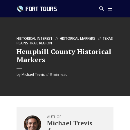
HISTORICAL INTEREST
HISTORICAL MARKERS
TEXAS
PLAINS TRAIL REGION
Hemphill County Historical
Markers
by
Michael Trevis
9 min read
AUTHOR
Michael Trevis