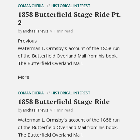
COMANCHERIA
HISTORICAL INTEREST
1858 Butterfield Stage Ride Pt.
2
by
Michael Trevis
1 min read
Previous
Waterman L. Ormsby's account of the 1858 run
of the Butterfield Overland Mail from his book,
The Butterfield Overland Mail.
More
COMANCHERIA
HISTORICAL INTEREST
1858 Butterfield Stage Ride
by
Michael Trevis
1 min read
Waterman L. Ormsby's account of the 1858 run
of the Butterfield Overland Mail from his book,
The Butterfield Overland Mail.