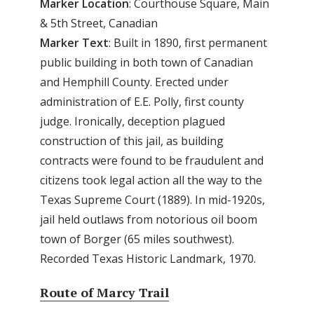
Marker Location
: Courthouse Square, Main
& 5th Street, Canadian
Marker Text
: Built in 1890, first permanent
public building in both town of Canadian
and Hemphill County. Erected under
administration of E.E. Polly, first county
judge. Ironically, deception plagued
construction of this jail, as building
contracts were found to be fraudulent and
citizens took legal action all the way to the
Texas Supreme Court (1889). In mid-1920s,
jail held outlaws from notorious oil boom
town of Borger (65 miles southwest).
Recorded Texas Historic Landmark, 1970.
Route of Marcy Trail