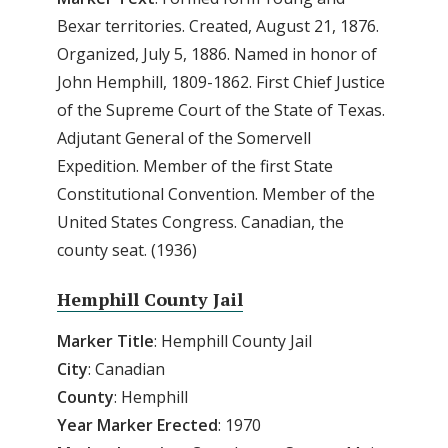
Bexar territories. Created, August 21, 1876.
Organized, July 5, 1886. Named in honor of
John Hemphill, 1809-1862. First Chief Justice
of the Supreme Court of the State of Texas.
Adjutant General of the Somervell
Expedition. Member of the first State
Constitutional Convention. Member of the
United States Congress. Canadian, the
county seat. (1936)
Hemphill County Jail
Marker Title
: Hemphill County Jail
City
: Canadian
County
: Hemphill
Year Marker Erected
: 1970