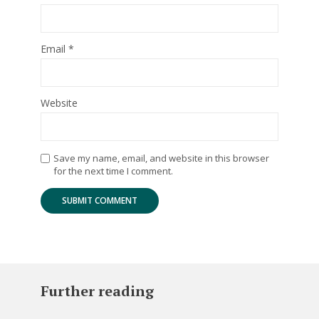
Email
*
Website
Save my name, email, and website in this browser
for the next time I comment.
Further reading