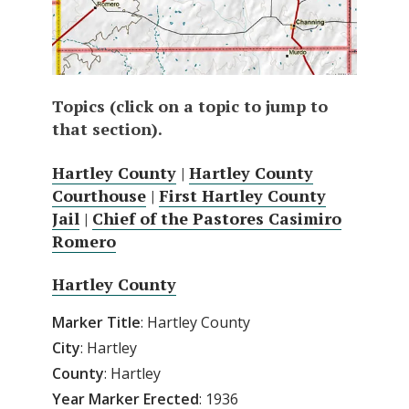
Topics (click on a topic to jump to
that section).
Hartley County
|
Hartley County
Courthouse
|
First Hartley County
Jail
|
Chief of the Pastores Casimiro
Romero
Hartley County
Marker Title
: Hartley County
City
: Hartley
County
: Hartley
Year Marker Erected
: 1936