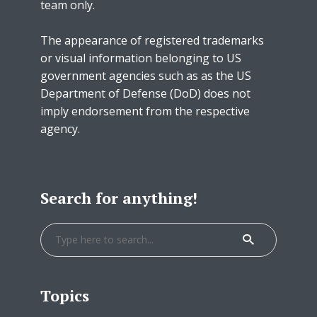
team only.
The appearance of registered trademarks
or visual information belonging to US
government agencies such as as the US
Department of Defense (DoD) does not
imply endorsement from the respective
agency.
Search for anything!
Topics