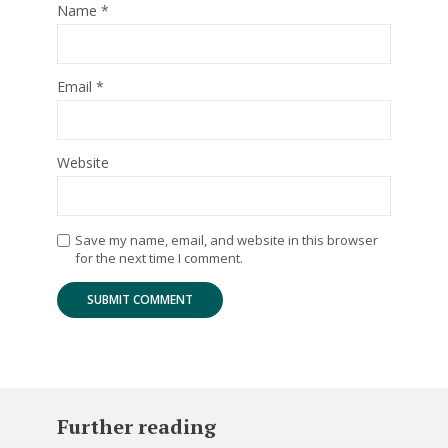
Name
*
Email
*
Website
Save my name, email, and website in this browser
for the next time I comment.
Further reading