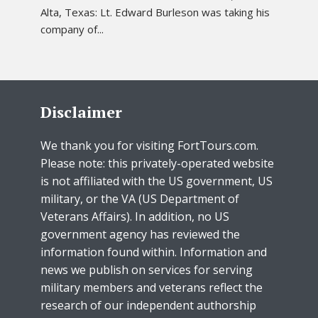
Alta, Texas: Lt. Edward Burleson was taking his
company of...
Disclaimer
We thank you for visiting FortTours.com.
Please note: this privately-operated website
is not affiliated with the US government, US
military, or the VA (US Department of
Veterans Affairs). In addition, no US
government agency has reviewed the
information found within. Information and
news we publish on services for serving
military members and veterans reflect the
research of our independent authorship