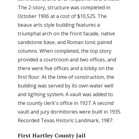
The 2-story, structure was completed in
October 1906 at a cost of $10,525. The
beaux arts style building features a
triumphal arch on the front facade, native
sandstone base, and Roman Ionic paired
columns. When completed, the top story
provided a courtroom and two offices, and
there were five offices and a lobby on the
first floor. At the time of construction, the
building was served by its own water well
and lighting system. A vault was added to
the county clerk's office in 1927. A second
vault and jury dormitories were built in 1935.
Recorded Texas Historic Landmark, 1987.
First Hartley County Jail