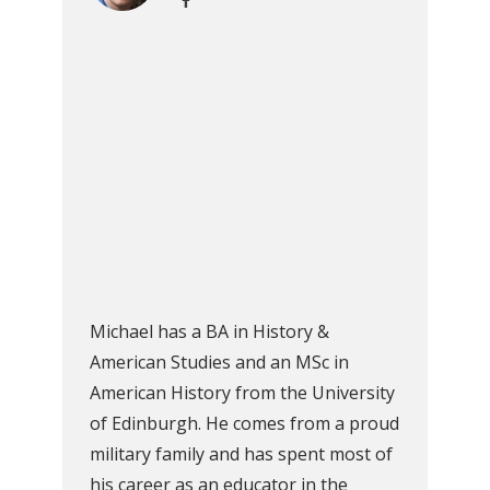
Michael has a BA in History &
American Studies and an MSc in
American History from the University
of Edinburgh. He comes from a proud
military family and has spent most of
his career as an educator in the