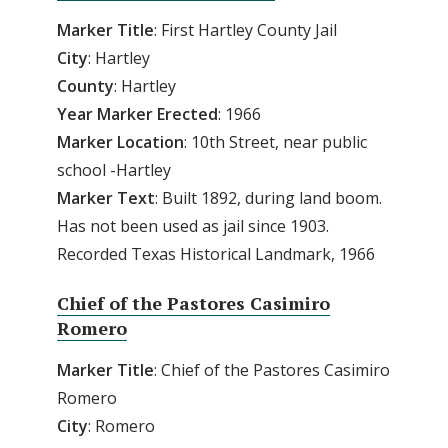
Marker Title
: First Hartley County Jail
City
: Hartley
County
: Hartley
Year Marker Erected
: 1966
Marker Location
: 10th Street, near public
school -Hartley
Marker Text
: Built 1892, during land boom.
Has not been used as jail since 1903.
Recorded Texas Historical Landmark, 1966
Chief of the Pastores Casimiro
Romero
Marker Title
: Chief of the Pastores Casimiro
Romero
City
: Romero