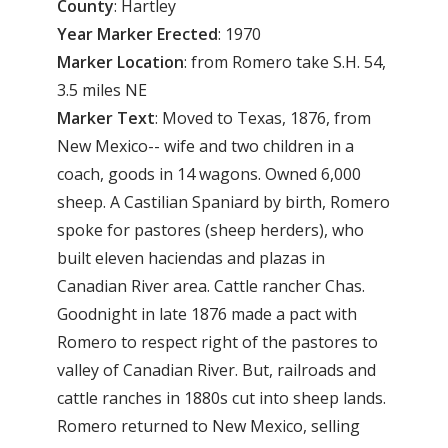
County
: Hartley
Year Marker Erected
: 1970
Marker Location
: from Romero take S.H. 54,
3.5 miles NE
Marker Text
: Moved to Texas, 1876, from
New Mexico-- wife and two children in a
coach, goods in 14 wagons. Owned 6,000
sheep. A Castilian Spaniard by birth, Romero
spoke for pastores (sheep herders), who
built eleven haciendas and plazas in
Canadian River area. Cattle rancher Chas.
Goodnight in late 1876 made a pact with
Romero to respect right of the pastores to
valley of Canadian River. But, railroads and
cattle ranches in 1880s cut into sheep lands.
Romero returned to New Mexico, selling