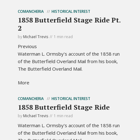
COMANCHERIA
HISTORICAL INTEREST
1858 Butterfield Stage Ride Pt.
2
by
Michael Trevis
1 min read
Previous
Waterman L. Ormsby's account of the 1858 run
of the Butterfield Overland Mail from his book,
The Butterfield Overland Mail.
More
COMANCHERIA
HISTORICAL INTEREST
1858 Butterfield Stage Ride
by
Michael Trevis
1 min read
Waterman L. Ormsby's account of the 1858 run
of the Butterfield Overland Mail from his book,