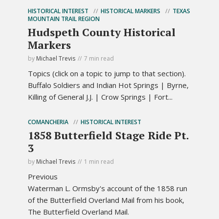
HISTORICAL INTEREST
HISTORICAL MARKERS
TEXAS
MOUNTAIN TRAIL REGION
Hudspeth County Historical
Markers
by
Michael Trevis
7 min read
Topics (click on a topic to jump to that section).
Buffalo Soldiers and Indian Hot Springs | Byrne,
Killing of General J.J. | Crow Springs | Fort...
COMANCHERIA
HISTORICAL INTEREST
1858 Butterfield Stage Ride Pt.
3
by
Michael Trevis
1 min read
Previous
Waterman L. Ormsby's account of the 1858 run
of the Butterfield Overland Mail from his book,
The Butterfield Overland Mail.