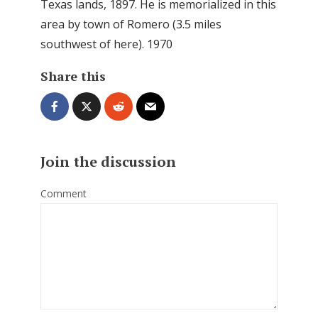
Texas lands, 1897. He is memorialized in this
area by town of Romero (3.5 miles
southwest of here). 1970
Share this
Join the discussion
Comment