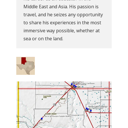
Middle East and Asia. His passion is
travel, and he seizes any opportunity
to share his experiences in the most
immersive way possible, whether at
sea or on the land.