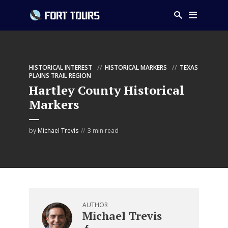
HISTORICAL INTEREST
HISTORICAL MARKERS
TEXAS
PLAINS TRAIL REGION
Hartley County Historical
Markers
by
Michael Trevis
3 min read
AUTHOR
Michael Trevis