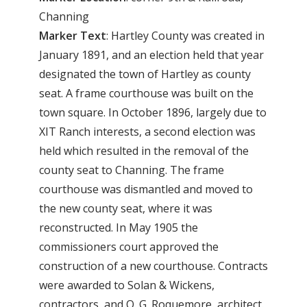
Channing
Marker Text
: Hartley County was created in
January 1891, and an election held that year
designated the town of Hartley as county
seat. A frame courthouse was built on the
town square. In October 1896, largely due to
XIT Ranch interests, a second election was
held which resulted in the removal of the
county seat to Channing. The frame
courthouse was dismantled and moved to
the new county seat, where it was
reconstructed. In May 1905 the
commissioners court approved the
construction of a new courthouse. Contracts
were awarded to Solan & Wickens,
contractors, and O. G. Roquemore, architect.