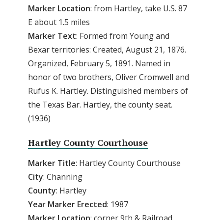
Marker Location
: from Hartley, take U.S. 87
E about 1.5 miles
Marker Text
: Formed from Young and
Bexar territories: Created, August 21, 1876.
Organized, February 5, 1891. Named in
honor of two brothers, Oliver Cromwell and
Rufus K. Hartley. Distinguished members of
the Texas Bar. Hartley, the county seat.
(1936)
Hartley County Courthouse
Marker Title
: Hartley County Courthouse
City
: Channing
County
: Hartley
Year Marker Erected
: 1987
Marker Location
: corner 9th & Railroad,