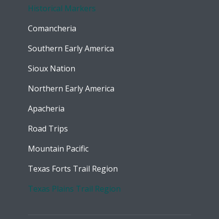
Historical Markers
Comancheria
Southern Early America
Sioux Nation
Northern Early America
Apacheria
Road Trips
Mountain Pacific
Texas Forts Trail Region
Texas Plains Trail Region