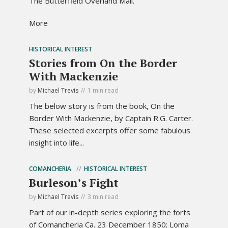
The Butterfield Overland Mail.
More
HISTORICAL INTEREST
Stories from On the Border
With Mackenzie
by
Michael Trevis
1 min read
The below story is from the book, On the
Border With Mackenzie, by Captain R.G. Carter.
These selected excerpts offer some fabulous
insight into life...
COMANCHERIA
HISTORICAL INTEREST
Burleson’s Fight
by
Michael Trevis
3 min read
Part of our in-depth series exploring the forts
of Comancheria Ca. 23 December 1850; Loma