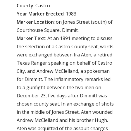
County
: Castro
Year
Marker
Erected
: 1983
Marker
Location
: on Jones Street (south) of
Courthouse Square, Dimmit.
Marker
Text
: At an 1891 meeting to discuss
the selection of a Castro County seat, words
were exchanged between Ira Aten, a retired
Texas Ranger speaking on behalf of Castro
City, and Andrew McClelland, a spokesman
for Dimmitt. The inflammatory remarks led
to a gunfight between the two men on
December 23, five days after Dimmitt was
chosen county seat. In an exchange of shots
in the middle of Jones Street, Aten wounded
Andrew McClelland and his brother Hugh.
Aten was acquitted of the assault charges