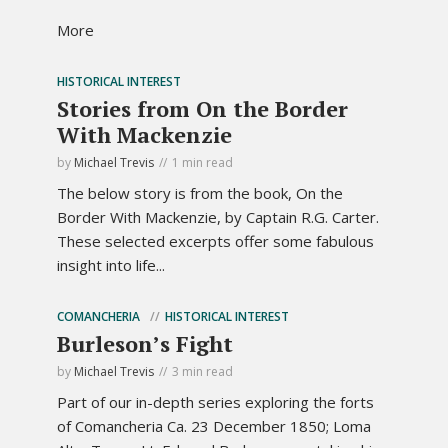
More
HISTORICAL INTEREST
Stories from On the Border
With Mackenzie
by
Michael Trevis
1 min read
The below story is from the book, On the
Border With Mackenzie, by Captain R.G. Carter.
These selected excerpts offer some fabulous
insight into life...
COMANCHERIA
HISTORICAL INTEREST
Burleson’s Fight
by
Michael Trevis
3 min read
Part of our in-depth series exploring the forts
of Comancheria Ca. 23 December 1850; Loma