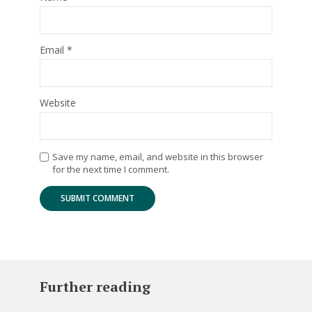
Email
*
Website
Save my name, email, and website in this browser
for the next time I comment.
Further reading