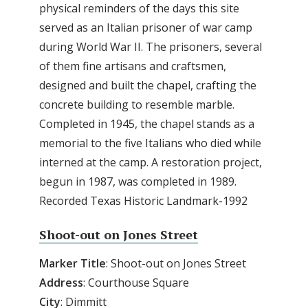
physical reminders of the days this site
served as an Italian prisoner of war camp
during World War II. The prisoners, several
of them fine artisans and craftsmen,
designed and built the chapel, crafting the
concrete building to resemble marble.
Completed in 1945, the chapel stands as a
memorial to the five Italians who died while
interned at the camp. A restoration project,
begun in 1987, was completed in 1989.
Recorded Texas Historic Landmark-1992
Shoot-out on Jones Street
Marker Title
: Shoot-out on Jones Street
Address
: Courthouse Square
City
: Dimmitt