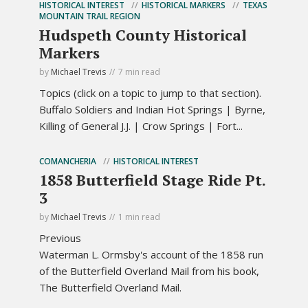
HISTORICAL INTEREST
HISTORICAL MARKERS
TEXAS
MOUNTAIN TRAIL REGION
Hudspeth County Historical
Markers
by
Michael Trevis
7 min read
Topics (click on a topic to jump to that section).
Buffalo Soldiers and Indian Hot Springs | Byrne,
Killing of General J.J. | Crow Springs | Fort...
COMANCHERIA
HISTORICAL INTEREST
1858 Butterfield Stage Ride Pt.
3
by
Michael Trevis
1 min read
Previous
Waterman L. Ormsby's account of the 1858 run
of the Butterfield Overland Mail from his book,
The Butterfield Overland Mail.