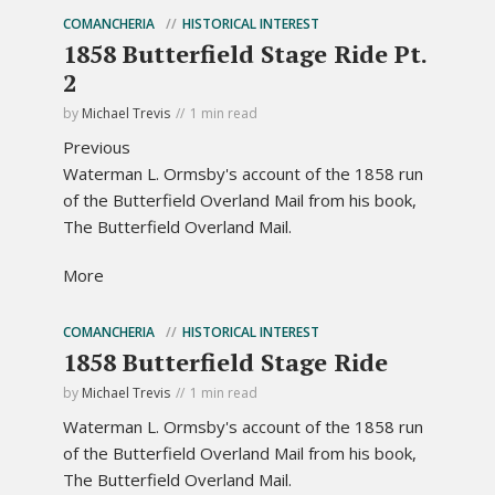
COMANCHERIA
HISTORICAL INTEREST
1858 Butterfield Stage Ride Pt.
2
by
Michael Trevis
1 min read
Previous
Waterman L. Ormsby's account of the 1858 run
of the Butterfield Overland Mail from his book,
The Butterfield Overland Mail.
More
COMANCHERIA
HISTORICAL INTEREST
1858 Butterfield Stage Ride
by
Michael Trevis
1 min read
Waterman L. Ormsby's account of the 1858 run
of the Butterfield Overland Mail from his book,
The Butterfield Overland Mail.