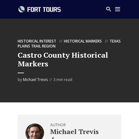
HISTORICAL INTEREST
HISTORICAL MARKERS
TEXAS
PLAINS TRAIL REGION
Castro County Historical
Markers
by
Michael Trevis
3 min read
AUTHOR
Michael Trevis