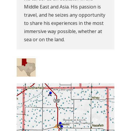
Middle East and Asia. His passion is
travel, and he seizes any opportunity
to share his experiences in the most
immersive way possible, whether at
sea or on the land.