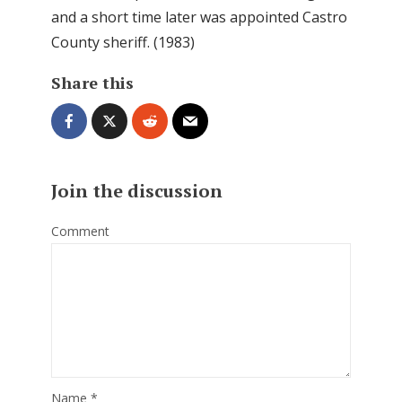
and a short time later was appointed Castro
County sheriff. (1983)
Share this
Join the discussion
Comment
Name
*