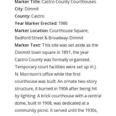
Marker Title
: Castro County Courthouses
City
: Dimmit
County
: Castro
Year
Marker
Erected
: 1986
Marker
Location
: Courthouse Square,
Bedford Street & Broadway-Dimmit
Marker
Text
: This site was set aside as the
Dimmitt town square in 1891, the year
Castro County was formally organized.
Temporary court facilities were set up in J.
N. Morrison's office while the first
courthouse was built. An ornate two-story
structure, it burned in 1906 after being hit
by lighting. A brick courthouse with a central
dome, built in 1908, was dedicated at a
community picnic. It served until the 1930s,