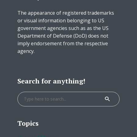
The appearance of registered trademarks
or visual information belonging to US
government agencies such as as the US
Department of Defense (DoD) does not
imply endorsement from the respective
agency.
Search for anything!
Topics