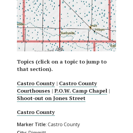
Topics (click on a topic to jump to
that section).
Castro County
|
Castro County
Courthouses
|
P.O.W. Camp Chapel
|
Shoot-out on Jones Street
Castro County
Marker Title
: Castro County
City
: Dimmitt