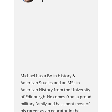
Michael has a BA in History &
American Studies and an MSc in
American History from the University
of Edinburgh. He comes from a proud
military family and has spent most of
his career as an educator in the