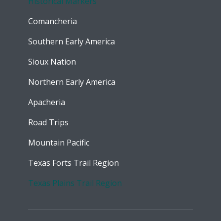
Historical Markers
Comancheria
Southern Early America
Sioux Nation
Northern Early America
Apacheria
Road Trips
Mountain Pacific
Texas Forts Trail Region
Texas Plains Trail Region