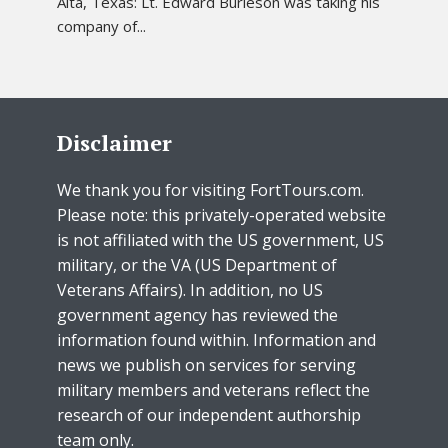
Alta, Texas: Lt. Edward Burleson was taking his
company of...
Disclaimer
We thank you for visiting FortTours.com.
Please note: this privately-operated website
is not affiliated with the US government, US
military, or the VA (US Department of
Veterans Affairs). In addition, no US
government agency has reviewed the
information found within. Information and
news we publish on services for serving
military members and veterans reflect the
research of our independent authorship
team only.