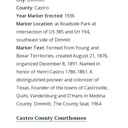
County
: Castro
Year Marker Erected
: 1936
Marker Location
: at Roadside Park at
intersection of US 385 and SH 194,
southeast side of Dimmit
Marker Text
: Formed from Young and
Bexar Territories, created August 21, 1876,
organized December 8, 1891. Named in
honor of Henri Castro 1786-1861. A
distinguished pioneer and colonizer of
Texas. Founder of the towns of Castroville,
Quihi, Vandenburg and D'Hans in Medina
County. Dimmitt, The County Seat. 1964
Castro County Courthouses