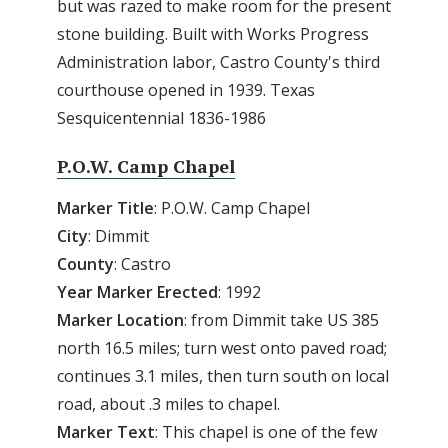
but was razed to make room for the present
stone building. Built with Works Progress
Administration labor, Castro County's third
courthouse opened in 1939. Texas
Sesquicentennial 1836-1986
P.O.W. Camp Chapel
Marker Title
: P.O.W. Camp Chapel
City
: Dimmit
County
: Castro
Year
Marker
Erected
: 1992
Marker
Location
: from Dimmit take US 385
north 16.5 miles; turn west onto paved road;
continues 3.1 miles, then turn south on local
road, about .3 miles to chapel.
Marker
Text
: This chapel is one of the few