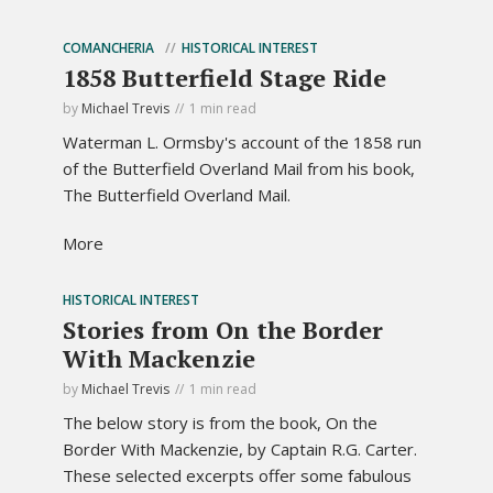
COMANCHERIA
HISTORICAL INTEREST
1858 Butterfield Stage Ride
by
Michael Trevis
1 min read
Waterman L. Ormsby's account of the 1858 run
of the Butterfield Overland Mail from his book,
The Butterfield Overland Mail.
More
HISTORICAL INTEREST
Stories from On the Border
With Mackenzie
by
Michael Trevis
1 min read
The below story is from the book, On the
Border With Mackenzie, by Captain R.G. Carter.
These selected excerpts offer some fabulous