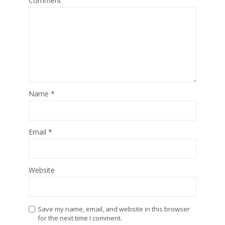
Comment
Name
*
Email
*
Website
Save my name, email, and website in this browser
for the next time I comment.