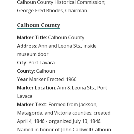
Calhoun County Historical Commission;
George Fred Rhodes, Chairman.
Calhoun County
Marker Title
: Calhoun County
Address
: Ann and Leona Sts., inside
museum door
City
: Port Lavaca
County
: Calhoun
Year
Marker Erected: 1966
Marker
Location
: Ann & Leona Sts., Port
Lavaca
Marker
Text
: Formed from Jackson,
Matagorda, and Victoria counties; created
April 4, 1846 - organized July 13, 1846.
Named in honor of John Caldwell Calhoun