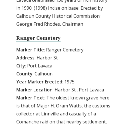
in 1990. (1998) Incise on base: Erected by
Calhoun County Historical Commission;
George Fred Rhodes, Chairman
Ranger Cemetery
Marker Title
: Ranger Cemetery
Address
: Harbor St.
City
: Port Lavaca
County
: Calhoun
Year
Marker
Erected
: 1975
Marker
Location
: Harbor St., Port Lavaca
Marker
Text
: The oldest known grave here
is that of Major H. Oram Watts, the customs
collector at Linnville and casualty of a
Comanche raid on that nearby settlement,