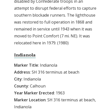
disabled by Confederate troops in an
attempt to disrupt federal efforts to capture
southern blockade runners. The lighthouse
was restored to full operation in 1868 and
remained in service until 1943 when it was
moved to Point Comfort (7 mi. NE). It was
relocated here in 1979. (1980)
Indianola
Marker Title
: Indianola
Address
: SH 316 terminus at beach
City
: Indianola
County
: Calhoun
Year
Marker
Erected
: 1963
Marker
Location
: SH 316 terminus at beach,
Indianola