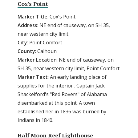
Cox's Point
Marker Title
: Cox's Point
Address
: NE end of causeway, on SH 35,
near western city limit
City
: Point Comfort
County
: Calhoun
Marker
Location
: NE end of causeway, on
SH 35, near western city limit, Point Comfort.
Marker
Text
: An early landing place of
supplies for the interior . Captain Jack
Shackelford's "Red Rovers" of Alabama
disembarked at this point. A town
established her in 1836 was burned by
Indians in 1840.
Half Moon Reef Lighthouse