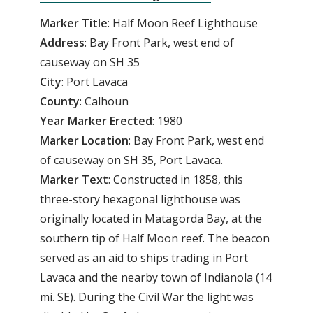
Marker Title
: Half Moon Reef Lighthouse
Address
: Bay Front Park, west end of
causeway on SH 35
City
: Port Lavaca
County
: Calhoun
Year
Marker
Erected
: 1980
Marker
Location
: Bay Front Park, west end
of causeway on SH 35, Port Lavaca.
Marker
Text
: Constructed in 1858, this
three-story hexagonal lighthouse was
originally located in Matagorda Bay, at the
southern tip of Half Moon reef. The beacon
served as an aid to ships trading in Port
Lavaca and the nearby town of Indianola (14
mi. SE). During the Civil War the light was