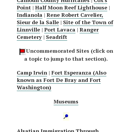
Point
|
Half Moon Reef Lighthouse
|
Indianola
|
Rene Robert Cavelier,
Sieur de la Salle
|
Site of the Town of
Linnville
|
Port Lavaca
|
Ranger
Cemetery
|
Seadrift
Uncommemorated Sites (click on
a topic to jump to that section).
Camp Irwin
|
Fort Esperanza (Also
known as Fort De Bray and Fort
Washington)
Museums
Alsatian Immigration Through