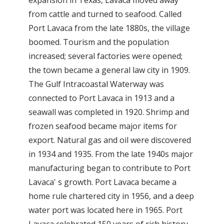
from cattle and turned to seafood. Called
Port Lavaca from the late 1880s, the village
boomed. Tourism and the population
increased; several factories were opened;
the town became a general law city in 1909.
The Gulf Intracoastal Waterway was
connected to Port Lavaca in 1913 and a
seawall was completed in 1920. Shrimp and
frozen seafood became major items for
export. Natural gas and oil were discovered
in 1934 and 1935. From the late 1940s major
manufacturing began to contribute to Port
Lavaca' s growth. Port Lavaca became a
home rule chartered city in 1956, and a deep
water port was located here in 1965. Port
Lavaca celebrated 150 years of rich history