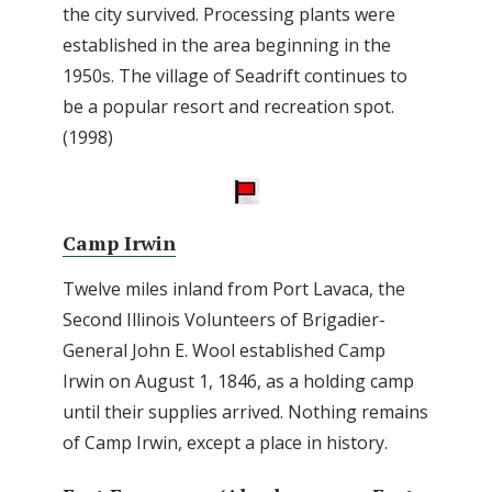
the city survived. Processing plants were
established in the area beginning in the
1950s. The village of Seadrift continues to
be a popular resort and recreation spot.
(1998)
Camp Irwin
Twelve miles inland from Port Lavaca, the
Second Illinois Volunteers of Brigadier-
General John E. Wool established Camp
Irwin on August 1, 1846, as a holding camp
until their supplies arrived. Nothing remains
of Camp Irwin, except a place in history.