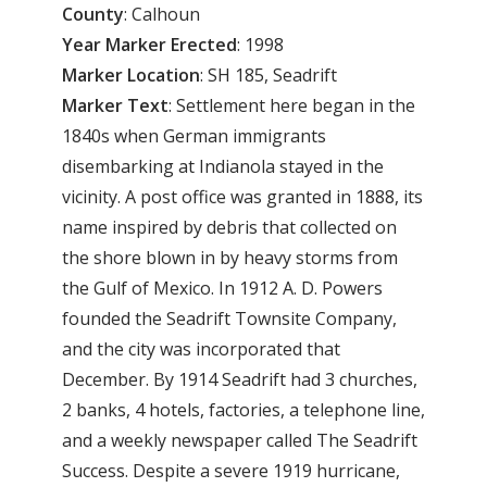
County
: Calhoun
Year
Marker
Erected
: 1998
Marker
Location
: SH 185, Seadrift
Marker
Text
: Settlement here began in the
1840s when German immigrants
disembarking at Indianola stayed in the
vicinity. A post office was granted in 1888, its
name inspired by debris that collected on
the shore blown in by heavy storms from
the Gulf of Mexico. In 1912 A. D. Powers
founded the Seadrift Townsite Company,
and the city was incorporated that
December. By 1914 Seadrift had 3 churches,
2 banks, 4 hotels, factories, a telephone line,
and a weekly newspaper called The Seadrift
Success. Despite a severe 1919 hurricane,