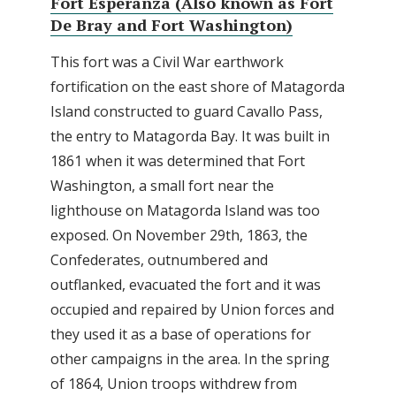
Fort Esperanza (Also known as Fort
De Bray and Fort Washington)
This fort was a Civil War earthwork
fortification on the east shore of Matagorda
Island constructed to guard Cavallo Pass,
the entry to Matagorda Bay. It was built in
1861 when it was determined that Fort
Washington, a small fort near the
lighthouse on Matagorda Island was too
exposed. On November 29th, 1863, the
Confederates, outnumbered and
outflanked, evacuated the fort and it was
occupied and repaired by Union forces and
they used it as a base of operations for
other campaigns in the area. In the spring
of 1864, Union troops withdrew from