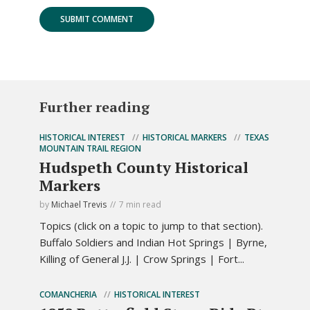
Further reading
HISTORICAL INTEREST
HISTORICAL MARKERS
TEXAS
MOUNTAIN TRAIL REGION
Hudspeth County Historical
Markers
by
Michael Trevis
7 min read
Topics (click on a topic to jump to that section).
Buffalo Soldiers and Indian Hot Springs | Byrne,
Killing of General J.J. | Crow Springs | Fort...
COMANCHERIA
HISTORICAL INTEREST