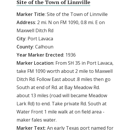
Site of the Town of Linnville
Marker Title
: Site of the Town of Linnville
Address
: 2 mi. N on FM 1090, 0.8 mi. E on
Maxwell Ditch Rd
City
: Port Lavaca
County
: Calhoun
Year
Marker
Erected
: 1936
Marker
Location
: From SH 35 in Port Lavaca,
take FM 1090 worth about 2 mile to Maxwell
Ditch Rd. Follow East about .8 miles then go
South at end of Rd. at Bay Meadow Rd.
about 13 miles (road will became Meadow
Lark Rd) to end. Take private Rd. South at
Water Front 1 mile walk at on field area -
maker fales water.
Marker
Text
: An early Texas port named for