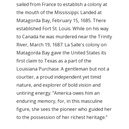
sailed from France to establish a colony at
the mouth of the Mississippi. Landed at
Matagorda Bay, February 15, 1685. There
established Fort St. Louis. While on his way
to Canada he was murdered near the Trinity
River, March 19, 1687. La Salle's colony on
Matagorda Bay gave the United States its
first claim to Texas as a part of the
Louisiana Purchase. A gentleman but not a
courtier, a proud independent yet timid
nature, and explorer of bold vision and
untiring energy. "America owes him an
enduring memory, for, in this masculine
figure, she sees the pioneer who guided her
to the possession of her richest heritage."