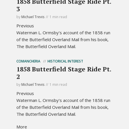
1858 Butterfield Stage Ride Pt.
3
by
Michael Trevis
1 min read
Previous
Waterman L. Ormsby's account of the 1858 run
of the Butterfield Overland Mail from his book,
The Butterfield Overland Mail.
COMANCHERIA
HISTORICAL INTEREST
1858 Butterfield Stage Ride Pt.
2
by
Michael Trevis
1 min read
Previous
Waterman L. Ormsby's account of the 1858 run
of the Butterfield Overland Mail from his book,
The Butterfield Overland Mail.
More