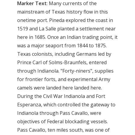
Marker
Text
: Many currents of the
mainstream of Texas history flow in this
onetime port. Pineda explored the coast in
1519 and La Salle planted a settlement near
here in 1685. Once an Indian trading point, it
was a major seaport from 1844 to 1875.
Texas colonists, including Germans led by
Prince Carl of Solms-Braunfels, entered
through Indianola. "Forty-niners", supplies
for frontier forts, and experimental Army
camels were landed here landed here.
During the Civil War Indianola and Fort
Esperanza, which controlled the gateway to
Indianola through Pass Cavallo, were
objectives of Federal blockading vessels.
Pass Cavallo, ten miles south, was one of