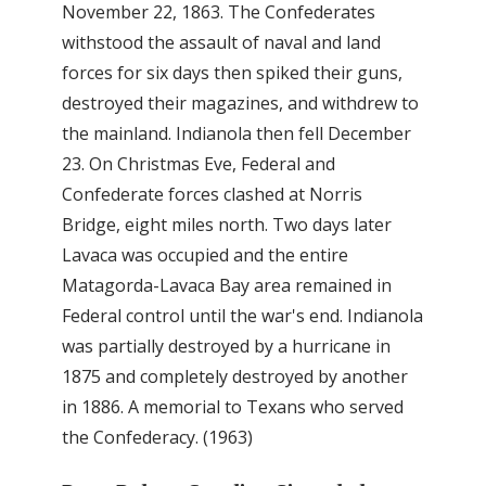
November 22, 1863. The Confederates
withstood the assault of naval and land
forces for six days then spiked their guns,
destroyed their magazines, and withdrew to
the mainland. Indianola then fell December
23. On Christmas Eve, Federal and
Confederate forces clashed at Norris
Bridge, eight miles north. Two days later
Lavaca was occupied and the entire
Matagorda-Lavaca Bay area remained in
Federal control until the war's end. Indianola
was partially destroyed by a hurricane in
1875 and completely destroyed by another
in 1886. A memorial to Texans who served
the Confederacy. (1963)