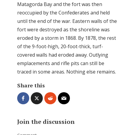
Matagorda Bay and the fort was then
reoccupied by the Confederates and held
until the end of the war. Eastern walls of the
fort were destroyed as the shoreline was
eroded by a storm in 1868. By 1878, the rest
of the 9-foot-high, 20-foot-thick, turf-
covered walls had eroded away. Outlying
emplacements and rifle pits can still be
traced in some areas. Nothing else remains.
Share this
Join the discussion