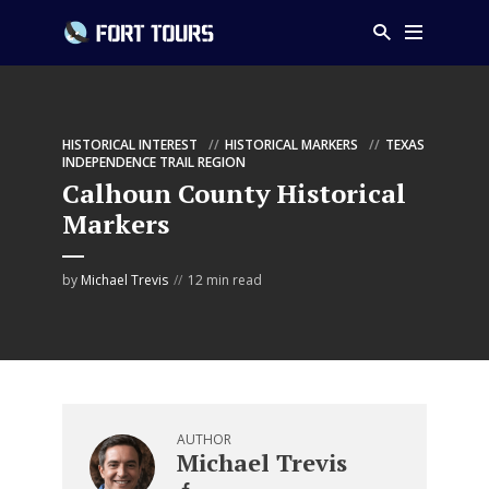
HISTORICAL INTEREST
HISTORICAL MARKERS
TEXAS
INDEPENDENCE TRAIL REGION
Calhoun County Historical
Markers
by
Michael Trevis
12 min read
AUTHOR
Michael Trevis