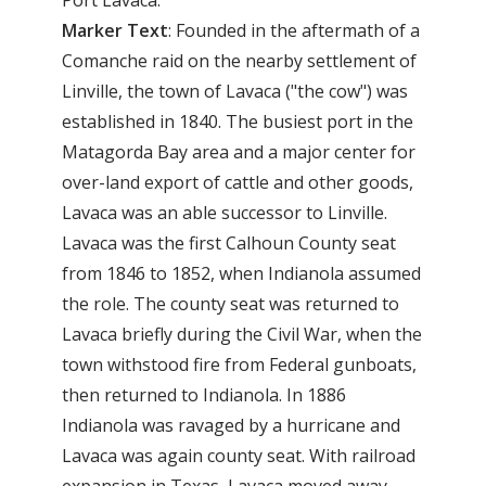
Marker
Text
: Founded in the aftermath of a
Comanche raid on the nearby settlement of
Linville, the town of Lavaca ("the cow") was
established in 1840. The busiest port in the
Matagorda Bay area and a major center for
over-land export of cattle and other goods,
Lavaca was an able successor to Linville.
Lavaca was the first Calhoun County seat
from 1846 to 1852, when Indianola assumed
the role. The county seat was returned to
Lavaca briefly during the Civil War, when the
town withstood fire from Federal gunboats,
then returned to Indianola. In 1886
Indianola was ravaged by a hurricane and
Lavaca was again county seat. With railroad
expansion in Texas, Lavaca moved away