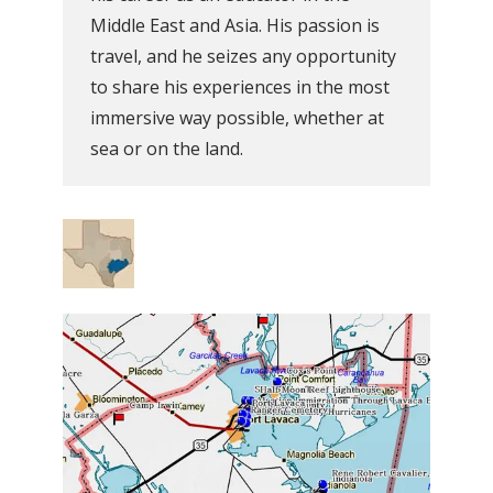
Middle East and Asia. His passion is
travel, and he seizes any opportunity
to share his experiences in the most
immersive way possible, whether at
sea or on the land.