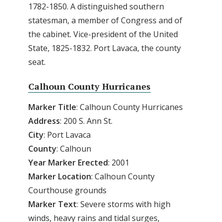
1782-1850. A distinguished southern
statesman, a member of Congress and of
the cabinet. Vice-president of the United
State, 1825-1832. Port Lavaca, the county
seat.
Calhoun County Hurricanes
Marker Title
: Calhoun County Hurricanes
Address
: 200 S. Ann St.
City
: Port Lavaca
County
: Calhoun
Year
Marker
Erected
: 2001
Marker
Location
: Calhoun County
Courthouse grounds
Marker
Text
: Severe storms with high
winds, heavy rains and tidal surges,