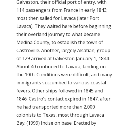
Galveston, their official port of entry, with
114 passengers from France in early 1843;
most then sailed for Lavaca (later Port
Lavaca). They waited here before beginning
their overland journey to what became
Medina County, to establish the town of
Castroville. Another, largely Alsatian, group
of 129 arrived at Galveston January 1, 1844.
About 40 continued to Lavaca, landing on
the 10th. Conditions were difficult, and many
immigrants succumbed to various coastal
fevers. Other ships followed in 1845 and
1846. Castro's contact expired in 1847, after
he had transported more than 2,000
colonists to Texas, most through Lavaca
Bay. (1999) Incise on base: Erected by