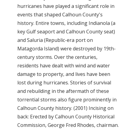
hurricanes have played a significant role in
events that shaped Calhoun County's
history. Entire towns, including Indianola (a
key Gulf seaport and Calhoun County seat)
and Saluria (Republic-era port on
Matagorda Island) were destroyed by 19th-
century storms. Over the centuries,
residents have dealt with wind and water
damage to property, and lives have been
lost during hurricanes. Stories of survival
and rebuilding in the aftermath of these
torrential storms also figure prominently in
Calhoun County history. (2001) Incising on
back: Erected by Calhoun County Historical
Commission, George Fred Rhodes, chairman.