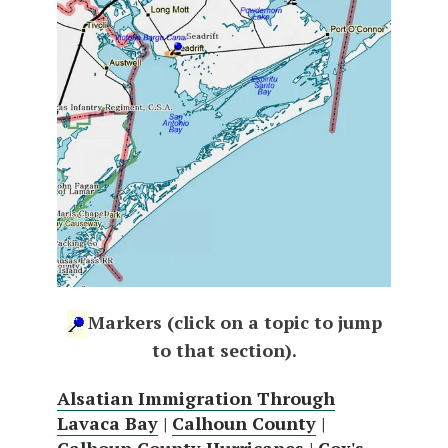
Markers (click on a topic to jump
to that section).
Alsatian Immigration Through
Lavaca Bay
|
Calhoun County
|
Calhoun County Hurricanes
|
Cox's