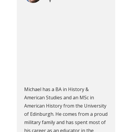
Michael has a BA in History &
American Studies and an MSc in
American History from the University
of Edinburgh. He comes from a proud
military family and has spent most of
his career as an educator in the