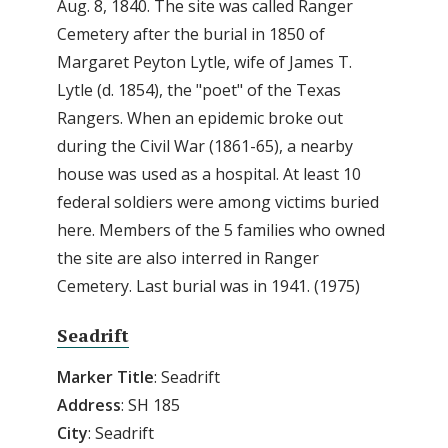
Aug. 8, 1840. The site was called Ranger
Cemetery after the burial in 1850 of
Margaret Peyton Lytle, wife of James T.
Lytle (d. 1854), the "poet" of the Texas
Rangers. When an epidemic broke out
during the Civil War (1861-65), a nearby
house was used as a hospital. At least 10
federal soldiers were among victims buried
here. Members of the 5 families who owned
the site are also interred in Ranger
Cemetery. Last burial was in 1941. (1975)
Seadrift
Marker Title
: Seadrift
Address
: SH 185
City
: Seadrift