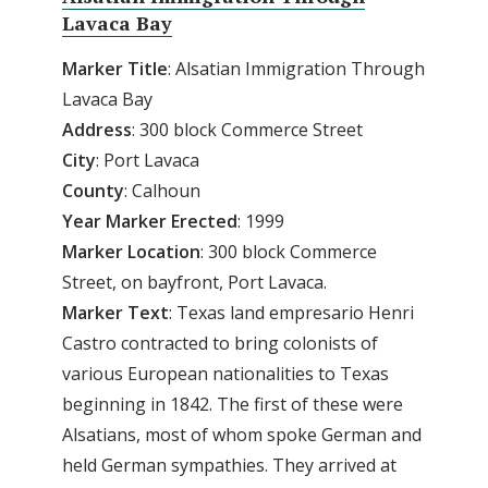
Lavaca Bay
Marker Title
: Alsatian Immigration Through
Lavaca Bay
Address
: 300 block Commerce Street
City
: Port Lavaca
County
: Calhoun
Year
Marker
Erected
: 1999
Marker
Location
: 300 block Commerce
Street, on bayfront, Port Lavaca.
Marker
Text
: Texas land empresario Henri
Castro contracted to bring colonists of
various European nationalities to Texas
beginning in 1842. The first of these were
Alsatians, most of whom spoke German and
held German sympathies. They arrived at