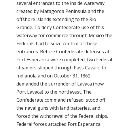
several entrances to the inside waterway
created by Matagorda Peninsula and the
offshore islands extending to the Rio
Grande. To deny Confederate use of this
waterway for commerce through Mexico the
Federals had to seize control of these
entrances. Before Confederate defenses at
Fort Esperanza were completed, two Federal
steamers slipped through Pass Cavallo to
Indianola and on October 31, 1862
demanded the surrender of Lavaca (now
Port Lavaca) to the northwest. The
Confederate command refused, stood off
the naval guns with land batteries, and
forced the withdrawal of the Federal ships.
Federal forces attacked Fort Esperanza