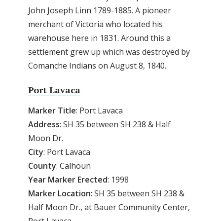
John Joseph Linn 1789-1885. A pioneer
merchant of Victoria who located his
warehouse here in 1831. Around this a
settlement grew up which was destroyed by
Comanche Indians on August 8, 1840.
Port Lavaca
Marker Title
: Port Lavaca
Address
: SH 35 between SH 238 & Half
Moon Dr.
City
: Port Lavaca
County
: Calhoun
Year
Marker
Erected
: 1998
Marker
Location
: SH 35 between SH 238 &
Half Moon Dr., at Bauer Community Center,
Port Lavaca.