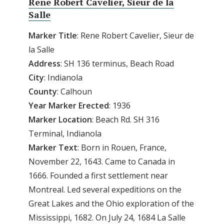
Rene Robert Cavelier, Sieur de la
Salle
Marker Title
: Rene Robert Cavelier, Sieur de
la Salle
Address
: SH 136 terminus, Beach Road
City
: Indianola
County
: Calhoun
Year
Marker
Erected
: 1936
Marker
Location
: Beach Rd. SH 316
Terminal, Indianola
Marker
Text
: Born in Rouen, France,
November 22, 1643. Came to Canada in
1666. Founded a first settlement near
Montreal. Led several expeditions on the
Great Lakes and the Ohio exploration of the
Mississippi, 1682. On July 24, 1684 La Salle