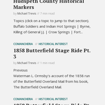
Hudspeth County Historical
Markers
by
Michael Trevis
7 min read
Topics (click on a topic to jump to that section).
Buffalo Soldiers and Indian Hot Springs | Byrne,
Killing of General J.J. | Crow Springs | Fort...
COMANCHERIA
HISTORICAL INTEREST
1858 Butterfield Stage Ride Pt.
3
by
Michael Trevis
1 min read
Previous
Waterman L. Ormsby's account of the 1858 run
of the Butterfield Overland Mail from his book,
The Butterfield Overland Mail.
COMANCHERIA
HISTORICAL INTEREST