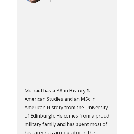
Michael has a BA in History &
American Studies and an MSc in
American History from the University
of Edinburgh. He comes from a proud
military family and has spent most of
his career as an educator in the