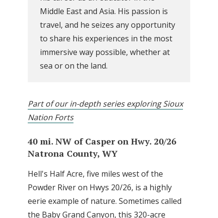
Middle East and Asia. His passion is
travel, and he seizes any opportunity
to share his experiences in the most
immersive way possible, whether at
sea or on the land.
Part of our in-depth series exploring Sioux
Nation Forts
40 mi. NW of Casper on Hwy. 20/26
Natrona County, WY
Hell's Half Acre, five miles west of the
Powder River on Hwys 20/26, is a highly
eerie example of nature. Sometimes called
the Baby Grand Canyon, this 320-acre