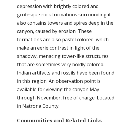
depression with brightly colored and
grotesque rock formations surrounding it
also contains towers and spires deep in the
canyon, caused by erosion. These
formations are also pastel colored, which
make an eerie contrast in light of the
shadowy, menacing tower-like structures
that are sometimes very boldly colored.
Indian artifacts and fossils have been found
in this region. An observation point is
available for viewing the canyon May
through November, free of charge. Located
in Natrona County.
Communities and Related Links