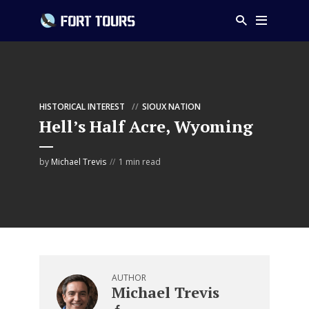
HISTORICAL INTEREST
SIOUX NATION
Hell’s Half Acre, Wyoming
by
Michael Trevis
1 min read
AUTHOR
Michael Trevis