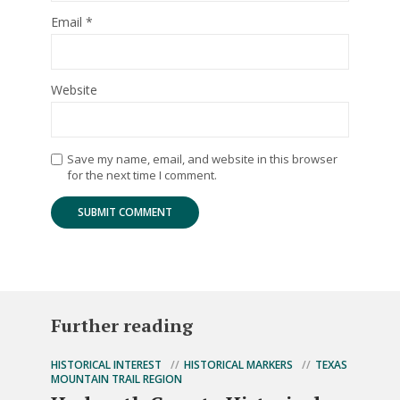
Email
*
Website
Save my name, email, and website in this browser
for the next time I comment.
Further reading
HISTORICAL INTEREST
HISTORICAL MARKERS
TEXAS
MOUNTAIN TRAIL REGION