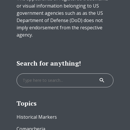
or visual information belonging to US
government agencies such as as the US
Department of Defense (DoD) does not
imply endorsement from the respective
agency.
Search for anything!
Topics
Historical Markers
Comancheria