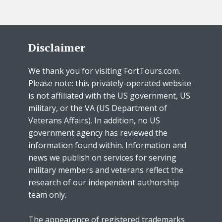
Disclaimer
We thank you for visiting FortTours.com.
Please note: this privately-operated website
is not affiliated with the US government, US
military, or the VA (US Department of
Veterans Affairs). In addition, no US
government agency has reviewed the
information found within. Information and
news we publish on services for serving
military members and veterans reflect the
research of our independent authorship
team only.
The appearance of registered trademarks