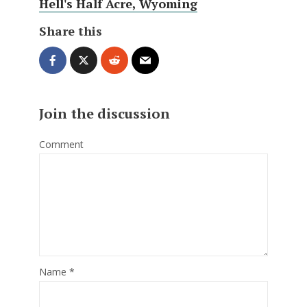
Hell's Half Acre, Wyoming
Share this
Join the discussion
Comment
Name
*