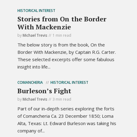
HISTORICAL INTEREST
Stories from On the Border
With Mackenzie
by
Michael Trevis
1 min read
The below story is from the book, On the
Border With Mackenzie, by Captain R.G. Carter.
These selected excerpts offer some fabulous
insight into life...
COMANCHERIA
HISTORICAL INTEREST
Burleson’s Fight
by
Michael Trevis
3 min read
Part of our in-depth series exploring the forts
of Comancheria Ca. 23 December 1850; Loma
Alta, Texas: Lt. Edward Burleson was taking his
company of...