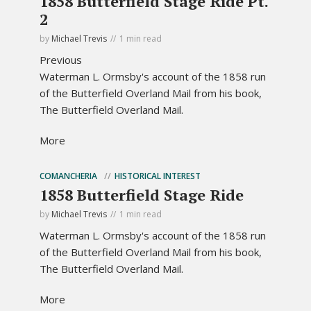
1858 Butterfield Stage Ride Pt.
2
by
Michael Trevis
1 min read
Previous
Waterman L. Ormsby's account of the 1858 run
of the Butterfield Overland Mail from his book,
The Butterfield Overland Mail.
More
COMANCHERIA
HISTORICAL INTEREST
1858 Butterfield Stage Ride
by
Michael Trevis
1 min read
Waterman L. Ormsby's account of the 1858 run
of the Butterfield Overland Mail from his book,
The Butterfield Overland Mail.
More