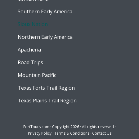
Southern Early America
Sioux Nation
Northern Early America
Apacheria
Road Trips
Mountain Pacific
Texas Forts Trail Region
Texas Plains Trail Region
FortTours.com · Copyright 2026 · All rights reserved ·
Privacy Policy
·
Terms & Conditions
·
Contact Us