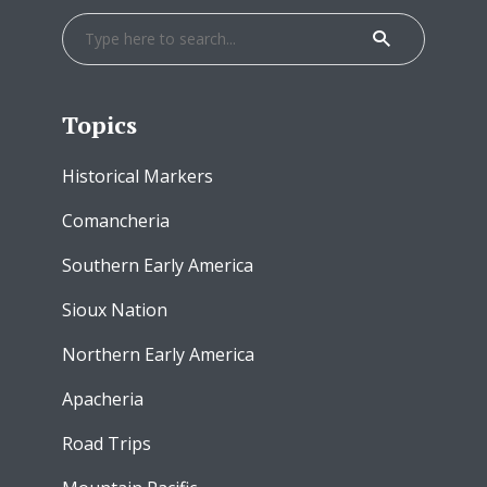
Topics
Historical Markers
Comancheria
Southern Early America
Sioux Nation
Northern Early America
Apacheria
Road Trips