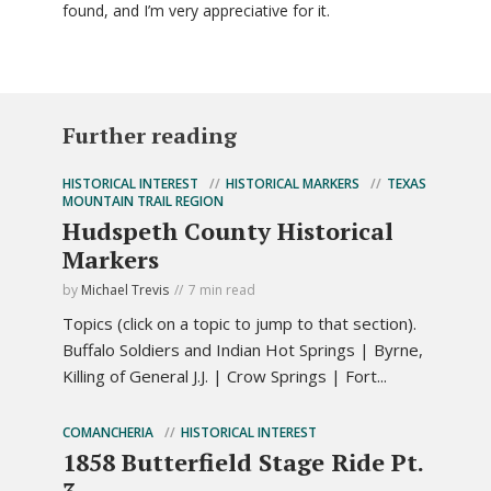
found, and I’m very appreciative for it.
Further reading
HISTORICAL INTEREST
HISTORICAL MARKERS
TEXAS
MOUNTAIN TRAIL REGION
Hudspeth County Historical
Markers
by
Michael Trevis
7 min read
Topics (click on a topic to jump to that section).
Buffalo Soldiers and Indian Hot Springs | Byrne,
Killing of General J.J. | Crow Springs | Fort...
COMANCHERIA
HISTORICAL INTEREST
1858 Butterfield Stage Ride Pt.
3