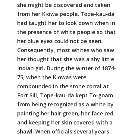
she might be discovered and taken
from her Kiowa people. Tope-kau-da
had taught her to look down when in
the presence of white people so that
her blue eyes could not be seen.
Consequently, most whites who saw
her thought that she was a shy little
Indian girl. During the winter of 1874-
75, when the Kiowas were
compounded in the stone corral at
Fort Sill, Tope-kau-da kept To-goam
from being recognized as a white by
painting her hair green, her face red,
and keeping her skin covered with a
shawl. When officials several years