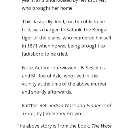
years, and until located by her brother,
who brought her home.
This dastardly deed, too horrible to be
told, was charged to Satank, the Bengal
tiger of the plains, who murdered himself
in 1871 when he was being brought to
Jacksboro to be tried.
Note: Author interviewed: J.B. Sessions
and M. Roe of Azle, who lived in this
vicinity at the time of the above murder
and shortly afterwards.
Further Ref.:
Indian Wars and Pioneers of
Texas
, by Jno. Henry Brown.
The above story is from the book,
The West