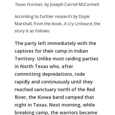
Texas Frontier
, by Joseph Carroll McConnell.
According to further research by Doyle
Marshall, from the book,
A Cry Unheard
, the
story is as follows:
The party left immediately with the
captives for their camp in Indian
Territory. Unlike most raiding parties
in North Texas who, after
committing depredations, rode
rapidly and continuously until they
reached sanctuary north of the Red
River, the Kiowa band camped that
night in Texas. Next morning, while
breaking camp, the warriors became