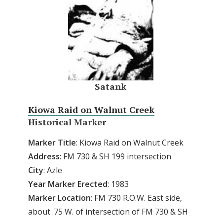
Satank
Kiowa Raid on Walnut Creek
Historical Marker
Marker Title
: Kiowa Raid on Walnut Creek
Address
: FM 730 & SH 199 intersection
City
: Azle
Year
Marker
Erected
: 1983
Marker
Location
: FM 730 R.O.W. East side,
about .75 W. of intersection of FM 730 & SH