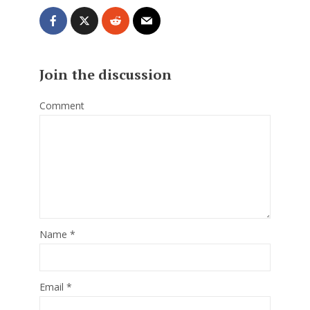
Join the discussion
Comment
Name
*
Email
*