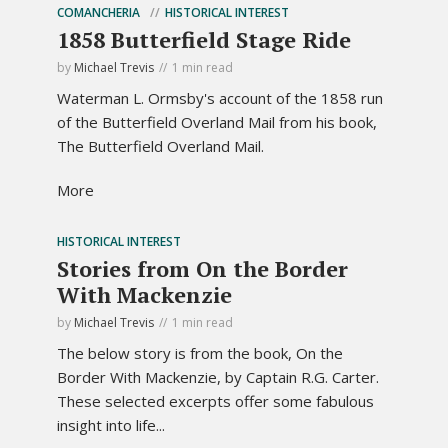
COMANCHERIA
HISTORICAL INTEREST
1858 Butterfield Stage Ride
by
Michael Trevis
1 min read
Waterman L. Ormsby's account of the 1858 run
of the Butterfield Overland Mail from his book,
The Butterfield Overland Mail.
More
HISTORICAL INTEREST
Stories from On the Border
With Mackenzie
by
Michael Trevis
1 min read
The below story is from the book, On the
Border With Mackenzie, by Captain R.G. Carter.
These selected excerpts offer some fabulous
insight into life...