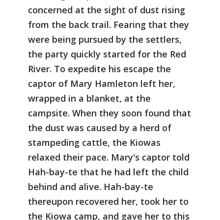
concerned at the sight of dust rising
from the back trail. Fearing that they
were being pursued by the settlers,
the party quickly started for the Red
River. To expedite his escape the
captor of Mary Hamleton left her,
wrapped in a blanket, at the
campsite. When they soon found that
the dust was caused by a herd of
stampeding cattle, the Kiowas
relaxed their pace. Mary's captor told
Hah-bay-te that he had left the child
behind and alive. Hah-bay-te
thereupon recovered her, took her to
the Kiowa camp, and gave her to this