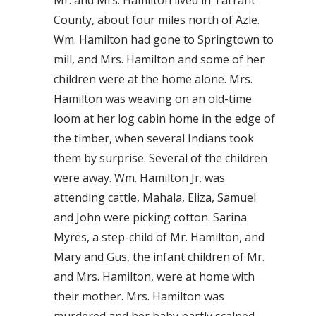
Mr. and Mrs. Hamilton lived in Tarrant
County, about four miles north of Azle.
Wm. Hamilton had gone to Springtown to
mill, and Mrs. Hamilton and some of her
children were at the home alone. Mrs.
Hamilton was weaving on an old-time
loom at her log cabin home in the edge of
the timber, when several Indians took
them by surprise. Several of the children
were away. Wm. Hamilton Jr. was
attending cattle, Mahala, Eliza, Samuel
and John were picking cotton. Sarina
Myres, a step-child of Mr. Hamilton, and
Mary and Gus, the infant children of Mr.
and Mrs. Hamilton, were at home with
their mother. Mrs. Hamilton was