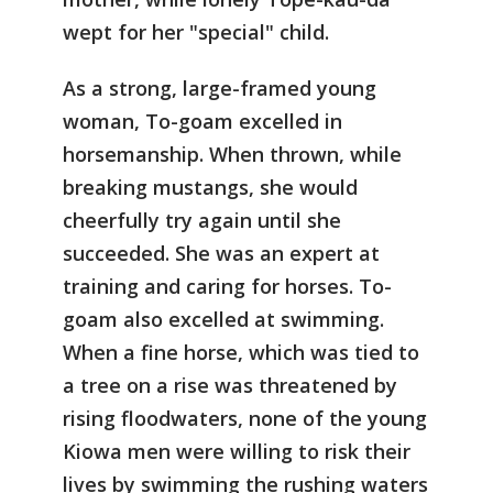
wept for her "special" child.
As a strong, large-framed young
woman, To-goam excelled in
horsemanship. When thrown, while
breaking mustangs, she would
cheerfully try again until she
succeeded. She was an expert at
training and caring for horses. To-
goam also excelled at swimming.
When a fine horse, which was tied to
a tree on a rise was threatened by
rising floodwaters, none of the young
Kiowa men were willing to risk their
lives by swimming the rushing waters