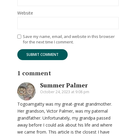
Website
Save my name, email, and website in this browser
for the next time I comment.
1 comment
Summer Palmer
October 24, 2023 at 9:08 pm
Togoamgatty was my great-great grandmother.
Her grandson, Victor Palmer, was my paternal
grandfather. Unfortunately, my grandpa passed
away before I could ask about his life and where
we came from. This article is the closest I have