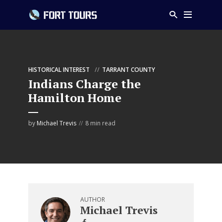
HISTORICAL INTEREST
TARRANT COUNTY
Indians Charge the
Hamilton Home
by
Michael Trevis
8 min read
AUTHOR
Michael Trevis