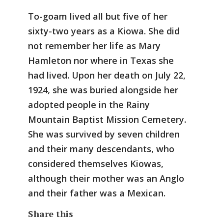
To-goam lived all but five of her
sixty-two years as a Kiowa. She did
not remember her life as Mary
Hamleton nor where in Texas she
had lived. Upon her death on July 22,
1924, she was buried alongside her
adopted people in the Rainy
Mountain Baptist Mission Cemetery.
She was survived by seven children
and their many descendants, who
considered themselves Kiowas,
although their mother was an Anglo
and their father was a Mexican.
Share this