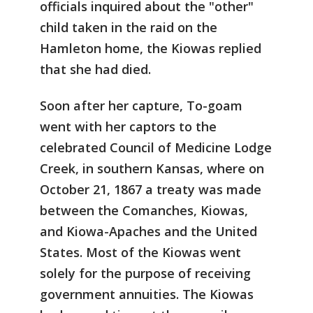
officials inquired about the "other"
child taken in the raid on the
Hamleton home, the Kiowas replied
that she had died.
Soon after her capture, To-goam
went with her captors to the
celebrated Council of Medicine Lodge
Creek, in southern Kansas, where on
October 21, 1867 a treaty was made
between the Comanches, Kiowas,
and Kiowa-Apaches and the United
States. Most of the Kiowas went
solely for the purpose of receiving
government annuities. The Kiowas