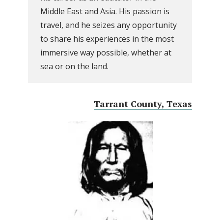
Middle East and Asia. His passion is
travel, and he seizes any opportunity
to share his experiences in the most
immersive way possible, whether at
sea or on the land.
Tarrant County, Texas