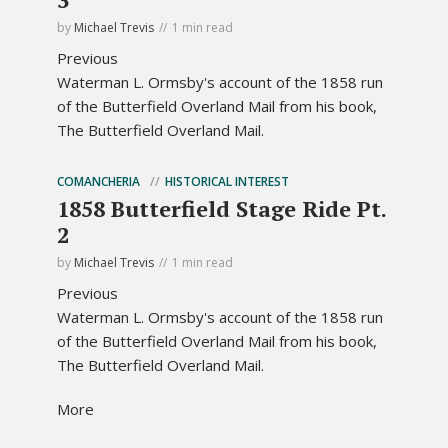
by
Michael Trevis
1 min read
Previous
Waterman L. Ormsby's account of the 1858 run
of the Butterfield Overland Mail from his book,
The Butterfield Overland Mail.
COMANCHERIA
HISTORICAL INTEREST
1858 Butterfield Stage Ride Pt.
2
by
Michael Trevis
1 min read
Previous
Waterman L. Ormsby's account of the 1858 run
of the Butterfield Overland Mail from his book,
The Butterfield Overland Mail.
More