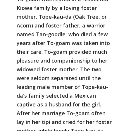
Kiowa family by a loving foster
mother, Tope-kau-da (Oak Tree, or
Acorn) and foster father, a warrior
named Tan-goodle, who died a few
years after To-goam was taken into
their care. To-goam provided much
pleasure and companionship to her
widowed foster mother. The two
were seldom separated until the
leading male member of Tope-kau-
da's family selected a Mexican
captive as a husband for the girl.
After her marriage To-goam often
lay in her tipi and cried for her foster
mother, while lonely Tope-kau-da