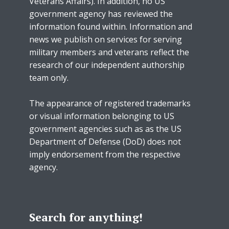
Veterans Affairs). In addition, no US
government agency has reviewed the
information found within. Information and
news we publish on services for serving
military members and veterans reflect the
research of our independent authorship
team only.
The appearance of registered trademarks
or visual information belonging to US
government agencies such as as the US
Department of Defense (DoD) does not
imply endorsement from the respective
agency.
Search for anything!