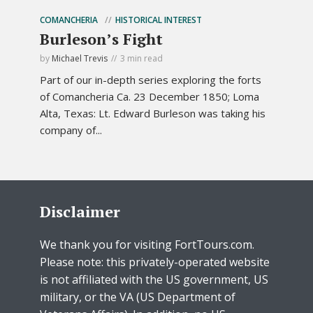
COMANCHERIA
HISTORICAL INTEREST
Burleson’s Fight
by
Michael Trevis
3 min read
Part of our in-depth series exploring the forts
of Comancheria Ca. 23 December 1850; Loma
Alta, Texas: Lt. Edward Burleson was taking his
company of...
Disclaimer
We thank you for visiting FortTours.com.
Please note: this privately-operated website
is not affiliated with the US government, US
military, or the VA (US Department of