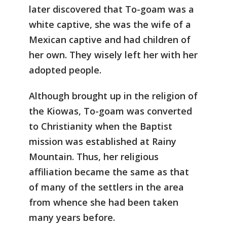
later discovered that To-goam was a
white captive, she was the wife of a
Mexican captive and had children of
her own. They wisely left her with her
adopted people.
Although brought up in the religion of
the Kiowas, To-goam was converted
to Christianity when the Baptist
mission was established at Rainy
Mountain. Thus, her religious
affiliation became the same as that
of many of the settlers in the area
from whence she had been taken
many years before.