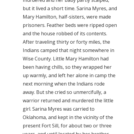
murdered and her baby partly scalped,
but it lived a short time. Sarina Myres, and
Mary Hamilton, half-sisters, were made
prisoners. Feather beds were ripped open
and the house robbed of its contents.
After traveling thirty or forty miles, the
Indians camped that night somewhere in
Wise County. Little Mary Hamilton had
been having chills, so they wrapped her
up warmly, and left her alone in camp the
next morning when the Indians rode
away. But she cried so unmercifully, a
warrior returned and murdered the little
girl. Sarina Myres was carried to
Oklahoma, and kept in the vicinity of the
present Fort Sill, for about two or three