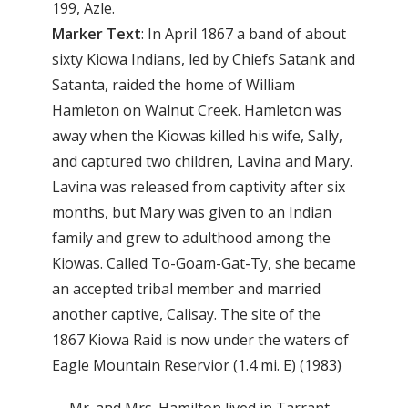
199, Azle.
Marker
Text
: In April 1867 a band of about
sixty Kiowa Indians, led by Chiefs Satank and
Satanta, raided the home of William
Hamleton on Walnut Creek. Hamleton was
away when the Kiowas killed his wife, Sally,
and captured two children, Lavina and Mary.
Lavina was released from captivity after six
months, but Mary was given to an Indian
family and grew to adulthood among the
Kiowas. Called To-Goam-Gat-Ty, she became
an accepted tribal member and married
another captive, Calisay. The site of the
1867 Kiowa Raid is now under the waters of
Eagle Mountain Reservior (1.4 mi. E) (1983)