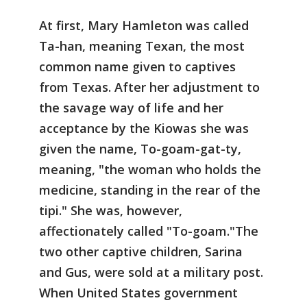
At first, Mary Hamleton was called
Ta-han, meaning Texan, the most
common name given to captives
from Texas. After her adjustment to
the savage way of life and her
acceptance by the Kiowas she was
given the name, To-goam-gat-ty,
meaning, "the woman who holds the
medicine, standing in the rear of the
tipi." She was, however,
affectionately called "To-goam."The
two other captive children, Sarina
and Gus, were sold at a military post.
When United States government