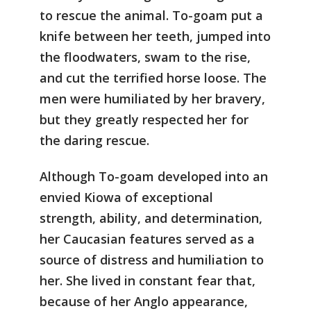
to rescue the animal. To-goam put a
knife between her teeth, jumped into
the floodwaters, swam to the rise,
and cut the terrified horse loose. The
men were humiliated by her bravery,
but they greatly respected her for
the daring rescue.
Although To-goam developed into an
envied Kiowa of exceptional
strength, ability, and determination,
her Caucasian features served as a
source of distress and humiliation to
her. She lived in constant fear that,
because of her Anglo appearance,