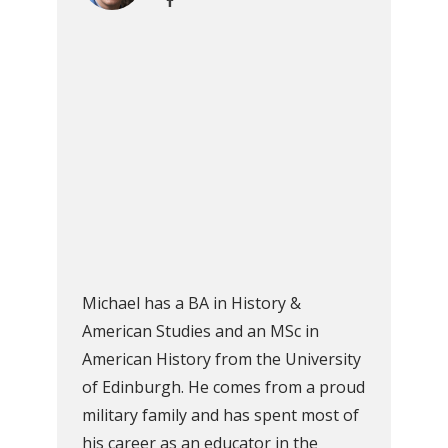
Michael has a BA in History &
American Studies and an MSc in
American History from the University
of Edinburgh. He comes from a proud
military family and has spent most of
his career as an educator in the