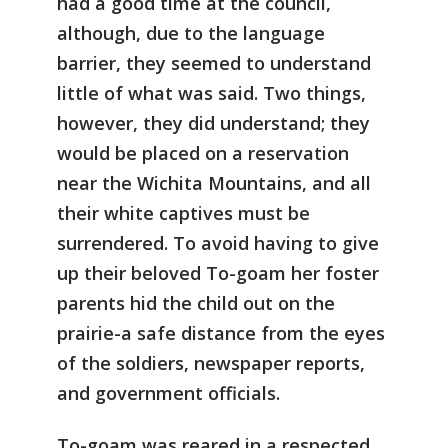
had a good time at the council,
although, due to the language
barrier, they seemed to understand
little of what was said. Two things,
however, they did understand; they
would be placed on a reservation
near the Wichita Mountains, and all
their white captives must be
surrendered. To avoid having to give
up their beloved To-goam her foster
parents hid the child out on the
prairie-a safe distance from the eyes
of the soldiers, newspaper reports,
and government officials.
To-goam was reared in a respected