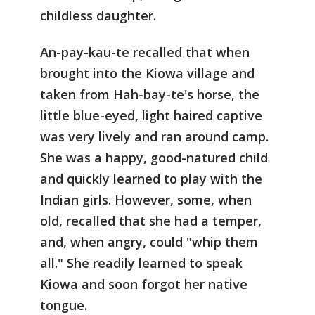
childless daughter.
An-pay-kau-te recalled that when
brought into the Kiowa village and
taken from Hah-bay-te's horse, the
little blue-eyed, light haired captive
was very lively and ran around camp.
She was a happy, good-natured child
and quickly learned to play with the
Indian girls. However, some, when
old, recalled that she had a temper,
and, when angry, could "whip them
all." She readily learned to speak
Kiowa and soon forgot her native
tongue.