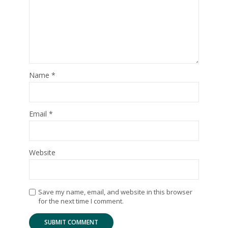
Name
*
Email
*
Website
Save my name, email, and website in this browser
for the next time I comment.