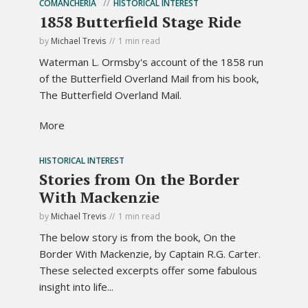
COMANCHERIA
HISTORICAL INTEREST
1858 Butterfield Stage Ride
by
Michael Trevis
1 min read
Waterman L. Ormsby's account of the 1858 run
of the Butterfield Overland Mail from his book,
The Butterfield Overland Mail.
More
HISTORICAL INTEREST
Stories from On the Border
With Mackenzie
by
Michael Trevis
1 min read
The below story is from the book, On the
Border With Mackenzie, by Captain R.G. Carter.
These selected excerpts offer some fabulous
insight into life...