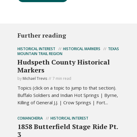
Further reading
HISTORICAL INTEREST
HISTORICAL MARKERS
TEXAS
MOUNTAIN TRAIL REGION
Hudspeth County Historical
Markers
by
Michael Trevis
7 min read
Topics (click on a topic to jump to that section).
Buffalo Soldiers and Indian Hot Springs | Byrne,
Killing of General J.J. | Crow Springs | Fort...
COMANCHERIA
HISTORICAL INTEREST
1858 Butterfield Stage Ride Pt.
3