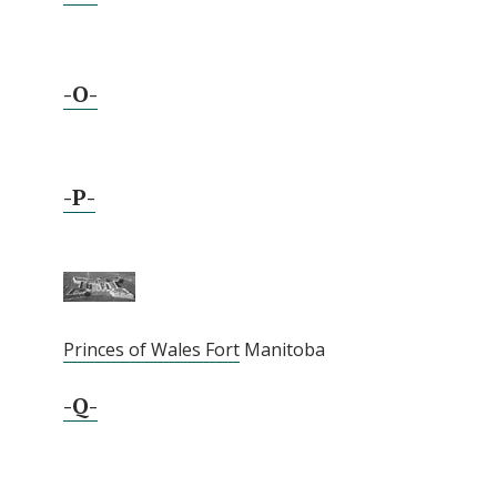
-O-
-P-
Princes of Wales Fort
Manitoba
-Q-