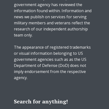
government agency has reviewed the
information found within. Information and
news we publish on services for serving
military members and veterans reflect the
research of our independent authorship
team only.
The appearance of registered trademarks
or visual information belonging to US
government agencies such as as the US
Department of Defense (DoD) does not
imply endorsement from the respective
agency.
Search for anything!