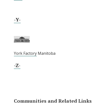
-Y-
York Factory
Manitoba
-Z-
Communities and Related Links