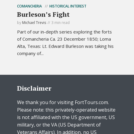
COMANCHERIA
HISTORICAL INTEREST
Burleson’s Fight
by
Michael Trevis
3 min read
Part of our in-depth series exploring the forts
of Comancheria Ca. 23 December 1850; Loma
Alta, Texas: Lt. Edward Burleson was taking his
company of...
Disclaimer
We thank you for visiting FortTours.com.
Please note: this privately-operated website
is not affiliated with the US government, US
military, or the VA (US Department of
Veterans Affairs). In addition, no US