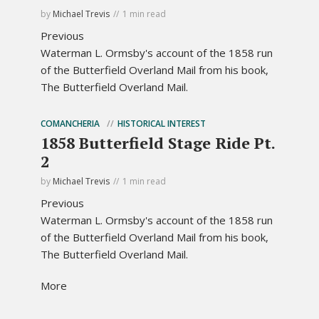
by
Michael Trevis
1 min read
Previous
Waterman L. Ormsby's account of the 1858 run
of the Butterfield Overland Mail from his book,
The Butterfield Overland Mail.
COMANCHERIA
HISTORICAL INTEREST
1858 Butterfield Stage Ride Pt.
2
by
Michael Trevis
1 min read
Previous
Waterman L. Ormsby's account of the 1858 run
of the Butterfield Overland Mail from his book,
The Butterfield Overland Mail.
More