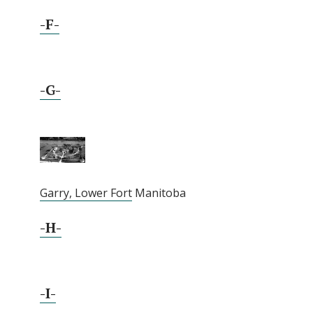
-F-
-G-
Garry, Lower Fort
Manitoba
-H-
-I-