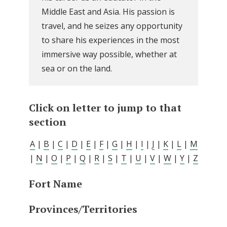
Middle East and Asia. His passion is
travel, and he seizes any opportunity
to share his experiences in the most
immersive way possible, whether at
sea or on the land.
Click on letter to jump to that
section
A
|
B
|
C
|
D
|
E
|
F
|
G
|
H
|
I
|
J
|
K
|
L
|
M
|
N
|
O
|
P
|
Q
|
R
|
S
|
T
|
U
|
V
|
W
|
Y
|
Z
Fort Name
Provinces/Territories