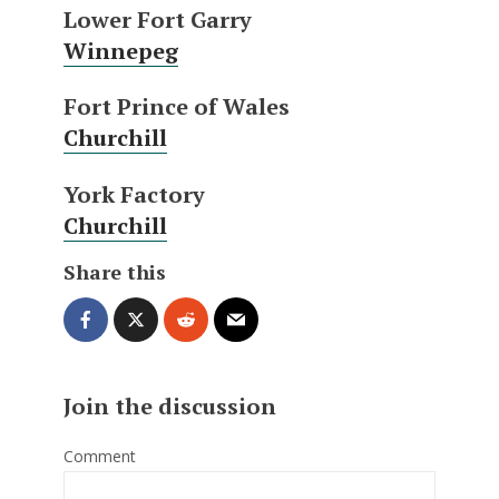
Lower Fort Garry
Winnepeg
Fort Prince of Wales
Churchill
York Factory
Churchill
Share this
Join the discussion
Comment