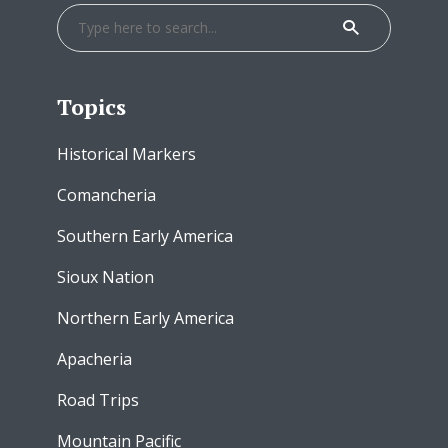
Topics
Historical Markers
Comancheria
Southern Early America
Sioux Nation
Northern Early America
Apacheria
Road Trips
Mountain Pacific