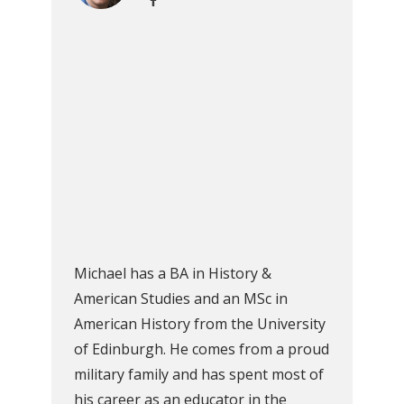
Michael has a BA in History &
American Studies and an MSc in
American History from the University
of Edinburgh. He comes from a proud
military family and has spent most of
his career as an educator in the