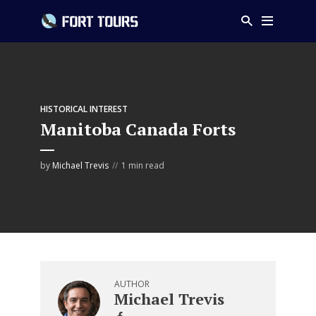
HISTORICAL INTEREST
Manitoba Canada Forts
by
Michael Trevis
1 min read
AUTHOR
Michael Trevis