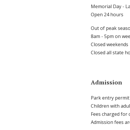
Memorial Day - L
Open 24 hours
Out of peak seaso
8am - 5pm on we
Closed weekends
Closed all state h
Admission
Park entry permit
Children with adul
Fees charged for 
Admission fees a