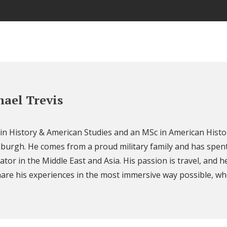
ael Trevis
 in History & American Studies and an MSc in American Histo
nburgh. He comes from a proud military family and has spent
ator in the Middle East and Asia. His passion is travel, and h
are his experiences in the most immersive way possible, wh