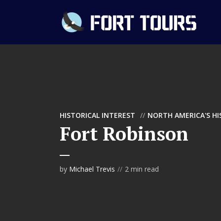
HISTORICAL INTEREST
NORTH AMERICA'S H
Fort Robinson
by
Michael Trevis
2 min read