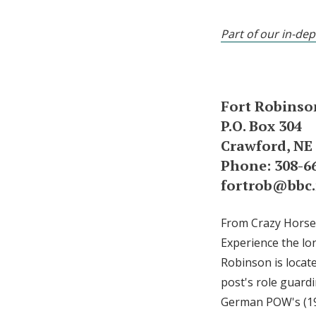
Part of our in-dep
Fort Robins
P.O. Box 304
Crawford, NE
Phone: 308-6
fortrob@bbc.
From Crazy Horse t
Experience the lo
Robinson is locate
post's role guard
German POW's (194