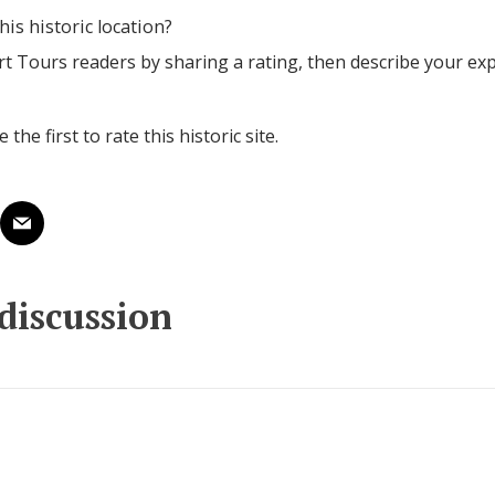
his historic location?
rt Tours readers by sharing a rating, then describe your ex
 the first to rate this historic site.
 discussion