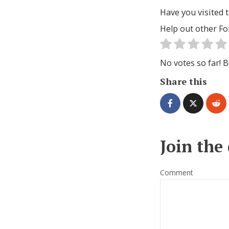
Have you visited t
Help out other Fo
No votes so far! Be
Share this
Join the
Comment