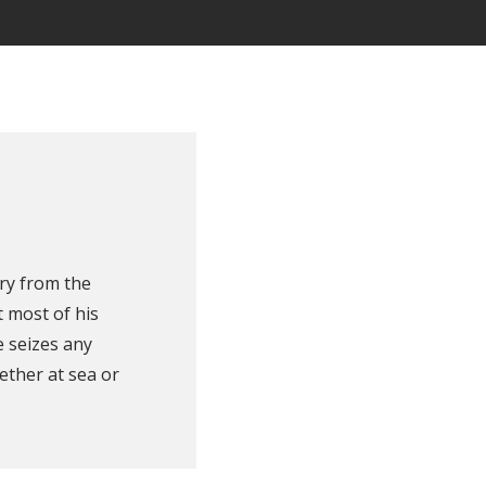
ry from the
 most of his
e seizes any
ether at sea or