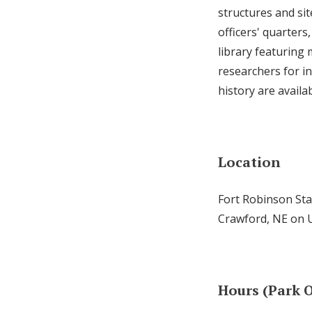
structures and sit
officers' quarters
library featuring 
researchers for i
history are availa
Location
Fort Robinson Sta
Crawford, NE on 
Hours (Park O