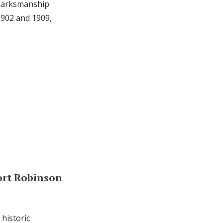
 marksmanship
1902 and 1909,
ort Robinson
historic