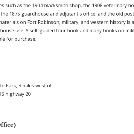
es such as the 1904 blacksmith shop, the 1908 veterinary ho
, the 1875 guardhouse and adjutant's office, and the old pos
materials on Fort Robinson, military, and western history is a
nhouse use. A self-guided tour book and many books on mili
ble for purchase.
te Park, 3 miles west of
US highway 20
ffice)