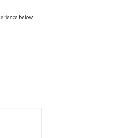
perience below.