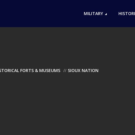
MILITARY
HISTOR
ISTORICAL FORTS & MUSEUMS
SIOUX NATION