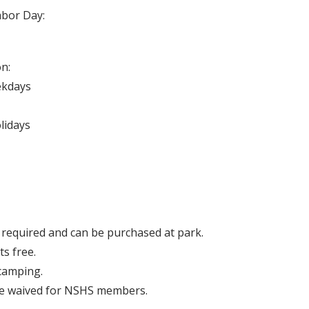
abor Day:
n:
ekdays
olidays
 required and can be purchased at park.
ts free.
camping.
re waived for NSHS members.