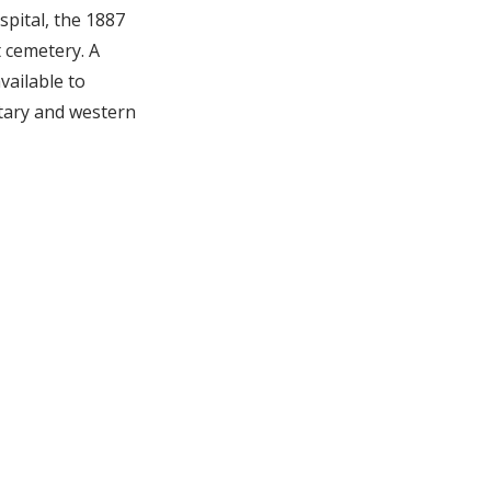
spital, the 1887
t cemetery. A
vailable to
tary and western