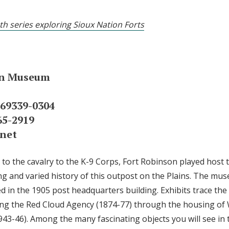
th series exploring Sioux Nation Forts
on Museum
 69339-0304
65-2919
net
o the cavalry to the K-9 Corps, Fort Robinson played host t
ng and varied history of this outpost on the Plains. The mus
d in the 1905 post headquarters building. Exhibits trace the
ing the Red Cloud Agency (1874-77) through the housing of 
3-46). Among the many fascinating objects you will see in