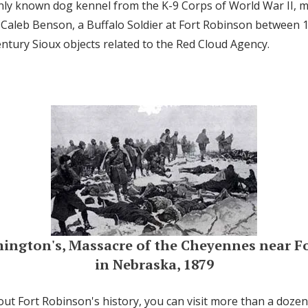
only known dog kennel from the K-9 Corps of World War II,
Caleb Benson, a Buffalo Soldier at Fort Robinson between 
ntury Sioux objects related to the Red Cloud Agency.
mington's, Massacre of the Cheyennes near F
in Nebraska, 1879
ut Fort Robinson's history, you can visit more than a dozen 