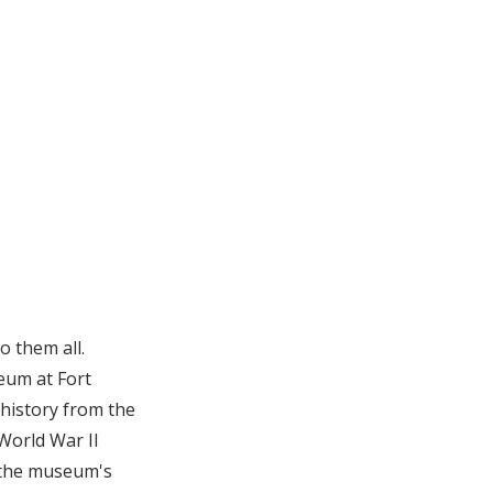
o them all.
eum at Fort
 history from the
World War II
 the museum's