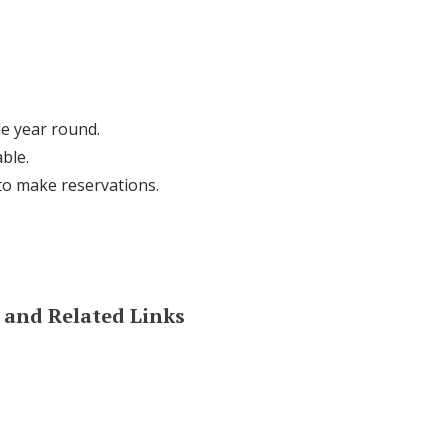
le year round.
ble.
 to make reservations.
and Related Links