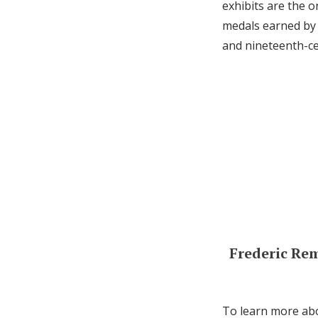
exhibits are the 
medals earned by 
and nineteenth-ce
Frederic Re
To learn more abo