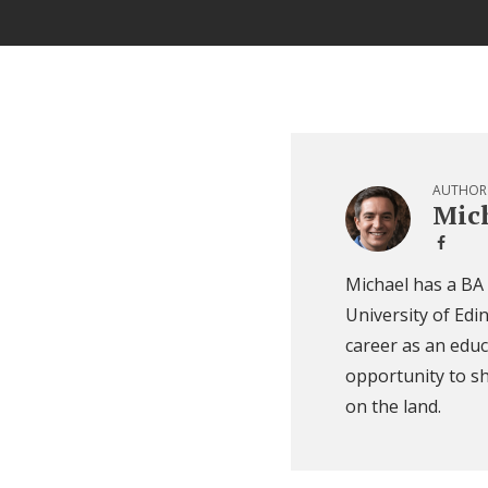
AUTHOR
Mich
Michael has a BA
University of Edi
career as an educ
opportunity to sh
on the land.