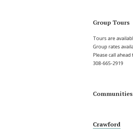
Group Tours
Tours are availab
Group rates availa
Please call ahead
308-665-2919
Communities 
Crawford