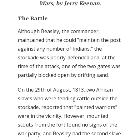
Wars, by Jerry Keenan.
The Battle
Although Beasley, the commander,
maintained that he could "maintain the post
against any number of Indians," the
stockade was poorly-defended and, at the
time of the attack, one of the two gates was
partially blocked open by drifting sand.
On the 29th of August, 1813, two African
slaves who were tending cattle outside the
stockade, reported that "painted warriors"
were in the vicinity. However, mounted
scouts from the fort found no signs of the
war party, and Beasley had the second slave