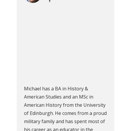
Michael has a BA in History &
American Studies and an MSc in
American History from the University
of Edinburgh. He comes from a proud
military family and has spent most of
his career as an educator in the