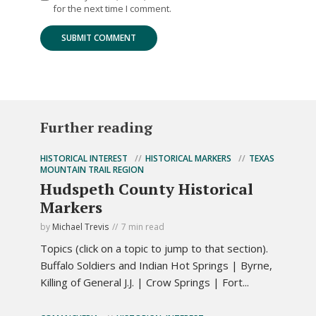
for the next time I comment.
Further reading
HISTORICAL INTEREST
HISTORICAL MARKERS
TEXAS
MOUNTAIN TRAIL REGION
Hudspeth County Historical
Markers
by
Michael Trevis
7 min read
Topics (click on a topic to jump to that section).
Buffalo Soldiers and Indian Hot Springs | Byrne,
Killing of General J.J. | Crow Springs | Fort...