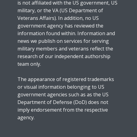
is not affiliated with the US government, US
military, or the VA (US Department of
Veterans Affairs). In addition, no US
government agency has reviewed the
information found within. Information and
news we publish on services for serving
military members and veterans reflect the
research of our independent authorship
team only.
The appearance of registered trademarks
or visual information belonging to US
government agencies such as as the US
Department of Defense (DoD) does not
imply endorsement from the respective
agency.