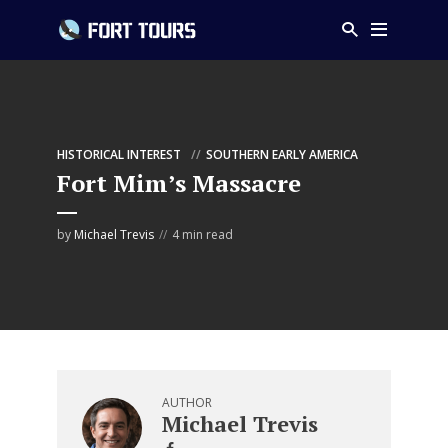
HISTORICAL INTEREST
SOUTHERN EARLY AMERICA
Fort Mim’s Massacre
by
Michael Trevis
4 min read
AUTHOR
Michael Trevis