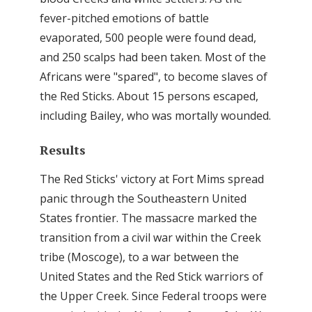
fever-pitched emotions of battle
evaporated, 500 people were found dead,
and 250 scalps had been taken. Most of the
Africans were "spared", to become slaves of
the Red Sticks. About 15 persons escaped,
including Bailey, who was mortally wounded.
Results
The Red Sticks' victory at Fort Mims spread
panic through the Southeastern United
States frontier. The massacre marked the
transition from a civil war within the Creek
tribe (Moscoge), to a war between the
United States and the Red Stick warriors of
the Upper Creek. Since Federal troops were