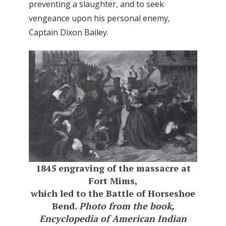
preventing a slaughter, and to seek
vengeance upon his personal enemy,
Captain Dixon Bailey.
1845 engraving of the massacre at
Fort Mims,
which led to the Battle of Horseshoe
Bend.
Photo from the book,
Encyclopedia of American Indian