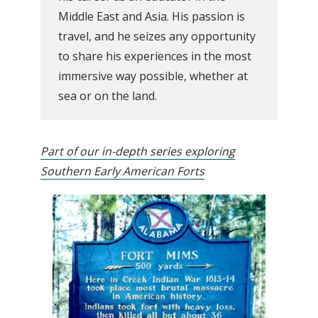
Middle East and Asia. His passion is
travel, and he seizes any opportunity
to share his experiences in the most
immersive way possible, whether at
sea or on the land.
Part of our in-depth series exploring
Southern Early American Forts