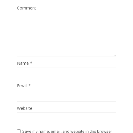
Comment
Name
*
Email
*
Website
Save my name, email, and website in this browser