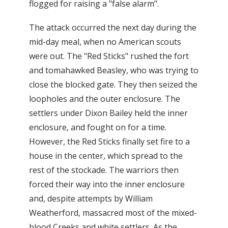
flogged for raising a "false alarm".
The attack occurred the next day during the
mid-day meal, when no American scouts
were out. The "Red Sticks" rushed the fort
and tomahawked Beasley, who was trying to
close the blocked gate. They then seized the
loopholes and the outer enclosure. The
settlers under Dixon Bailey held the inner
enclosure, and fought on for a time.
However, the Red Sticks finally set fire to a
house in the center, which spread to the
rest of the stockade. The warriors then
forced their way into the inner enclosure
and, despite attempts by William
Weatherford, massacred most of the mixed-
blood Creeks and white settlers. As the