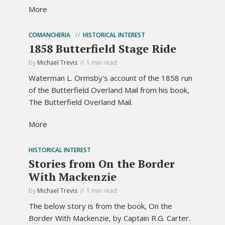
More
COMANCHERIA
HISTORICAL INTEREST
1858 Butterfield Stage Ride
by
Michael Trevis
1 min read
Waterman L. Ormsby's account of the 1858 run
of the Butterfield Overland Mail from his book,
The Butterfield Overland Mail.
More
HISTORICAL INTEREST
Stories from On the Border
With Mackenzie
by
Michael Trevis
1 min read
The below story is from the book, On the
Border With Mackenzie, by Captain R.G. Carter.