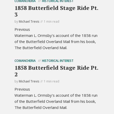
COMANCHERIA
HISTORICAL INTEREST
1858 Butterfield Stage Ride Pt.
3
by
Michael Trevis
1 min read
Previous
Waterman L. Ormsby's account of the 1858 run
of the Butterfield Overland Mail from his book,
The Butterfield Overland Mail.
COMANCHERIA
HISTORICAL INTEREST
1858 Butterfield Stage Ride Pt.
2
by
Michael Trevis
1 min read
Previous
Waterman L. Ormsby's account of the 1858 run
of the Butterfield Overland Mail from his book,
The Butterfield Overland Mail.