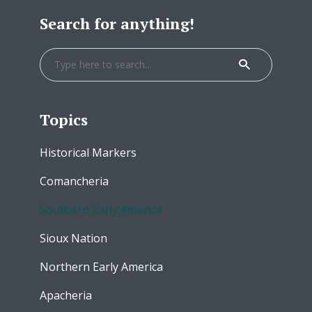
Search for anything!
Topics
Historical Markers
Comancheria
Southern Early America
Sioux Nation
Northern Early America
Apacheria