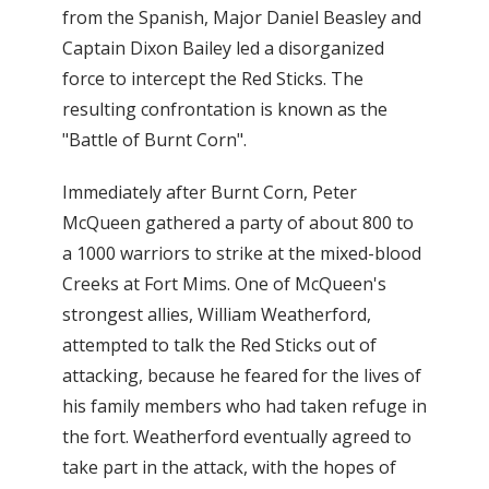
from the Spanish, Major Daniel Beasley and
Captain Dixon Bailey led a disorganized
force to intercept the Red Sticks. The
resulting confrontation is known as the
"Battle of Burnt Corn".
Immediately after Burnt Corn, Peter
McQueen gathered a party of about 800 to
a 1000 warriors to strike at the mixed-blood
Creeks at Fort Mims. One of McQueen's
strongest allies, William Weatherford,
attempted to talk the Red Sticks out of
attacking, because he feared for the lives of
his family members who had taken refuge in
the fort. Weatherford eventually agreed to
take part in the attack, with the hopes of