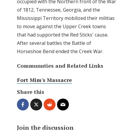
occupied with the Northern front of the War
of 1812, Tennessee, Georgia, and the
Mississippi Territory mobilized their militias
to move against the Upper Creek towns
that had supported the Red Sticks' cause.
After several battles the Battle of
Horseshoe Bend ended the Creek War.
Communuties and Related Links
Fort Mim's Massacre
Share this
Join the discussion