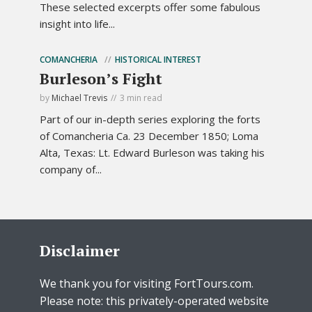
These selected excerpts offer some fabulous
insight into life...
COMANCHERIA
HISTORICAL INTEREST
Burleson’s Fight
by
Michael Trevis
3 min read
Part of our in-depth series exploring the forts
of Comancheria Ca. 23 December 1850; Loma
Alta, Texas: Lt. Edward Burleson was taking his
company of...
Disclaimer
We thank you for visiting FortTours.com.
Please note: this privately-operated website