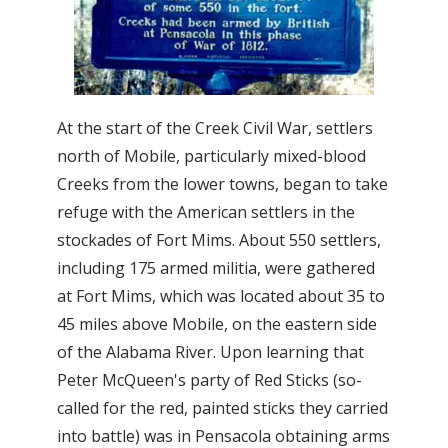
At the start of the Creek Civil War, settlers
north of Mobile, particularly mixed-blood
Creeks from the lower towns, began to take
refuge with the American settlers in the
stockades of Fort Mims. About 550 settlers,
including 175 armed militia, were gathered
at Fort Mims, which was located about 35 to
45 miles above Mobile, on the eastern side
of the Alabama River. Upon learning that
Peter McQueen's party of Red Sticks (so-
called for the red, painted sticks they carried
into battle) was in Pensacola obtaining arms