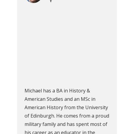
Michael has a BA in History &
American Studies and an MSc in
American History from the University
of Edinburgh. He comes from a proud
military family and has spent most of
his career as an educator in the