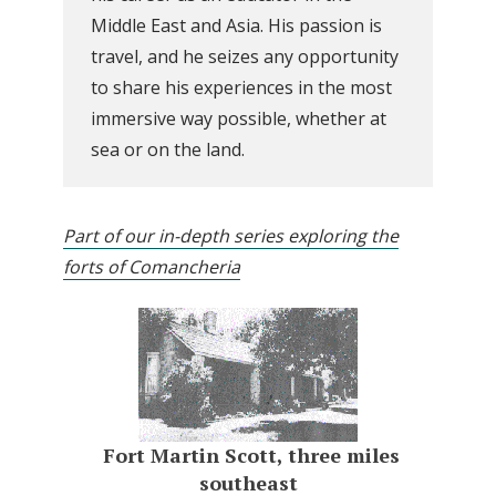
Middle East and Asia. His passion is
travel, and he seizes any opportunity
to share his experiences in the most
immersive way possible, whether at
sea or on the land.
Part of our in-depth series exploring the
forts of Comancheria
Fort Martin Scott, three miles
southeast