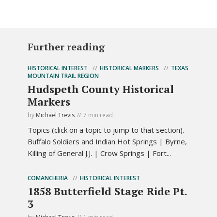
Further reading
HISTORICAL INTEREST
HISTORICAL MARKERS
TEXAS
MOUNTAIN TRAIL REGION
Hudspeth County Historical
Markers
by
Michael Trevis
7 min read
Topics (click on a topic to jump to that section).
Buffalo Soldiers and Indian Hot Springs | Byrne,
Killing of General J.J. | Crow Springs | Fort...
COMANCHERIA
HISTORICAL INTEREST
1858 Butterfield Stage Ride Pt.
3