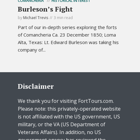
COMANCHERIA
HISTORICAL INTEREST
Burleson’s Fight
by
Michael Trevis
3 min read
Part of our in-depth series exploring the forts
of Comancheria Ca. 23 December 1850; Loma
Alta, Texas: Lt. Edward Burleson was taking his
company of...
Disclaimer
We thank you for visiting FortTours.com.
Please note: this privately-operated website
is not affiliated with the US government, US
military, or the VA (US Department of
Veterans Affairs). In addition, no US
government agency has reviewed the