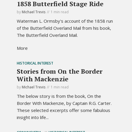
1858 Butterfield Stage Ride
by
Michael Trevis
1 min read
Waterman L. Ormsby's account of the 1858 run
of the Butterfield Overland Mail from his book,
The Butterfield Overland Mail.
More
HISTORICAL INTEREST
Stories from On the Border
With Mackenzie
by
Michael Trevis
1 min read
The below story is from the book, On the
Border With Mackenzie, by Captain R.G. Carter.
These selected excerpts offer some fabulous
insight into life...