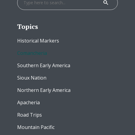
Topics
Historical Markers
Comancheria
Southern Early America
Sioux Nation
Northern Early America
Apacheria
Road Trips
Mountain Pacific