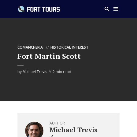
COMANCHERIA
HISTORICAL INTEREST
Fort Martin Scott
by
Michael Trevis
2 min read
AUTHOR
Michael Trevis