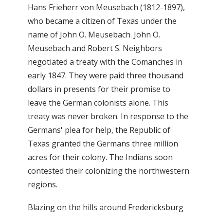
Hans Frieherr von Meusebach (1812-1897),
who became a citizen of Texas under the
name of John O. Meusebach. John O.
Meusebach and Robert S. Neighbors
negotiated a treaty with the Comanches in
early 1847. They were paid three thousand
dollars in presents for their promise to
leave the German colonists alone. This
treaty was never broken. In response to the
Germans' plea for help, the Republic of
Texas granted the Germans three million
acres for their colony. The Indians soon
contested their colonizing the northwestern
regions.
Blazing on the hills around Fredericksburg