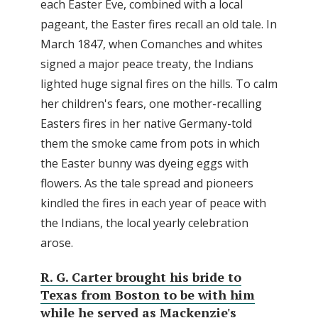
each Easter Eve, combined with a local
pageant, the Easter fires recall an old tale. In
March 1847, when Comanches and whites
signed a major peace treaty, the Indians
lighted huge signal fires on the hills. To calm
her children's fears, one mother-recalling
Easters fires in her native Germany-told
them the smoke came from pots in which
the Easter bunny was dyeing eggs with
flowers. As the tale spread and pioneers
kindled the fires in each year of peace with
the Indians, the local yearly celebration
arose.
R. G. Carter brought his bride to
Texas from Boston to be with him
while he served as Mackenzie's