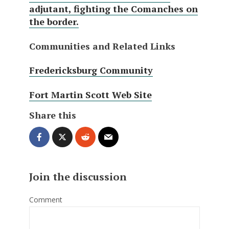
adjutant, fighting the Comanches on
the border.
Communities and Related Links
Fredericksburg Community
Fort Martin Scott Web Site
Share this
Join the discussion
Comment