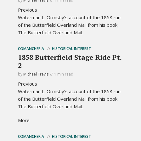
by
Michael Trevis
1 min read
Previous
Waterman L. Ormsby's account of the 1858 run
of the Butterfield Overland Mail from his book,
The Butterfield Overland Mail.
COMANCHERIA
HISTORICAL INTEREST
1858 Butterfield Stage Ride Pt.
2
by
Michael Trevis
1 min read
Previous
Waterman L. Ormsby's account of the 1858 run
of the Butterfield Overland Mail from his book,
The Butterfield Overland Mail.
More
COMANCHERIA
HISTORICAL INTEREST