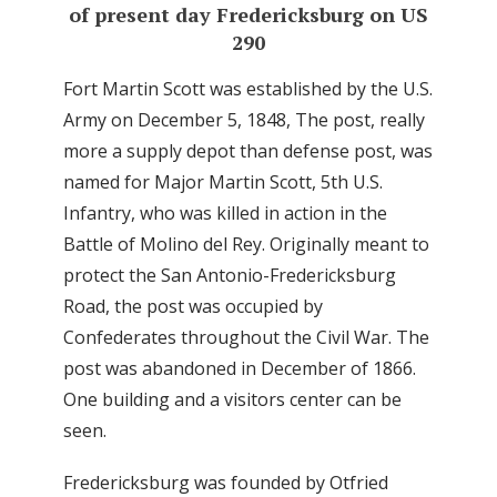
of present day Fredericksburg on US
290
Fort Martin Scott was established by the U.S.
Army on December 5, 1848, The post, really
more a supply depot than defense post, was
named for Major Martin Scott, 5th U.S.
Infantry, who was killed in action in the
Battle of Molino del Rey. Originally meant to
protect the San Antonio-Fredericksburg
Road, the post was occupied by
Confederates throughout the Civil War. The
post was abandoned in December of 1866.
One building and a visitors center can be
seen.
Fredericksburg was founded by Otfried