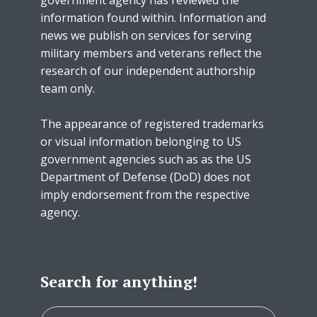
information found within. Information and
news we publish on services for serving
military members and veterans reflect the
research of our independent authorship
team only.
The appearance of registered trademarks
or visual information belonging to US
government agencies such as as the US
Department of Defense (DoD) does not
imply endorsement from the respective
agency.
Search for anything!