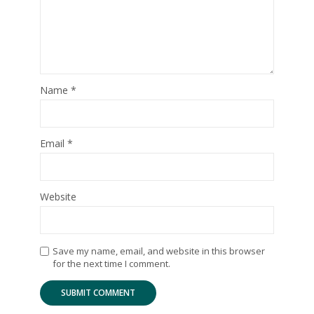
Name
*
Email
*
Website
Save my name, email, and website in this browser
for the next time I comment.