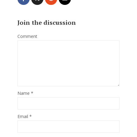
Join the discussion
Comment
Name
*
Email
*