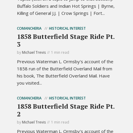
Buffalo Soldiers and Indian Hot Springs | Byrne,
Killing of General J.J. | Crow Springs | Fort...
COMANCHERIA
HISTORICAL INTEREST
1858 Butterfield Stage Ride Pt.
3
by
Michael Trevis
1 min read
Previous Waterman L. Ormsby's account of the
1858 run of the Butterfield Overland Mail from
his book, The Butterfield Overland Mail. Have
you visited...
COMANCHERIA
HISTORICAL INTEREST
1858 Butterfield Stage Ride Pt.
2
by
Michael Trevis
1 min read
Previous Waterman L. Ormsby's account of the