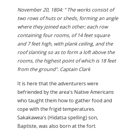
November 20, 1804: " The works consist of
two rows of huts or sheds, forming an angle
where they joined each other; each row
containing four rooms, of 14 feet square
and 7 feet high, with plank ceiling, and the
roof slanting so as to form a loft above the
rooms, the highest point of which is 18 feet
from the ground". Captain Clark
It is here that the adventurers were
befriended by the area's Native Americans
who taught them how to gather food and
cope with the frigid temperatures.
Sakakawea's (Hidatsa spelling) son,
Baptiste, was also born at the fort.