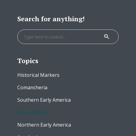
Search for anything!
Topics
Historical Markers
Comancheria
Southern Early America
Sioux Nation
Northern Early America