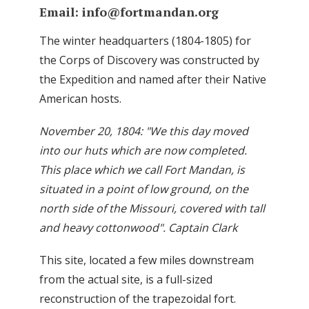
Email:
info@fortmandan.org
The winter headquarters (1804-1805) for
the Corps of Discovery was constructed by
the Expedition and named after their Native
American hosts.
November 20, 1804: "We this day moved
into our huts which are now completed.
This place which we call Fort Mandan, is
situated in a point of low ground, on the
north side of the Missouri, covered with tall
and heavy cottonwood". Captain Clark
This site, located a few miles downstream
from the actual site, is a full-sized
reconstruction of the trapezoidal fort.