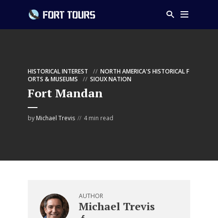
HISTORICAL INTEREST
NORTH AMERICA'S HISTORICAL F
ORTS & MUSEUMS
SIOUX NATION
Fort Mandan
by
Michael Trevis
4 min read
AUTHOR
Michael Trevis