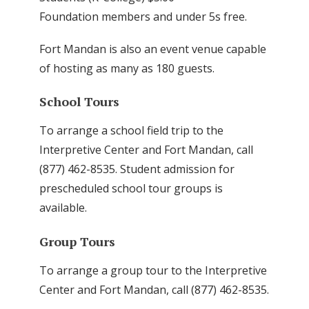
Foundation members and under 5s free.
Fort Mandan is also an event venue capable
of hosting as many as 180 guests.
School Tours
To arrange a school field trip to the
Interpretive Center and Fort Mandan, call
(877) 462-8535. Student admission for
prescheduled school tour groups is
available.
Group Tours
To arrange a group tour to the Interpretive
Center and Fort Mandan, call (877) 462-8535.