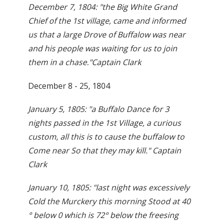
December 7, 1804: "the Big White Grand
Chief of the 1st village, came and informed
us that a large Drove of Buffalow was near
and his people was waiting for us to join
them in a chase."Captain Clark
December 8 - 25, 1804
January 5, 1805: "a Buffalo Dance for 3
nights passed in the 1st Village, a curious
custom, all this is to cause the buffalow to
Come near So that they may kill." Captain
Clark
January 10, 1805: "last night was excessively
Cold the Murckery this morning Stood at 40
° below 0 which is 72° below the freesing