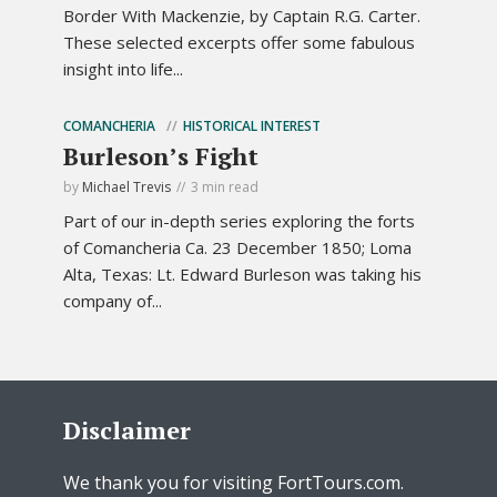
Border With Mackenzie, by Captain R.G. Carter.
These selected excerpts offer some fabulous
insight into life...
COMANCHERIA
HISTORICAL INTEREST
Burleson’s Fight
by
Michael Trevis
3 min read
Part of our in-depth series exploring the forts
of Comancheria Ca. 23 December 1850; Loma
Alta, Texas: Lt. Edward Burleson was taking his
company of...
Disclaimer
We thank you for visiting FortTours.com.