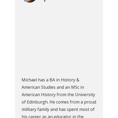
Michael has a BA in History &
American Studies and an MSc in
American History from the University
of Edinburgh. He comes from a proud
military family and has spent most of
his career as an educator in the