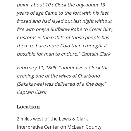
point, about 10 oClock the boy about 13
years of age Came to the fort with his feet
frosed and had layed out last night without
fire with only a Buffalow Robe to Cover him,
Customs & the habits of those people has
them to bare more Cold than I thought it
possible for man to endure." Captain Clark
February 11, 1805: " about five o Clock this
evening one of the wives of Charbono
(Sakakawea) was delivered of a fine boy."
Captain Clark
Location
2 miles west of the Lewis & Clark
Interpretive Center on McLean County