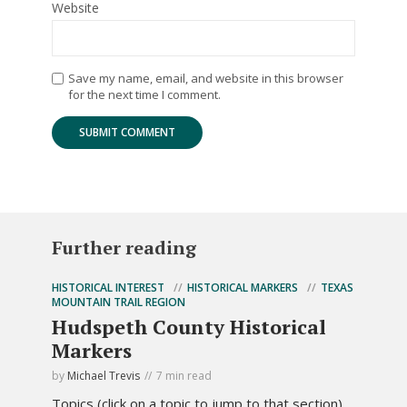
Website
Save my name, email, and website in this browser
for the next time I comment.
Further reading
HISTORICAL INTEREST
HISTORICAL MARKERS
TEXAS
MOUNTAIN TRAIL REGION
Hudspeth County Historical
Markers
by
Michael Trevis
7 min read
Topics (click on a topic to jump to that section).