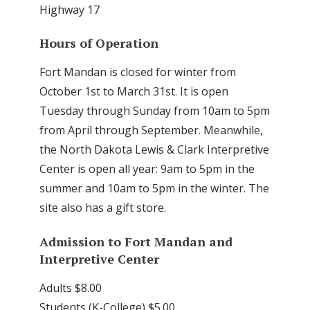
Highway 17
Hours of Operation
Fort Mandan is closed for winter from
October 1st to March 31st. It is open
Tuesday through Sunday from 10am to 5pm
from April through September. Meanwhile,
the North Dakota Lewis & Clark Interpretive
Center is open all year: 9am to 5pm in the
summer and 10am to 5pm in the winter. The
site also has a gift store.
Admission to Fort Mandan and
Interpretive Center
Adults $8.00
Students (K-College) $5.00