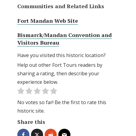
Communities and Related Links
Fort Mandan Web Site
Bismarck/Mandan Convention and
Visitors Bureau
Have you visited this historic location?
Help out other Fort Tours readers by
sharing a rating, then describe your
experience below.
No votes so far! Be the first to rate this
historic site.
Share this