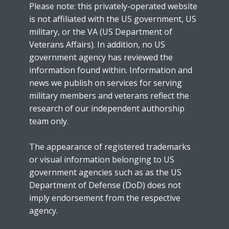
Please note: this privately-operated website
is not affiliated with the US government, US
military, or the VA (US Department of
Veterans Affairs). In addition, no US
government agency has reviewed the
information found within. Information and
news we publish on services for serving
military members and veterans reflect the
research of our independent authorship
team only.
The appearance of registered trademarks
or visual information belonging to US
government agencies such as as the US
Department of Defense (DoD) does not
imply endorsement from the respective
agency.