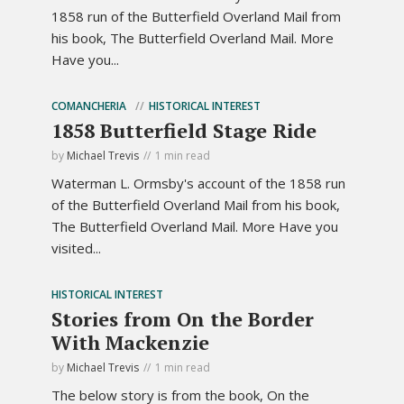
1858 run of the Butterfield Overland Mail from
his book, The Butterfield Overland Mail. More
Have you...
COMANCHERIA
HISTORICAL INTEREST
1858 Butterfield Stage Ride
by
Michael Trevis
1 min read
Waterman L. Ormsby's account of the 1858 run
of the Butterfield Overland Mail from his book,
The Butterfield Overland Mail. More Have you
visited...
HISTORICAL INTEREST
Stories from On the Border
With Mackenzie
by
Michael Trevis
1 min read
The below story is from the book, On the