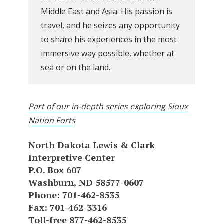
Middle East and Asia. His passion is
travel, and he seizes any opportunity
to share his experiences in the most
immersive way possible, whether at
sea or on the land.
Part of our in-depth series exploring Sioux
Nation Forts
North Dakota Lewis & Clark
Interpretive Center
P.O. Box 607
Washburn, ND 58577-0607
Phone: 701-462-8535
Fax: 701-462-3316
Toll-free 877-462-8535