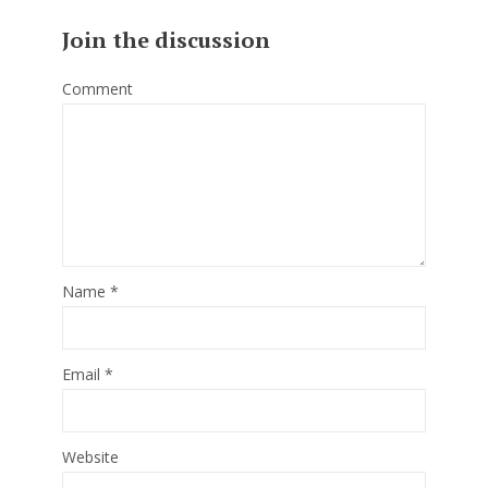
Join the discussion
Comment
Name
*
Email
*
Website