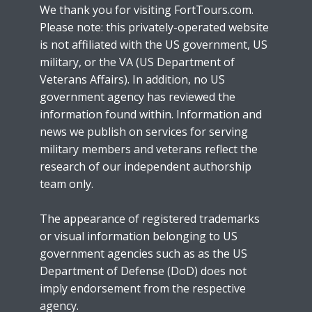
We thank you for visiting FortTours.com.
Please note: this privately-operated website
is not affiliated with the US government, US
military, or the VA (US Department of
Veterans Affairs). In addition, no US
government agency has reviewed the
information found within. Information and
news we publish on services for serving
military members and veterans reflect the
research of our independent authorship
team only.
The appearance of registered trademarks
or visual information belonging to US
government agencies such as as the US
Department of Defense (DoD) does not
imply endorsement from the respective
agency.