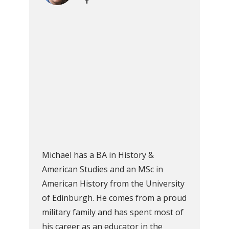
Michael has a BA in History &
American Studies and an MSc in
American History from the University
of Edinburgh. He comes from a proud
military family and has spent most of
his career as an educator in the