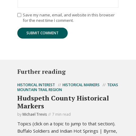
Save my name, email, and website in this browser
for the next time I comment.
Further reading
HISTORICAL INTEREST
HISTORICAL MARKERS
TEXAS
MOUNTAIN TRAIL REGION
Hudspeth County Historical
Markers
by
Michael Trevis
7 min read
Topics (click on a topic to jump to that section).
Buffalo Soldiers and Indian Hot Springs | Byrne,