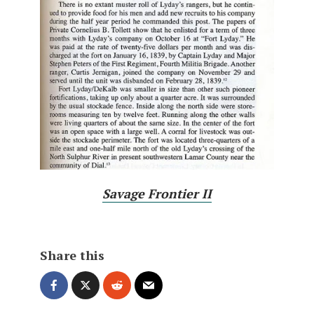
Savage Frontier II
Share this