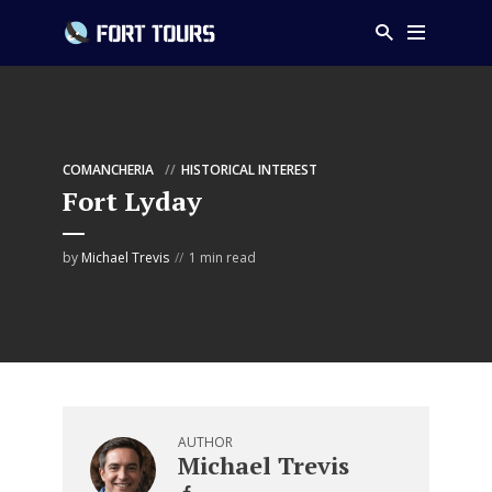
COMANCHERIA
HISTORICAL INTEREST
Fort Lyday
by
Michael Trevis
1 min read
AUTHOR
Michael Trevis