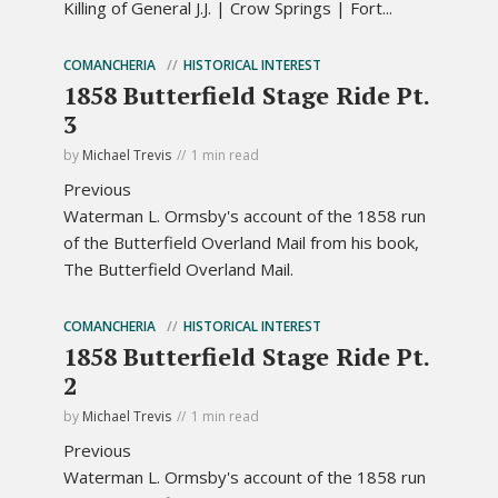
Killing of General J.J. | Crow Springs | Fort...
COMANCHERIA
HISTORICAL INTEREST
1858 Butterfield Stage Ride Pt.
3
by
Michael Trevis
1 min read
Previous
Waterman L. Ormsby's account of the 1858 run
of the Butterfield Overland Mail from his book,
The Butterfield Overland Mail.
COMANCHERIA
HISTORICAL INTEREST
1858 Butterfield Stage Ride Pt.
2
by
Michael Trevis
1 min read
Previous
Waterman L. Ormsby's account of the 1858 run