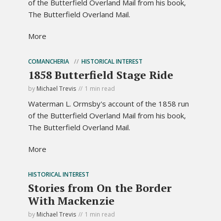
of the Butterfield Overland Mail from his book,
The Butterfield Overland Mail.
More
COMANCHERIA
HISTORICAL INTEREST
1858 Butterfield Stage Ride
by
Michael Trevis
1 min read
Waterman L. Ormsby's account of the 1858 run
of the Butterfield Overland Mail from his book,
The Butterfield Overland Mail.
More
HISTORICAL INTEREST
Stories from On the Border
With Mackenzie
by
Michael Trevis
1 min read