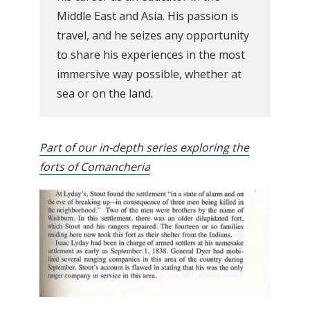
Middle East and Asia. His passion is
travel, and he seizes any opportunity
to share his experiences in the most
immersive way possible, whether at
sea or on the land.
Part of our in-depth series exploring the
forts of Comancheria