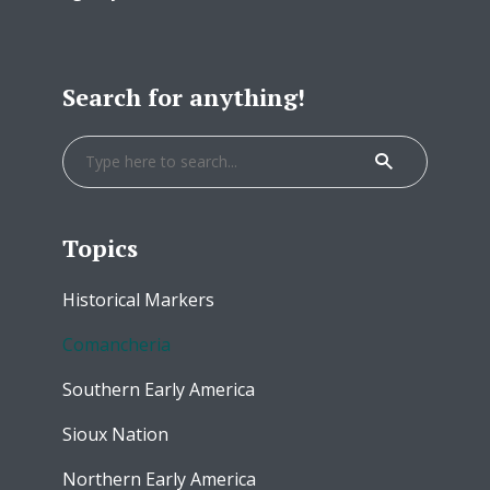
Search for anything!
Topics
Historical Markers
Comancheria
Southern Early America
Sioux Nation
Northern Early America