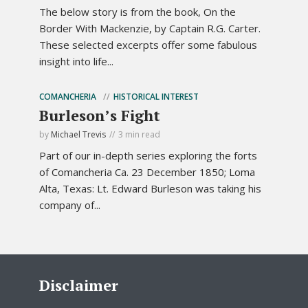
The below story is from the book, On the
Border With Mackenzie, by Captain R.G. Carter.
These selected excerpts offer some fabulous
insight into life...
COMANCHERIA
HISTORICAL INTEREST
Burleson’s Fight
by
Michael Trevis
3 min read
Part of our in-depth series exploring the forts
of Comancheria Ca. 23 December 1850; Loma
Alta, Texas: Lt. Edward Burleson was taking his
company of...
Disclaimer