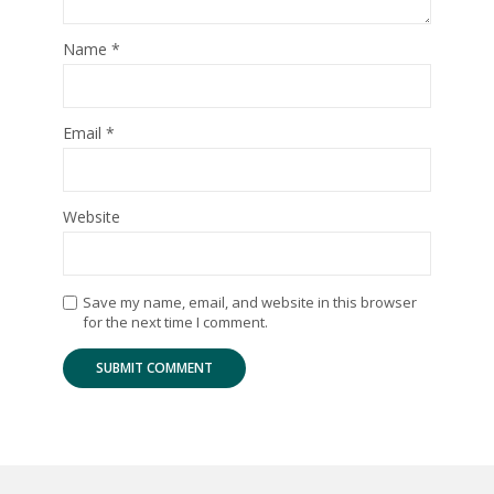
Name
*
Email
*
Website
Save my name, email, and website in this browser
for the next time I comment.