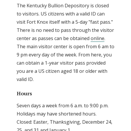
The Kentucky Bullion Depository is closed
to visitors. US citizens with a valid ID can
visit Fort Knox itself with a 5-day "fast pass."
There is no need to pass through the visitor
center as passes can be obtained
online
.
The main visitor center is open from 6 am to
9 pm every day of the week. From here, you
can obtain a 1-year visitor pass provided
you are a US citizen aged 18 or older with
valid ID.
Hours
Seven days a week from 6 a.m. to 9:00 p.m.
Holidays may have shortened hours.
Closed: Easter, Thanksgiving, December 24,
25, and 31 and January 1.