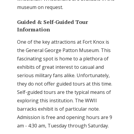
museum on request.
Guided & Self-Guided Tour
Information
One of the key attractions at Fort Knox is
the General George Patton Museum. This
fascinating spot is home to a plethora of
exhibits of great interest to casual and
serious military fans alike. Unfortunately,
they do not offer guided tours at this time.
Self-guided tours are the typical means of
exploring this institution. The WWII
barracks exhibit is of particular note.
Admission is free and opening hours are 9
am - 4:30 am, Tuesday through Saturday.