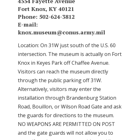
4554 Fayette Avenue
Fort Knox, KY 40121
Phone: 502-624-3812
E-mail:
knox.museum@conus.army.mil
Location: On 31W just south of the U.S. 60
intersection. The museum is actually on Fort
Knox in Keyes Park off Chaffee Avenue.
Visitors can reach the museum directly
through the public parking off 31W.
Alternatively, visitors may enter the
installation through Brandenburg Station
Road, Bouillon, or Wilson Road Gate and ask
the guards for directions to the museum.
NO WEAPONS ARE PERMITTED ON POST
and the gate guards will not allow you to