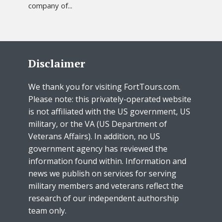
company of...
Disclaimer
We thank you for visiting FortTours.com.
Please note: this privately-operated website
is not affiliated with the US government, US
military, or the VA (US Department of
Veterans Affairs). In addition, no US
government agency has reviewed the
information found within. Information and
news we publish on services for serving
military members and veterans reflect the
research of our independent authorship
team only.