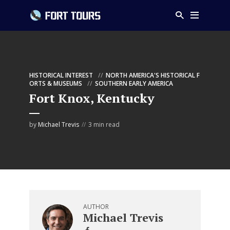
HISTORICAL INTEREST
NORTH AMERICA'S HISTORICAL F
ORTS & MUSEUMS
SOUTHERN EARLY AMERICA
Fort Knox, Kentucky
by
Michael Trevis
3 min read
AUTHOR
Michael Trevis