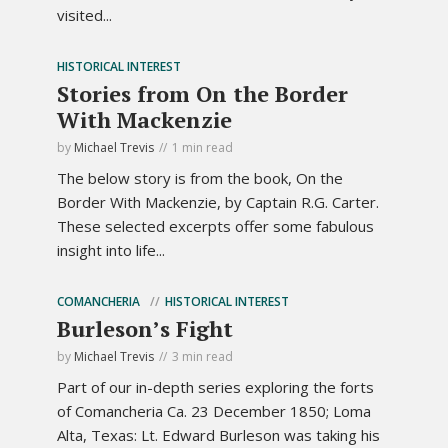
visited...
HISTORICAL INTEREST
Stories from On the Border
With Mackenzie
by
Michael Trevis
1 min read
The below story is from the book, On the
Border With Mackenzie, by Captain R.G. Carter.
These selected excerpts offer some fabulous
insight into life...
COMANCHERIA
HISTORICAL INTEREST
Burleson’s Fight
by
Michael Trevis
3 min read
Part of our in-depth series exploring the forts
of Comancheria Ca. 23 December 1850; Loma
Alta, Texas: Lt. Edward Burleson was taking his