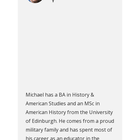
Michael has a BA in History &
American Studies and an MSc in
American History from the University
of Edinburgh. He comes from a proud
military family and has spent most of
his career as an educator in the