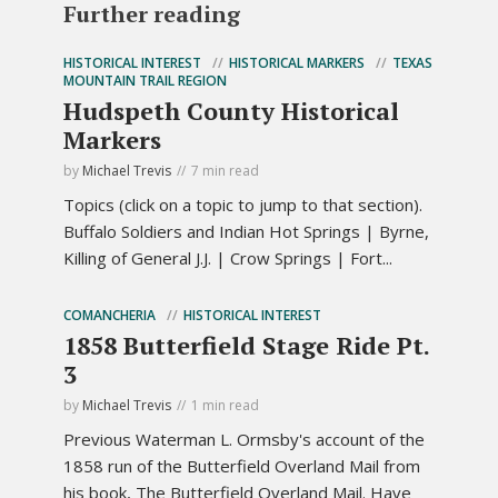
Further reading
HISTORICAL INTEREST
HISTORICAL MARKERS
TEXAS
MOUNTAIN TRAIL REGION
Hudspeth County Historical
Markers
by
Michael Trevis
7 min read
Topics (click on a topic to jump to that section).
Buffalo Soldiers and Indian Hot Springs | Byrne,
Killing of General J.J. | Crow Springs | Fort...
COMANCHERIA
HISTORICAL INTEREST
1858 Butterfield Stage Ride Pt.
3
by
Michael Trevis
1 min read
Previous Waterman L. Ormsby's account of the
1858 run of the Butterfield Overland Mail from
his book, The Butterfield Overland Mail. Have