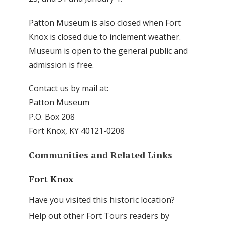
Patton Museum is also closed when Fort
Knox is closed due to inclement weather.
Museum is open to the general public and
admission is free.
Contact us by mail at:
Patton Museum
P.O. Box 208
Fort Knox, KY 40121-0208
Communities and Related Links
Fort Knox
Have you visited this historic location?
Help out other Fort Tours readers by