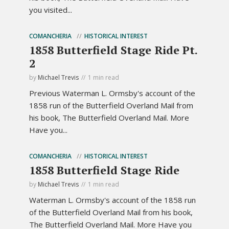
you visited...
COMANCHERIA
HISTORICAL INTEREST
1858 Butterfield Stage Ride Pt.
2
by
Michael Trevis
1 min read
Previous Waterman L. Ormsby's account of the
1858 run of the Butterfield Overland Mail from
his book, The Butterfield Overland Mail. More
Have you...
COMANCHERIA
HISTORICAL INTEREST
1858 Butterfield Stage Ride
by
Michael Trevis
1 min read
Waterman L. Ormsby's account of the 1858 run
of the Butterfield Overland Mail from his book,
The Butterfield Overland Mail. More Have you