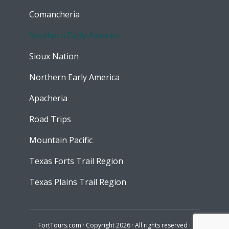
Comancheria
Southern Early America
Sioux Nation
Northern Early America
Apacheria
Road Trips
Mountain Pacific
Texas Forts Trail Region
Texas Plains Trail Region
FortTours.com · Copyright 2026 · All rights reserved ·