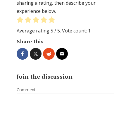
sharing a rating, then describe your
experience below.
Average rating
5
/ 5. Vote count:
1
Share this
Join the discussion
Comment