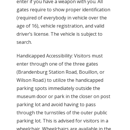
enter if you have a weapon with you. All
gates require to show proper identification
(required of everybody in vehicle over the
age of 16), vehicle registration, and valid
driver’s license. The vehicle is subject to
search.
Handicapped Accessibility: Visitors must
enter through one of the three gates
(Brandenburg Station Road, Bouillon, or
Wilson Road.) to utilize the handicapped
parking spots immediately outside the
museum door or park in the closer on post
parking lot and avoid having to pass
through the turnstiles of the outer public
parking lot. This is advised for visitors in a
wheelchair. Wheelchairs are available in the