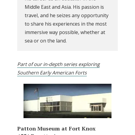
Middle East and Asia. His passion is
travel, and he seizes any opportunity
to share his experiences in the most
immersive way possible, whether at
sea or on the land.
Part of our in-depth series exploring
Southern Early American Forts
Patton Museum at Fort Knox