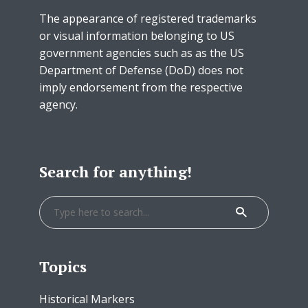
The appearance of registered trademarks
or visual information belonging to US
government agencies such as as the US
Department of Defense (DoD) does not
imply endorsement from the respective
agency.
Search for anything!
Topics
Historical Markers