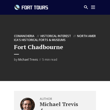
COMANCHERIA
HISTORICAL INTEREST
NORTH AMER
ICA'S HISTORICAL FORTS & MUSEUMS
Fort Chadbourne
by
Michael Trevis
5 min read
AUTHOR
Michael Trevis