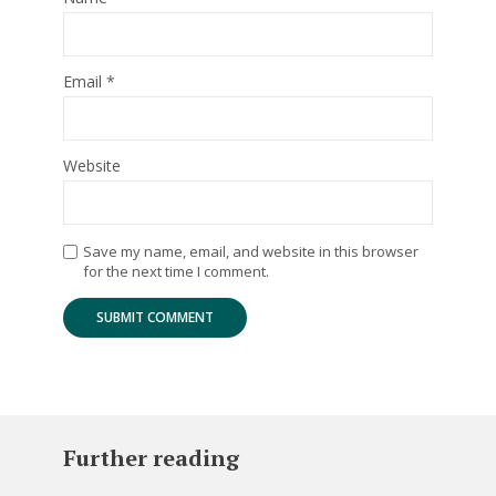
Email
*
Website
Save my name, email, and website in this browser
for the next time I comment.
Further reading