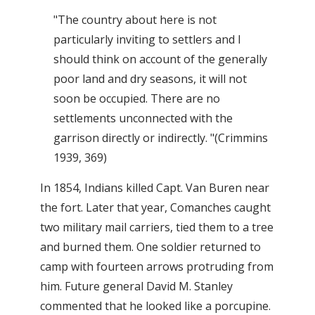
"The country about here is not
particularly inviting to settlers and I
should think on account of the generally
poor land and dry seasons, it will not
soon be occupied. There are no
settlements unconnected with the
garrison directly or indirectly. "(Crimmins
1939, 369)
In 1854, Indians killed Capt. Van Buren near
the fort. Later that year, Comanches caught
two military mail carriers, tied them to a tree
and burned them. One soldier returned to
camp with fourteen arrows protruding from
him. Future general David M. Stanley
commented that he looked like a porcupine.