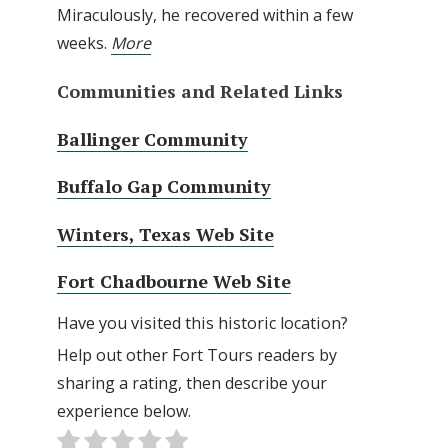
Miraculously, he recovered within a few
weeks.
More
Communities and Related Links
Ballinger Community
Buffalo Gap Community
Winters, Texas Web Site
Fort Chadbourne Web Site
Have you visited this historic location?
Help out other Fort Tours readers by
sharing a rating, then describe your
experience below.