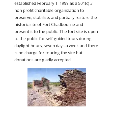
established February 1, 1999 as a 501(c) 3
non profit charitable organization to
preserve, stabilize, and partially restore the
historic site of Fort Chadbourne and
present it to the public. The fort site is open
to the public for self guided tours during
daylight hours, seven days a week and there
is no charge for touring the site but
donations are gladly accepted.