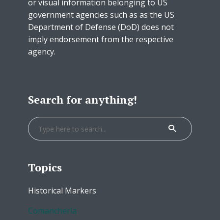
or visual information belonging to US
government agencies such as as the US
Department of Defense (DoD) does not
imply endorsement from the respective
agency.
Search for anything!
Topics
Historical Markers
Comancheria