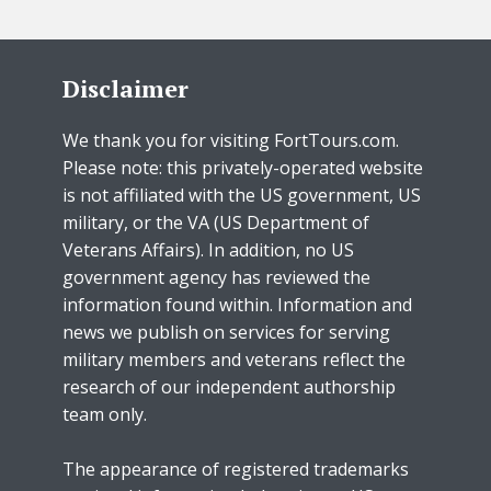
Disclaimer
We thank you for visiting FortTours.com.
Please note: this privately-operated website
is not affiliated with the US government, US
military, or the VA (US Department of
Veterans Affairs). In addition, no US
government agency has reviewed the
information found within. Information and
news we publish on services for serving
military members and veterans reflect the
research of our independent authorship
team only.
The appearance of registered trademarks