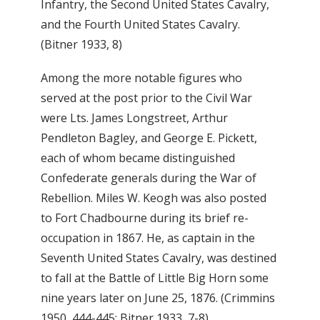
Infantry, the Second United States Cavalry,
and the Fourth United States Cavalry.
(Bitner 1933, 8)
Among the more notable figures who
served at the post prior to the Civil War
were Lts. James Longstreet, Arthur
Pendleton Bagley, and George E. Pickett,
each of whom became distinguished
Confederate generals during the War of
Rebellion. Miles W. Keogh was also posted
to Fort Chadbourne during its brief re-
occupation in 1867. He, as captain in the
Seventh United States Cavalry, was destined
to fall at the Battle of Little Big Horn some
nine years later on June 25, 1876. (Crimmins
1950, 444-445; Bitner 1933, 7-8)