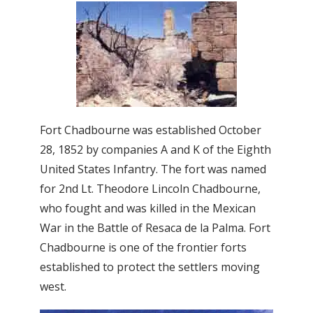
Fort Chadbourne was established October
28, 1852 by companies A and K of the Eighth
United States Infantry. The fort was named
for 2nd Lt. Theodore Lincoln Chadbourne,
who fought and was killed in the Mexican
War in the Battle of Resaca de la Palma. Fort
Chadbourne is one of the frontier forts
established to protect the settlers moving
west.