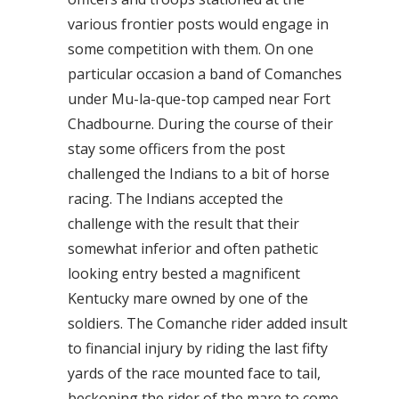
various frontier posts would engage in
some competition with them. On one
particular occasion a band of Comanches
under Mu-la-que-top camped near Fort
Chadbourne. During the course of their
stay some officers from the post
challenged the Indians to a bit of horse
racing. The Indians accepted the
challenge with the result that their
somewhat inferior and often pathetic
looking entry bested a magnificent
Kentucky mare owned by one of the
soldiers. The Comanche rider added insult
to financial injury by riding the last fifty
yards of the race mounted face to tail,
beckoning the rider of the mare to come