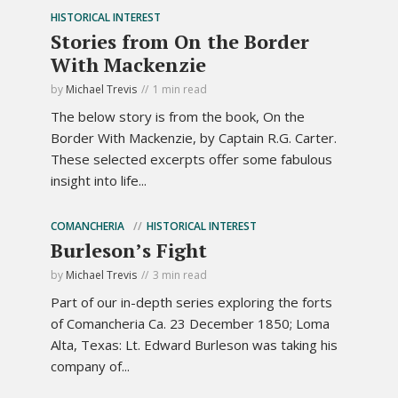
HISTORICAL INTEREST
Stories from On the Border
With Mackenzie
by
Michael Trevis
1 min read
The below story is from the book, On the
Border With Mackenzie, by Captain R.G. Carter.
These selected excerpts offer some fabulous
insight into life...
COMANCHERIA
HISTORICAL INTEREST
Burleson’s Fight
by
Michael Trevis
3 min read
Part of our in-depth series exploring the forts
of Comancheria Ca. 23 December 1850; Loma
Alta, Texas: Lt. Edward Burleson was taking his
company of...