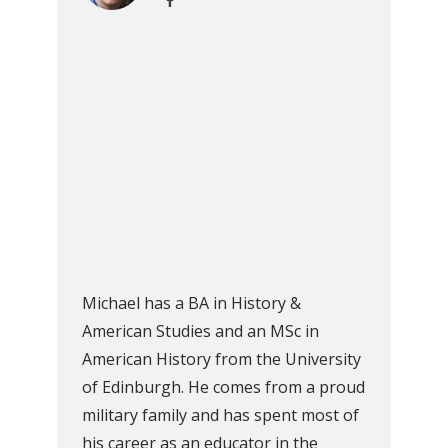
Michael has a BA in History &
American Studies and an MSc in
American History from the University
of Edinburgh. He comes from a proud
military family and has spent most of
his career as an educator in the