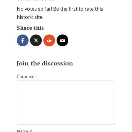
No votes so far! Be the first to rate this
historic site.
Share this
Join the discussion
Comment
Name
*