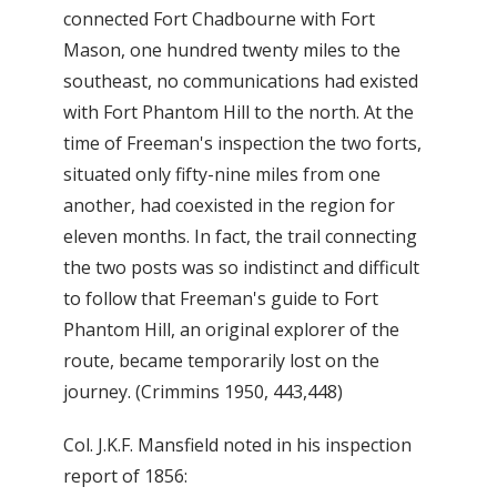
connected Fort Chadbourne with Fort
Mason, one hundred twenty miles to the
southeast, no communications had existed
with Fort Phantom Hill to the north. At the
time of Freeman's inspection the two forts,
situated only fifty-nine miles from one
another, had coexisted in the region for
eleven months. In fact, the trail connecting
the two posts was so indistinct and difficult
to follow that Freeman's guide to Fort
Phantom Hill, an original explorer of the
route, became temporarily lost on the
journey. (Crimmins 1950, 443,448)
Col. J.K.F. Mansfield noted in his inspection
report of 1856: