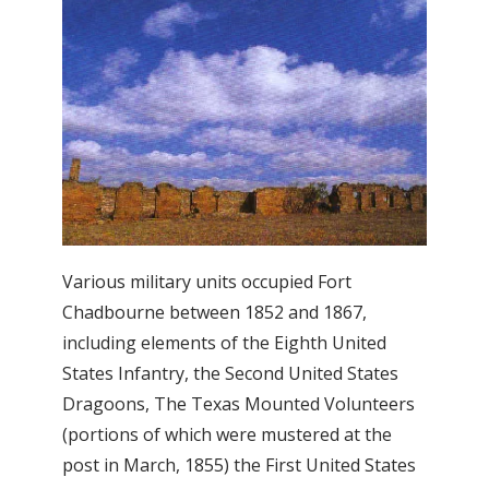
Various military units occupied Fort
Chadbourne between 1852 and 1867,
including elements of the Eighth United
States Infantry, the Second United States
Dragoons, The Texas Mounted Volunteers
(portions of which were mustered at the
post in March, 1855) the First United States