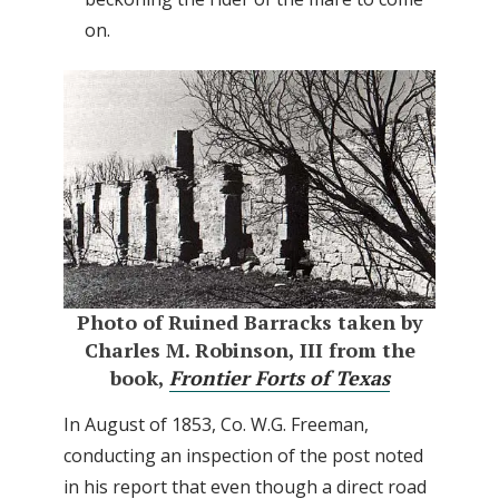
on.
Photo of Ruined Barracks taken by
Charles M. Robinson, III from the
book,
Frontier Forts of Texas
In August of 1853, Co. W.G. Freeman,
conducting an inspection of the post noted
in his report that even though a direct road