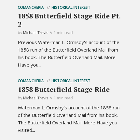
COMANCHERIA
HISTORICAL INTEREST
1858 Butterfield Stage Ride Pt.
2
by
Michael Trevis
1 min read
Previous Waterman L. Ormsby's account of the
1858 run of the Butterfield Overland Mail from
his book, The Butterfield Overland Mail. More
Have you...
COMANCHERIA
HISTORICAL INTEREST
1858 Butterfield Stage Ride
by
Michael Trevis
1 min read
Waterman L. Ormsby's account of the 1858 run
of the Butterfield Overland Mail from his book,
The Butterfield Overland Mail. More Have you
visited...