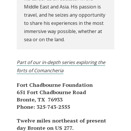
Middle East and Asia. His passion is
travel, and he seizes any opportunity
to share his experiences in the most
immersive way possible, whether at
sea or on the land.
Part of our in-depth series exploring the
forts of Comancheria
Fort Chadbourne Foundation
651 Fort Chadbourne Road
Bronte, TX 76933
Phone: 325-743-2555
Twelve miles northeast of present
day Bronte on US 277.