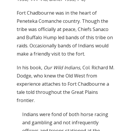
Fort Chadbourne was in the heart of
Peneteka Comanche country. Though the
tribe was officially at peace, Chiefs Sanaco
and Buffalo Hump led bands of this tribe on
raids. Occasionally bands of Indians would
make a friendly visit to the fort.
In his book,
Our Wild Indians
, Col. Richard M.
Dodge, who knew the Old West from
experience attaches to Fort Chadbourne a
tale told throughout the Great Plains
frontier.
Indians were fond of both horse racing
and gambling and not infrequently
officers and troops stationed at the