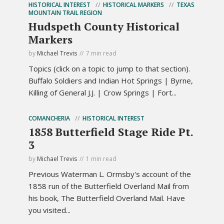
HISTORICAL INTEREST
HISTORICAL MARKERS
TEXAS
MOUNTAIN TRAIL REGION
Hudspeth County Historical
Markers
by
Michael Trevis
7 min read
Topics (click on a topic to jump to that section).
Buffalo Soldiers and Indian Hot Springs | Byrne,
Killing of General J.J. | Crow Springs | Fort...
COMANCHERIA
HISTORICAL INTEREST
1858 Butterfield Stage Ride Pt.
3
by
Michael Trevis
1 min read
Previous Waterman L. Ormsby's account of the
1858 run of the Butterfield Overland Mail from
his book, The Butterfield Overland Mail. Have
you visited...