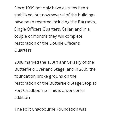
Since 1999 not only have all ruins been
stabilized, but now several of the buildings
have been restored including the Barracks,
Single Officers Quarters, Cellar, and in a
couple of months they will complete
restoration of the Double Officer's
Quarters.
2008 marked the 150th anniversary of the
Butterfield Overland Stage, and in 2009 the
foundation broke ground on the
restoration of the Butterfield Stage Stop at
Fort Chadbourne. This is a wonderful
addition.
The Fort Chadbourne Foundation was