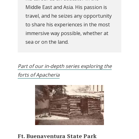
Middle East and Asia. His passion is
travel, and he seizes any opportunity
to share his experiences in the most
immersive way possible, whether at
sea or on the land.
Part of our in-depth series exploring the
forts of Apacheria
Ft. Buenaventura State Park