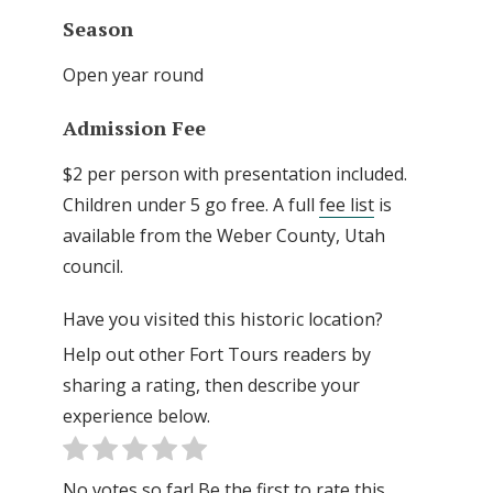
Season
Open year round
Admission Fee
$2 per person with presentation included.
Children under 5 go free. A full
fee list
is
available from the Weber County, Utah
council.
Have you visited this historic location?
Help out other Fort Tours readers by
sharing a rating, then describe your
experience below.
No votes so far! Be the first to rate this