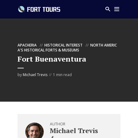
APACHERIA
HISTORICAL INTEREST
NORTH AMERIC
A'S HISTORICAL FORTS & MUSEUMS
Fort Buenaventura
by
Michael Trevis
1 min read
AUTHOR
Michael Trevis