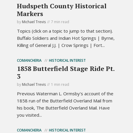
Hudspeth County Historical
Markers
by
Michael Trevis
7 min read
Topics (click on a topic to jump to that section).
Buffalo Soldiers and Indian Hot Springs | Byrne,
Killing of General J.J. | Crow Springs | Fort...
COMANCHERIA
HISTORICAL INTEREST
1858 Butterfield Stage Ride Pt.
3
by
Michael Trevis
1 min read
Previous Waterman L. Ormsby's account of the
1858 run of the Butterfield Overland Mail from
his book, The Butterfield Overland Mail. Have
you visited...
COMANCHERIA
HISTORICAL INTEREST