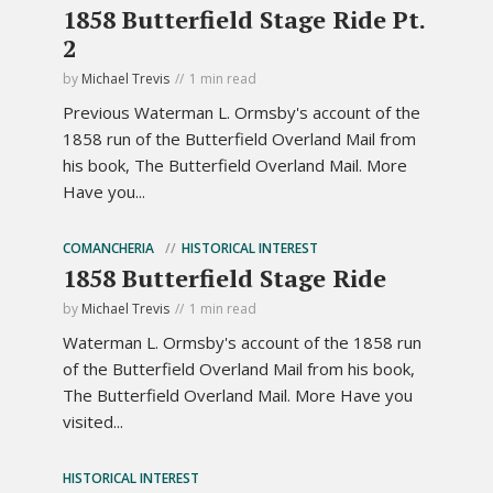
1858 Butterfield Stage Ride Pt.
2
by
Michael Trevis
1 min read
Previous Waterman L. Ormsby's account of the
1858 run of the Butterfield Overland Mail from
his book, The Butterfield Overland Mail. More
Have you...
COMANCHERIA
HISTORICAL INTEREST
1858 Butterfield Stage Ride
by
Michael Trevis
1 min read
Waterman L. Ormsby's account of the 1858 run
of the Butterfield Overland Mail from his book,
The Butterfield Overland Mail. More Have you
visited...
HISTORICAL INTEREST