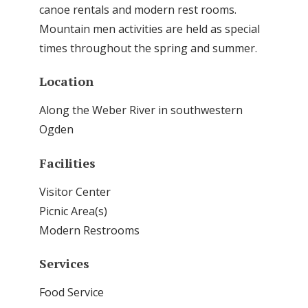
canoe rentals and modern rest rooms.
Mountain men activities are held as special
times throughout the spring and summer.
Location
Along the Weber River in southwestern
Ogden
Facilities
Visitor Center
Picnic Area(s)
Modern Restrooms
Services
Food Service