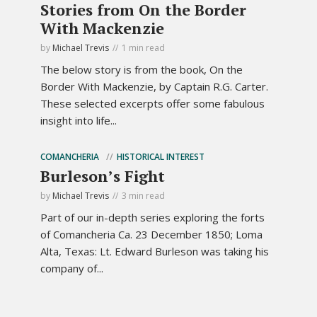
Stories from On the Border
With Mackenzie
by
Michael Trevis
1 min read
The below story is from the book, On the
Border With Mackenzie, by Captain R.G. Carter.
These selected excerpts offer some fabulous
insight into life...
COMANCHERIA
HISTORICAL INTEREST
Burleson’s Fight
by
Michael Trevis
3 min read
Part of our in-depth series exploring the forts
of Comancheria Ca. 23 December 1850; Loma
Alta, Texas: Lt. Edward Burleson was taking his
company of...