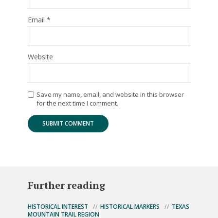
Email
*
Website
Save my name, email, and website in this browser
for the next time I comment.
Further reading
HISTORICAL INTEREST
HISTORICAL MARKERS
TEXAS
MOUNTAIN TRAIL REGION