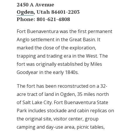
2450 A Avenue
Ogden
, Utah 84401-2203
Phone: 801-621-4808
Fort Buenaventura was the first permanent
Anglo settlement in the Great Basin. It
marked the close of the exploration,
trapping and trading era in the West. The
fort was originally established by Miles
Goodyear in the early 1840s.
The fort has been reconstructed on a 32-
acre tract of land in Ogden, 35 miles north
of Salt Lake City. Fort Buenaventura State
Park includes stockade and cabin replicas on
the original site, visitor center, group
camping and day-use area, picnic tables,