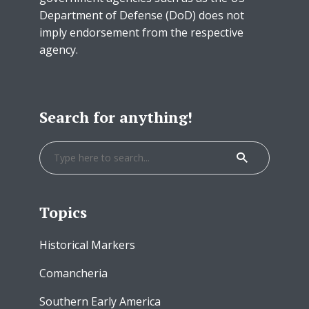
Department of Defense (DoD) does not
imply endorsement from the respective
agency.
Search for anything!
Topics
Historical Markers
Comancheria
Southern Early America