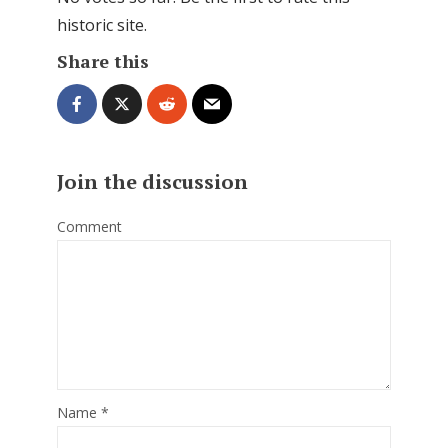
historic site.
Share this
Join the discussion
Comment
Name
*