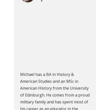
Michael has a BA in History &
American Studies and an MSc in
American History from the University
of Edinburgh. He comes from a proud
military family and has spent most of
his career as an educator in the