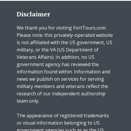
Disclaimer
We thank you for visiting FortTours.com.
Please note: this privately-operated website
is not affiliated with the US government, US
military, or the VA (US Department of
Veterans Affairs). In addition, no US
government agency has reviewed the
information found within. Information and
news we publish on services for serving
military members and veterans reflect the
research of our independent authorship
team only.
The appearance of registered trademarks
or visual information belonging to US
government agencies such as as the US