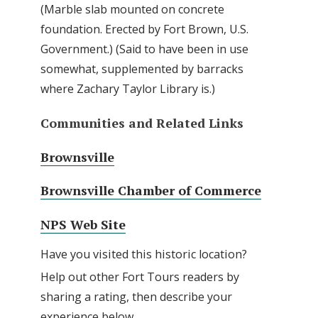
(Marble slab mounted on concrete
foundation. Erected by Fort Brown, U.S.
Government.) (Said to have been in use
somewhat, supplemented by barracks
where Zachary Taylor Library is.)
Communities and Related Links
Brownsville
Brownsville Chamber of Commerce
NPS Web Site
Have you visited this historic location?
Help out other Fort Tours readers by
sharing a rating, then describe your
experience below.