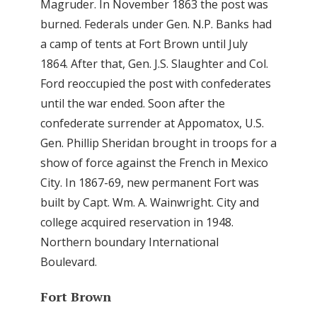
Magruder. In November 1863 the post was
burned. Federals under Gen. N.P. Banks had
a camp of tents at Fort Brown until July
1864. After that, Gen. J.S. Slaughter and Col.
Ford reoccupied the post with confederates
until the war ended. Soon after the
confederate surrender at Appomatox, U.S.
Gen. Phillip Sheridan brought in troops for a
show of force against the French in Mexico
City. In 1867-69, new permanent Fort was
built by Capt. Wm. A. Wainwright. City and
college acquired reservation in 1948.
Northern boundary International
Boulevard.
Fort Brown