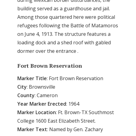
building served as a guardhouse and jail.
Among those quartered here were political
refugees following the Battle of Matamoros
on June 4, 1913. The structure features a
loading dock and a shed roof with gabled
dormer over the entrance .
Fort Brown Reservation
Marker Title
: Fort Brown Reservation
City
: Brownsville
County
: Cameron
Year Marker Erected
: 1964
Marker Location
: Ft. Brown-TX Southmost
College 1600 East Elizabeth Street.
Marker Text
: Named by Gen. Zachary