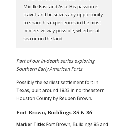
Middle East and Asia. His passion is
travel, and he seizes any opportunity
to share his experiences in the most
immersive way possible, whether at
sea or on the land.
Part of our in-depth series exploring
Southern Early American Forts
Possibly the earliest settlement fort in
Texas, built around 1833 in northeastern
Houston County by Reuben Brown.
Fort Brown, Buildings 85 & 86
Marker Title
: Fort Brown, Buildings 85 and