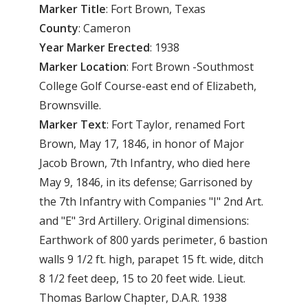
Marker Title
: Fort Brown, Texas
County
: Cameron
Year
Marker
Erected
: 1938
Marker
Location
: Fort Brown -Southmost
College Golf Course-east end of Elizabeth,
Brownsville.
Marker
Text
: Fort Taylor, renamed Fort
Brown, May 17, 1846, in honor of Major
Jacob Brown, 7th Infantry, who died here
May 9, 1846, in its defense; Garrisoned by
the 7th Infantry with Companies "I" 2nd Art.
and "E" 3rd Artillery. Original dimensions:
Earthwork of 800 yards perimeter, 6 bastion
walls 9 1/2 ft. high, parapet 15 ft. wide, ditch
8 1/2 feet deep, 15 to 20 feet wide. Lieut.
Thomas Barlow Chapter, D.A.R. 1938