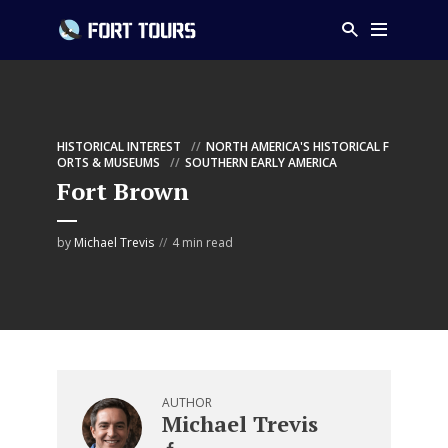
HISTORICAL INTEREST
NORTH AMERICA'S HISTORICAL F
ORTS & MUSEUMS
SOUTHERN EARLY AMERICA
Fort Brown
by
Michael Trevis
4 min read
AUTHOR
Michael Trevis