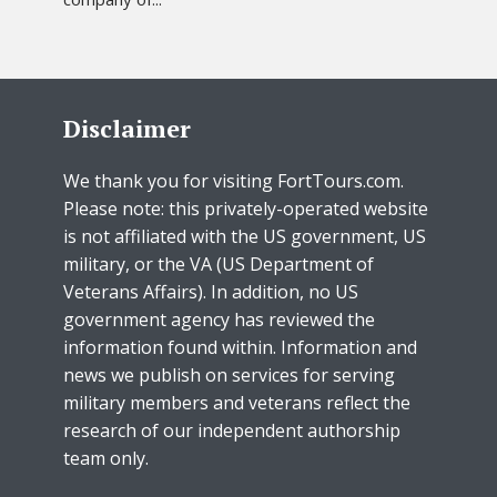
Disclaimer
We thank you for visiting FortTours.com.
Please note: this privately-operated website
is not affiliated with the US government, US
military, or the VA (US Department of
Veterans Affairs). In addition, no US
government agency has reviewed the
information found within. Information and
news we publish on services for serving
military members and veterans reflect the
research of our independent authorship
team only.