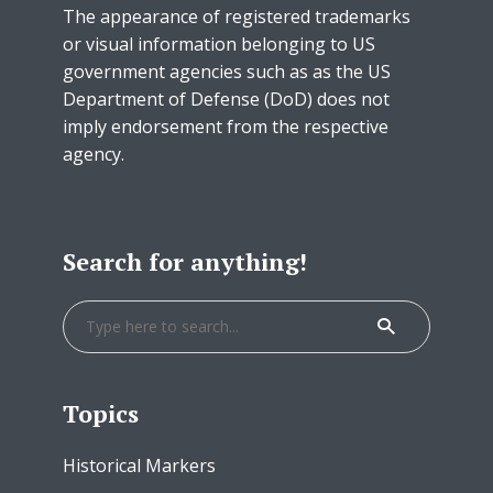
The appearance of registered trademarks
or visual information belonging to US
government agencies such as as the US
Department of Defense (DoD) does not
imply endorsement from the respective
agency.
Search for anything!
Topics
Historical Markers