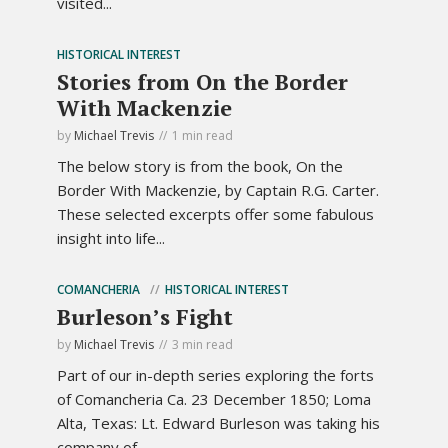
visited...
HISTORICAL INTEREST
Stories from On the Border
With Mackenzie
by
Michael Trevis
1 min read
The below story is from the book, On the
Border With Mackenzie, by Captain R.G. Carter.
These selected excerpts offer some fabulous
insight into life...
COMANCHERIA
HISTORICAL INTEREST
Burleson’s Fight
by
Michael Trevis
3 min read
Part of our in-depth series exploring the forts
of Comancheria Ca. 23 December 1850; Loma
Alta, Texas: Lt. Edward Burleson was taking his
company of...