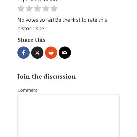
No votes so far! Be the first to rate this
historic site.
Share this
Join the discussion
Comment