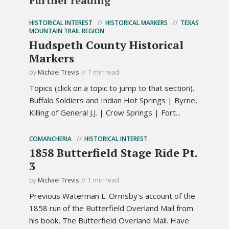
Further reading
HISTORICAL INTEREST
HISTORICAL MARKERS
TEXAS
MOUNTAIN TRAIL REGION
Hudspeth County Historical
Markers
by
Michael Trevis
7 min read
Topics (click on a topic to jump to that section).
Buffalo Soldiers and Indian Hot Springs | Byrne,
Killing of General J.J. | Crow Springs | Fort...
COMANCHERIA
HISTORICAL INTEREST
1858 Butterfield Stage Ride Pt.
3
by
Michael Trevis
1 min read
Previous Waterman L. Ormsby's account of the
1858 run of the Butterfield Overland Mail from
his book, The Butterfield Overland Mail. Have