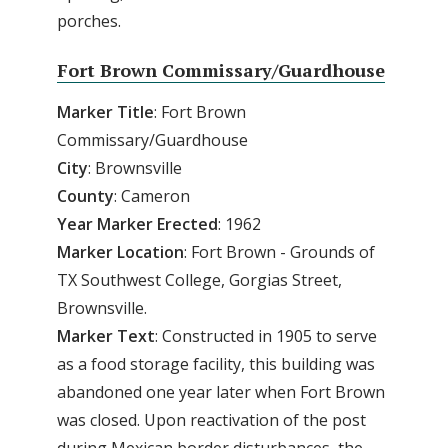
porches.
Fort Brown Commissary/Guardhouse
Marker Title
: Fort Brown
Commissary/Guardhouse
City
: Brownsville
County
: Cameron
Year Marker Erected
: 1962
Marker Location
: Fort Brown - Grounds of
TX Southwest College, Gorgias Street,
Brownsville.
Marker Text
: Constructed in 1905 to serve
as a food storage facility, this building was
abandoned one year later when Fort Brown
was closed. Upon reactivation of the post
during Mexican border disturbances, the