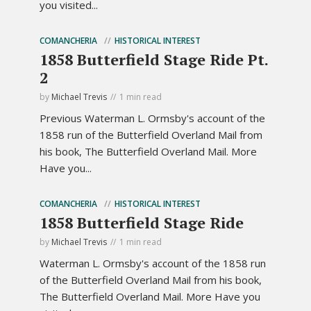
you visited...
COMANCHERIA
HISTORICAL INTEREST
1858 Butterfield Stage Ride Pt.
2
by
Michael Trevis
1 min read
Previous Waterman L. Ormsby's account of the
1858 run of the Butterfield Overland Mail from
his book, The Butterfield Overland Mail. More
Have you...
COMANCHERIA
HISTORICAL INTEREST
1858 Butterfield Stage Ride
by
Michael Trevis
1 min read
Waterman L. Ormsby's account of the 1858 run
of the Butterfield Overland Mail from his book,
The Butterfield Overland Mail. More Have you