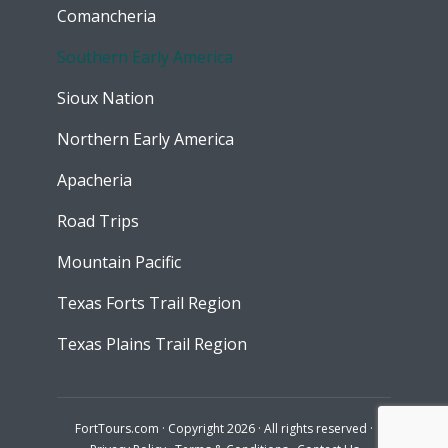
Comancheria
Southern Early America
Sioux Nation
Northern Early America
Apacheria
Road Trips
Mountain Pacific
Texas Forts Trail Region
Texas Plains Trail Region
FortTours.com · Copyright 2026 · All rights reserved ·