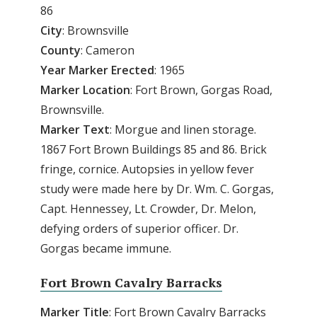
86
City
: Brownsville
County
: Cameron
Year Marker Erected
: 1965
Marker Location
: Fort Brown, Gorgas Road,
Brownsville.
Marker Text
: Morgue and linen storage.
1867 Fort Brown Buildings 85 and 86. Brick
fringe, cornice. Autopsies in yellow fever
study were made here by Dr. Wm. C. Gorgas,
Capt. Hennessey, Lt. Crowder, Dr. Melon,
defying orders of superior officer. Dr.
Gorgas became immune.
Fort Brown Cavalry Barracks
Marker Title
: Fort Brown Cavalry Barracks