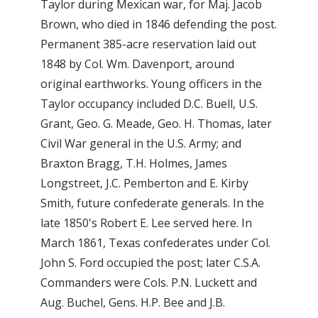
Taylor during Mexican war, for Maj. Jacob
Brown, who died in 1846 defending the post.
Permanent 385-acre reservation laid out
1848 by Col. Wm. Davenport, around
original earthworks. Young officers in the
Taylor occupancy included D.C. Buell, U.S.
Grant, Geo. G. Meade, Geo. H. Thomas, later
Civil War general in the U.S. Army; and
Braxton Bragg, T.H. Holmes, James
Longstreet, J.C. Pemberton and E. Kirby
Smith, future confederate generals. In the
late 1850's Robert E. Lee served here. In
March 1861, Texas confederates under Col.
John S. Ford occupied the post; later C.S.A.
Commanders were Cols. P.N. Luckett and
Aug. Buchel, Gens. H.P. Bee and J.B.