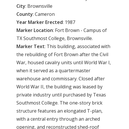
City
: Brownsville
County
: Cameron
Year Marker Erected
: 1987
Marker Location
: Fort Brown - Campus of
TX Southmost College, Brownsville.
Marker Text
: This building, associated with
the rebuilding of Fort Brown after the Civil
War, housed cavalry units until World War I,
when it served as a quartermaster
warehouse and commissary. Closed after
World War II, the building was leased by
private industry until purchased by Texas
Southmost College. The one-story brick
structure features an elongated T-plan,
with a central entry through an arched
opening, and reconstructed shed-roof