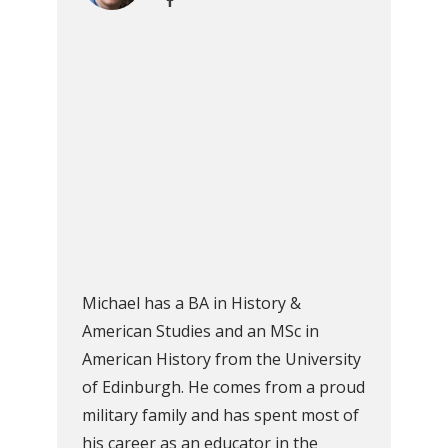
Michael has a BA in History &
American Studies and an MSc in
American History from the University
of Edinburgh. He comes from a proud
military family and has spent most of
his career as an educator in the