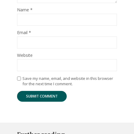
Name
*
Email
*
Website
Save my name, email, and website in this browser
for the next time I comment.