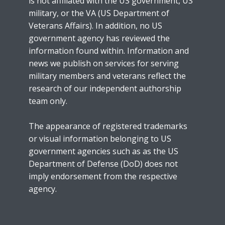
is not affiliated with the US government, US
military, or the VA (US Department of
Veterans Affairs). In addition, no US
government agency has reviewed the
information found within. Information and
news we publish on services for serving
military members and veterans reflect the
research of our independent authorship
team only.
The appearance of registered trademarks
or visual information belonging to US
government agencies such as as the US
Department of Defense (DoD) does not
imply endorsement from the respective
agency.