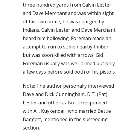
three hundred yards from Calvin Lester
and Dave Merchant and was within sight
of his own home, he was charged by
Indians. Calvin Lester and Dave Merchant
heard him hollowing. Foreman made an
attempt to run to some nearby timber
but was soon killed with arrows. Gid
Foreman usually was well armed but only
a few days before sold both of his pistols.
Note: The author personally interviewed
Dave and Dick Cunningham, D.T. (Pat)
Lester and others; also corresponded
with A.I. Kuykendall, who married Bettie
Baggett, mentioned in the succeeding
section.