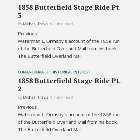
1858 Butterfield Stage Ride Pt.
3
by
Michael Trevis
1 min read
Previous
Waterman L. Ormsby's account of the 1858 run
of the Butterfield Overland Mail from his book,
The Butterfield Overland Mail.
COMANCHERIA
HISTORICAL INTEREST
1858 Butterfield Stage Ride Pt.
2
by
Michael Trevis
1 min read
Previous
Waterman L. Ormsby's account of the 1858 run
of the Butterfield Overland Mail from his book,
The Butterfield Overland Mail.