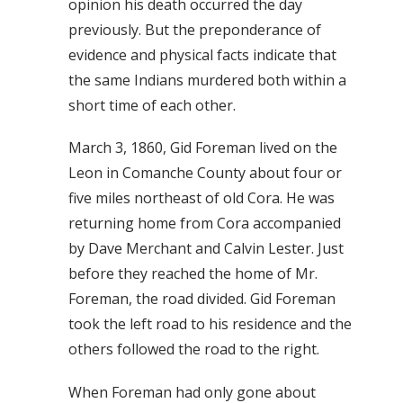
opinion his death occurred the day
previously. But the preponderance of
evidence and physical facts indicate that
the same Indians murdered both within a
short time of each other.
March 3, 1860, Gid Foreman lived on the
Leon in Comanche County about four or
five miles northeast of old Cora. He was
returning home from Cora accompanied
by Dave Merchant and Calvin Lester. Just
before they reached the home of Mr.
Foreman, the road divided. Gid Foreman
took the left road to his residence and the
others followed the road to the right.
When Foreman had only gone about