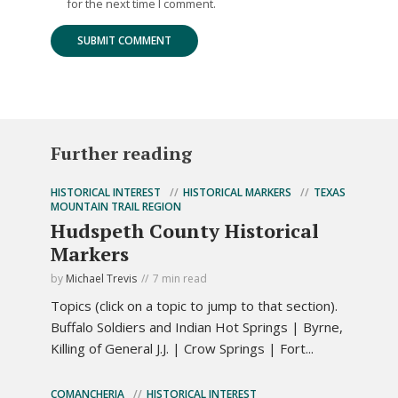
for the next time I comment.
Further reading
HISTORICAL INTEREST
HISTORICAL MARKERS
TEXAS
MOUNTAIN TRAIL REGION
Hudspeth County Historical
Markers
by
Michael Trevis
7 min read
Topics (click on a topic to jump to that section).
Buffalo Soldiers and Indian Hot Springs | Byrne,
Killing of General J.J. | Crow Springs | Fort...
COMANCHERIA
HISTORICAL INTEREST