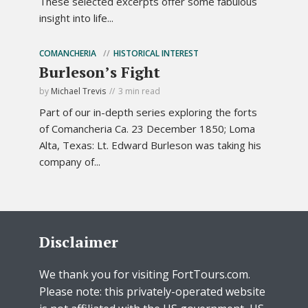
These selected excerpts offer some fabulous
insight into life...
COMANCHERIA
HISTORICAL INTEREST
Burleson’s Fight
by
Michael Trevis
3 min read
Part of our in-depth series exploring the forts
of Comancheria Ca. 23 December 1850; Loma
Alta, Texas: Lt. Edward Burleson was taking his
company of...
Disclaimer
We thank you for visiting FortTours.com.
Please note: this privately-operated website