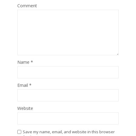
Comment
Name
*
Email
*
Website
Save my name, email, and website in this browser