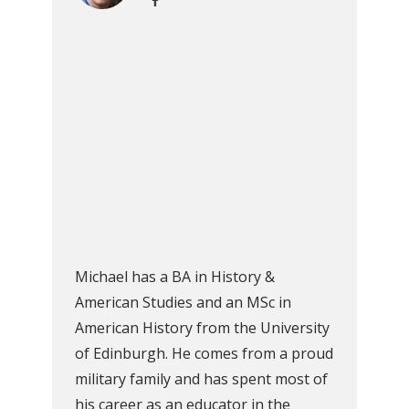
Michael has a BA in History &
American Studies and an MSc in
American History from the University
of Edinburgh. He comes from a proud
military family and has spent most of
his career as an educator in the