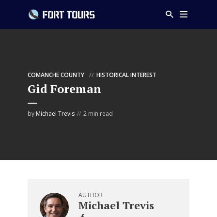
COMANCHE COUNTY
HISTORICAL INTEREST
Gid Foreman
by
Michael Trevis
2 min read
AUTHOR
Michael Trevis