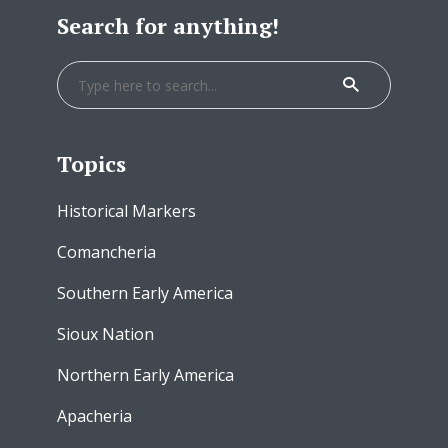
Search for anything!
Topics
Historical Markers
Comancheria
Southern Early America
Sioux Nation
Northern Early America
Apacheria