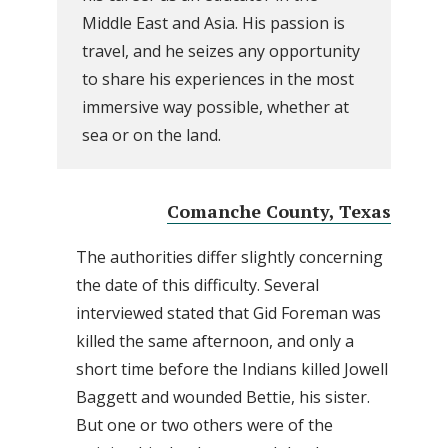
Middle East and Asia. His passion is
travel, and he seizes any opportunity
to share his experiences in the most
immersive way possible, whether at
sea or on the land.
Comanche County, Texas
The authorities differ slightly concerning
the date of this difficulty. Several
interviewed stated that Gid Foreman was
killed the same afternoon, and only a
short time before the Indians killed Jowell
Baggett and wounded Bettie, his sister.
But one or two others were of the