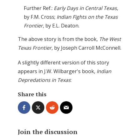
Further Ref.:
Early Days in Central Texas
,
by F.M. Cross;
Indian Fights on the Texas
Frontier
, by E.L. Deaton.
The above story is from the book,
The West
Texas Frontier
, by Joseph Carroll McConnell.
A slightly different version of this story
appears in J.W. Wilbarger's book,
Indian
Depredations in Texas
:
Share this
Join the discussion