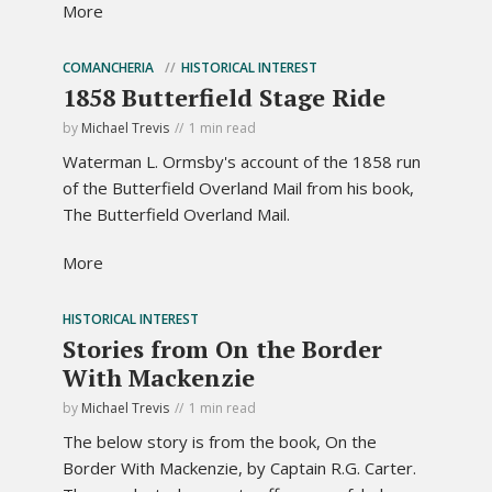
More
COMANCHERIA
HISTORICAL INTEREST
1858 Butterfield Stage Ride
by
Michael Trevis
1 min read
Waterman L. Ormsby's account of the 1858 run
of the Butterfield Overland Mail from his book,
The Butterfield Overland Mail.
More
HISTORICAL INTEREST
Stories from On the Border
With Mackenzie
by
Michael Trevis
1 min read
The below story is from the book, On the
Border With Mackenzie, by Captain R.G. Carter.