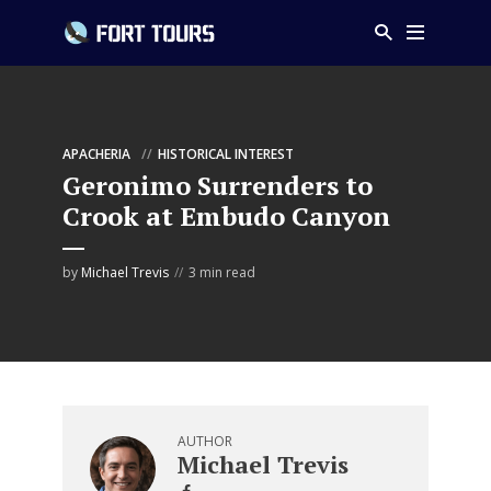
APACHERIA
HISTORICAL INTEREST
Geronimo Surrenders to
Crook at Embudo Canyon
by
Michael Trevis
3 min read
AUTHOR
Michael Trevis