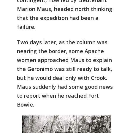
contingent, now led by Lieutenant
Marion Maus, headed north thinking
that the expedition had been a
failure.
Two days later, as the column was
nearing the border, some Apache
women approached Maus to explain
the Geronimo was still ready to talk,
but he would deal only with Crook.
Maus suddenly had some good news
to report when he reached Fort
Bowie.