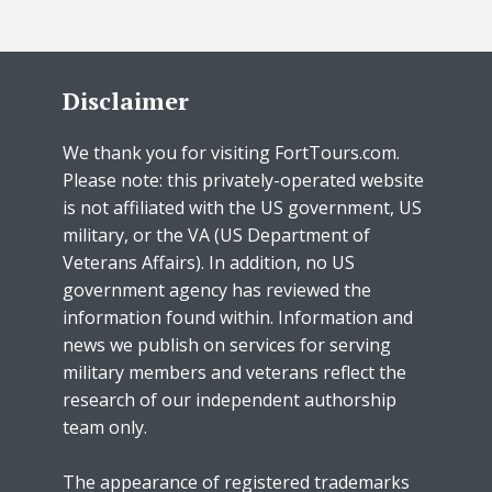
Disclaimer
We thank you for visiting FortTours.com.
Please note: this privately-operated website
is not affiliated with the US government, US
military, or the VA (US Department of
Veterans Affairs). In addition, no US
government agency has reviewed the
information found within. Information and
news we publish on services for serving
military members and veterans reflect the
research of our independent authorship
team only.
The appearance of registered trademarks