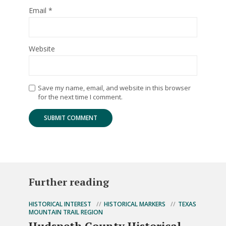
Email
*
Website
Save my name, email, and website in this browser
for the next time I comment.
Further reading
HISTORICAL INTEREST
HISTORICAL MARKERS
TEXAS
MOUNTAIN TRAIL REGION
Hudspeth County Historical