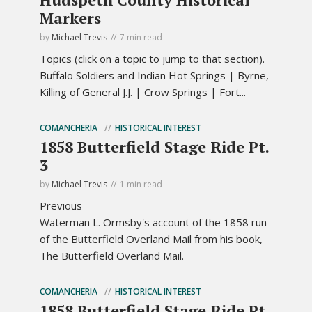
Markers
by
Michael Trevis
7 min read
Topics (click on a topic to jump to that section).
Buffalo Soldiers and Indian Hot Springs | Byrne,
Killing of General J.J. | Crow Springs | Fort...
COMANCHERIA
HISTORICAL INTEREST
1858 Butterfield Stage Ride Pt.
3
by
Michael Trevis
1 min read
Previous
Waterman L. Ormsby's account of the 1858 run
of the Butterfield Overland Mail from his book,
The Butterfield Overland Mail.
COMANCHERIA
HISTORICAL INTEREST
1858 Butterfield Stage Ride Pt.