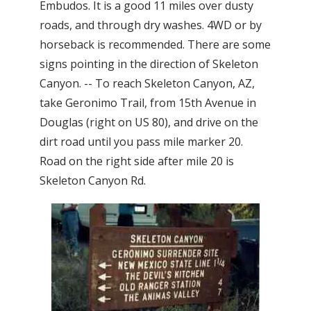
Embudos. It is a good 11 miles over dusty
roads, and through dry washes. 4WD or by
horseback is recommended. There are some
signs pointing in the direction of Skeleton
Canyon. -- To reach Skeleton Canyon, AZ,
take Geronimo Trail, from 15th Avenue in
Douglas (right on US 80), and drive on the
dirt road until you pass mile marker 20.
Road on the right side after mile 20 is
Skeleton Canyon Rd.