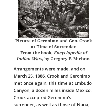
Picture of Geronimo and Gen. Crook
at Time of Surrender.
From the book,
Encyclopedia of
Indian Wars
, by Gregory F. Michno.
Arrangements were made, and on
March 25, 1886, Crook and Geronimo
met once again, this time at Embudo
Canyon, a dozen miles inside Mexico.
Crook accepted Geronimo's
surrender, as well as those of Nana,