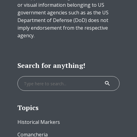
or visual information belonging to US
government agencies such as as the US
Department of Defense (DoD) does not
imply endorsement from the respective
agency.
Search for anything!
Topics
Historical Markers
Comancheria