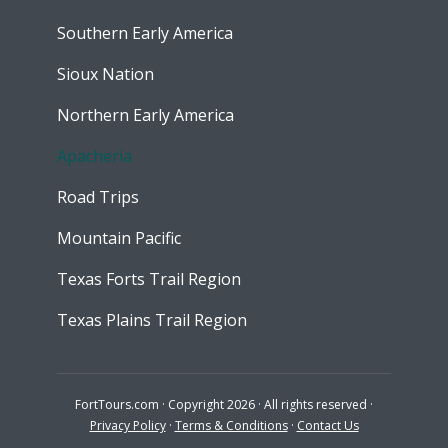
Southern Early America
Sioux Nation
Northern Early America
Apacheria
Road Trips
Mountain Pacific
Texas Forts Trail Region
Texas Plains Trail Region
FortTours.com · Copyright 2026 · All rights reserved ·
Privacy Policy
·
Terms & Conditions
·
Contact Us