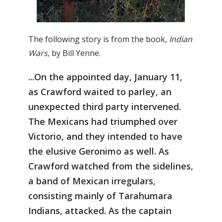
The following story is from the book,
Indian
Wars
, by Bill Yenne.
...On the appointed day, January 11,
as Crawford waited to parley, an
unexpected third party intervened.
The Mexicans had triumphed over
Victorio, and they intended to have
the elusive Geronimo as well. As
Crawford watched from the sidelines,
a band of Mexican irregulars,
consisting mainly of Tarahumara
Indians, attacked. As the captain