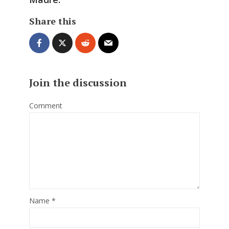
Share this
Join the discussion
Comment
Name
*