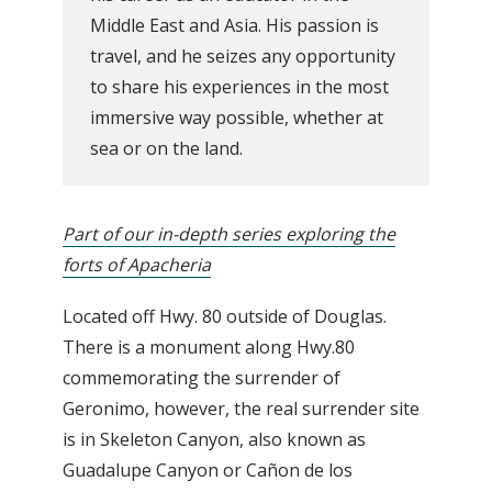
Middle East and Asia. His passion is
travel, and he seizes any opportunity
to share his experiences in the most
immersive way possible, whether at
sea or on the land.
Part of our in-depth series exploring the
forts of Apacheria
Located off Hwy. 80 outside of Douglas.
There is a monument along Hwy.80
commemorating the surrender of
Geronimo, however, the real surrender site
is in Skeleton Canyon, also known as
Guadalupe Canyon or Cañon de los