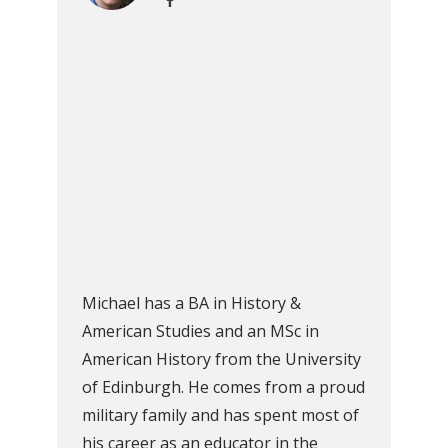
Michael has a BA in History &
American Studies and an MSc in
American History from the University
of Edinburgh. He comes from a proud
military family and has spent most of
his career as an educator in the