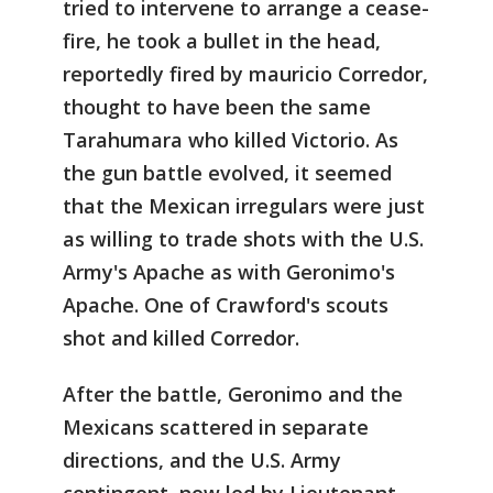
tried to intervene to arrange a cease-
fire, he took a bullet in the head,
reportedly fired by mauricio Corredor,
thought to have been the same
Tarahumara who killed Victorio. As
the gun battle evolved, it seemed
that the Mexican irregulars were just
as willing to trade shots with the U.S.
Army's Apache as with Geronimo's
Apache. One of Crawford's scouts
shot and killed Corredor.
After the battle, Geronimo and the
Mexicans scattered in separate
directions, and the U.S. Army