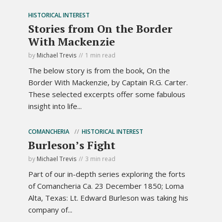
HISTORICAL INTEREST
Stories from On the Border
With Mackenzie
by
Michael Trevis
1 min read
The below story is from the book, On the
Border With Mackenzie, by Captain R.G. Carter.
These selected excerpts offer some fabulous
insight into life...
COMANCHERIA
HISTORICAL INTEREST
Burleson’s Fight
by
Michael Trevis
3 min read
Part of our in-depth series exploring the forts
of Comancheria Ca. 23 December 1850; Loma
Alta, Texas: Lt. Edward Burleson was taking his
company of...