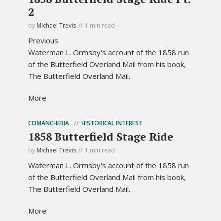
2
by
Michael Trevis
1 min read
Previous
Waterman L. Ormsby's account of the 1858 run
of the Butterfield Overland Mail from his book,
The Butterfield Overland Mail.
More
COMANCHERIA
HISTORICAL INTEREST
1858 Butterfield Stage Ride
by
Michael Trevis
1 min read
Waterman L. Ormsby's account of the 1858 run
of the Butterfield Overland Mail from his book,
The Butterfield Overland Mail.
More