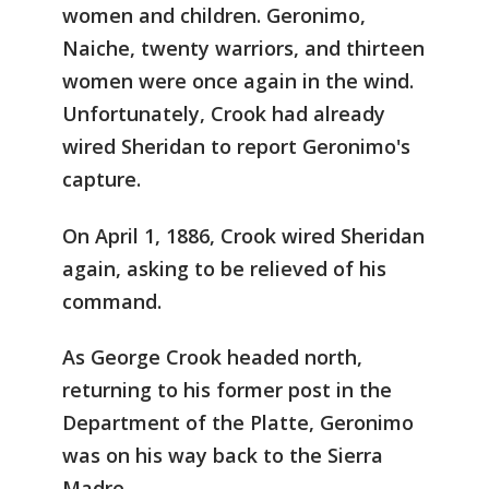
women and children. Geronimo,
Naiche, twenty warriors, and thirteen
women were once again in the wind.
Unfortunately, Crook had already
wired Sheridan to report Geronimo's
capture.
On April 1, 1886, Crook wired Sheridan
again, asking to be relieved of his
command.
As George Crook headed north,
returning to his former post in the
Department of the Platte, Geronimo
was on his way back to the Sierra
Madre.