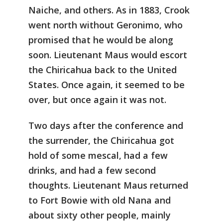
Naiche, and others. As in 1883, Crook
went north without Geronimo, who
promised that he would be along
soon. Lieutenant Maus would escort
the Chiricahua back to the United
States. Once again, it seemed to be
over, but once again it was not.
Two days after the conference and
the surrender, the Chiricahua got
hold of some mescal, had a few
drinks, and had a few second
thoughts. Lieutenant Maus returned
to Fort Bowie with old Nana and
about sixty other people, mainly