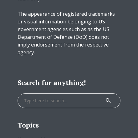
The appearance of registered trademarks
or visual information belonging to US
government agencies such as as the US
Department of Defense (DoD) does not
imply endorsement from the respective
agency.
Search for anything!
Topics