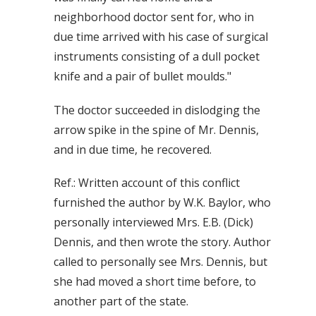
neighborhood doctor sent for, who in
due time arrived with his case of surgical
instruments consisting of a dull pocket
knife and a pair of bullet moulds."
The doctor succeeded in dislodging the
arrow spike in the spine of Mr. Dennis,
and in due time, he recovered.
Ref.: Written account of this conflict
furnished the author by W.K. Baylor, who
personally interviewed Mrs. E.B. (Dick)
Dennis, and then wrote the story. Author
called to personally see Mrs. Dennis, but
she had moved a short time before, to
another part of the state.