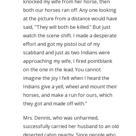
knocked my wife from her horse, then
both our horses ran off. Any one looking
at the picture from a distance would have
said, "They will both be killed." But just
watch the scene shift. I made a desperate
effort and got my pistol out of my
scabbard and just as two Indians were
approaching my wife, I fired pointblank
on the one in the lead. You cannot
imagine the joy I felt when I heard the
Indians give a yell, wheel and mount their
horses, and make a run for ours, which
they got and made off with."
Mrs. Dennis, who was unharmed,
successfully carried her husband to an old
deserted cabin nearby. Since people who