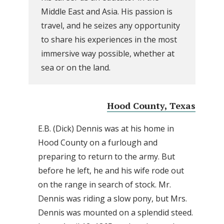
Middle East and Asia. His passion is
travel, and he seizes any opportunity
to share his experiences in the most
immersive way possible, whether at
sea or on the land.
Hood County, Texas
E.B. (Dick) Dennis was at his home in
Hood County on a furlough and
preparing to return to the army. But
before he left, he and his wife rode out
on the range in search of stock. Mr.
Dennis was riding a slow pony, but Mrs.
Dennis was mounted on a splendid steed.