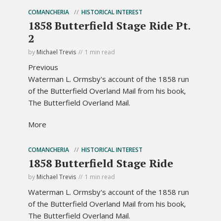
COMANCHERIA
HISTORICAL INTEREST
1858 Butterfield Stage Ride Pt.
2
by
Michael Trevis
1 min read
Previous
Waterman L. Ormsby's account of the 1858 run
of the Butterfield Overland Mail from his book,
The Butterfield Overland Mail.
More
COMANCHERIA
HISTORICAL INTEREST
1858 Butterfield Stage Ride
by
Michael Trevis
1 min read
Waterman L. Ormsby's account of the 1858 run
of the Butterfield Overland Mail from his book,
The Butterfield Overland Mail.