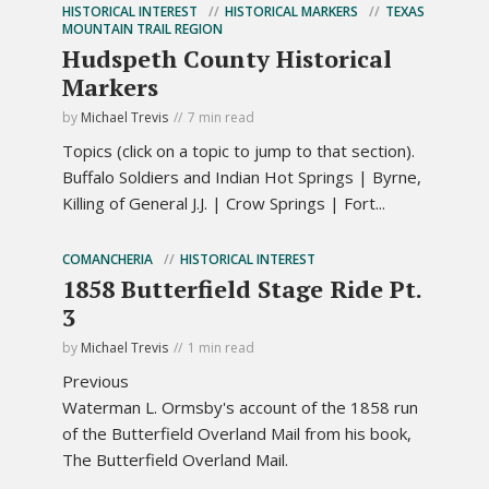
HISTORICAL INTEREST
HISTORICAL MARKERS
TEXAS
MOUNTAIN TRAIL REGION
Hudspeth County Historical
Markers
by
Michael Trevis
7 min read
Topics (click on a topic to jump to that section).
Buffalo Soldiers and Indian Hot Springs | Byrne,
Killing of General J.J. | Crow Springs | Fort...
COMANCHERIA
HISTORICAL INTEREST
1858 Butterfield Stage Ride Pt.
3
by
Michael Trevis
1 min read
Previous
Waterman L. Ormsby's account of the 1858 run
of the Butterfield Overland Mail from his book,
The Butterfield Overland Mail.