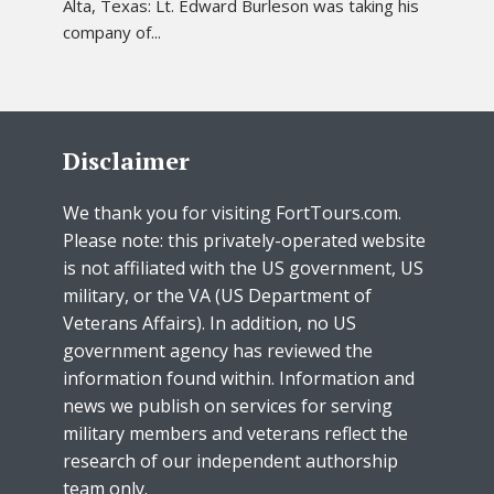
Alta, Texas: Lt. Edward Burleson was taking his
company of...
Disclaimer
We thank you for visiting FortTours.com.
Please note: this privately-operated website
is not affiliated with the US government, US
military, or the VA (US Department of
Veterans Affairs). In addition, no US
government agency has reviewed the
information found within. Information and
news we publish on services for serving
military members and veterans reflect the
research of our independent authorship
team only.