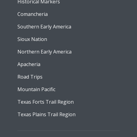
Historical Markers
Comancheria
Southern Early America
Sioux Nation
Northern Early America
Apacheria
Road Trips
Mountain Pacific
Texas Forts Trail Region
Texas Plains Trail Region