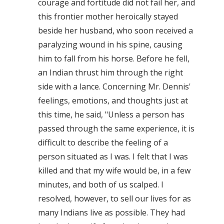
courage and fortitude did not fail her, and
this frontier mother heroically stayed
beside her husband, who soon received a
paralyzing wound in his spine, causing
him to fall from his horse. Before he fell,
an Indian thrust him through the right
side with a lance. Concerning Mr. Dennis'
feelings, emotions, and thoughts just at
this time, he said, "Unless a person has
passed through the same experience, it is
difficult to describe the feeling of a
person situated as I was. I felt that I was
killed and that my wife would be, in a few
minutes, and both of us scalped. I
resolved, however, to sell our lives for as
many Indians live as possible. They had