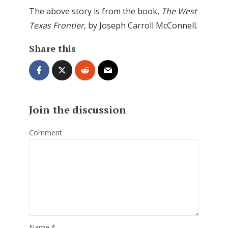
The above story is from the book,
The West
Texas Frontier
, by Joseph Carroll McConnell.
Share this
Join the discussion
Comment
Name
*