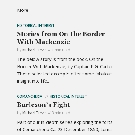
More
HISTORICAL INTEREST
Stories from On the Border
With Mackenzie
by
Michael Trevis
1 min read
The below story is from the book, On the
Border With Mackenzie, by Captain R.G. Carter.
These selected excerpts offer some fabulous
insight into life...
COMANCHERIA
HISTORICAL INTEREST
Burleson’s Fight
by
Michael Trevis
3 min read
Part of our in-depth series exploring the forts
of Comancheria Ca. 23 December 1850; Loma