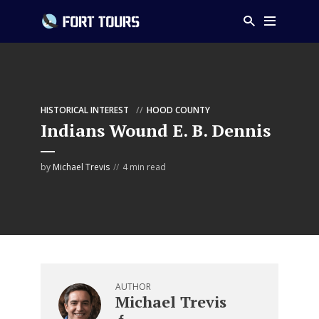
HISTORICAL INTEREST
HOOD COUNTY
Indians Wound E. B. Dennis
by
Michael Trevis
4 min read
AUTHOR
Michael Trevis