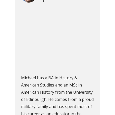
Michael has a BA in History &
American Studies and an MSc in
American History from the University
of Edinburgh. He comes from a proud
military family and has spent most of
his career as an educator in the