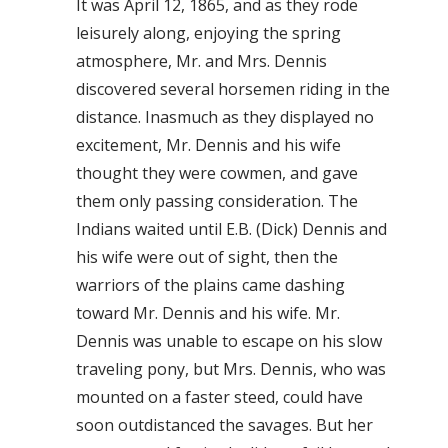
It was April 12, 1865, and as they rode
leisurely along, enjoying the spring
atmosphere, Mr. and Mrs. Dennis
discovered several horsemen riding in the
distance. Inasmuch as they displayed no
excitement, Mr. Dennis and his wife
thought they were cowmen, and gave
them only passing consideration. The
Indians waited until E.B. (Dick) Dennis and
his wife were out of sight, then the
warriors of the plains came dashing
toward Mr. Dennis and his wife. Mr.
Dennis was unable to escape on his slow
traveling pony, but Mrs. Dennis, who was
mounted on a faster steed, could have
soon outdistanced the savages. But her