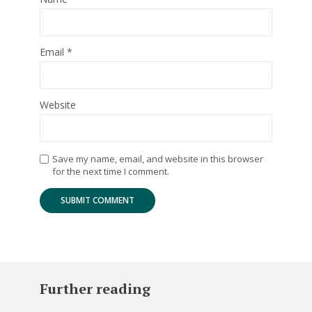
Email
*
Website
Save my name, email, and website in this browser
for the next time I comment.
Further reading