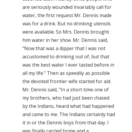
are seriously wounded invariably call for
water, the first request Mr. Dennis made
was for a drink. But no drinking utensils
were available. So Mrs. Dennis brought
him water in her shoe. Mr. Dennis said,
"Now that was a dipper that I was not
accustomed to drinking out of, but that
was the best water I ever tasted before in
all my life." Then as speedily as possible
the devoted frontier wife started for aid.
Mr. Dennis said, "In a short time one of
my brothers, who had just been chased
by the Indians, heard what had happened
and came to me. The Indians certainly had
it in or the Dennis boys from that day. I
was finally carried home and a