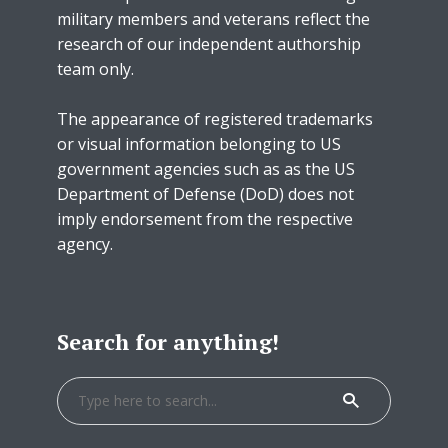
military members and veterans reflect the
research of our independent authorship
team only.
The appearance of registered trademarks
or visual information belonging to US
government agencies such as as the US
Department of Defense (DoD) does not
imply endorsement from the respective
agency.
Search for anything!