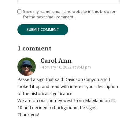
Save my name, email, and website in this browser
for the next time I comment.
1 comment
Carol Ann
February 10, 2022 at 9:43 pm
Passed a sign that said Davidson Canyon and I
looked it up and read with interest your description
of the historical significance.
We are on our journey west from Maryland on Rt.
10 and decided to background the signs.
Thank you!