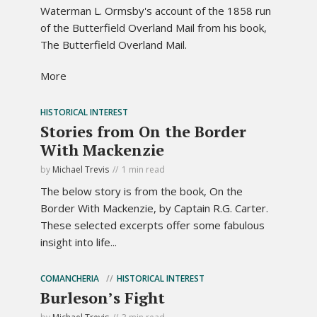
Waterman L. Ormsby's account of the 1858 run
of the Butterfield Overland Mail from his book,
The Butterfield Overland Mail.
More
HISTORICAL INTEREST
Stories from On the Border
With Mackenzie
by
Michael Trevis
1 min read
The below story is from the book, On the
Border With Mackenzie, by Captain R.G. Carter.
These selected excerpts offer some fabulous
insight into life...
COMANCHERIA
HISTORICAL INTEREST
Burleson’s Fight