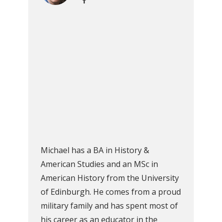
Michael has a BA in History &
American Studies and an MSc in
American History from the University
of Edinburgh. He comes from a proud
military family and has spent most of
his career as an educator in the