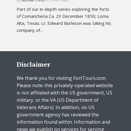
by
Michael Trevis
3 min read
Part of our in-depth series exploring the forts
of Comancheria Ca. 23 December 1850; Loma
Alta, Texas: Lt. Edward Burleson was taking his
company of...
Disclaimer
We thank you for visiting FortTours.com.
Please note: this privately-operated website
is not affiliated with the US government, US
military, or the VA (US Department of
Veterans Affairs). In addition, no US
government agency has reviewed the
information found within. Information and
news we publish on services for serving