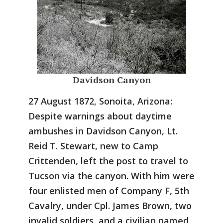
Davidson Canyon
27 August 1872, Sonoita, Arizona:
Despite warnings about daytime
ambushes in Davidson Canyon, Lt.
Reid T. Stewart, new to Camp
Crittenden, left the post to travel to
Tucson via the canyon. With him were
four enlisted men of Company F, 5th
Cavalry, under Cpl. James Brown, two
invalid soldiers, and a civilian named