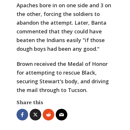
Apaches bore in on one side and 3 on
the other, forcing the soldiers to
abandon the attempt. Later, Banta
commented that they could have
beaten the Indians easily "if those
dough boys had been any good."
Brown received the Medal of Honor
for attempting to rescue Black,
securing Stewart's body, and driving
the mail through to Tucson.
Share this