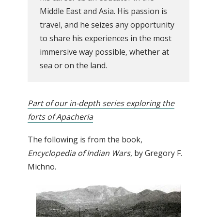
Middle East and Asia. His passion is
travel, and he seizes any opportunity
to share his experiences in the most
immersive way possible, whether at
sea or on the land.
Part of our in-depth series exploring the
forts of Apacheria
The following is from the book,
Encyclopedia of Indian Wars
, by Gregory F.
Michno.