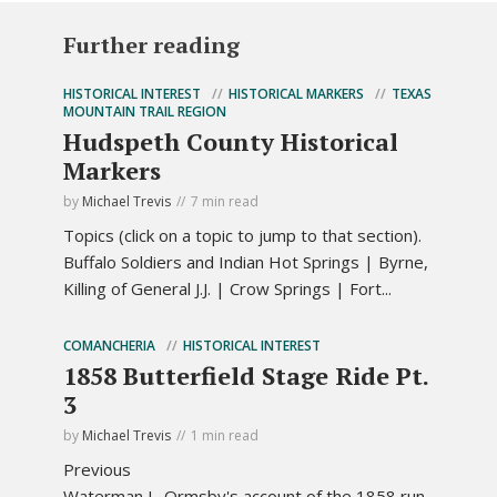
Further reading
HISTORICAL INTEREST
HISTORICAL MARKERS
TEXAS
MOUNTAIN TRAIL REGION
Hudspeth County Historical
Markers
by
Michael Trevis
7 min read
Topics (click on a topic to jump to that section).
Buffalo Soldiers and Indian Hot Springs | Byrne,
Killing of General J.J. | Crow Springs | Fort...
COMANCHERIA
HISTORICAL INTEREST
1858 Butterfield Stage Ride Pt.
3
by
Michael Trevis
1 min read
Previous
Waterman L. Ormsby's account of the 1858 run