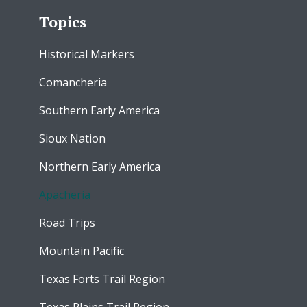
Topics
Historical Markers
Comancheria
Southern Early America
Sioux Nation
Northern Early America
Apacheria
Road Trips
Mountain Pacific
Texas Forts Trail Region
Texas Plains Trail Region