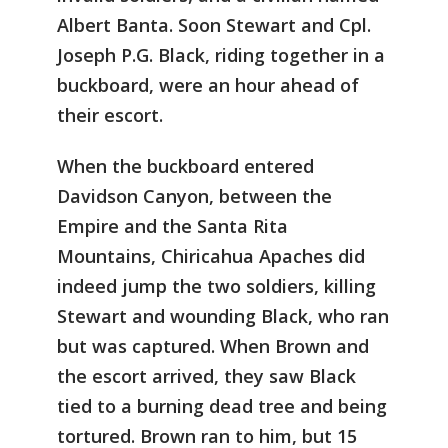
Albert Banta. Soon Stewart and Cpl.
Joseph P.G. Black, riding together in a
buckboard, were an hour ahead of
their escort.
When the buckboard entered
Davidson Canyon, between the
Empire and the Santa Rita
Mountains, Chiricahua Apaches did
indeed jump the two soldiers, killing
Stewart and wounding Black, who ran
but was captured. When Brown and
the escort arrived, they saw Black
tied to a burning dead tree and being
tortured. Brown ran to him, but 15