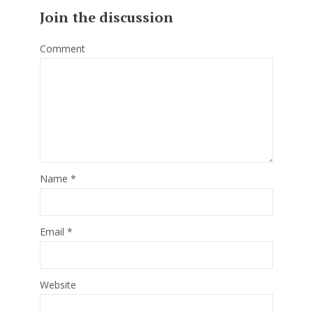
Join the discussion
Comment
Name
*
Email
*
Website