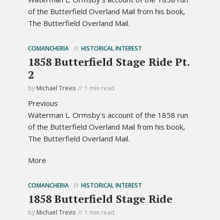
of the Butterfield Overland Mail from his book,
The Butterfield Overland Mail.
COMANCHERIA
HISTORICAL INTEREST
1858 Butterfield Stage Ride Pt.
2
by
Michael Trevis
1 min read
Previous
Waterman L. Ormsby's account of the 1858 run
of the Butterfield Overland Mail from his book,
The Butterfield Overland Mail.
More
COMANCHERIA
HISTORICAL INTEREST
1858 Butterfield Stage Ride
by
Michael Trevis
1 min read