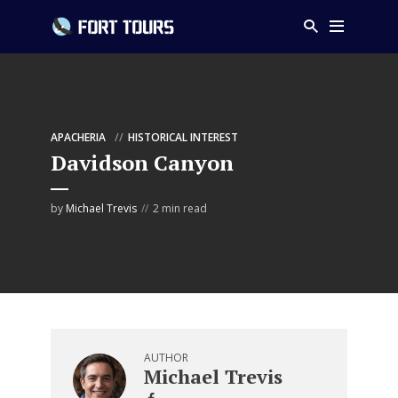
APACHERIA
HISTORICAL INTEREST
Davidson Canyon
by
Michael Trevis
2 min read
AUTHOR
Michael Trevis