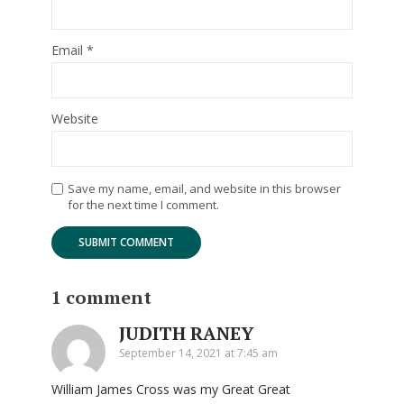
Email
*
Website
Save my name, email, and website in this browser
for the next time I comment.
1 comment
JUDITH RANEY
September 14, 2021 at 7:45 am
William James Cross was my Great Great