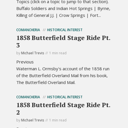
Topics (click on a topic to jump to that section).
Buffalo Soldiers and Indian Hot Springs | Byrne,
Killing of General J.J. | Crow Springs | Fort...
COMANCHERIA
HISTORICAL INTEREST
1858 Butterfield Stage Ride Pt.
3
by
Michael Trevis
1 min read
Previous
Waterman L. Ormsby's account of the 1858 run
of the Butterfield Overland Mail from his book,
The Butterfield Overland Mail.
COMANCHERIA
HISTORICAL INTEREST
1858 Butterfield Stage Ride Pt.
2
by
Michael Trevis
1 min read