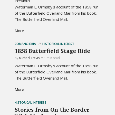
Previous
Waterman L. Ormsby's account of the 1858 run
of the Butterfield Overland Mail from his book,
The Butterfield Overland Mail.
More
COMANCHERIA
HISTORICAL INTEREST
1858 Butterfield Stage Ride
by
Michael Trevis
1 min read
Waterman L. Ormsby's account of the 1858 run
of the Butterfield Overland Mail from his book,
The Butterfield Overland Mail.
More
HISTORICAL INTEREST
Stories from On the Border