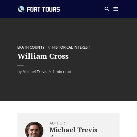
ERATH COUNTY
HISTORICAL INTEREST
William Cross
by
Michael Trevis
1 min read
AUTHOR
Michael Trevis