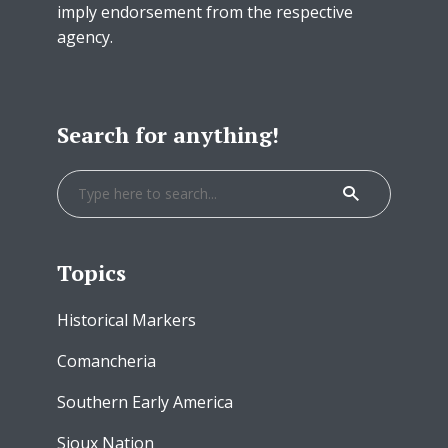
imply endorsement from the respective
agency.
Search for anything!
Topics
Historical Markers
Comancheria
Southern Early America
Sioux Nation