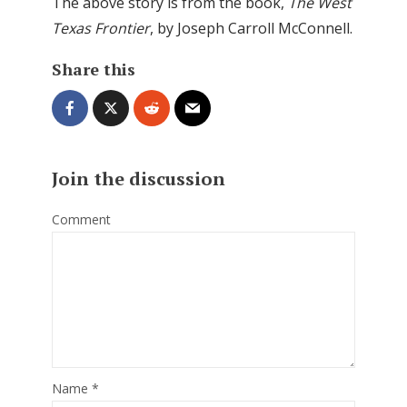
The above story is from the book,
The West
Texas Frontier
, by Joseph Carroll McConnell.
Share this
Join the discussion
Comment
Name
*