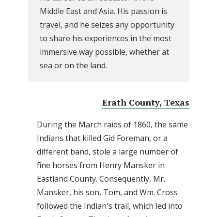
Middle East and Asia. His passion is
travel, and he seizes any opportunity
to share his experiences in the most
immersive way possible, whether at
sea or on the land.
Erath County, Texas
During the March raids of 1860, the same
Indians that killed Gid Foreman, or a
different band, stole a large number of
fine horses from Henry Mansker in
Eastland County. Consequently, Mr.
Mansker, his son, Tom, and Wm. Cross
followed the Indian's trail, which led into