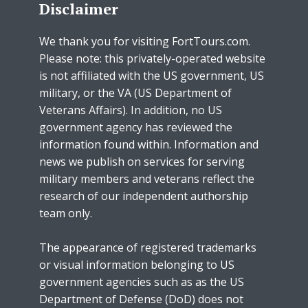
Disclaimer
We thank you for visiting FortTours.com.
Please note: this privately-operated website
is not affiliated with the US government, US
military, or the VA (US Department of
Veterans Affairs). In addition, no US
government agency has reviewed the
information found within. Information and
news we publish on services for serving
military members and veterans reflect the
research of our independent authorship
team only.
The appearance of registered trademarks
or visual information belonging to US
government agencies such as as the US
Department of Defense (DoD) does not