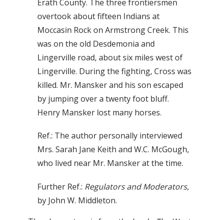
Erath County. The three frontiersmen
overtook about fifteen Indians at
Moccasin Rock on Armstrong Creek. This
was on the old Desdemonia and
Lingerville road, about six miles west of
Lingerville. During the fighting, Cross was
killed. Mr. Mansker and his son escaped
by jumping over a twenty foot bluff.
Henry Mansker lost many horses.
Ref.: The author personally interviewed
Mrs. Sarah Jane Keith and W.C. McGough,
who lived near Mr. Mansker at the time.
Further Ref.:
Regulators and Moderators
,
by John W. Middleton.