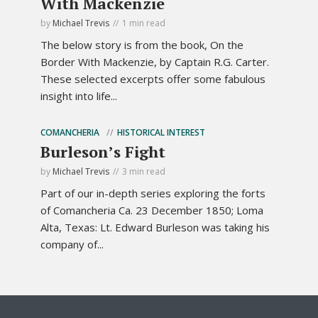
With Mackenzie
by
Michael Trevis
1 min read
The below story is from the book, On the
Border With Mackenzie, by Captain R.G. Carter.
These selected excerpts offer some fabulous
insight into life...
COMANCHERIA
HISTORICAL INTEREST
Burleson’s Fight
by
Michael Trevis
3 min read
Part of our in-depth series exploring the forts
of Comancheria Ca. 23 December 1850; Loma
Alta, Texas: Lt. Edward Burleson was taking his
company of...