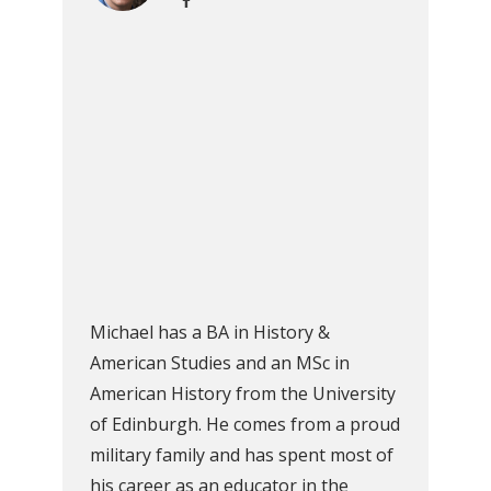
Michael has a BA in History &
American Studies and an MSc in
American History from the University
of Edinburgh. He comes from a proud
military family and has spent most of
his career as an educator in the