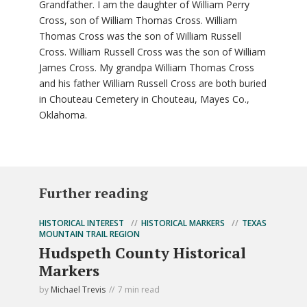
Grandfather. I am the daughter of William Perry
Cross, son of William Thomas Cross. William
Thomas Cross was the son of William Russell
Cross. William Russell Cross was the son of William
James Cross. My grandpa William Thomas Cross
and his father William Russell Cross are both buried
in Chouteau Cemetery in Chouteau, Mayes Co.,
Oklahoma.
Further reading
HISTORICAL INTEREST
HISTORICAL MARKERS
TEXAS
MOUNTAIN TRAIL REGION
Hudspeth County Historical
Markers
by
Michael Trevis
7 min read