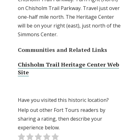
on Chisholm Trail Parkway. Travel just over
one-half mile north. The Heritage Center
will be on your right (east), just north of the
Simmons Center.
Communities and Related Links
Chisholm Trail Heritage Center Web
Site
Have you visited this historic location?
Help out other Fort Tours readers by
sharing a rating, then describe your
experience below.