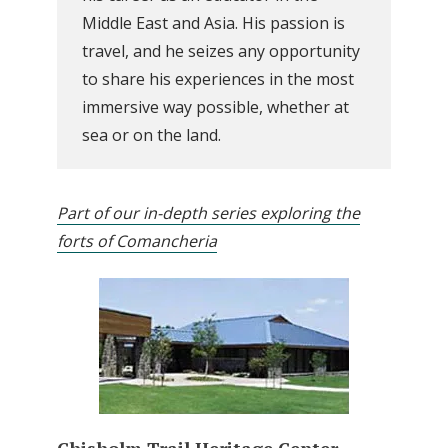
Middle East and Asia. His passion is
travel, and he seizes any opportunity
to share his experiences in the most
immersive way possible, whether at
sea or on the land.
Part of our in-depth series exploring the
forts of Comancheria