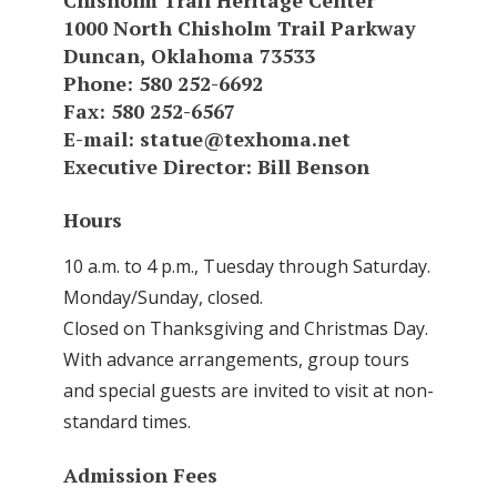
Chisholm Trail Heritage Center
1000 North Chisholm Trail Parkway
Duncan, Oklahoma 73533
Phone: 580 252-6692
Fax: 580 252-6567
E-mail:
statue@texhoma.net
Executive Director: Bill Benson
Hours
10 a.m. to 4 p.m., Tuesday through Saturday.
Monday/Sunday, closed.
Closed on Thanksgiving and Christmas Day.
With advance arrangements, group tours
and special guests are invited to visit at non-
standard times.
Admission Fees