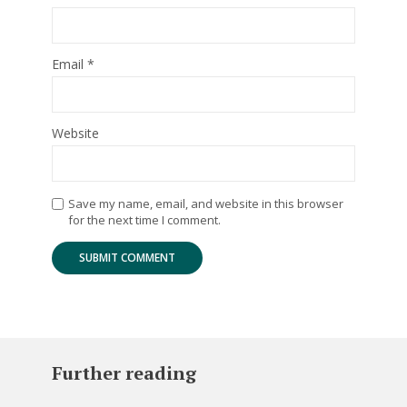
Email
*
Website
Save my name, email, and website in this browser
for the next time I comment.
Further reading