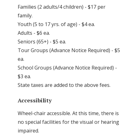
Families (2 adults/4 children) - $17 per
family.
Youth (5 to 17 yrs. of age) - $4 ea.
Adults - $6 ea.
Seniors (65+) - $5 ea.
Tour Groups (Advance Notice Required) - $5
ea.
School Groups (Advance Notice Required) -
$3 ea.
State taxes are added to the above fees.
Accessibility
Wheel-chair accessible. At this time, there is
no special facilities for the visual or hearing
impaired.