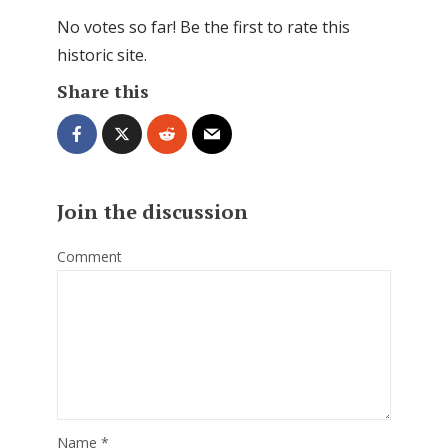
No votes so far! Be the first to rate this
historic site.
Share this
Join the discussion
Comment
Name
*