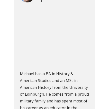
Michael has a BA in History &
American Studies and an MSc in
American History from the University
of Edinburgh. He comes from a proud
military family and has spent most of
his career as an educator in the