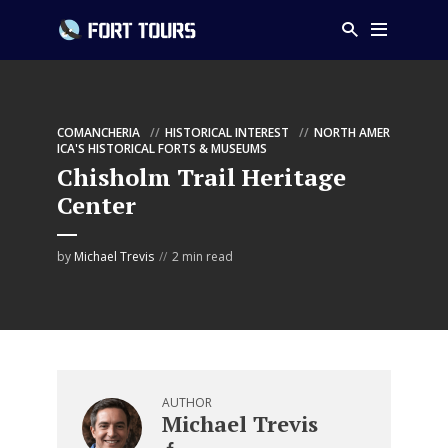
COMANCHERIA
HISTORICAL INTEREST
NORTH AMER
ICA'S HISTORICAL FORTS & MUSEUMS
Chisholm Trail Heritage
Center
by
Michael Trevis
2 min read
AUTHOR
Michael Trevis