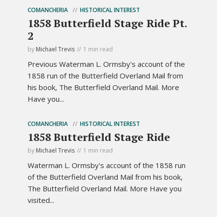
COMANCHERIA
HISTORICAL INTEREST
1858 Butterfield Stage Ride Pt.
2
by
Michael Trevis
1 min read
Previous Waterman L. Ormsby's account of the
1858 run of the Butterfield Overland Mail from
his book, The Butterfield Overland Mail. More
Have you...
COMANCHERIA
HISTORICAL INTEREST
1858 Butterfield Stage Ride
by
Michael Trevis
1 min read
Waterman L. Ormsby's account of the 1858 run
of the Butterfield Overland Mail from his book,
The Butterfield Overland Mail. More Have you
visited...