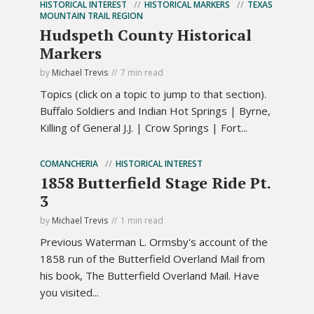
HISTORICAL INTEREST
HISTORICAL MARKERS
TEXAS
MOUNTAIN TRAIL REGION
Hudspeth County Historical
Markers
by
Michael Trevis
7 min read
Topics (click on a topic to jump to that section).
Buffalo Soldiers and Indian Hot Springs | Byrne,
Killing of General J.J. | Crow Springs | Fort...
COMANCHERIA
HISTORICAL INTEREST
1858 Butterfield Stage Ride Pt.
3
by
Michael Trevis
1 min read
Previous Waterman L. Ormsby's account of the
1858 run of the Butterfield Overland Mail from
his book, The Butterfield Overland Mail. Have
you visited...