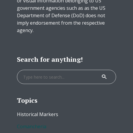
or visual information belonging to US
government agencies such as as the US
Department of Defense (DoD) does not
imply endorsement from the respective
agency.
Search for anything!
Topics
Historical Markers
Comancheria