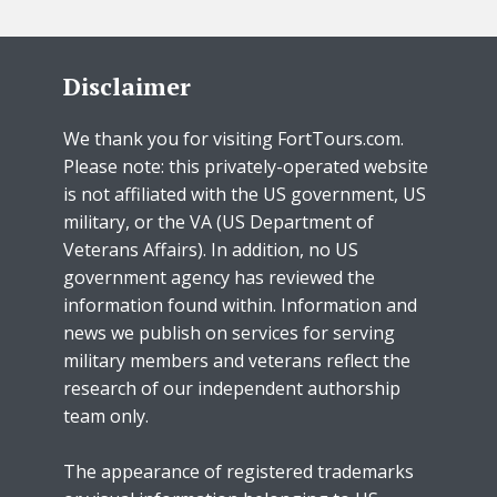
Disclaimer
We thank you for visiting FortTours.com.
Please note: this privately-operated website
is not affiliated with the US government, US
military, or the VA (US Department of
Veterans Affairs). In addition, no US
government agency has reviewed the
information found within. Information and
news we publish on services for serving
military members and veterans reflect the
research of our independent authorship
team only.
The appearance of registered trademarks