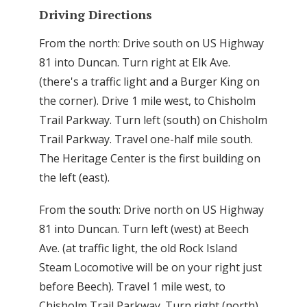
Driving Directions
From the north: Drive south on US Highway
81 into Duncan. Turn right at Elk Ave.
(there's a traffic light and a Burger King on
the corner). Drive 1 mile west, to Chisholm
Trail Parkway. Turn left (south) on Chisholm
Trail Parkway. Travel one-half mile south.
The Heritage Center is the first building on
the left (east).
From the south: Drive north on US Highway
81 into Duncan. Turn left (west) at Beech
Ave. (at traffic light, the old Rock Island
Steam Locomotive will be on your right just
before Beech). Travel 1 mile west, to
Chisholm Trail Parkway. Turn right (north)