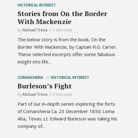
HISTORICAL INTEREST
Stories from On the Border
With Mackenzie
by
Michael Trevis
1 min read
The below story is from the book, On the
Border With Mackenzie, by Captain R.G. Carter.
These selected excerpts offer some fabulous
insight into life...
COMANCHERIA
HISTORICAL INTEREST
Burleson’s Fight
by
Michael Trevis
3 min read
Part of our in-depth series exploring the forts
of Comancheria Ca. 23 December 1850; Loma
Alta, Texas: Lt. Edward Burleson was taking his
company of...