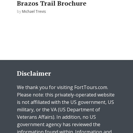
Brazos Trail Brochure
by
Michael Trevis
Disclaimer
We thank you for visiting FortTours.com.
Please note: this privately-operated website
is not affiliated with the US government, US
military, or the VA (US Department of
Veterans Affairs). In addition, no US
government agency has reviewed the
information found within. Information and