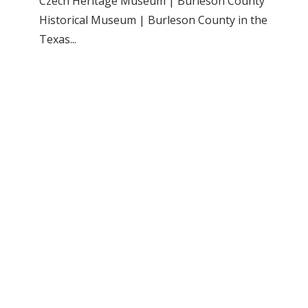
Czech Heritage Museum | Burleson County
Historical Museum | Burleson County in the
Texas...