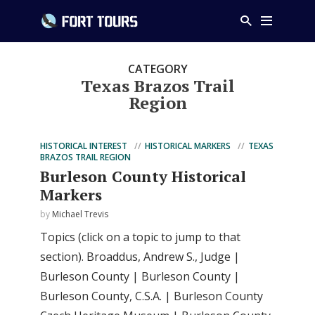
CATEGORY
Texas Brazos Trail
Region
HISTORICAL INTEREST
HISTORICAL MARKERS
TEXAS
BRAZOS TRAIL REGION
Burleson County Historical
Markers
by
Michael Trevis
Topics (click on a topic to jump to that
section). Broaddus, Andrew S., Judge |
Burleson County | Burleson County |
Burleson County, C.S.A. | Burleson County