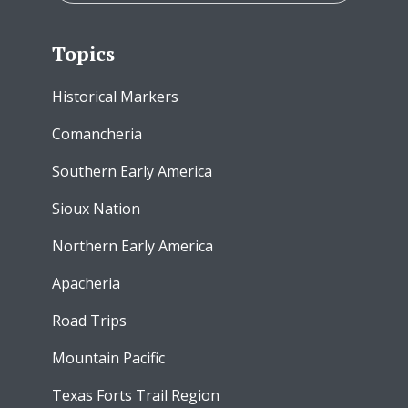
Topics
Historical Markers
Comancheria
Southern Early America
Sioux Nation
Northern Early America
Apacheria
Road Trips
Mountain Pacific
Texas Forts Trail Region