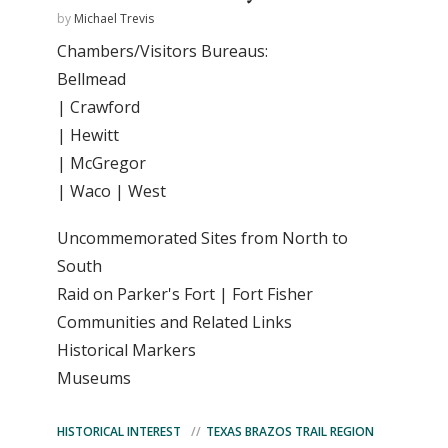
by
Michael Trevis
Chambers/Visitors Bureaus:
Bellmead
| Crawford
| Hewitt
| McGregor
| Waco | West
Uncommemorated Sites from North to
South
Raid on Parker's Fort | Fort Fisher
Communities and Related Links
Historical Markers
Museums
HISTORICAL INTEREST
TEXAS BRAZOS TRAIL REGION