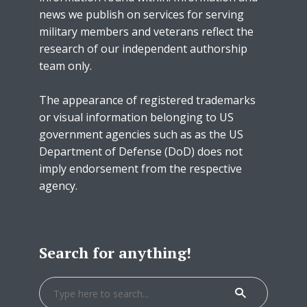
news we publish on services for serving
military members and veterans reflect the
research of our independent authorship
team only.
The appearance of registered trademarks
or visual information belonging to US
government agencies such as as the US
Department of Defense (DoD) does not
imply endorsement from the respective
agency.
Search for anything!