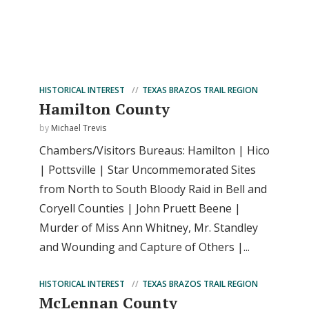
HISTORICAL INTEREST
TEXAS BRAZOS TRAIL REGION
Hamilton County
by
Michael Trevis
Chambers/Visitors Bureaus: Hamilton | Hico
| Pottsville | Star Uncommemorated Sites
from North to South Bloody Raid in Bell and
Coryell Counties | John Pruett Beene |
Murder of Miss Ann Whitney, Mr. Standley
and Wounding and Capture of Others |...
HISTORICAL INTEREST
TEXAS BRAZOS TRAIL REGION
McLennan County