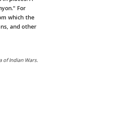
nyon." For
rom which the
ans, and other
 of Indian Wars.