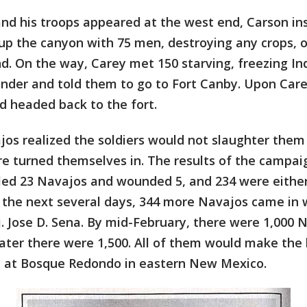
and his troops appeared at the west end, Carson in
up the canyon with 75 men, destroying any crops, o
d. On the way, Carey met 150 starving, freezing I
nder and told them to go to Fort Canby. Upon Carey
 headed back to the fort.
os realized the soldiers would not slaughter them
re turned themselves in. The results of the campai
lled 23 Navajos and wounded 5, and 234 were eithe
n the next several days, 344 more Navajos came in 
. Jose D. Sena. By mid-February, there were 1,000 
later there were 1,500. All of them would make the 
n at Bosque Redondo in eastern New Mexico.