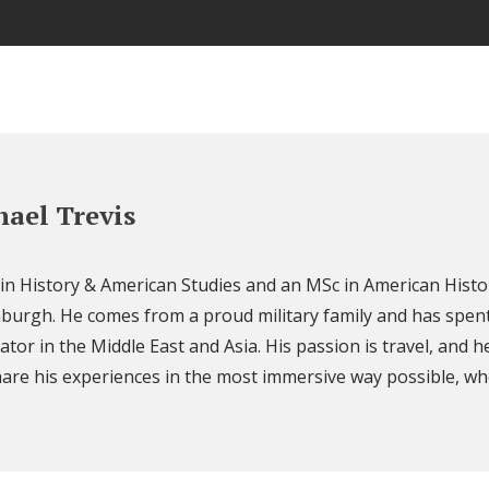
ael Trevis
 in History & American Studies and an MSc in American Histo
nburgh. He comes from a proud military family and has spent
ator in the Middle East and Asia. His passion is travel, and h
are his experiences in the most immersive way possible, wh