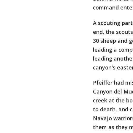
command enter 
A scouting par
end, the scouts
30 sheep and g
leading a comp
leading anothe
canyon's easter
Pfeiffer had mi
Canyon del Muer
creek at the b
to death, and ca
Navajo warriors
them as they m