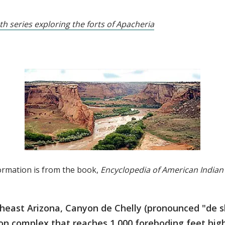
th series exploring the forts of Apacheria
ormation is from the book,
Encyclopedia of American Indian
heast Arizona, Canyon de Chelly (pronounced "de sh
n complex that reaches 1,000 foreboding feet high 