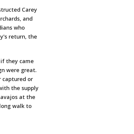
structed Carey
rchards, and
ndians who
's return, the
 if they came
gn were great.
r captured or
with the supply
Navajos at the
long walk to