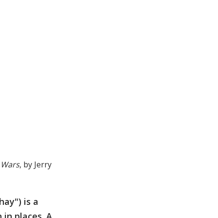
 Wars
, by Jerry
ay") is a
in places. A