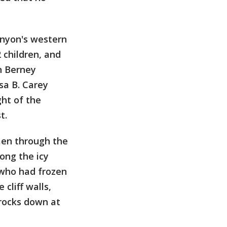
anyon's western
 children, and
h Berney
sa B. Carey
ht of the
t.
 men through the
ong the icy
 who had frozen
 cliff walls,
 rocks down at