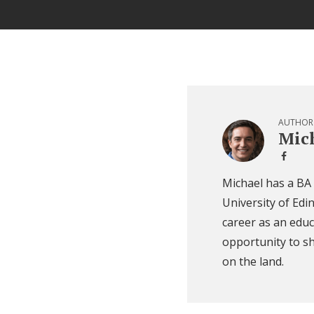
AUTHOR
Mich
Michael has a BA
University of Edi
career as an educ
opportunity to sh
on the land.