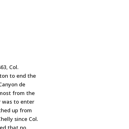
63, Col.
ton to end the
 Canyon de
 most from the
r was to enter
ched up from
helly since Col.
ed that no