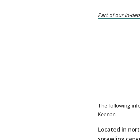
Part of our in-dep
The following inf
Keenan.
Located in nort
sprawling canyo