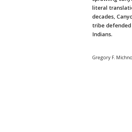
literal transla
decades, Canyo
tribe defended 
Indians.
Gregory F. Michno