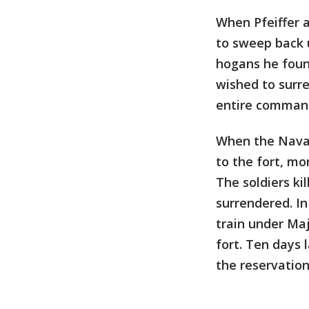
When Pfeiffer 
to sweep back 
hogans he foun
wished to surre
entire command
When the Navaj
to the fort, mo
The soldiers ki
surrendered. I
train under Maj
fort. Ten days 
the reservatio