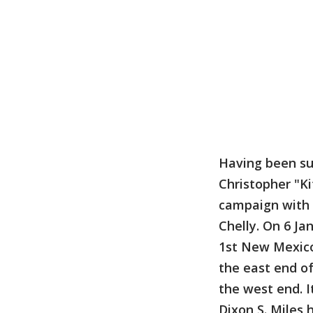
Having been suc
Christopher "Ki
campaign with 
Chelly. On 6 Ja
1st New Mexico 
the east end o
the west end. I
Dixon S. Miles