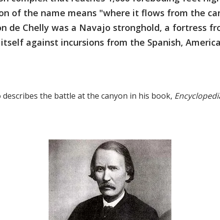
tion of the name means "where it flows from the ca
n de Chelly was a Navajo stronghold, a fortress f
itself against incursions from the Spanish, Americ
 describes the battle at the canyon in his book,
Encyclopedia