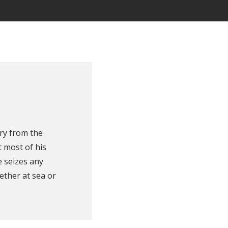
ry from the
 most of his
e seizes any
ether at sea or