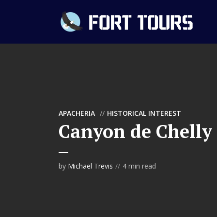
APACHERIA
HISTORICAL INTEREST
Canyon de Chelly
by
Michael Trevis
4 min read