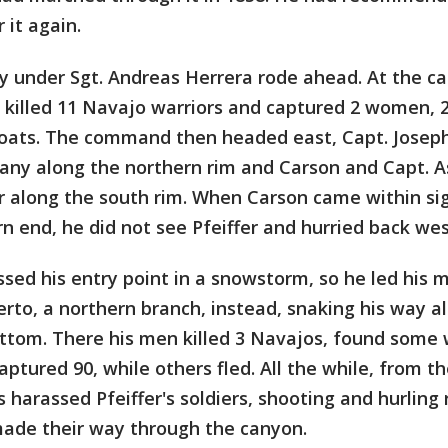
it again.
ty under Sgt. Andreas Herrera rode ahead. At the c
 killed 11 Navajo warriors and captured 2 women, 2
oats. The command then headed east, Capt. Josep
any along the northern rim and Carson and Capt. A
r along the south rim. When Carson came within sig
n end, he did not see Pfeiffer and hurried back wes
ssed his entry point in a snowstorm, so he led his
to, a northern branch, instead, snaking his way al
ottom. There his men killed 3 Navajos, found some
ptured 90, while others fled. All the while, from the
 harassed Pfeiffer's soldiers, shooting and hurling
ade their way through the canyon.