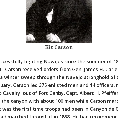
Kit Carson
cessfully fighting Navajos since the summer of 18
t" Carson received orders from Gen. James H. Carle
a winter sweep through the Navajo stronghold of
nuary, Carson led 375 enlisted men and 14 officers,
Cavalry, out of Fort Canby. Capt. Albert H. Pfeiffe
f the canyon with about 100 men while Carson mar
t was the first time troops had been in Canyon de C
 had marched through it in 1858. He had recommend