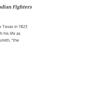
ndian Fighters
o Texas in 1823
 his life as
smith, "the