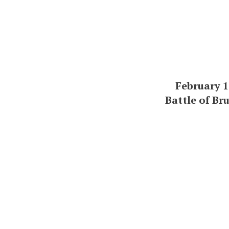
February 1
Battle of Br