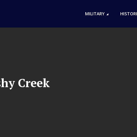
MILITARY
HISTOR
shy Creek