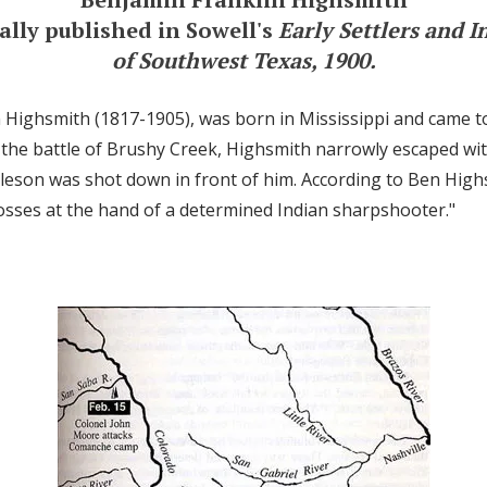
ally published in Sowell's
Early Settlers and I
of Southwest Texas, 1900.
 Highsmith (1817-1905), was born in Mississippi and came t
t the battle of Brushy Creek, Highsmith narrowly escaped with
leson was shot down in front of him. According to Ben High
osses at the hand of a determined Indian sharpshooter."