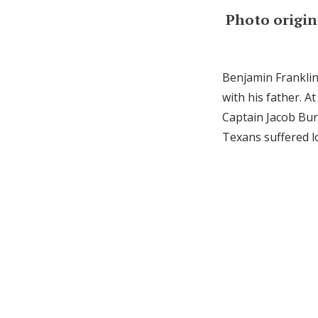
Photo origin
Benjamin Franklin
with his father. A
Captain Jacob Bur
Texans suffered l