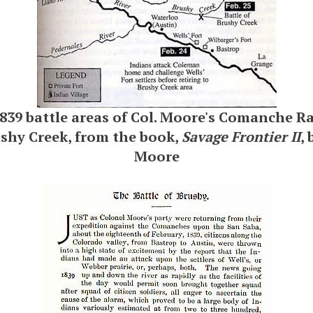
839 battle areas of Col. Moore's Comanche R
ushy Creek, from the book,
Savage Frontier II
,
Moore