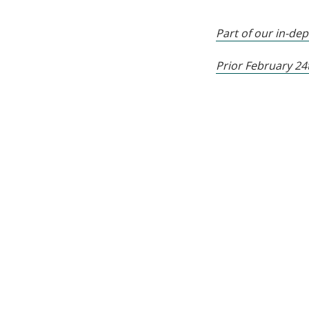
Part of our in-de
Prior February 2