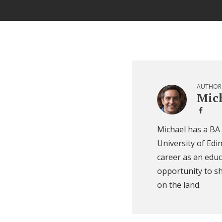
AUTHOR
Mich
Michael has a BA
University of Edi
career as an educ
opportunity to sh
on the land.