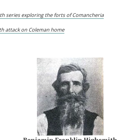
pth series exploring the forts of Comancheria
4th attack on Coleman home
Benjamin Franklin Highsmith