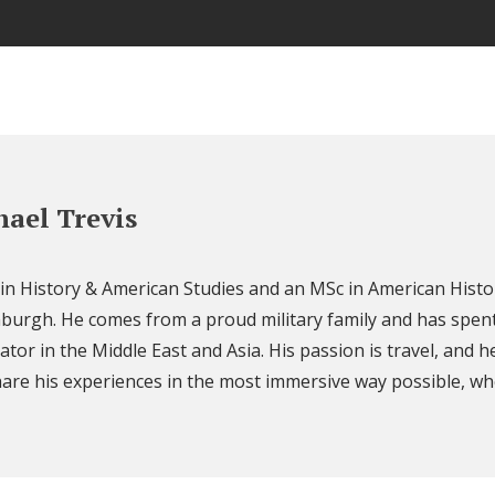
ael Trevis
 in History & American Studies and an MSc in American Histo
nburgh. He comes from a proud military family and has spent
ator in the Middle East and Asia. His passion is travel, and h
are his experiences in the most immersive way possible, wh