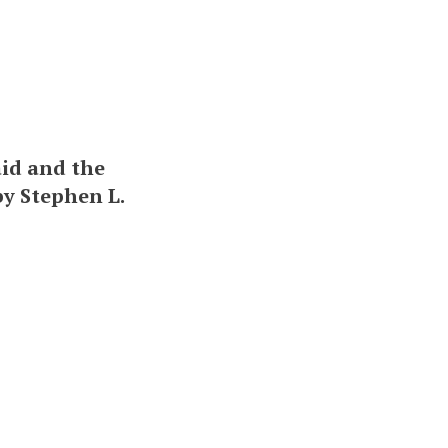
aid and the
 by Stephen L.