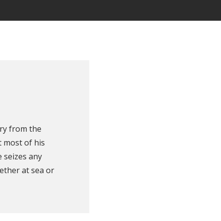
ry from the
 most of his
e seizes any
ether at sea or