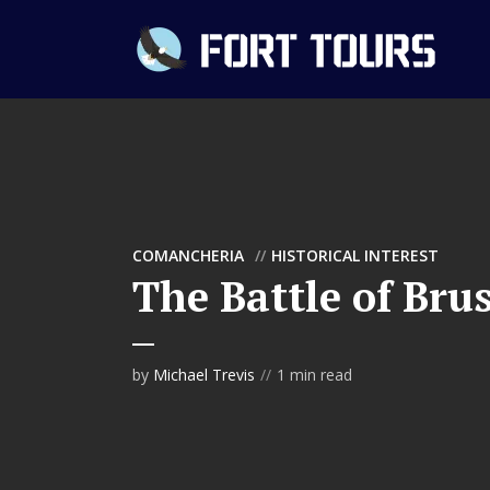
COMANCHERIA
HISTORICAL INTEREST
The Battle of Bru
by
Michael Trevis
1 min read