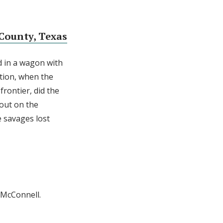
County, Texas
d in a wagon with
ation, when the
frontier, did the
 out on the
e savages lost
l McConnell.