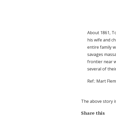
About 1861, To
his wife and ch
entire family w
savages massac
frontier near 
several of the
Ref.: Mart Fle
The above story i
Share this