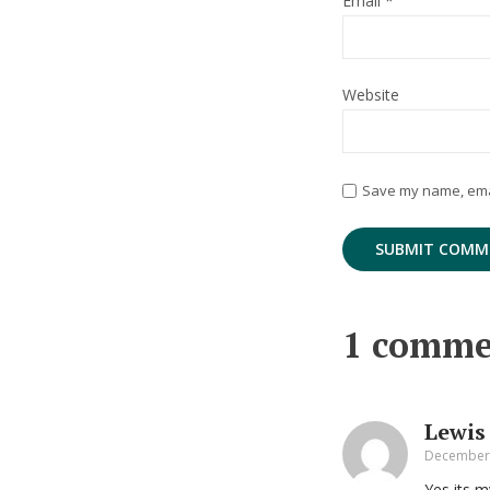
Email
*
Website
Save my name, email
1 comme
Lewis
December 
Yes its m