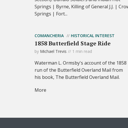
Springs | Byrne, Killing of General J.J. | Cro
Springs | Fort...
COMANCHERIA
HISTORICAL INTEREST
1858 Butterfield Stage Ride
by
Michael Trevis
1 min read
Waterman L. Ormsby's account of the 1858
run of the Butterfield Overland Mail from
his book, The Butterfield Overland Mail.
More