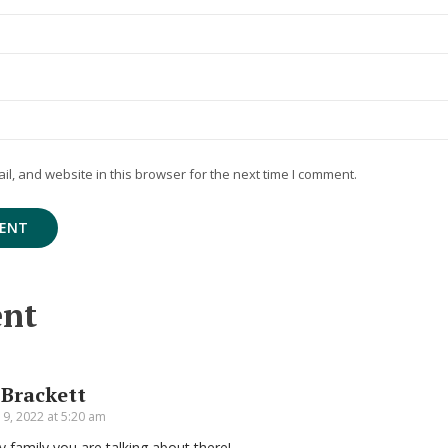
, and website in this browser for the next time I comment.
nt
 Brackett
9, 2022 at 5:20 am
y family you are talking about there!