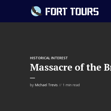
HISTORICAL INTEREST
Massacre of the B
by
Michael Trevis
1 min read