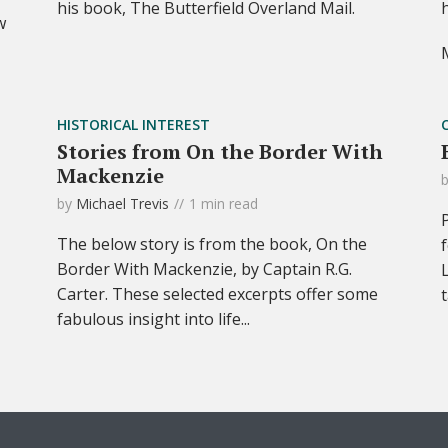
his book, The Butterfield Overland Mail.
w
HISTORICAL INTEREST
Stories from On the Border With
Mackenzie
by
Michael Trevis
1 min read
The below story is from the book, On the
Border With Mackenzie, by Captain R.G.
Carter. These selected excerpts offer some
fabulous insight into life...