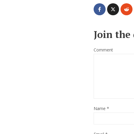
Join the
Comment
Name
*