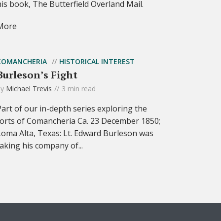
his book, The Butterfield Overland Mail.
More
COMANCHERIA
HISTORICAL INTEREST
Burleson’s Fight
by
Michael Trevis
3 min read
Part of our in-depth series exploring the
forts of Comancheria Ca. 23 December 1850;
Loma Alta, Texas: Lt. Edward Burleson was
taking his company of...