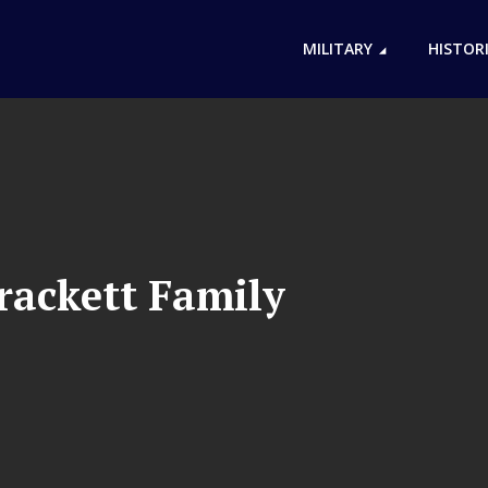
MILITARY
HISTOR
rackett Family