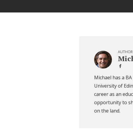
AUTHOR
Mich
Michael has a BA
University of Edi
career as an educ
opportunity to sh
on the land.