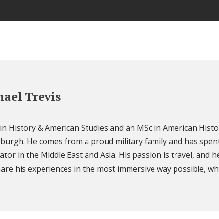
ael Trevis
 in History & American Studies and an MSc in American Histo
nburgh. He comes from a proud military family and has spent
ator in the Middle East and Asia. His passion is travel, and h
are his experiences in the most immersive way possible, wh