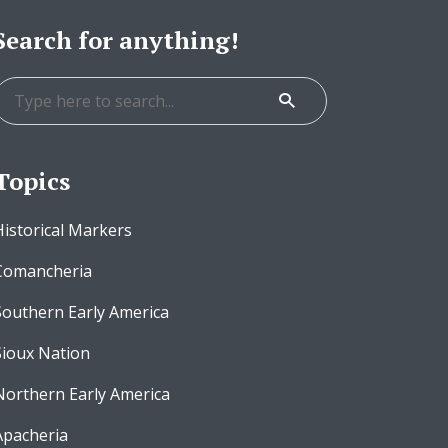
Search for anything!
Topics
Historical Markers
Comancheria
Southern Early America
Sioux Nation
Northern Early America
Apacheria