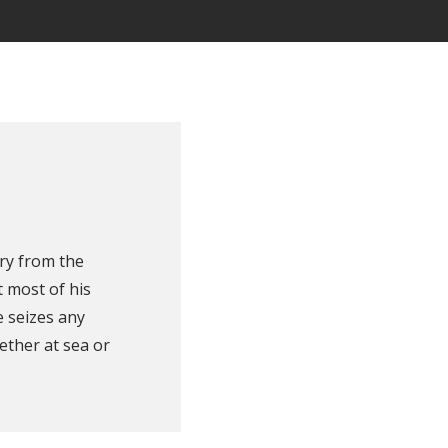
ry from the
 most of his
e seizes any
ether at sea or