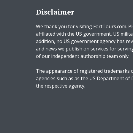
Disclaimer
We thank you for visiting FortTours.com. Pl
affiliated with the US government, US milita
addition, no US government agency has rev
and news we publish on services for servin
of our independent authorship team only.
The appearance of registered trademarks o
agencies such as as the US Department of
the respective agency.