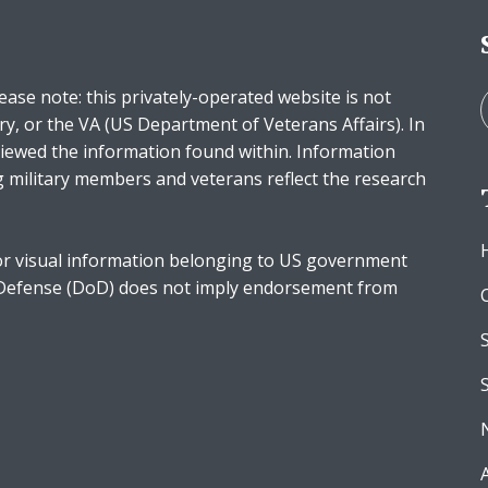
ease note: this privately-operated website is not
ry, or the VA (US Department of Veterans Affairs). In
iewed the information found within. Information
g military members and veterans reflect the research
r visual information belonging to US government
 Defense (DoD) does not imply endorsement from