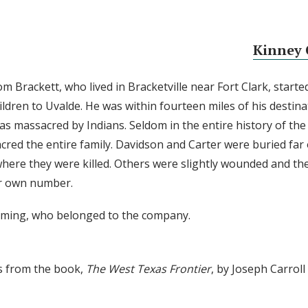
Kinney 
m Brackett, who lived in Bracketville near Fort Clark, starte
ildren to Uvalde. He was within fourteen miles of his destin
as massacred by Indians. Seldom in the entire history of the 
red the entire family. Davidson and Carter were buried far
where they were killed. Others were slightly wounded and th
ir own number.
mming, who belonged to the company.
s from the book,
The West Texas Frontier
, by Joseph Carrol