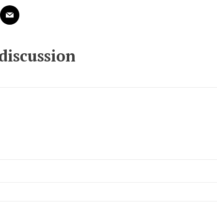
 discussion