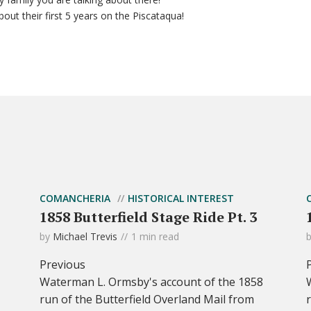
bout their first 5 years on the Piscataqua!
COMANCHERIA
HISTORICAL INTEREST
1858 Butterfield Stage Ride Pt. 3
by
Michael Trevis
1 min read
Previous
Waterman L. Ormsby's account of the 1858
run of the Butterfield Overland Mail from