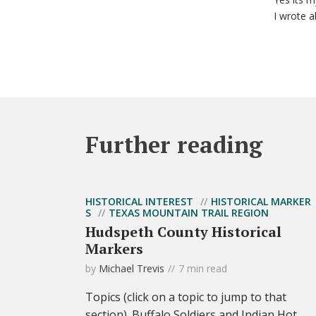
I wrote a
Further reading
HISTORICAL INTEREST
HISTORICAL MARKER
S
TEXAS MOUNTAIN TRAIL REGION
Hudspeth County Historical
Markers
by
Michael Trevis
7 min read
Topics (click on a topic to jump to that
section). Buffalo Soldiers and Indian Hot