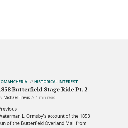
COMANCHERIA
HISTORICAL INTEREST
1858 Butterfield Stage Ride Pt. 2
by
Michael Trevis
1 min read
Previous
Waterman L. Ormsby's account of the 1858
run of the Butterfield Overland Mail from