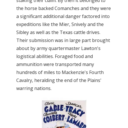
staking their claim. By then it belonged to
the horse backed Comanches and they were
a significant additional danger factored into
expeditions like the Mier, Snively and the
Sibley as well as the Texas cattle drives.
Their submission was in large part brought
about by army quartermaster Lawton's
logistical abilities. Foraged food and
ammunition were transported many
hundreds of miles to Mackenzie's Fourth
Cavalry, heralding the end of the Plains'
warring nations.