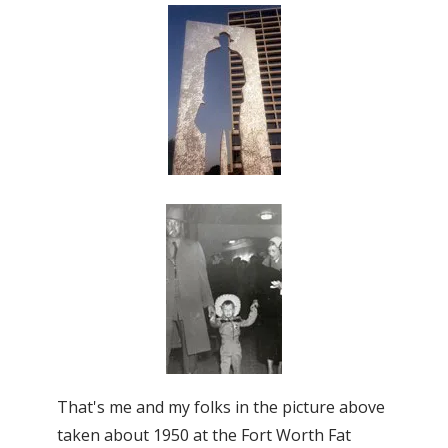
That's me and my folks in the picture above
taken about 1950 at the Fort Worth Fat