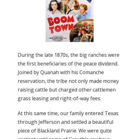
During the late 1870s, the big ranches were
the first beneficiaries of the peace dividend.
Joined by Quanah with his Comanche
reservation, the tribe not only made money
raising cattle but charged other cattlemen
grass leasing and right-of-way fees.
At this same time, our family entered Texas
through Jefferson and settled a beautiful
piece of Blackland Prairie. We were quite