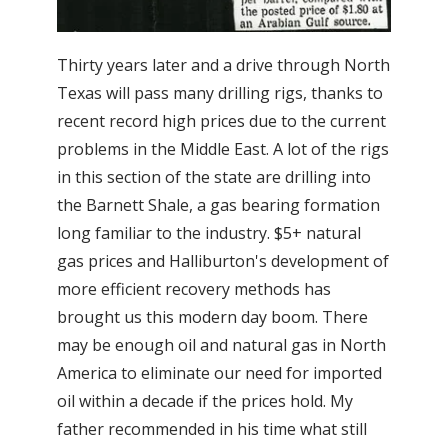
Thirty years later and a drive through North
Texas will pass many drilling rigs, thanks to
recent record high prices due to the current
problems in the Middle East. A lot of the rigs
in this section of the state are drilling into
the Barnett Shale, a gas bearing formation
long familiar to the industry. $5+ natural
gas prices and Halliburton's development of
more efficient recovery methods has
brought us this modern day boom. There
may be enough oil and natural gas in North
America to eliminate our need for imported
oil within a decade if the prices hold. My
father recommended in his time what still