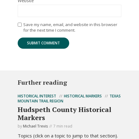
Website
Save my name, email, and website in this browser
for the next time I comment.
Further reading
HISTORICAL INTEREST
HISTORICAL MARKERS
TEXAS
MOUNTAIN TRAIL REGION
Hudspeth County Historical
Markers
by
Michael Trevis
7 min read
Topics (click on a topic to jump to that section).