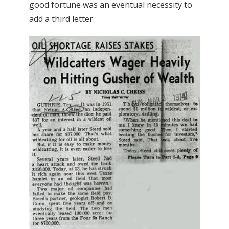
good fortune was an eventual necessity to
add a third letter.