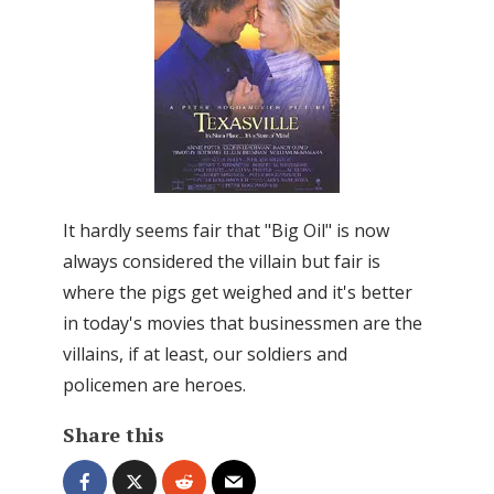
It hardly seems fair that "Big Oil" is now
always considered the villain but fair is
where the pigs get weighed and it's better
in today's movies that businessmen are the
villains, if at least, our soldiers and
policemen are heroes.
Share this