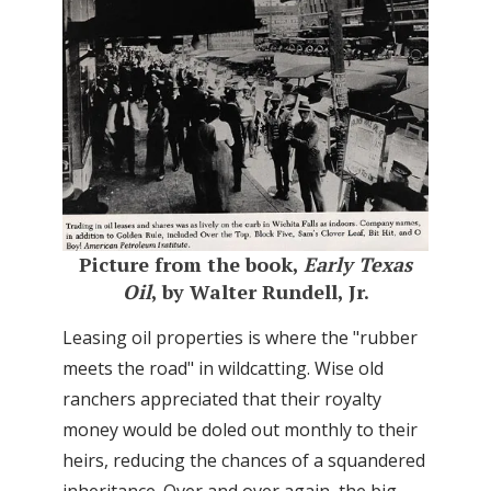
Picture from the book,
Early Texas
Oil
, by Walter Rundell, Jr.
Leasing oil properties is where the "rubber
meets the road" in wildcatting. Wise old
ranchers appreciated that their royalty
money would be doled out monthly to their
heirs, reducing the chances of a squandered
inheritance. Over and over again, the big