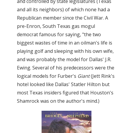
and controlled by state legislatures (Texas
and all its neighbors) of which none had a
Republican member since the Civil War. A
pre-Enron, South Texas gas mogul
democrat famous for saying, "the two
biggest wastes of time in an oilman's life is
playing golf and sleeping with his own wife,
and was probably the model for Dallas' J.R.
Ewing. Several of his predecessors were the
logical models for Furber's
Giant
(Jett Rink's
hotel looked like Dallas' Statler Hilton but
most Texas insiders figured that Houston's
Shamrock was on the author's mind.)