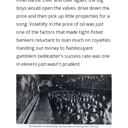
boys would open the valves, drive down the
price and then pick up little properties for a
song. Volatility in the price of oil was just
one of the factors that made tight-fisted
bankers reluctant to loan much on royalties.
Handing out money to flambouyant
gamblers (wildcatter's success rate was one
in eleven) just wasn't prudent.