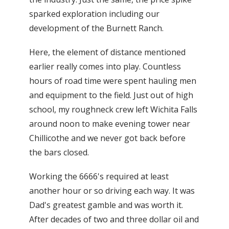
sparked exploration including our
development of the Burnett Ranch.
Here, the element of distance mentioned
earlier really comes into play. Countless
hours of road time were spent hauling men
and equipment to the field. Just out of high
school, my roughneck crew left Wichita Falls
around noon to make evening tower near
Chillicothe and we never got back before
the bars closed.
Working the 6666's required at least
another hour or so driving each way. It was
Dad's greatest gamble and was worth it.
After decades of two and three dollar oil and