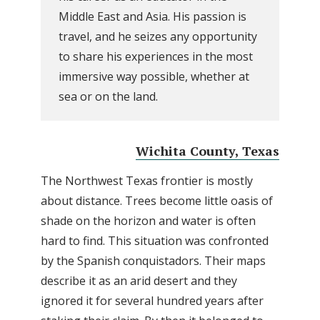
Middle East and Asia. His passion is
travel, and he seizes any opportunity
to share his experiences in the most
immersive way possible, whether at
sea or on the land.
Wichita County, Texas
The Northwest Texas frontier is mostly
about distance. Trees become little oasis of
shade on the horizon and water is often
hard to find. This situation was confronted
by the Spanish conquistadors. Their maps
describe it as an arid desert and they
ignored it for several hundred years after