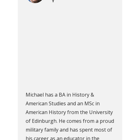
Michael has a BA in History &
American Studies and an MSc in
American History from the University
of Edinburgh. He comes from a proud
military family and has spent most of
his career as an educator in the