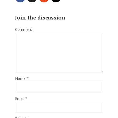
Join the discussion
Comment
Name
*
Email
*