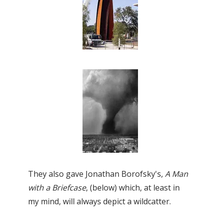
They also gave Jonathan Borofsky's,
A
Man
with a Briefcase
, (below) which, at least in
my mind, will always depict a wildcatter.