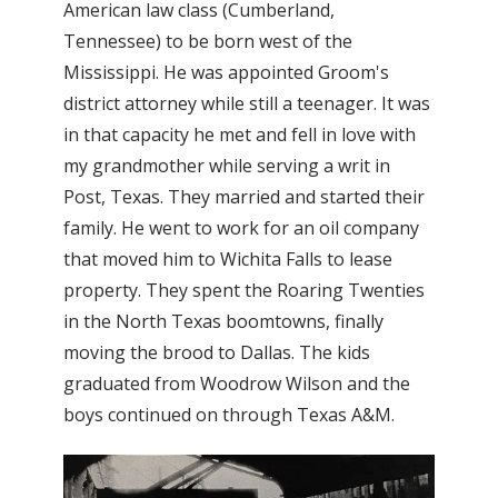
American law class (Cumberland,
Tennessee) to be born west of the
Mississippi. He was appointed Groom's
district attorney while still a teenager. It was
in that capacity he met and fell in love with
my grandmother while serving a writ in
Post, Texas. They married and started their
family. He went to work for an oil company
that moved him to Wichita Falls to lease
property. They spent the Roaring Twenties
in the North Texas boomtowns, finally
moving the brood to Dallas. The kids
graduated from Woodrow Wilson and the
boys continued on through Texas A&M.