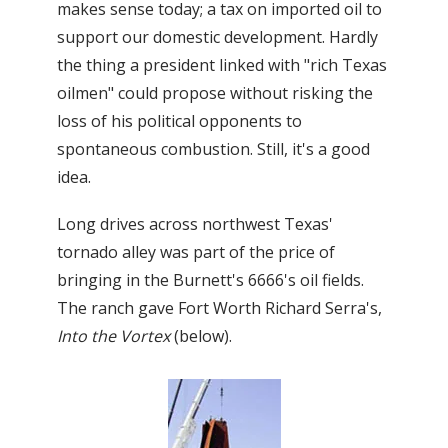
makes sense today; a tax on imported oil to
support our domestic development. Hardly
the thing a president linked with "rich Texas
oilmen" could propose without risking the
loss of his political opponents to
spontaneous combustion. Still, it's a good
idea.
Long drives across northwest Texas'
tornado alley was part of the price of
bringing in the Burnett's 6666's oil fields.
The ranch gave Fort Worth Richard Serra's,
Into the Vortex
(below).