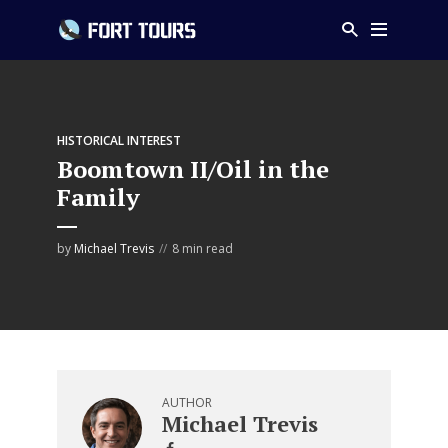
HISTORICAL INTEREST
Boomtown II/Oil in the
Family
by
Michael Trevis
8 min read
AUTHOR
Michael Trevis