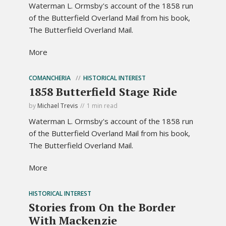
Waterman L. Ormsby's account of the 1858 run
of the Butterfield Overland Mail from his book,
The Butterfield Overland Mail.
More
COMANCHERIA
HISTORICAL INTEREST
1858 Butterfield Stage Ride
by
Michael Trevis
1 min read
Waterman L. Ormsby's account of the 1858 run
of the Butterfield Overland Mail from his book,
The Butterfield Overland Mail.
More
HISTORICAL INTEREST
Stories from On the Border
With Mackenzie