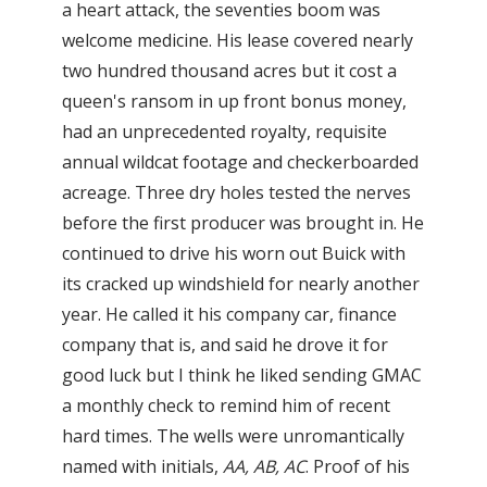
a heart attack, the seventies boom was
welcome medicine. His lease covered nearly
two hundred thousand acres but it cost a
queen's ransom in up front bonus money,
had an unprecedented royalty, requisite
annual wildcat footage and checkerboarded
acreage. Three dry holes tested the nerves
before the first producer was brought in. He
continued to drive his worn out Buick with
its cracked up windshield for nearly another
year. He called it his company car, finance
company that is, and said he drove it for
good luck but I think he liked sending GMAC
a monthly check to remind him of recent
hard times. The wells were unromantically
named with initials,
AA
, AB, AC
. Proof of his