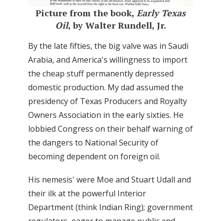
Picture from the book,
Early Texas
Oil
, by Walter Rundell, Jr.
By the late fifties, the big valve was in Saudi
Arabia, and America's willingness to import
the cheap stuff permanently depressed
domestic production. My dad assumed the
presidency of Texas Producers and Royalty
Owners Association in the early sixties. He
lobbied Congress on their behalf warning of
the dangers to National Security of
becoming dependent on foreign oil.
His nemesis' were Moe and Stuart Udall and
their ilk at the powerful Interior
Department (think Indian Ring); government