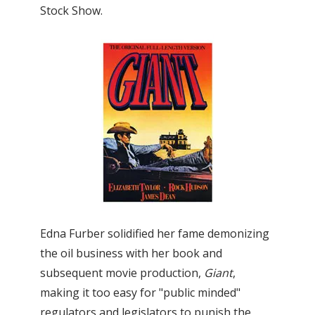
Stock Show.
Edna Furber solidified her fame demonizing
the oil business with her book and
subsequent movie production,
Giant
,
making it too easy for "public minded"
regulators and legislators to punish the