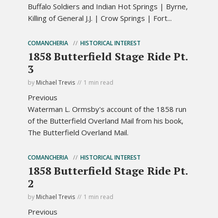
Buffalo Soldiers and Indian Hot Springs | Byrne,
Killing of General J.J. | Crow Springs | Fort...
COMANCHERIA
HISTORICAL INTEREST
1858 Butterfield Stage Ride Pt.
3
by
Michael Trevis
1 min read
Previous
Waterman L. Ormsby's account of the 1858 run
of the Butterfield Overland Mail from his book,
The Butterfield Overland Mail.
COMANCHERIA
HISTORICAL INTEREST
1858 Butterfield Stage Ride Pt.
2
by
Michael Trevis
1 min read
Previous