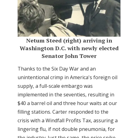
Netum Steed (right) arriving in
Washington D.C. with newly elected
Senator John Tower
Thanks to the Six Day War and an
unintentional crimp in America's foreign oil
supply, a full-scale embargo was
implemented in the seventies, resulting in
$40 a barrel oil and three hour waits at our
filling stations. Carter responded to the
crisis with a Windfall Profits Tax, assuring a
lingering flu, if not double pneumonia, for
the industry. Just the same, the price spike