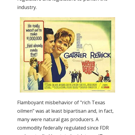
industry.
Flamboyant misbehavior of "rich Texas
oilmen" was at least bipartisan and, in fact,
many were natural gas producers. A
commodity federally regulated since FDR