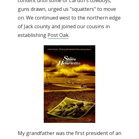
content until some of Caruth's cowboys,
guns drawn, urged us "squatters" to move
on. We continued west to the northern edge
of Jack county and joined our cousins in
establishing
Post Oak
.
My grandfather was the first president of an