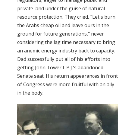
regulators, eager to manage public and
private land under the guise of natural
resource protection. They cried, "Let's burn
the Arabs cheap oil and leave ours in the
ground for future generations," never
considering the lag time necessary to bring
an anemic energy industry back to capacity.
Dad successfully put all of his efforts into
getting John Tower L.B.J.'s abandoned
Senate seat. His return appearances in front
of Congress were more fruitful with an ally
in the body.