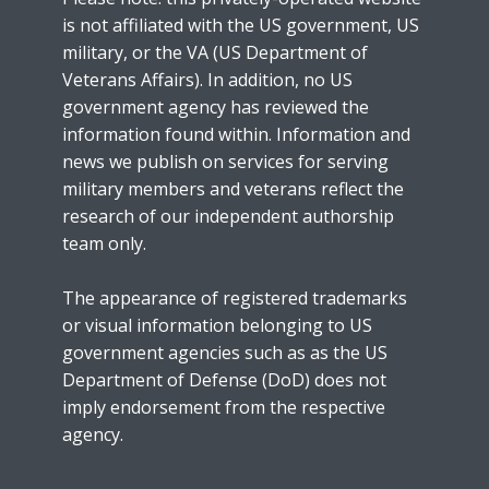
is not affiliated with the US government, US
military, or the VA (US Department of
Veterans Affairs). In addition, no US
government agency has reviewed the
information found within. Information and
news we publish on services for serving
military members and veterans reflect the
research of our independent authorship
team only.
The appearance of registered trademarks
or visual information belonging to US
government agencies such as as the US
Department of Defense (DoD) does not
imply endorsement from the respective
agency.