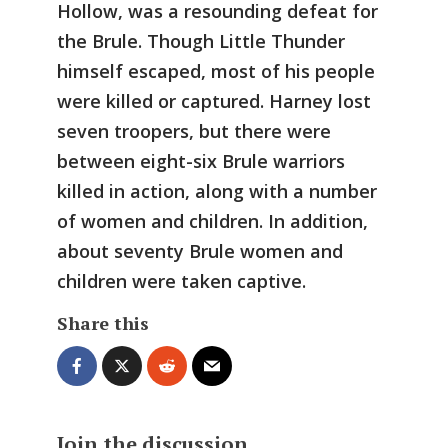
Hollow, was a resounding defeat for
the Brule. Though Little Thunder
himself escaped, most of his people
were killed or captured. Harney lost
seven troopers, but there were
between eight-six Brule warriors
killed in action, along with a number
of women and children. In addition,
about seventy Brule women and
children were taken captive.
Share this
Join the discussion