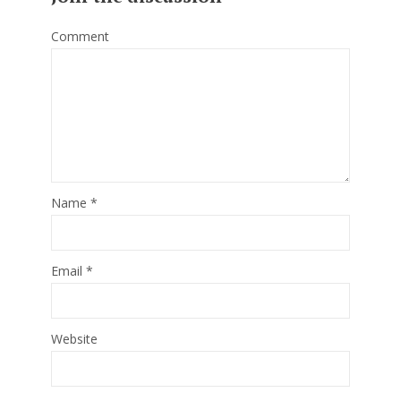
Comment
Name
*
Email
*
Website