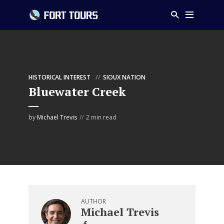
HISTORICAL INTEREST
SIOUX NATION
Bluewater Creek
by
Michael Trevis
2 min read
AUTHOR
Michael Trevis