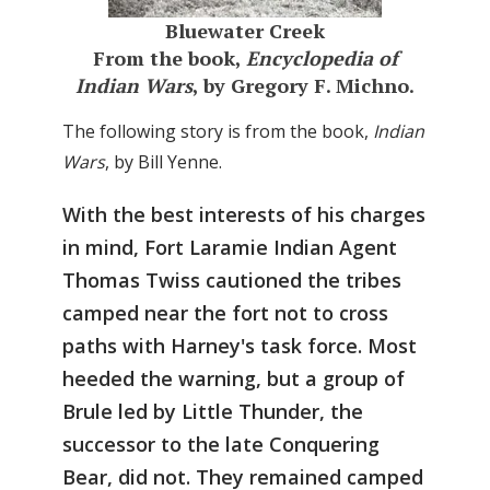
Bluewater Creek
From the book,
Encyclopedia of
Indian Wars
, by Gregory F. Michno.
The following story is from the book,
Indian
Wars
, by Bill Yenne.
With the best interests of his charges
in mind, Fort Laramie Indian Agent
Thomas Twiss cautioned the tribes
camped near the fort not to cross
paths with Harney's task force. Most
heeded the warning, but a group of
Brule led by Little Thunder, the
successor to the late Conquering
Bear, did not. They remained camped