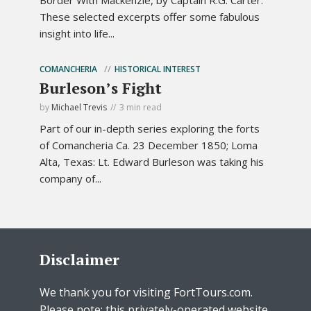
Border With Mackenzie, by Captain R.G. Carter.
These selected excerpts offer some fabulous
insight into life...
COMANCHERIA
HISTORICAL INTEREST
Burleson’s Fight
by
Michael Trevis
3 min read
Part of our in-depth series exploring the forts
of Comancheria Ca. 23 December 1850; Loma
Alta, Texas: Lt. Edward Burleson was taking his
company of...
Disclaimer
We thank you for visiting FortTours.com.
Please note: this privately-operated website