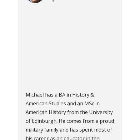
Michael has a BA in History &
American Studies and an MSc in
American History from the University
of Edinburgh. He comes from a proud
military family and has spent most of
his career as an educator in the