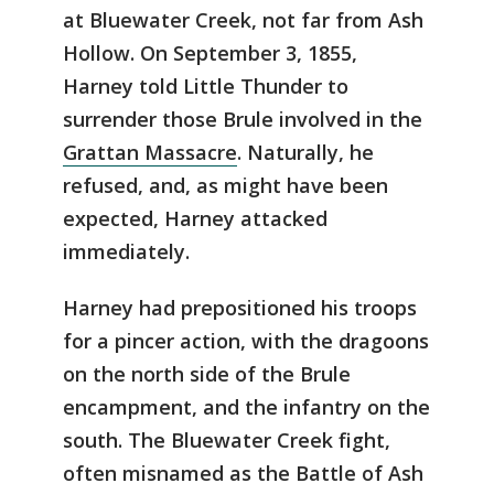
at Bluewater Creek, not far from Ash
Hollow. On September 3, 1855,
Harney told Little Thunder to
surrender those Brule involved in the
Grattan Massacre
. Naturally, he
refused, and, as might have been
expected, Harney attacked
immediately.
Harney had prepositioned his troops
for a pincer action, with the dragoons
on the north side of the Brule
encampment, and the infantry on the
south. The Bluewater Creek fight,
often misnamed as the Battle of Ash