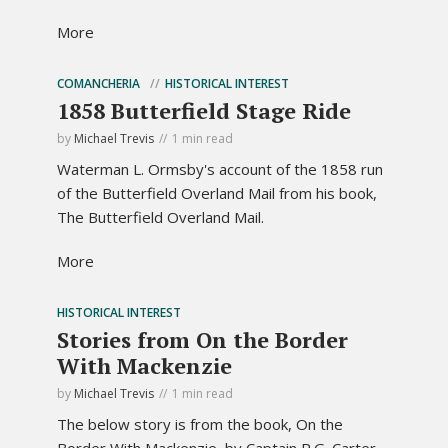
More
COMANCHERIA
HISTORICAL INTEREST
1858 Butterfield Stage Ride
by
Michael Trevis
1 min read
Waterman L. Ormsby's account of the 1858 run
of the Butterfield Overland Mail from his book,
The Butterfield Overland Mail.
More
HISTORICAL INTEREST
Stories from On the Border
With Mackenzie
by
Michael Trevis
1 min read
The below story is from the book, On the