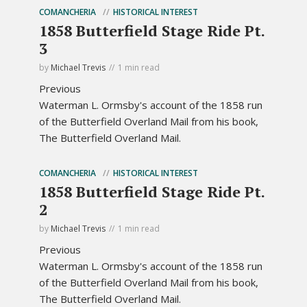
COMANCHERIA
HISTORICAL INTEREST
1858 Butterfield Stage Ride Pt.
3
by
Michael Trevis
1 min read
Previous
Waterman L. Ormsby's account of the 1858 run
of the Butterfield Overland Mail from his book,
The Butterfield Overland Mail.
COMANCHERIA
HISTORICAL INTEREST
1858 Butterfield Stage Ride Pt.
2
by
Michael Trevis
1 min read
Previous
Waterman L. Ormsby's account of the 1858 run
of the Butterfield Overland Mail from his book,
The Butterfield Overland Mail.