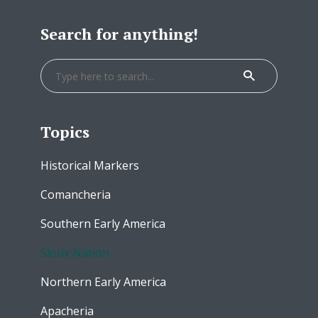
Search for anything!
Topics
Historical Markers
Comancheria
Southern Early America
Sioux Nation
Northern Early America
Apacheria