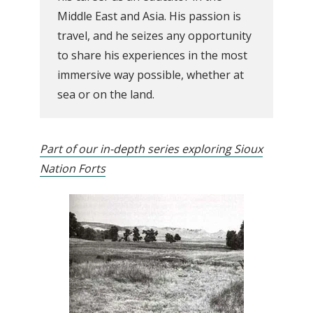
Middle East and Asia. His passion is
travel, and he seizes any opportunity
to share his experiences in the most
immersive way possible, whether at
sea or on the land.
Part of our in-depth series exploring Sioux
Nation Forts