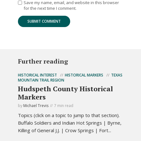
Save my name, email, and website in this browser
for the next time I comment.
Further reading
HISTORICAL INTEREST
HISTORICAL MARKERS
TEXAS
MOUNTAIN TRAIL REGION
Hudspeth County Historical
Markers
by
Michael Trevis
7 min read
Topics (click on a topic to jump to that section).
Buffalo Soldiers and Indian Hot Springs | Byrne,
Killing of General J.J. | Crow Springs | Fort...