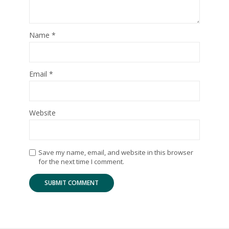
Name
*
Email
*
Website
Save my name, email, and website in this browser
for the next time I comment.