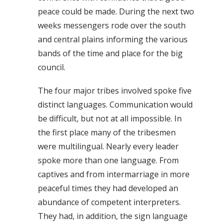
peace could be made. During the next two
weeks messengers rode over the south
and central plains informing the various
bands of the time and place for the big
council.
The four major tribes involved spoke five
distinct languages. Communication would
be difficult, but not at all impossible. In
the first place many of the tribesmen
were multilingual. Nearly every leader
spoke more than one language. From
captives and from intermarriage in more
peaceful times they had developed an
abundance of competent interpreters.
They had, in addition, the sign language