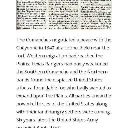
The Comanches negotiated a peace with the
Cheyenne in 1840 at a council held near the
fort. Western migration had reached the
Plains. Texas Rangers had badly weakened
the Southern Comanche and the Northern
bands found the displaced United States
tribes a formidable foe who badly wanted to
expand upon the Plains. All parties knew the
powerful forces of the United States along
with their land hungry settlers were coming.
Six years later, the United States Army
occupied Bent’s Fort.