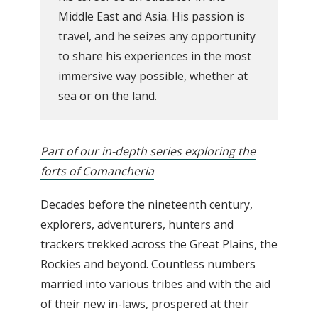
Middle East and Asia. His passion is
travel, and he seizes any opportunity
to share his experiences in the most
immersive way possible, whether at
sea or on the land.
Part of our in-depth series exploring the
forts of Comancheria
Decades before the nineteenth century,
explorers, adventurers, hunters and
trackers trekked across the Great Plains, the
Rockies and beyond. Countless numbers
married into various tribes and with the aid
of their new in-laws, prospered at their