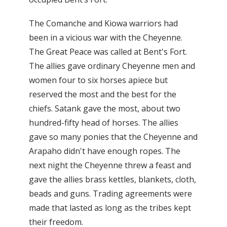
The Comanche and Kiowa warriors had
been in a vicious war with the Cheyenne.
The Great Peace was called at Bent's Fort.
The allies gave ordinary Cheyenne men and
women four to six horses apiece but
reserved the most and the best for the
chiefs. Satank gave the most, about two
hundred-fifty head of horses. The allies
gave so many ponies that the Cheyenne and
Arapaho didn't have enough ropes. The
next night the Cheyenne threw a feast and
gave the allies brass kettles, blankets, cloth,
beads and guns. Trading agreements were
made that lasted as long as the tribes kept
their freedom.