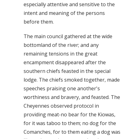
especially attentive and sensitive to the
intent and meaning of the persons
before them.
The main council gathered at the wide
bottomland of the river; and any
remaining tensions in the great
encampment disappeared after the
southern chiefs feasted in the special
lodge. The chiefs smoked together, made
speeches praising one another's
worthiness and bravery, and feasted. The
Cheyennes observed protocol in
providing meat-no bear for the Kiowas,
for it was taboo to them; no dog for the
Comanches, for to them eating a dog was