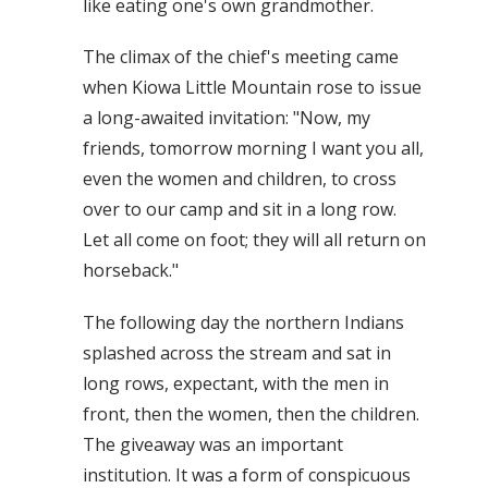
like eating one's own grandmother.
The climax of the chief's meeting came
when Kiowa Little Mountain rose to issue
a long-awaited invitation: "Now, my
friends, tomorrow morning I want you all,
even the women and children, to cross
over to our camp and sit in a long row.
Let all come on foot; they will all return on
horseback."
The following day the northern Indians
splashed across the stream and sat in
long rows, expectant, with the men in
front, then the women, then the children.
The giveaway was an important
institution. It was a form of conspicuous