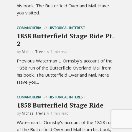
his book, The Butterfield Overland Mail. Have
you visited...
COMANCHERIA
HISTORICAL INTEREST
1858 Butterfield Stage Ride Pt.
2
by
Michael Trevis
1 min read
Previous Waterman L. Ormsby's account of the
1858 run of the Butterfield Overland Mail from
his book, The Butterfield Overland Mail. More
Have you...
COMANCHERIA
HISTORICAL INTEREST
1858 Butterfield Stage Ride
by
Michael Trevis
1 min read
Waterman L. Ormsby's account of the 1858 run
of the Butterfield Overland Mail from his book,