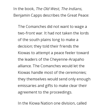
In the book,
The Old West, The Indians
,
Benjamin Capps describes the Great Peace:
The Comanches did not want to wage a
two-front war. It had not taken the lords
of the south plains long to make a
decision; they told their friends the
Kiowas to attempt a peace feeler toward
the leaders of the Cheyenne-Arapaho
alliance. The Comanches would let the
Kiowas handle most of the ceremonies;
they themselves would send only enough
emissaries and gifts to make clear their
agreement to the proceedings.
In the Kiowa Nation one division, called