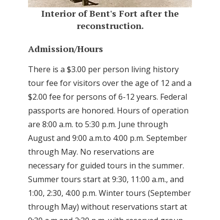
Interior of Bent's Fort after the
reconstruction.
Admission/Hours
There is a $3.00 per person living history
tour fee for visitors over the age of 12 and a
$2.00 fee for persons of 6-12 years. Federal
passports are honored. Hours of operation
are 8:00 a.m. to 5:30 p.m. June through
August and 9:00 a.m.to 4:00 p.m. September
through May. No reservations are
necessary for guided tours in the summer.
Summer tours start at 9:30, 11:00 a.m., and
1:00, 2:30, 4:00 p.m. Winter tours (September
through May) without reservations start at