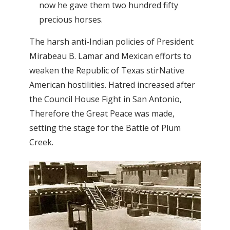
now he gave them two hundred fifty
precious horses.
The harsh anti-Indian policies of President
Mirabeau B. Lamar and Mexican efforts to
weaken the Republic of Texas stirNative
American hostilities. Hatred increased after
the Council House Fight in San Antonio,
Therefore the Great Peace was made,
setting the stage for the Battle of Plum
Creek.