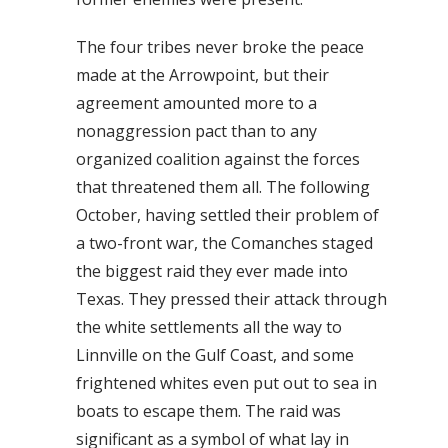
The four tribes never broke the peace
made at the Arrowpoint, but their
agreement amounted more to a
nonaggression pact than to any
organized coalition against the forces
that threatened them all. The following
October, having settled their problem of
a two-front war, the Comanches staged
the biggest raid they ever made into
Texas. They pressed their attack through
the white settlements all the way to
Linnville on the Gulf Coast, and some
frightened whites even put out to sea in
boats to escape them. The raid was
significant as a symbol of what lay in