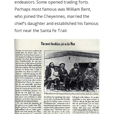
endeavors. Some opened trading forts.
Perhaps most famous was William Bent,
who joined the Cheyennes, married the
chief’s daughter and established his famous
fort near the Santa Fe Trail.