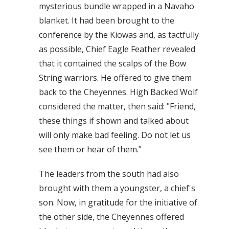
mysterious bundle wrapped in a Navaho
blanket. It had been brought to the
conference by the Kiowas and, as tactfully
as possible, Chief Eagle Feather revealed
that it contained the scalps of the Bow
String warriors. He offered to give them
back to the Cheyennes. High Backed Wolf
considered the matter, then said: "Friend,
these things if shown and talked about
will only make bad feeling. Do not let us
see them or hear of them."
The leaders from the south had also
brought with them a youngster, a chief's
son. Now, in gratitude for the initiative of
the other side, the Cheyennes offered