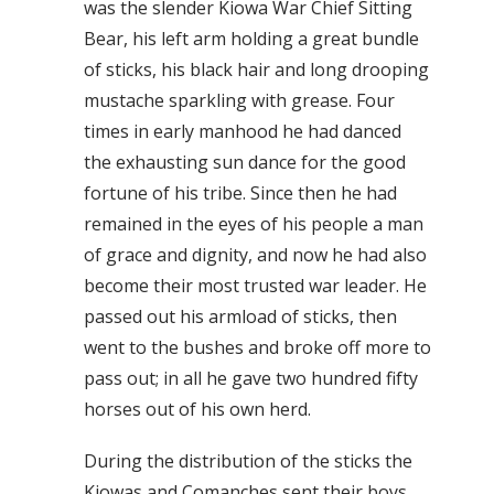
was the slender Kiowa War Chief Sitting
Bear, his left arm holding a great bundle
of sticks, his black hair and long drooping
mustache sparkling with grease. Four
times in early manhood he had danced
the exhausting sun dance for the good
fortune of his tribe. Since then he had
remained in the eyes of his people a man
of grace and dignity, and now he had also
become their most trusted war leader. He
passed out his armload of sticks, then
went to the bushes and broke off more to
pass out; in all he gave two hundred fifty
horses out of his own herd.
During the distribution of the sticks the
Kiowas and Comanches sent their boys