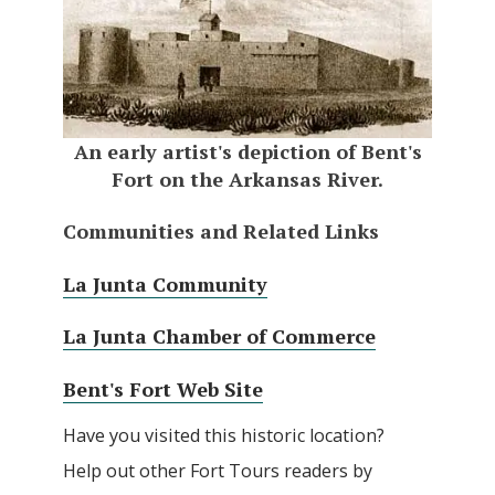
An early artist's depiction of Bent's
Fort on the Arkansas River.
Communities and Related Links
La Junta Community
La Junta Chamber of Commerce
Bent's Fort Web Site
Have you visited this historic location?
Help out other Fort Tours readers by