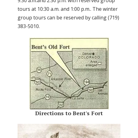
9:30 a.m.and 2:30 p.m. with reserved group
tours at 10:30 a.m. and 1:00 p.m.. The winter
group tours can be reserved by calling (719)
383-5010.
Directions to Bent's Fort