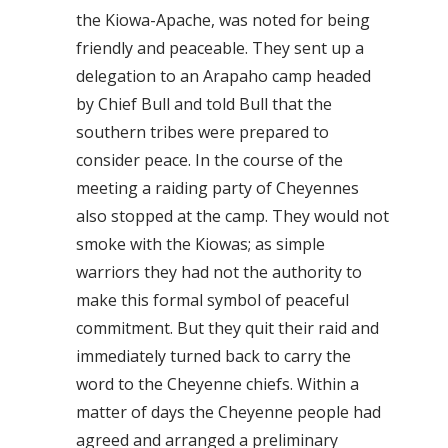
the Kiowa-Apache, was noted for being
friendly and peaceable. They sent up a
delegation to an Arapaho camp headed
by Chief Bull and told Bull that the
southern tribes were prepared to
consider peace. In the course of the
meeting a raiding party of Cheyennes
also stopped at the camp. They would not
smoke with the Kiowas; as simple
warriors they had not the authority to
make this formal symbol of peaceful
commitment. But they quit their raid and
immediately turned back to carry the
word to the Cheyenne chiefs. Within a
matter of days the Cheyenne people had
agreed and arranged a preliminary