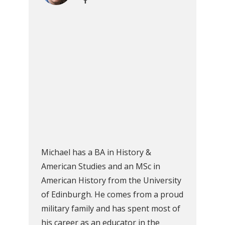
Michael has a BA in History &
American Studies and an MSc in
American History from the University
of Edinburgh. He comes from a proud
military family and has spent most of
his career as an educator in the