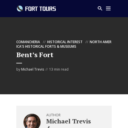
COMANCHERIA
HISTORICAL INTEREST
NORTH AMER
ICA'S HISTORICAL FORTS & MUSEUMS
Bent’s Fort
by
Michael Trevis
13 min read
AUTHOR
Michael Trevis