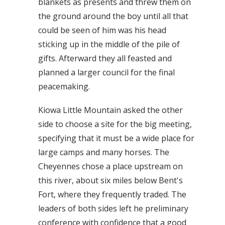
blankets as presents and threw them on
the ground around the boy until all that
could be seen of him was his head
sticking up in the middle of the pile of
gifts. Afterward they all feasted and
planned a larger council for the final
peacemaking.
Kiowa Little Mountain asked the other
side to choose a site for the big meeting,
specifying that it must be a wide place for
large camps and many horses. The
Cheyennes chose a place upstream on
this river, about six miles below Bent's
Fort, where they frequently traded. The
leaders of both sides left he preliminary
conference with confidence that a good