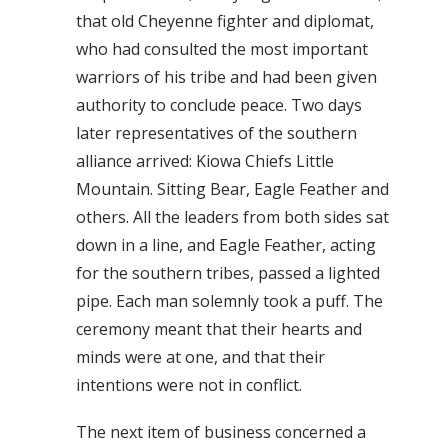
that old Cheyenne fighter and diplomat,
who had consulted the most important
warriors of his tribe and had been given
authority to conclude peace. Two days
later representatives of the southern
alliance arrived: Kiowa Chiefs Little
Mountain. Sitting Bear, Eagle Feather and
others. All the leaders from both sides sat
down in a line, and Eagle Feather, acting
for the southern tribes, passed a lighted
pipe. Each man solemnly took a puff. The
ceremony meant that their hearts and
minds were at one, and that their
intentions were not in conflict.
The next item of business concerned a