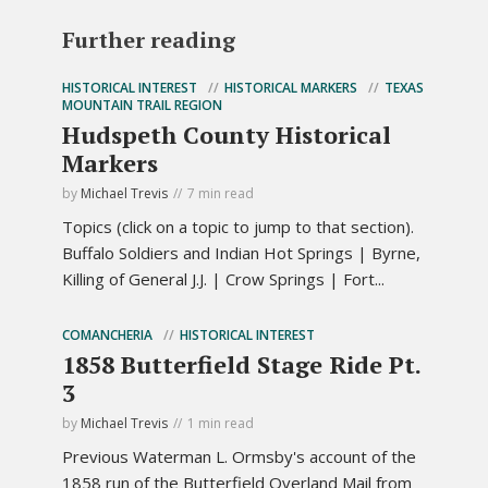
Further reading
HISTORICAL INTEREST
HISTORICAL MARKERS
TEXAS
MOUNTAIN TRAIL REGION
Hudspeth County Historical
Markers
by
Michael Trevis
7 min read
Topics (click on a topic to jump to that section).
Buffalo Soldiers and Indian Hot Springs | Byrne,
Killing of General J.J. | Crow Springs | Fort...
COMANCHERIA
HISTORICAL INTEREST
1858 Butterfield Stage Ride Pt.
3
by
Michael Trevis
1 min read
Previous Waterman L. Ormsby's account of the
1858 run of the Butterfield Overland Mail from