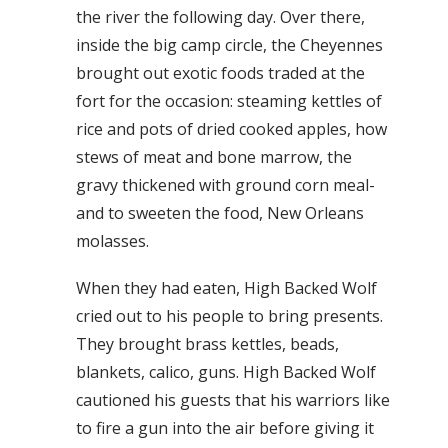
the river the following day. Over there,
inside the big camp circle, the Cheyennes
brought out exotic foods traded at the
fort for the occasion: steaming kettles of
rice and pots of dried cooked apples, how
stews of meat and bone marrow, the
gravy thickened with ground corn meal-
and to sweeten the food, New Orleans
molasses.
When they had eaten, High Backed Wolf
cried out to his people to bring presents.
They brought brass kettles, beads,
blankets, calico, guns. High Backed Wolf
cautioned his guests that his warriors like
to fire a gun into the air before giving it