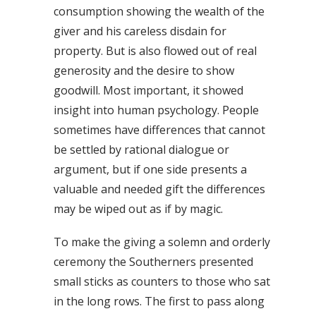
consumption showing the wealth of the
giver and his careless disdain for
property. But is also flowed out of real
generosity and the desire to show
goodwill. Most important, it showed
insight into human psychology. People
sometimes have differences that cannot
be settled by rational dialogue or
argument, but if one side presents a
valuable and needed gift the differences
may be wiped out as if by magic.
To make the giving a solemn and orderly
ceremony the Southerners presented
small sticks as counters to those who sat
in the long rows. The first to pass along