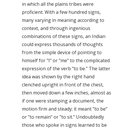
in which all the plains tribes were
proficient. With a few hundred signs,
many varying in meaning according to
context, and through ingenious
combinations of these signs, an Indian
could express thousands of thoughts
from the simple device of pointing to
himself for "I" or "me" to the complicated
expression of the verb "to be." The latter
idea was shown by the right hand
clenched upright in front of the chest,
then moved down a few inches, almost as
if one were stamping a document, the
motion firm and steady; it meant "to be"
or "to remain" or "to sit." Undoubtedly
those who spoke in signs learned to be