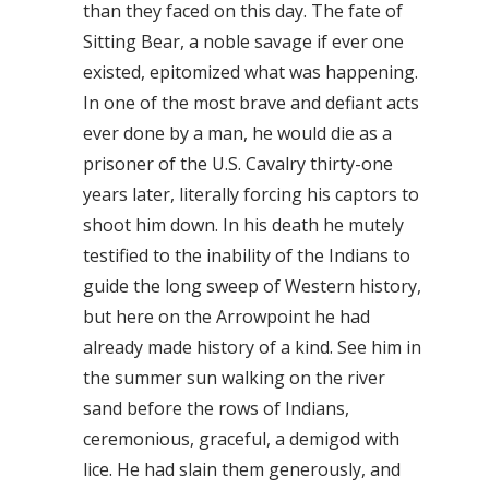
than they faced on this day. The fate of
Sitting Bear, a noble savage if ever one
existed, epitomized what was happening.
In one of the most brave and defiant acts
ever done by a man, he would die as a
prisoner of the U.S. Cavalry thirty-one
years later, literally forcing his captors to
shoot him down. In his death he mutely
testified to the inability of the Indians to
guide the long sweep of Western history,
but here on the Arrowpoint he had
already made history of a kind. See him in
the summer sun walking on the river
sand before the rows of Indians,
ceremonious, graceful, a demigod with
lice. He had slain them generously, and