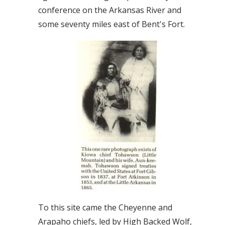
conference on the Arkansas River and
some seventy miles east of Bent's Fort.
To this site came the Cheyenne and
Arapaho chiefs, led by High Backed Wolf,