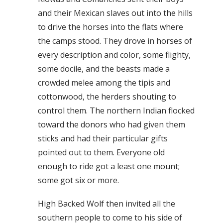
and their Mexican slaves out into the hills
to drive the horses into the flats where
the camps stood. They drove in horses of
every description and color, some flighty,
some docile, and the beasts made a
crowded melee among the tipis and
cottonwood, the herders shouting to
control them. The northern Indian flocked
toward the donors who had given them
sticks and had their particular gifts
pointed out to them. Everyone old
enough to ride got a least one mount;
some got six or more.
High Backed Wolf then invited all the
southern people to come to his side of