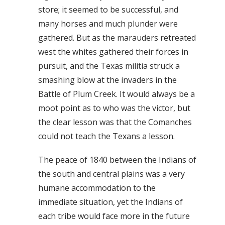
store; it seemed to be successful, and
many horses and much plunder were
gathered. But as the marauders retreated
west the whites gathered their forces in
pursuit, and the Texas militia struck a
smashing blow at the invaders in the
Battle of Plum Creek. It would always be a
moot point as to who was the victor, but
the clear lesson was that the Comanches
could not teach the Texans a lesson.
The peace of 1840 between the Indians of
the south and central plains was a very
humane accommodation to the
immediate situation, yet the Indians of
each tribe would face more in the future