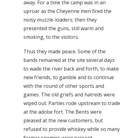
away. For a time the camp was in an
uproar as the Cheyenne men fired the
noisy muzzle-loaders; then they
presented the guns, still warm and
smoking, to the visitors.
Thus they made peace. Some of the
bands remained at the site several days
to wade the river back and forth, to make
new friends, to gamble and to continue
with the round of other sports and
games. The old griefs and hatreds were
wiped out. Parties rode upstream to trade
at the adobe fort. The Bents were
pleased at the new customers, but
refused to provide whiskey while so many
former enemies were present.