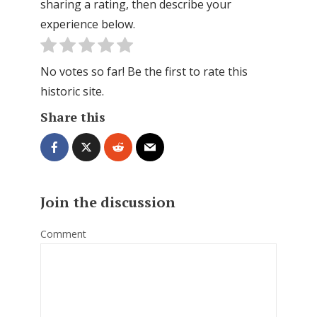
sharing a rating, then describe your
experience below.
No votes so far! Be the first to rate this
historic site.
Share this
Join the discussion
Comment