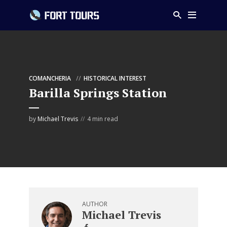
COMANCHERIA
HISTORICAL INTEREST
Barilla Springs Station
by
Michael Trevis
4 min read
AUTHOR
Michael Trevis