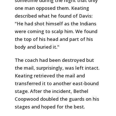
sometime during the night that only
one man opposed them. Keating
described what he found of Davis:
"He had shot himself as the Indians
were coming to scalp him. We found
the top of his head and part of his
body and buried it."
The coach had been destroyed but
the mail, surprisingly, was left intact.
Keating retrieved the mail and
transferred it to another east-bound
stage. After the incident, Bethel
Coopwood doubled the guards on his
stages and hoped for the best.