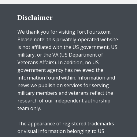
Disclaimer
We thank you for visiting FortTours.com.
Please note: this privately-operated website
is not affiliated with the US government, US
military, or the VA (US Department of
Veterans Affairs). In addition, no US
government agency has reviewed the
information found within. Information and
news we publish on services for serving
military members and veterans reflect the
research of our independent authorship
team only.
The appearance of registered trademarks
or visual information belonging to US