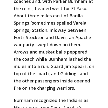
coaches and, with Parker Burnham at
the reins, headed west for El Paso.
About three miles east of Barilla
Springs (sometimes spelled Varela
Springs) Station, midway between
Forts Stockton and Davis, an Apache
war party swept down on them.
Arrows and musket balls peppered
the coach while Burnham lashed the
mules into a run. Guard Jim Spears, on
top of the coach, and Giddings and
the other passengers inside opened
fire on the charging warriors.
Burnham recognized the Indians as
Mescaleros from Chief Nicolas's