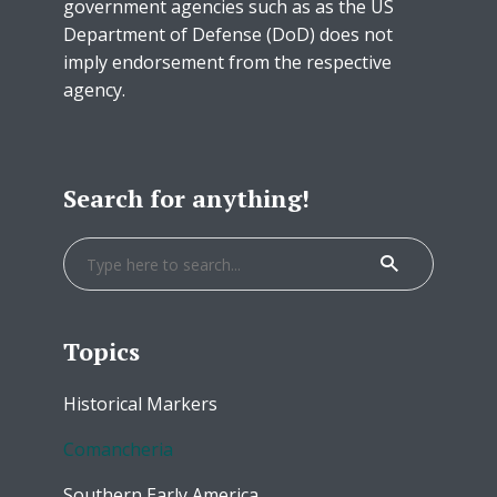
government agencies such as as the US
Department of Defense (DoD) does not
imply endorsement from the respective
agency.
Search for anything!
Topics
Historical Markers
Comancheria
Southern Early America