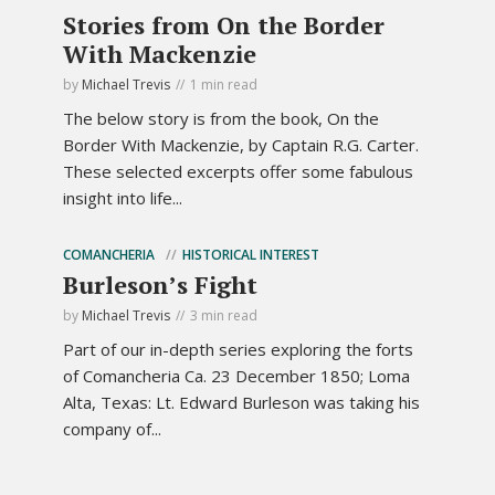
Stories from On the Border
With Mackenzie
by
Michael Trevis
1 min read
The below story is from the book, On the
Border With Mackenzie, by Captain R.G. Carter.
These selected excerpts offer some fabulous
insight into life...
COMANCHERIA
HISTORICAL INTEREST
Burleson’s Fight
by
Michael Trevis
3 min read
Part of our in-depth series exploring the forts
of Comancheria Ca. 23 December 1850; Loma
Alta, Texas: Lt. Edward Burleson was taking his
company of...