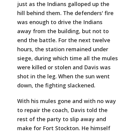
just as the Indians galloped up the
hill behind them. The defenders' fire
was enough to drive the Indians
away from the building, but not to
end the battle. For the next twelve
hours, the station remained under
siege, during which time all the mules
were killed or stolen and Davis was
shot in the leg. When the sun went
down, the fighting slackened.
With his mules gone and with no way
to repair the coach, Davis told the
rest of the party to slip away and
make for Fort Stockton. He himself