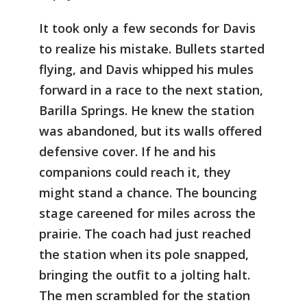
It took only a few seconds for Davis
to realize his mistake. Bullets started
flying, and Davis whipped his mules
forward in a race to the next station,
Barilla Springs. He knew the station
was abandoned, but its walls offered
defensive cover. If he and his
companions could reach it, they
might stand a chance. The bouncing
stage careened for miles across the
prairie. The coach had just reached
the station when its pole snapped,
bringing the outfit to a jolting halt.
The men scrambled for the station