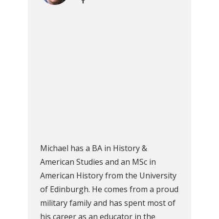
Michael has a BA in History &
American Studies and an MSc in
American History from the University
of Edinburgh. He comes from a proud
military family and has spent most of
his career as an educator in the