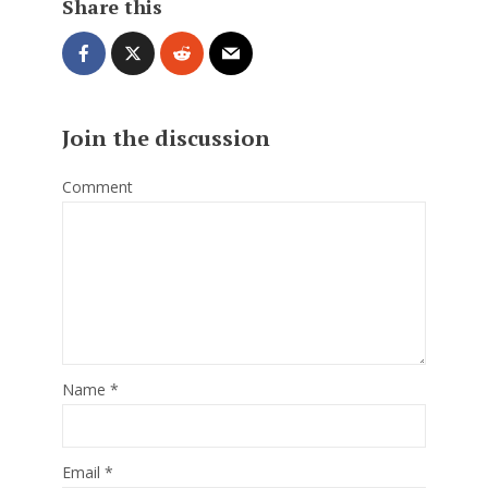
Share this
Join the discussion
Comment
Name
*
Email
*