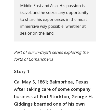
Middle East and Asia. His passion is
travel, and he seizes any opportunity
to share his experiences in the most
immersive way possible, whether at
sea or on the land.
Part of our in-depth series exploring the
forts of Comancheria
Story 1
Ca. May 5, 1861; Balmorhea, Texas:
After taking care of some company
business at Fort Stockton, George H.
Giddings boarded one of his own