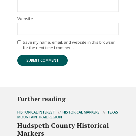
Website
Save my name, email, and website in this browser
for the next time I comment.
Further reading
HISTORICAL INTEREST
HISTORICAL MARKERS
TEXAS
MOUNTAIN TRAIL REGION
Hudspeth County Historical
Markers