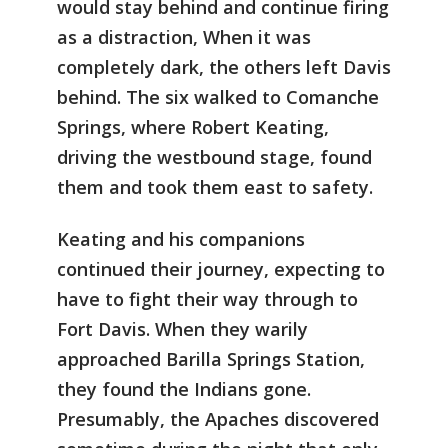
would stay behind and continue firing
as a distraction, When it was
completely dark, the others left Davis
behind. The six walked to Comanche
Springs, where Robert Keating,
driving the westbound stage, found
them and took them east to safety.
Keating and his companions
continued their journey, expecting to
have to fight their way through to
Fort Davis. When they warily
approached Barilla Springs Station,
they found the Indians gone.
Presumably, the Apaches discovered