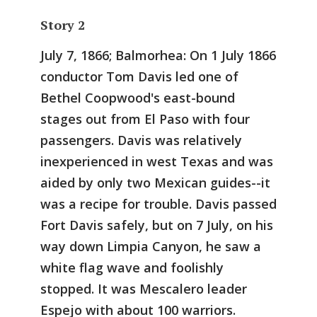
Story 2
July 7, 1866; Balmorhea:
On 1 July 1866
conductor Tom Davis led one of
Bethel Coopwood's east-bound
stages out from El Paso with four
passengers. Davis was relatively
inexperienced in west Texas and was
aided by only two Mexican guides--it
was a recipe for trouble. Davis passed
Fort Davis safely, but on 7 July, on his
way down Limpia Canyon, he saw a
white flag wave and foolishly
stopped. It was Mescalero leader
Espejo with about 100 warriors.