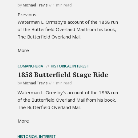
by
Michael Trevis
1 min read
Previous
Waterman L. Ormsby's account of the 1858 run
of the Butterfield Overland Mail from his book,
The Butterfield Overland Mail.
More
COMANCHERIA
HISTORICAL INTEREST
1858 Butterfield Stage Ride
by
Michael Trevis
1 min read
Waterman L. Ormsby's account of the 1858 run
of the Butterfield Overland Mail from his book,
The Butterfield Overland Mail.
More
HISTORICAL INTEREST