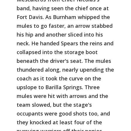
band, having seen the chief once at
Fort Davis. As Burnham whipped the
mules to go faster, an arrow stabbed
his hip and another sliced into his
neck. He handed Spears the reins and
collapsed into the storage boot
beneath the driver's seat. The mules
thundered along, nearly upending the
coach as it took the curve on the
upslope to Barilla Springs. Three
mules were hit with arrows and the
team slowed, but the stage's
occupants were good shots too, and
they knocked at least four of the