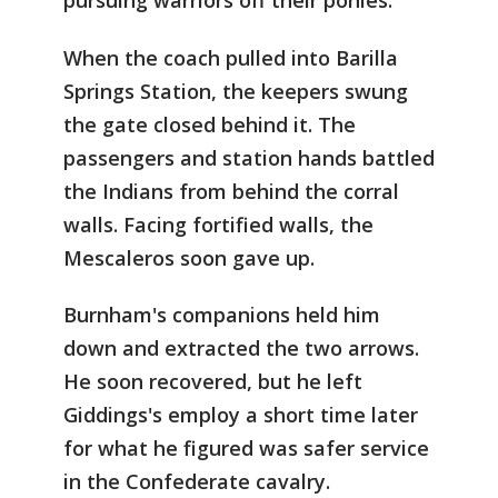
pursuing warriors off their ponies.
When the coach pulled into Barilla
Springs Station, the keepers swung
the gate closed behind it. The
passengers and station hands battled
the Indians from behind the corral
walls. Facing fortified walls, the
Mescaleros soon gave up.
Burnham's companions held him
down and extracted the two arrows.
He soon recovered, but he left
Giddings's employ a short time later
for what he figured was safer service
in the Confederate cavalry.