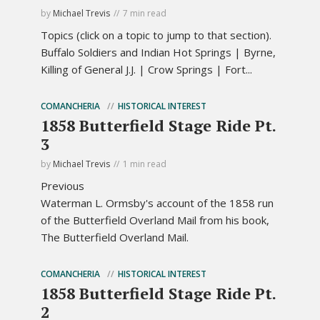
by
Michael Trevis
7 min read
Topics (click on a topic to jump to that section).
Buffalo Soldiers and Indian Hot Springs | Byrne,
Killing of General J.J. | Crow Springs | Fort...
COMANCHERIA
HISTORICAL INTEREST
1858 Butterfield Stage Ride Pt.
3
by
Michael Trevis
1 min read
Previous
Waterman L. Ormsby's account of the 1858 run
of the Butterfield Overland Mail from his book,
The Butterfield Overland Mail.
COMANCHERIA
HISTORICAL INTEREST
1858 Butterfield Stage Ride Pt.
2