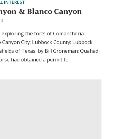
AL INTEREST
nyon & Blanco Canyon
ad
s exploring the forts of Comancheria
e Canyon City: Lubbock County: Lubbock
efields of Texas, by Bill Groneman: Quahadi
se had obtained a permit to...