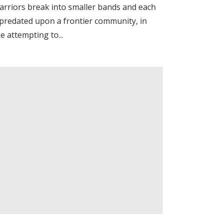
arriors break into smaller bands and each
epredated upon a frontier community, in
e attempting to...