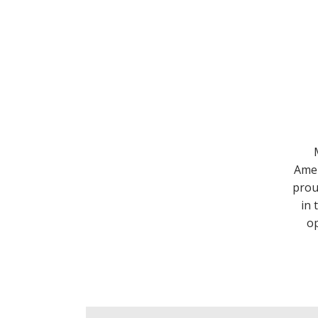
Amer
prou
in 
op