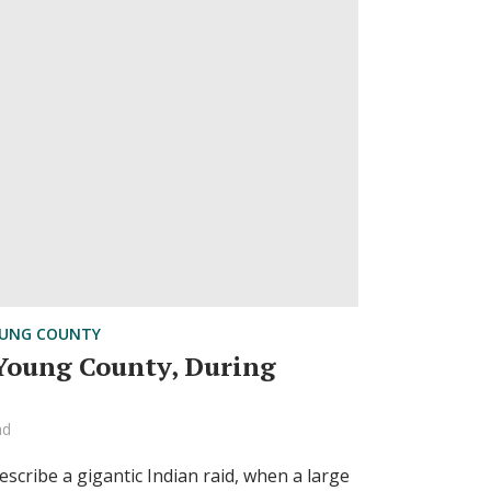
UNG COUNTY
 Young County, During
ad
cribe a gigantic Indian raid, when a large