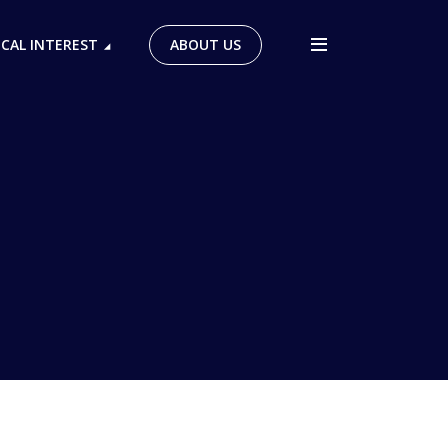
ICAL INTEREST
ABOUT US