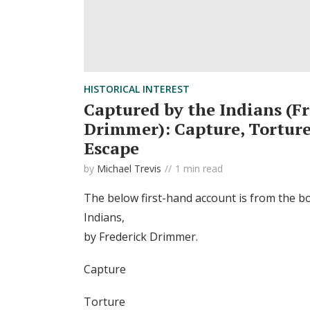
HISTORICAL INTEREST
Captured by the Indians (F
Drimmer): Capture, Torture,
Escape
by
Michael Trevis
1 min read
The below first-hand account is from the b
Indians,
by Frederick Drimmer.
Capture
Torture