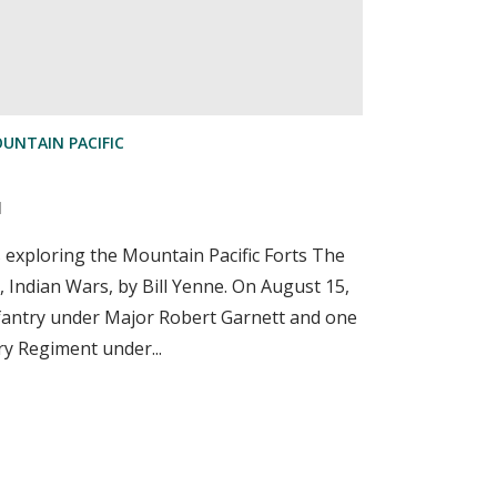
UNTAIN PACIFIC
d
s exploring the Mountain Pacific Forts The
, Indian Wars, by Bill Yenne. On August 15,
fantry under Major Robert Garnett and one
ry Regiment under...