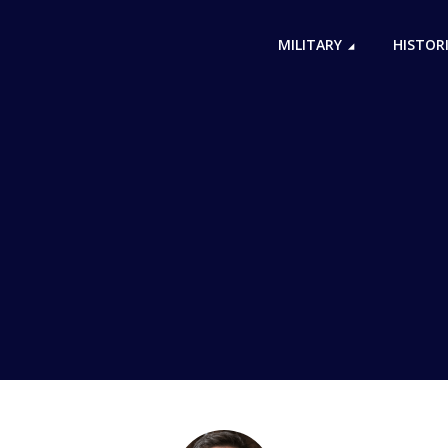
MILITARY
HISTOR