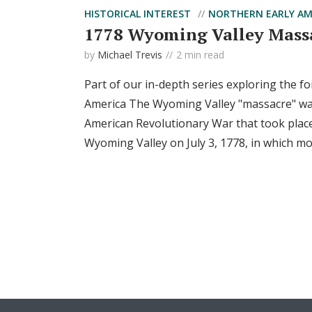
HISTORICAL INTEREST
NORTHERN EARLY AM
1778 Wyoming Valley Mass
by
Michael Trevis
2 min read
Part of our in-depth series exploring the fo
America The Wyoming Valley "massacre" was 
American Revolutionary War that took place
Wyoming Valley on July 3, 1778, in which mor