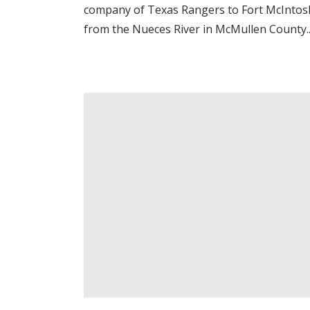
company of Texas Rangers to Fort McIntosh
from the Nueces River in McMullen County..