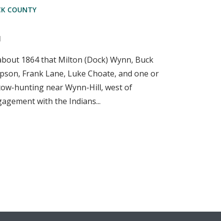
CK COUNTY
d
 about 1864 that Milton (Dock) Wynn, Buck
pson, Frank Lane, Luke Choate, and one or
ow-hunting near Wynn-Hill, west of
gagement with the Indians...