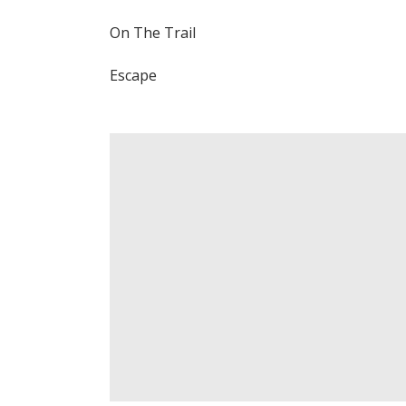
On The Trail
Escape