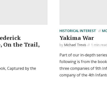
HISTORICAL INTEREST
MO
rederick
Yakima War
 On the Trail,
by
Michael Trevis
1 min rea
Part of our in-depth serie
following is from the book
ook, Captured by the
three companies of 9th In
company of the 4th Infant