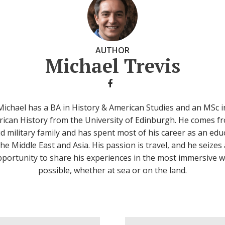
AUTHOR
Michael Trevis
Michael has a BA in History & American Studies and an MSc i
ican History from the University of Edinburgh. He comes f
d military family and has spent most of his career as an edu
the Middle East and Asia. His passion is travel, and he seizes
portunity to share his experiences in the most immersive 
possible, whether at sea or on the land.