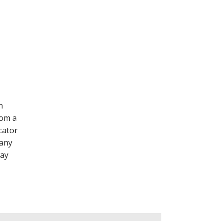
n
rom a
cator
 any
way