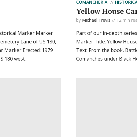
COMANCHERIA
HISTORIC
Yellow House Ca
by
Michael Trevis
12 min re
storical Marker Marker
Part of our in-depth serie
Cemetery Lane of US 180,
Marker Title: Yellow Hous
ar Marker Erected: 1979
Text: From the book, Battl
 180 west...
Comanches under Black Hor