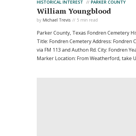
HISTORICAL INTEREST
PARKER COUNTY
William Youngblood
by
Michael Trevis
5 min read
Parker County, Texas Fondren Cemetery Hi
Title: Fondren Cemetery Address: Fondren 
via FM 113 and Authon Rd. City: Fondren Ye
Marker Location: From Weatherford, take US