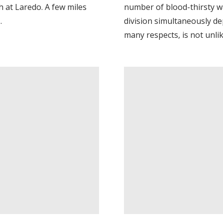
 at Laredo. A few miles
number of blood-thirsty w
.
division simultaneously d
many respects, is not unlik