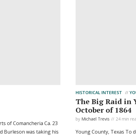
HISTORICAL INTEREST
YO
The Big Raid in
October of 1864
by
Michael Trevis
24 min re
orts of Comancheria Ca. 23
d Burleson was taking his
Young County, Texas To des