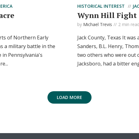
ERICA
HISTORICAL INTEREST
JA
acre
Wynn Hill Fight
by
Michael Trevis
2 min rea
rts of Northern Early
Jack County, Texas It was
a military battle in the
Sanders, B.L. Henry, Thom
 in Pennsylvania's
two others who were out c
e...
Jacksboro, had a bitter en
LOAD MORE