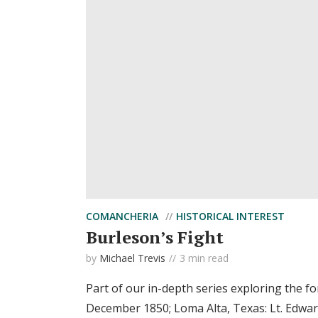
COMANCHERIA
HISTORICAL INTEREST
Burleson’s Fight
by
Michael Trevis
3 min read
Part of our in-depth series exploring the f
December 1850; Loma Alta, Texas: Lt. Edwar