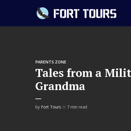
PARENTS ZONE
Tales from a Mil
Grandma
by
Fort Tours
7 min read