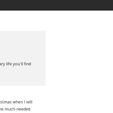
y life you'll find
istmas when I will
some much-needed