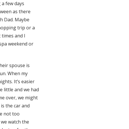
g a few days
tween as there
th Dad. Maybe
opping trip or a
 times and I
a spa weekend or
heir spouse is
 fun. When my
hts. It’s easier
 little and we had
me over, we might
is the car and
re not too
d we watch the