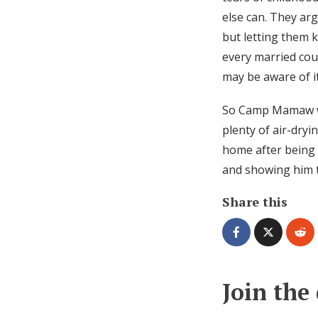
else can. They arg
but letting them k
every married coup
may be aware of i
So Camp Mamaw wil
plenty of air-dryi
home after being
and showing him t
Share this
Join the