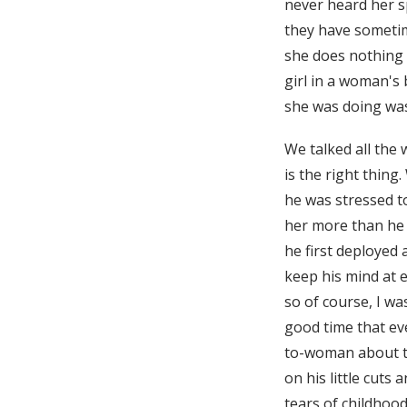
never heard her s
they have sometim
she does nothing r
girl in a woman's
she was doing was
We talked all the
is the right thing
he was stressed to
her more than he 
he first deployed
keep his mind at e
so of course, I wa
good time that ev
to-woman about th
on his little cuts
tears of childhoo