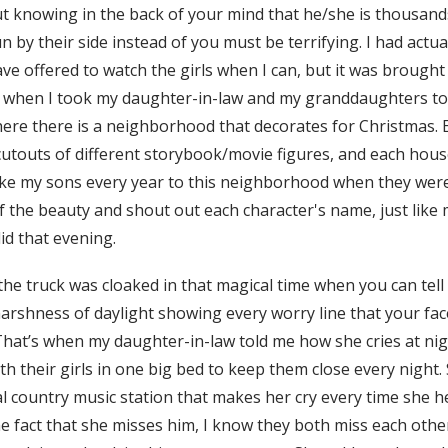
t knowing in the back of your mind that he/she is thousand
n by their side instead of you must be terrifying. I had actu
ave offered to watch the girls when I can, but it was broug
 when I took my daughter-in-law and my granddaughters to 
re there is a neighborhood that decorates for Christmas.
utouts of different storybook/movie figures, and each house
take my sons every year to this neighborhood when they were 
f the beauty and shout out each character's name, just like
d that evening.
 the truck was cloaked in that magical time when you can tell 
arshness of daylight showing every worry line that your face
. That’s when my daughter-in-law told me how she cries at ni
th their girls in one big bed to keep them close every night
l country music station that makes her cry every time she he
e fact that she misses him, I know they both miss each other