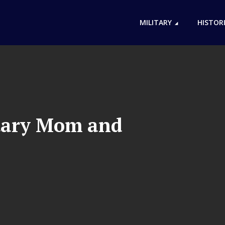
MILITARY
HISTOR
itary Mom and