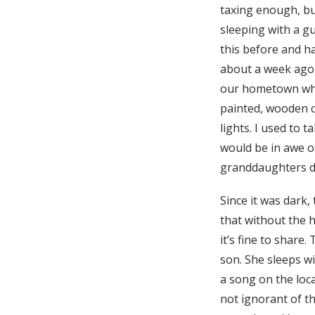
taxing enough, bu
sleeping with a gu
this before and h
about a week ago
our hometown whe
painted, wooden c
lights. I used to 
would be in awe o
granddaughters di
Since it was dark,
that without the h
it’s fine to share
son. She sleeps wi
a song on the loca
not ignorant of th