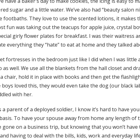
e have a baker's day to make cookies, the icing is easy to 
red sugar and a little water. We’ve also had “beauty salon n
e footbaths. They love to use the scented lotions, it makes 
 fun was taking out the teacups for apple juice, crystal bow
ecial girly flower plates for breakfast. I was their waitress 
te everything they “hate” to eat at home and they talked abo
 fortresses in the bedroom just like I did when I was little
 as well. We use all the blankets from the hall closet and d
chair, hold it in place with books and then get the flashligh
 boys loved this, they would even take the dog (our black la
ddled with her.
s a parent of a deployed soldier, I know it’s hard to have you
 basis. To have your spouse away from home any length of t
e gone on a business trip, but knowing that you won’t have
and having to deal with the bills, kids, work and everyday lif