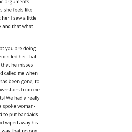
 the arguments
 she feels like
her I saw a little
y and that what
hat you are doing
reminded her that
d that he misses
ad called me when
 has been gone, to
 downstairs from me
ts! We had a really
 We spoke woman-
d to put bandaids
 and wiped away his
a way that no one