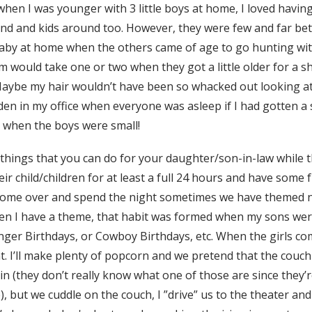
hen I was younger with 3 little boys at home, I loved havin
d and kids around too. However, they were few and far be
baby at home when the others came of age to go hunting wi
 would take one or two when they got a little older for a sh
aybe my hair wouldn’t have been so whacked out looking at
den in my office when everyone was asleep if I had gotten 
 when the boys were small!
 things that you can do for your daughter/son-in-law while t
ir child/children for at least a full 24 hours and have some
me over and spend the night sometimes we have themed nig
en I have a theme, that habit was formed when my sons were
ger Birthdays, or Cowboy Birthdays, etc. When the girls co
. I’ll make plenty of popcorn and we pretend that the couch 
-in (they don’t really know what one of those are since they’
but we cuddle on the couch, I ”drive” us to the theater an