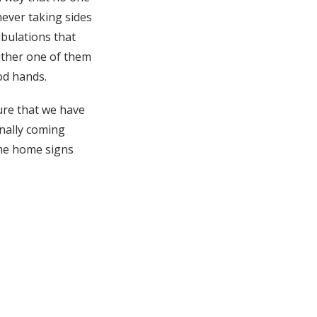
never taking sides
ibulations that
either one of them
od hands.
ure that we have
inally coming
ome home signs