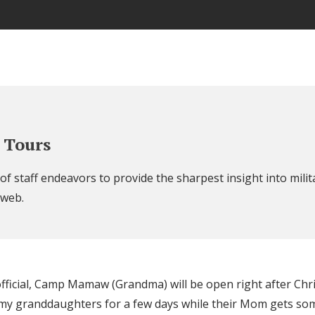
 Tours
f staff endeavors to provide the sharpest insight into militar
 web.
official, Camp Mamaw (Grandma) will be open right after Chr
f my granddaughters for a few days while their Mom gets 