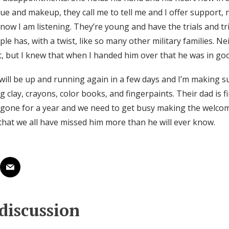
ue and makeup, they call me to tell me and I offer support, 
now I am listening. They’re young and have the trials and tr
le has, with a twist, like so many other military families. N
t, but I knew that when I handed him over that he was in go
l be up and running again in a few days and I’m making s
ng clay, crayons, color books, and fingerpaints. Their dad is f
 gone for a year and we need to get busy making the welc
hat we all have missed him more than he will ever know.
 discussion