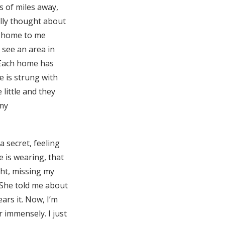
s of miles away,
ally thought about
ht home to me
see an area in
 Each home has
 is strung with
little and they
 my
a secret, feeling
 is wearing, that
ght, missing my
. She told me about
ars it. Now, I’m
 immensely. I just