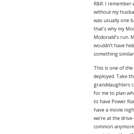
R&R. I remember w
without my husban
was usually one 
that's why my Mom
Mcdonald's run. M
wouldn’t have hid
something similar
This is one of the
deployed. Take the
granddaughters co
for me to plan wh
to have Power Ran
have a movie night
we’re at the drive
common anymore), 