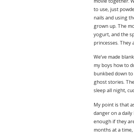
movie together. W
to use, just powde
nails and using th
grown up. The most
yogurt, and the sp
princesses. They a
We’ve made blanket
my boys how to do
bunkbed down to a 
ghost stories. The
sleep all night, cu
My point is that a
danger on a daily
enough if they ar
months at a time, 