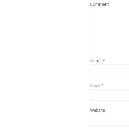
Comment
Name
*
Email
*
Website