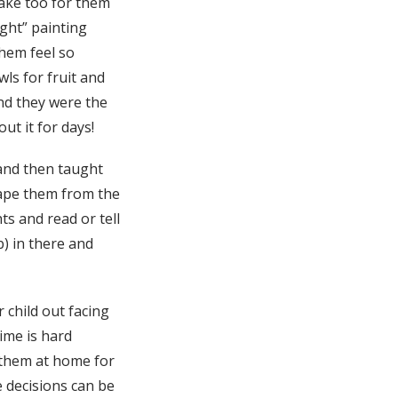
make too for them
ight” painting
them feel so
ls for fruit and
and they were the
ut it for days!
 and then taught
rape them from the
ts and read or tell
b) in there and
r child out facing
ime is hard
 them at home for
e decisions can be