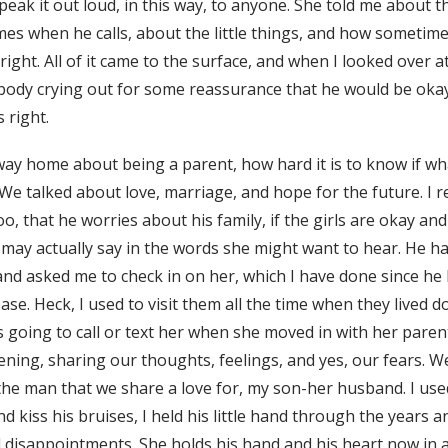
peak it out loud, in this way, to anyone. She told me about
es when he calls, about the little things, and how sometimes
ight. All of it came to the surface, and when I looked over at 
 body crying out for some reassurance that he would be oka
 right.
 way home about being a parent, how hard it is to know if w
. We talked about love, marriage, and hope for the future. I 
o, that he worries about his family, if the girls are okay an
may actually say in the words she might want to hear. He h
 and asked me to check in on her, which I have done since he
ase. Heck, I used to visit them all the time when they lived
s going to call or text her when she moved in with her paren
ening, sharing our thoughts, feelings, and yes, our fears.
e man that we share a love for, my son-her husband. I use
 and kiss his bruises, I held his little hand through the years
d disappointments. She holds his hand and his heart now in 