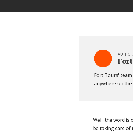
AUTHOR
Fort
Fort Tours' team o
anywhere on the
Well, the word is 
be taking care o