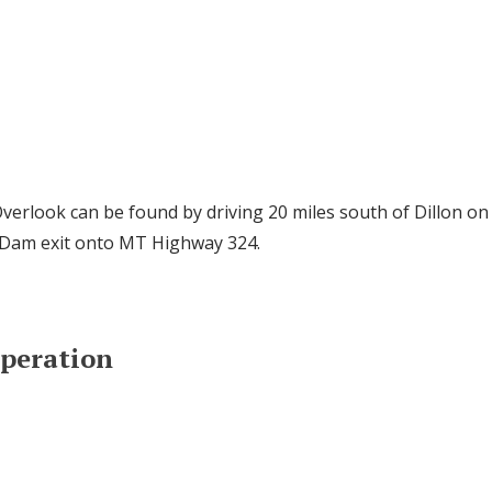
erlook can be found by driving 20 miles south of Dillon on 
 Dam exit onto MT Highway 324.
Operation