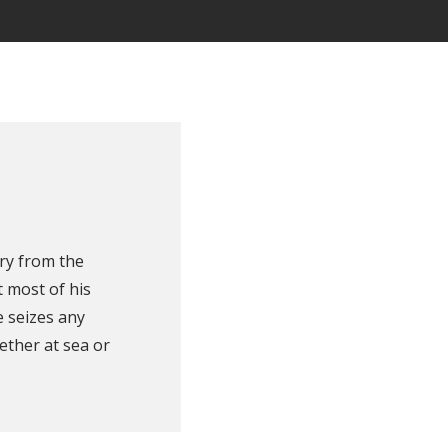
ry from the
 most of his
e seizes any
ether at sea or