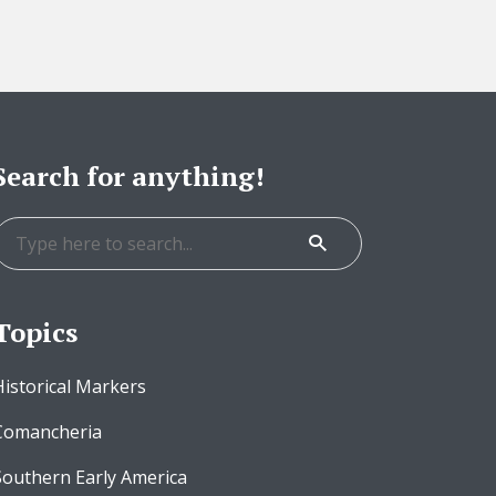
Search for anything!
Topics
Historical Markers
Comancheria
Southern Early America