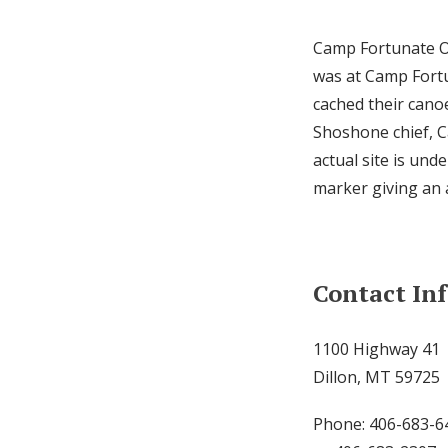
Camp Fortunate Ove
was at Camp Fortu
cached their cano
Shoshone chief, C
actual site is und
marker giving an 
Contact In
1100 Highway 41
Dillon, MT 59725
Phone: 406-683-6