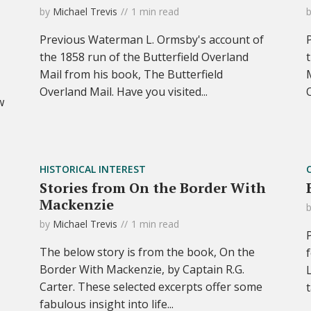
by
Michael Trevis
1 min read
Previous Waterman L. Ormsby's account of
the 1858 run of the Butterfield Overland
Mail from his book, The Butterfield
Overland Mail. Have you visited...
w
HISTORICAL INTEREST
Stories from On the Border With
Mackenzie
by
Michael Trevis
1 min read
The below story is from the book, On the
Border With Mackenzie, by Captain R.G.
Carter. These selected excerpts offer some
fabulous insight into life...