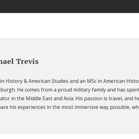
ael Trevis
 in History & American Studies and an MSc in American Histo
nburgh. He comes from a proud military family and has spent
ator in the Middle East and Asia. His passion is travel, and h
are his experiences in the most immersive way possible, wh