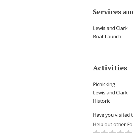
Services a
Lewis and Clark
Boat Launch
Activities
Picnicking
Lewis and Clark
Historic
Have you visited t
Help out other Fo