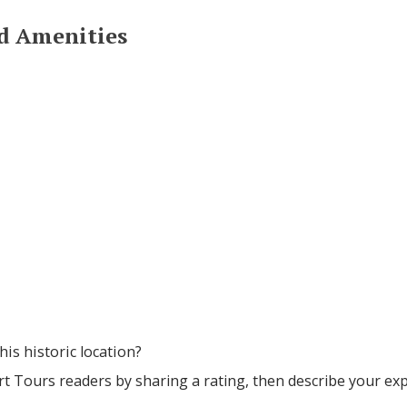
nd Amenities
his historic location?
rt Tours readers by sharing a rating, then describe your ex