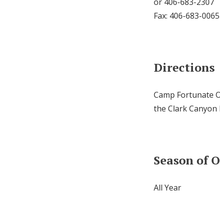
or 406-683-2307
Fax: 406-683-0065
Directions
Camp Fortunate Ov
the Clark Canyon
Season of 
All Year