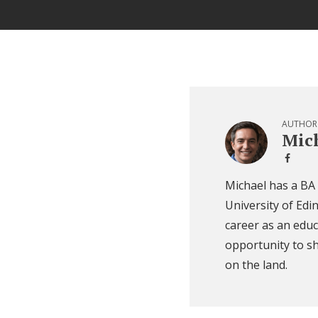
AUTHOR
Mich
Michael has a BA
University of Edi
career as an educ
opportunity to sh
on the land.