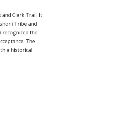
and Clark Trail. It
oshoni Tribe and
d recognized the
acceptance. The
th a historical