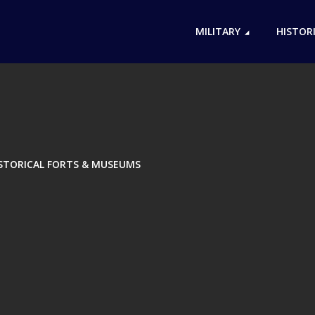
MILITARY
HISTOR
ISTORICAL FORTS & MUSEUMS