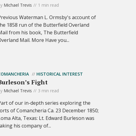
by
Michael Trevis
1 min read
Previous Waterman L. Ormsby's account of
the 1858 run of the Butterfield Overland
Mail from his book, The Butterfield
Overland Mail. More Have you...
COMANCHERIA
HISTORICAL INTEREST
Burleson’s Fight
by
Michael Trevis
3 min read
Part of our in-depth series exploring the
forts of Comancheria Ca. 23 December 1850;
Loma Alta, Texas: Lt. Edward Burleson was
taking his company of...