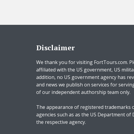
Disclaimer
We thank you for visiting FortTours.com. Pl
affiliated with the US government, US milita
addition, no US government agency has rev
and news we publish on services for servin
of our independent authorship team only.
The appearance of registered trademarks o
agencies such as as the US Department of
the respective agency.