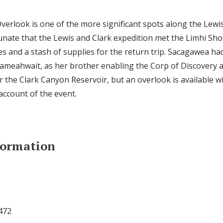
rlook is one of the more significant spots along the Lewis 
nate that the Lewis and Clark expedition met the Limhi Sh
es and a stash of supplies for the return trip. Sacagawea ha
ameahwait, as her brother enabling the Corp of Discovery 
er the Clark Canyon Reservoir, but an overlook is available wi
account of the event.
formation
472