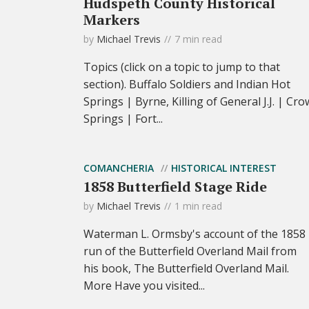
Hudspeth County Historical
Markers
by
Michael Trevis
7 min read
Topics (click on a topic to jump to that
section). Buffalo Soldiers and Indian Hot
Springs | Byrne, Killing of General J.J. | Cro
Springs | Fort...
COMANCHERIA
HISTORICAL INTEREST
1858 Butterfield Stage Ride
by
Michael Trevis
1 min read
Waterman L. Ormsby's account of the 1858
run of the Butterfield Overland Mail from
his book, The Butterfield Overland Mail.
More Have you visited...