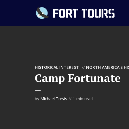
HISTORICAL INTEREST
NORTH AMERICA'S H
Camp Fortunate
by
Michael Trevis
1 min read