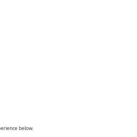
perience below.