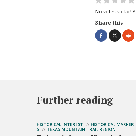
No votes so far! Be
Share this
Further reading
HISTORICAL INTEREST
HISTORICAL MARKER
S
TEXAS MOUNTAIN TRAIL REGION