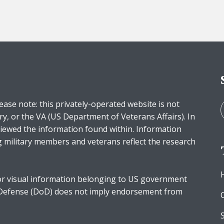
ease note: this privately-operated website is not
ry, or the VA (US Department of Veterans Affairs). In
iewed the information found within. Information
g military members and veterans reflect the research
r visual information belonging to US government
 Defense (DoD) does not imply endorsement from