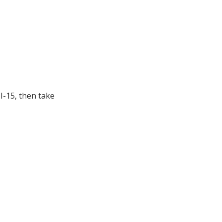
I-15, then take