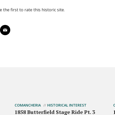
 the first to rate this historic site.
COMANCHERIA
HISTORICAL INTEREST
1858 Butterfield Stage Ride Pt. 3