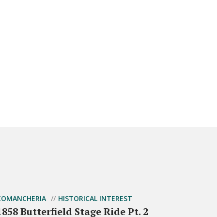
COMANCHERIA
HISTORICAL INTEREST
1858 Butterfield Stage Ride Pt. 2