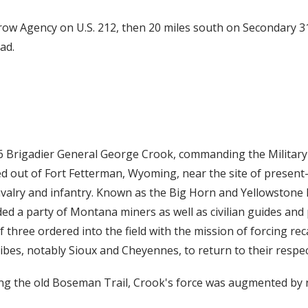
Crow Agency on U.S. 212, then 20 miles south on Secondary 31
ad.
6 Brigadier General George Crook, commanding the Militar
ed out of Fort Fetterman, Wyoming, near the site of present
cavalry and infantry. Known as the Big Horn and Yellowstone 
ed a party of Montana miners as well as civilian guides and
three ordered into the field with the mission of forcing rec
ibes, notably Sioux and Cheyennes, to return to their respec
g the old Boseman Trail, Crook's force was augmented by n