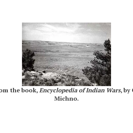
rom the book,
Encyclopedia of Indian Wars
, by
Michno.