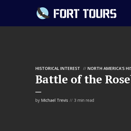
HISTORICAL INTEREST
NORTH AMERICA'S H
Battle of the Ros
by
Michael Trevis
3 min read