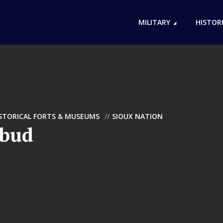
MILITARY
HISTOR
ISTORICAL FORTS & MUSEUMS
SIOUX NATION
ebud