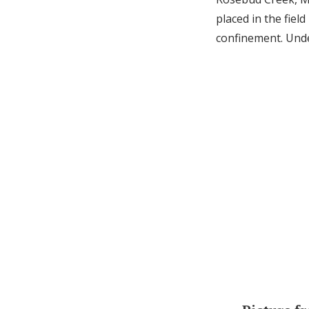
placed in the fiel
confinement. Unde