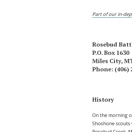
Part of our in-dep
Rosebud Battl
P.O. Box 1630
Miles City, M
Phone: (406) 
History
On the morning of
Shoshone scouts 
Rosebud Creek, Mo