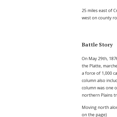
25 miles east of 
west on county ro
Battle Story
On May 29th, 187
the Platte, march
a force of 1,000 
column also includ
column was one of 
northern Plains tr
Moving north alon
on the page)