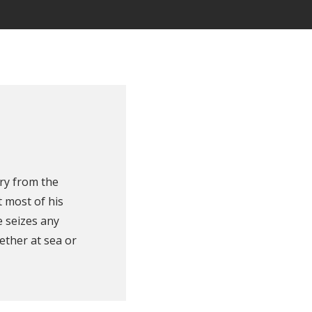
ry from the
 most of his
e seizes any
ether at sea or