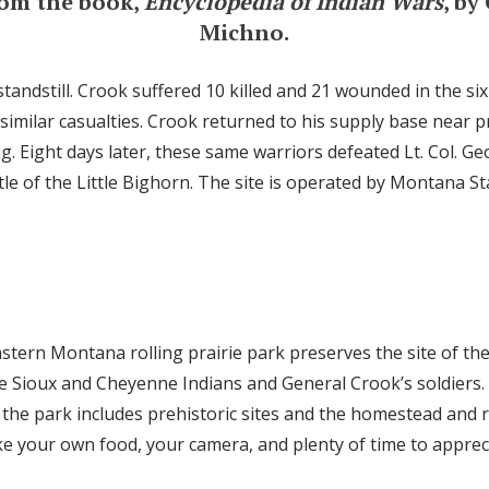
rom the book,
Encyclopedia of Indian Wars
, by
Michno.
tandstill. Crook suffered 10 killed and 21 wounded in the six
 similar casualties. Crook returned to his supply base near 
 Eight days later, these same warriors defeated Lt. Col. Ge
le of the Little Bighorn. The site is operated by Montana St
stern Montana rolling prairie park preserves the site of the
e Sioux and Cheyenne Indians and General Crook’s soldiers.
the park includes prehistoric sites and the homestead and 
e your own food, your camera, and plenty of time to apprecia