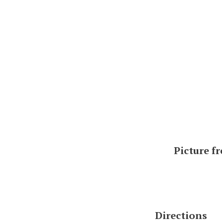
Picture f
Directions