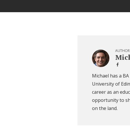
AUTHOR
Mich
Michael has a BA
University of Edi
career as an educ
opportunity to sh
on the land.