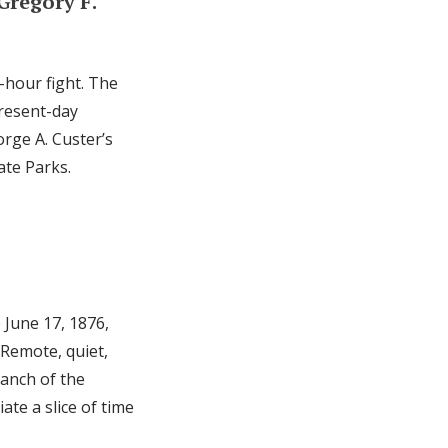
 Gregory F.
-hour fight. The
present-day
orge A. Custer’s
ate Parks.
 June 17, 1876,
 Remote, quiet,
ranch of the
te a slice of time