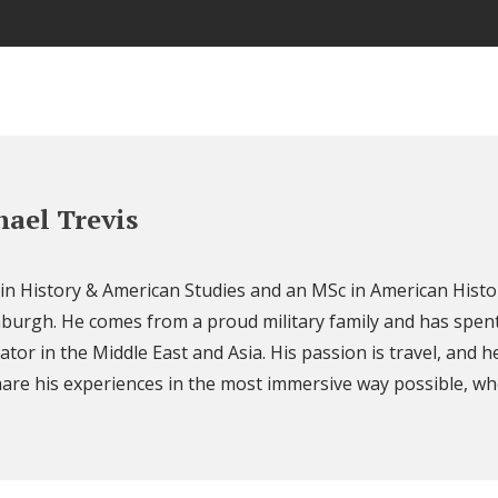
ael Trevis
 in History & American Studies and an MSc in American Histo
nburgh. He comes from a proud military family and has spent
ator in the Middle East and Asia. His passion is travel, and h
are his experiences in the most immersive way possible, wh