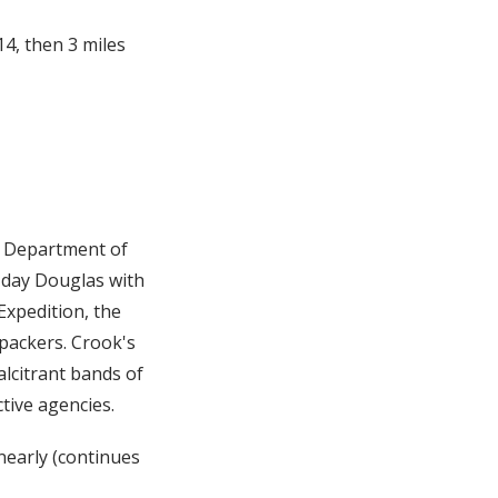
4, then 3 miles
y Department of
-day Douglas with
Expedition, the
 packers. Crook's
alcitrant bands of
tive agencies.
early (continues