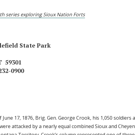
th series exploring Sioux Nation Forts
efield State Park
T 59301
232-0900
 June 17, 1876, Brig. Gen. George Crook, his 1,050 soldiers
were attacked by a nearly equal combined Sioux and Cheyen
ntana Territory. Crook’s column represented one of three 