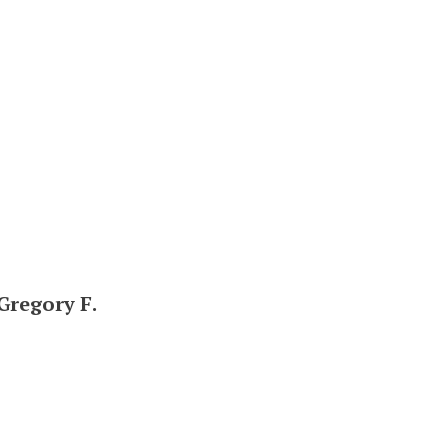
 Gregory F.