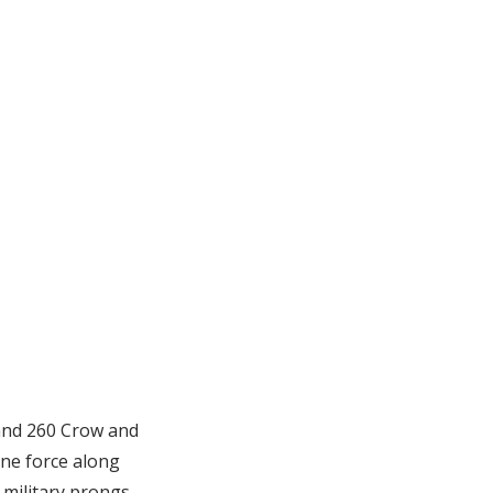
 and 260 Crow and
ne force along
military prongs