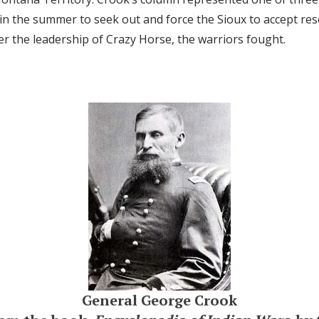
d in the summer to seek out and force the Sioux to accept re
r the leadership of Crazy Horse, the warriors fought.
General George Crook