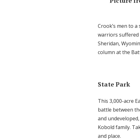
Picture f
Crook’s men to a s
warriors suffered
Sheridan, Wyoming.
column at the Batt
State Park
This 3,000-acre Ea
battle between th
and undeveloped, 
Kobold family. Tak
and place.