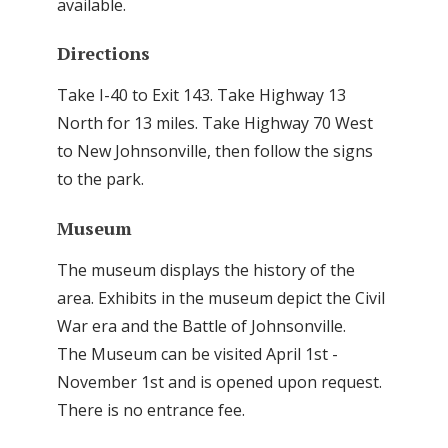
available.
Directions
Take I-40 to Exit 143. Take Highway 13
North for 13 miles. Take Highway 70 West
to New Johnsonville, then follow the signs
to the park.
Museum
The museum displays the history of the
area. Exhibits in the museum depict the Civil
War era and the Battle of Johnsonville.
The Museum can be visited April 1st -
November 1st and is opened upon request.
There is no entrance fee.