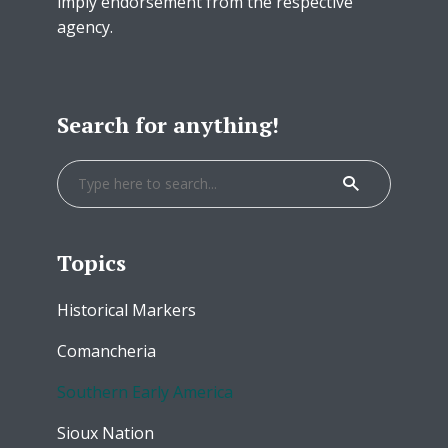
imply endorsement from the respective
agency.
Search for anything!
Topics
Historical Markers
Comancheria
Southern Early America
Sioux Nation