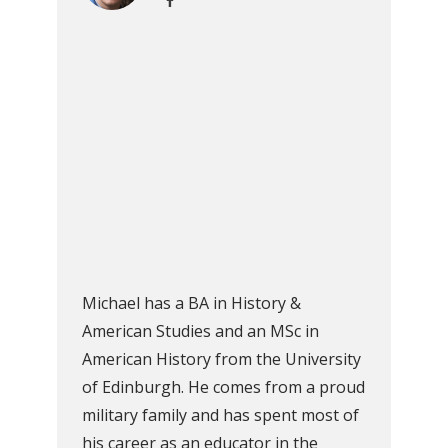
Michael has a BA in History &
American Studies and an MSc in
American History from the University
of Edinburgh. He comes from a proud
military family and has spent most of
his career as an educator in the