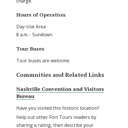
charge.
Hours of Operation
Day-Use Area
8 a.m. - Sundown
Tour Buses
Tour buses are welcome.
Commnities and Related Links
Nashville Convention and Visitors
Bureau
Have you visited this historic location?
Help out other Fort Tours readers by
sharing a rating, then describe your