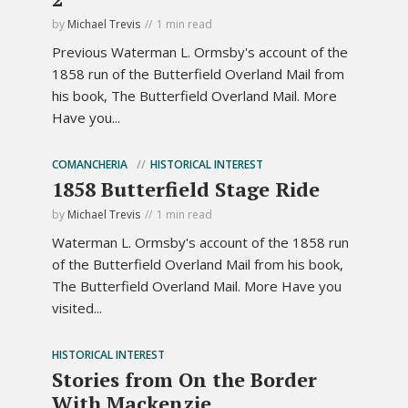
by
Michael Trevis
1 min read
Previous Waterman L. Ormsby's account of the
1858 run of the Butterfield Overland Mail from
his book, The Butterfield Overland Mail. More
Have you...
COMANCHERIA
HISTORICAL INTEREST
1858 Butterfield Stage Ride
by
Michael Trevis
1 min read
Waterman L. Ormsby's account of the 1858 run
of the Butterfield Overland Mail from his book,
The Butterfield Overland Mail. More Have you
visited...
HISTORICAL INTEREST
Stories from On the Border
With Mackenzie