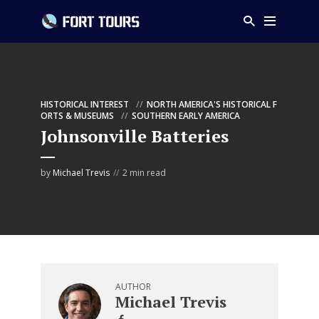
HISTORICAL INTEREST
NORTH AMERICA'S HISTORICAL F
ORTS & MUSEUMS
SOUTHERN EARLY AMERICA
Johnsonville Batteries
by
Michael Trevis
2 min read
AUTHOR
Michael Trevis