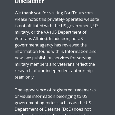
Disclaimer
We thank you for visiting FortTours.com.
Please note: this privately-operated website
is not affiliated with the US government, US
military, or the VA (US Department of
Veterans Affairs). In addition, no US
government agency has reviewed the
information found within. Information and
news we publish on services for serving
military members and veterans reflect the
research of our independent authorship
team only.
The appearance of registered trademarks
or visual information belonging to US
government agencies such as as the US
Department of Defense (DoD) does not