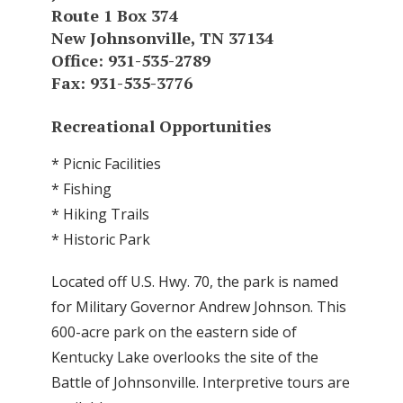
Route 1 Box 374
New Johnsonville, TN 37134
Office: 931-535-2789
Fax: 931-535-3776
Recreational Opportunities
* Picnic Facilities
* Fishing
* Hiking Trails
* Historic Park
Located off U.S. Hwy. 70, the park is named
for Military Governor Andrew Johnson. This
600-acre park on the eastern side of
Kentucky Lake overlooks the site of the
Battle of Johnsonville. Interpretive tours are