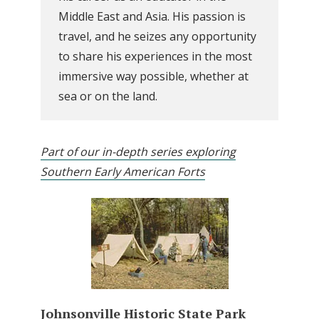
Middle East and Asia. His passion is
travel, and he seizes any opportunity
to share his experiences in the most
immersive way possible, whether at
sea or on the land.
Part of our in-depth series exploring
Southern Early American Forts
Johnsonville Historic State Park