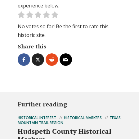
experience below.
No votes so far! Be the first to rate this
historic site.
Share this
Further reading
HISTORICAL INTEREST
HISTORICAL MARKERS
TEXAS
MOUNTAIN TRAIL REGION
Hudspeth County Historical