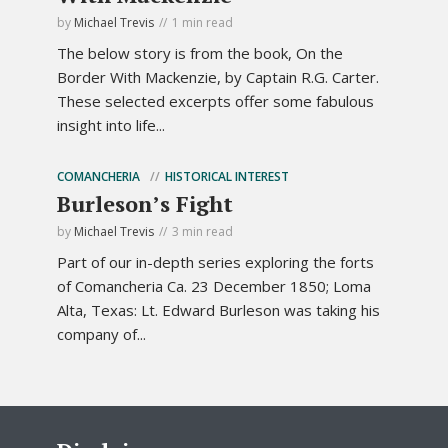
by
Michael Trevis
1 min read
The below story is from the book, On the
Border With Mackenzie, by Captain R.G. Carter.
These selected excerpts offer some fabulous
insight into life...
COMANCHERIA
HISTORICAL INTEREST
Burleson’s Fight
by
Michael Trevis
3 min read
Part of our in-depth series exploring the forts
of Comancheria Ca. 23 December 1850; Loma
Alta, Texas: Lt. Edward Burleson was taking his
company of...