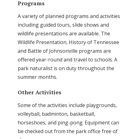
Programs
A variety of planned programs and activities
including guided tours, slide shows and
wildlife presentations are available. The
Wildlife Presentation, History of Tennessee
and Battle of Johnsonville programs are
offered year-round and travel to schools. A
park naturalist is on duty throughout the
summer months.
Other Activities
Some of the activities include playgrounds,
volleyball, badminton, basketball,
horseshoes, and ping-pong. Equipment can
be checked out from the park office free of