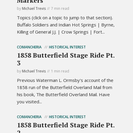
Markers
by
Michael Trevis
7 min read
Topics (click on a topic to jump to that section).
Buffalo Soldiers and Indian Hot Springs | Byrne,
Killing of General J.J. | Crow Springs | Fort...
COMANCHERIA
HISTORICAL INTEREST
1858 Butterfield Stage Ride Pt.
3
by
Michael Trevis
1 min read
Previous Waterman L. Ormsby's account of the
1858 run of the Butterfield Overland Mail from
his book, The Butterfield Overland Mail. Have
you visited...
COMANCHERIA
HISTORICAL INTEREST
1858 Butterfield Stage Ride Pt.
2