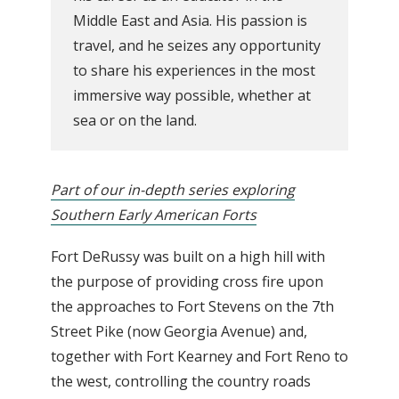
Middle East and Asia. His passion is
travel, and he seizes any opportunity
to share his experiences in the most
immersive way possible, whether at
sea or on the land.
Part of our in-depth series exploring
Southern Early American Forts
Fort DeRussy was built on a high hill with
the purpose of providing cross fire upon
the approaches to Fort Stevens on the 7th
Street Pike (now Georgia Avenue) and,
together with Fort Kearney and Fort Reno to
the west, controlling the country roads