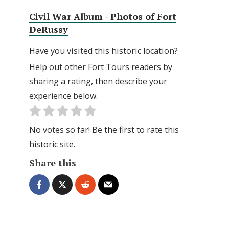
Civil War Album - Photos of Fort
DeRussy
Have you visited this historic location?
Help out other Fort Tours readers by
sharing a rating, then describe your
experience below.
No votes so far! Be the first to rate this
historic site.
Share this