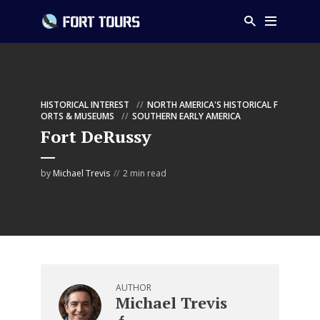
HISTORICAL INTEREST
NORTH AMERICA'S HISTORICAL F
ORTS & MUSEUMS
SOUTHERN EARLY AMERICA
Fort DeRussy
by
Michael Trevis
2 min read
AUTHOR
Michael Trevis