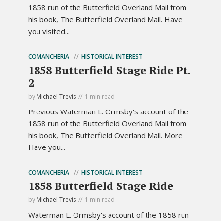
1858 run of the Butterfield Overland Mail from
his book, The Butterfield Overland Mail. Have
you visited...
COMANCHERIA
HISTORICAL INTEREST
1858 Butterfield Stage Ride Pt.
2
by
Michael Trevis
1 min read
Previous Waterman L. Ormsby's account of the
1858 run of the Butterfield Overland Mail from
his book, The Butterfield Overland Mail. More
Have you...
COMANCHERIA
HISTORICAL INTEREST
1858 Butterfield Stage Ride
by
Michael Trevis
1 min read
Waterman L. Ormsby's account of the 1858 run