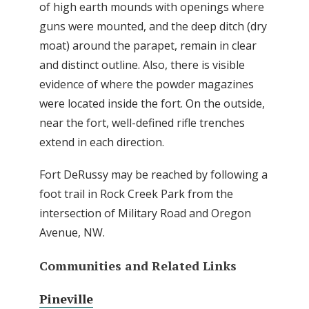
of high earth mounds with openings where
guns were mounted, and the deep ditch (dry
moat) around the parapet, remain in clear
and distinct outline. Also, there is visible
evidence of where the powder magazines
were located inside the fort. On the outside,
near the fort, well-defined rifle trenches
extend in each direction.
Fort DeRussy may be reached by following a
foot trail in Rock Creek Park from the
intersection of Military Road and Oregon
Avenue, NW.
Communities and Related Links
Pineville