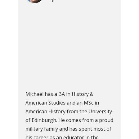
Michael has a BA in History &
American Studies and an MSc in
American History from the University
of Edinburgh. He comes from a proud
military family and has spent most of
his career as an educator in the