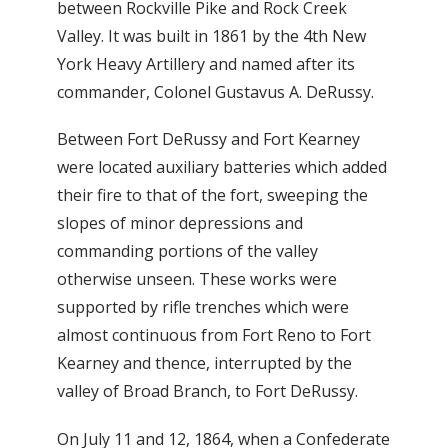
between Rockville Pike and Rock Creek
Valley. It was built in 1861 by the 4th New
York Heavy Artillery and named after its
commander, Colonel Gustavus A. DeRussy.
Between Fort DeRussy and Fort Kearney
were located auxiliary batteries which added
their fire to that of the fort, sweeping the
slopes of minor depressions and
commanding portions of the valley
otherwise unseen. These works were
supported by rifle trenches which were
almost continuous from Fort Reno to Fort
Kearney and thence, interrupted by the
valley of Broad Branch, to Fort DeRussy.
On July 11 and 12, 1864, when a Confederate