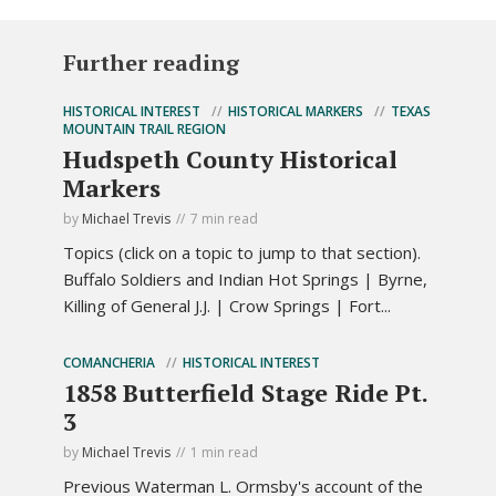
Further reading
HISTORICAL INTEREST
HISTORICAL MARKERS
TEXAS
MOUNTAIN TRAIL REGION
Hudspeth County Historical
Markers
by
Michael Trevis
7 min read
Topics (click on a topic to jump to that section).
Buffalo Soldiers and Indian Hot Springs | Byrne,
Killing of General J.J. | Crow Springs | Fort...
COMANCHERIA
HISTORICAL INTEREST
1858 Butterfield Stage Ride Pt.
3
by
Michael Trevis
1 min read
Previous Waterman L. Ormsby's account of the