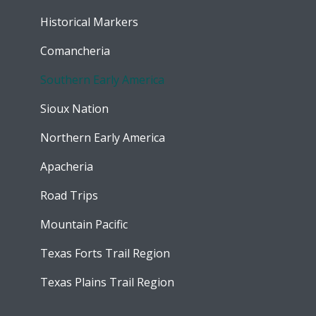
Historical Markers
Comancheria
Southern Early America
Sioux Nation
Northern Early America
Apacheria
Road Trips
Mountain Pacific
Texas Forts Trail Region
Texas Plains Trail Region