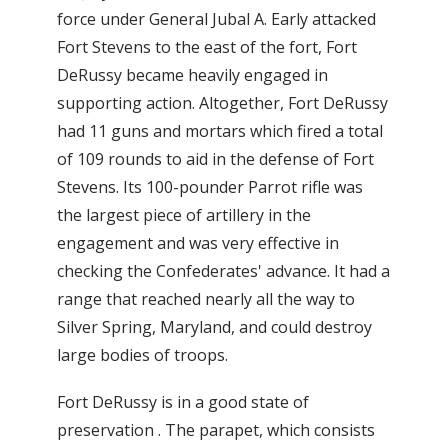
force under General Jubal A. Early attacked
Fort Stevens to the east of the fort, Fort
DeRussy became heavily engaged in
supporting action. Altogether, Fort DeRussy
had 11 guns and mortars which fired a total
of 109 rounds to aid in the defense of Fort
Stevens. Its 100-pounder Parrot rifle was
the largest piece of artillery in the
engagement and was very effective in
checking the Confederates' advance. It had a
range that reached nearly all the way to
Silver Spring, Maryland, and could destroy
large bodies of troops.
Fort DeRussy is in a good state of
preservation . The parapet, which consists