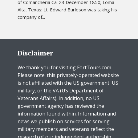
of Comancheria Ca. 23 December 1850; Loma
Alta, Texas: Lt. Edward Burleson was taking his
company of...
Disclaimer
We thank you for visiting FortTours.com.
Please note: this privately-operated website
is not affiliated with the US government, US
military, or the VA (US Department of
Veterans Affairs). In addition, no US
government agency has reviewed the
information found within. Information and
news we publish on services for serving
military members and veterans reflect the
research of our independent authorship