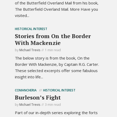
of the Butterfield Overland Mail from his book,
The Butterfield Overland Mail. More Have you
visited...
HISTORICAL INTEREST
Stories from On the Border
With Mackenzie
by
Michael Trevis
1 min read
The below story is from the book, On the
Border With Mackenzie, by Captain R.G. Carter.
These selected excerpts offer some fabulous
insight into life...
COMANCHERIA
HISTORICAL INTEREST
Burleson’s Fight
by
Michael Trevis
3 min read
Part of our in-depth series exploring the forts