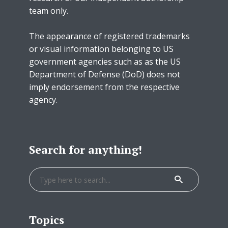
team only.
The appearance of registered trademarks
or visual information belonging to US
government agencies such as as the US
Department of Defense (DoD) does not
imply endorsement from the respective
agency.
Search for anything!
Topics